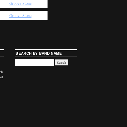
SEARCH BY BAND NAME
web
 of