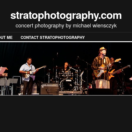
stratophotography.com
concert photography by michael wiensczyk
UT ME
CONTACT STRATOPHOTOGRAPHY