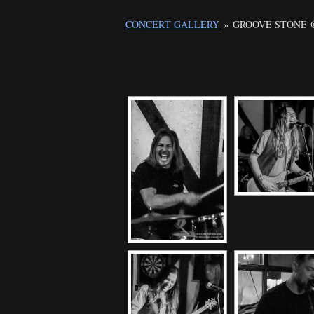
CONCERT GALLERY
»
GROOVE STONE @