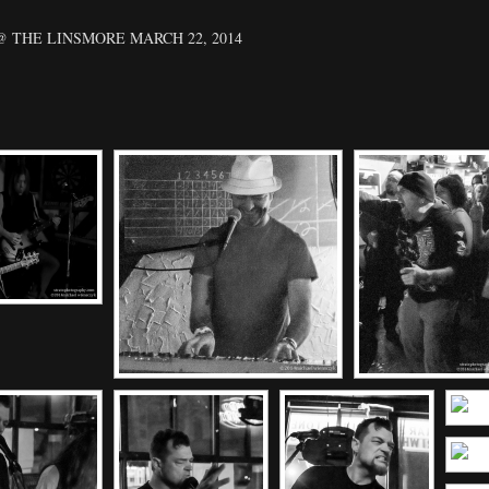
 THE LINSMORE MARCH 22, 2014
[SHOW SLIDESHOW]