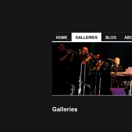
HOME
GALLERIES
BLOG
ABO
Galleries