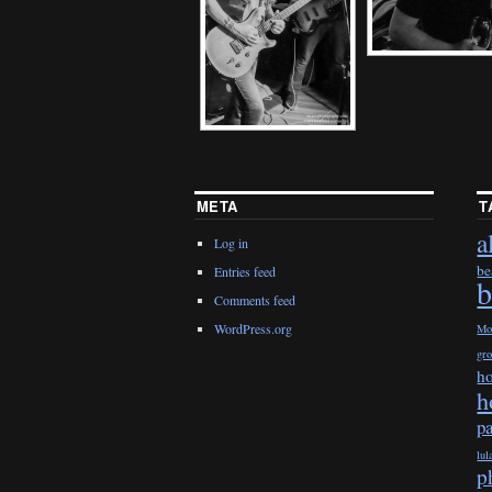
META
T
a
Log in
be
Entries feed
b
Comments feed
WordPress.org
Mo
gr
h
h
p
lul
p