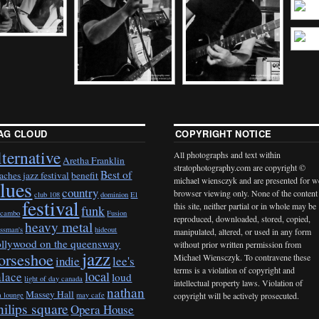
AG CLOUD
COPYRIGHT NOTICE
lternative
All photographs and text within
Aretha Franklin
stratophotography.com are copyright ©
Best of
aches jazz festival
benefit
michael wiensczyk and are presented for 
lues
country
browser viewing only. None of the content
club 108
dominion
El
festival
this site, neither partial or in whole may be
funk
cambo
Fusion
reproduced, downloaded, stored, copied,
heavy metal
ossman's
hideout
manipulated, altered, or used in any form
ollywood on the queensway
without prior written permission from
jazz
orseshoe
Michael Wiensczyk. To contravene these
indie
lee's
terms is a violation of copyright and
local
alace
loud
light of day canada
intellectual property laws. Violation of
nathan
Massey Hall
a lounge
may cafe
copyright will be actively prosecuted.
hilips square
Opera House