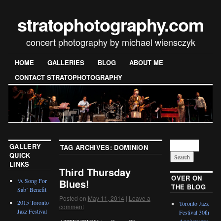
stratophotography.com
concert photography by michael wiensczyk
HOME
GALLERIES
BLOG
ABOUT ME
CONTACT STRATOPHOTOGRAPHY
GALLERY
TAG ARCHIVES:
DOMINION
QUICK
LINKS
Third Thursday
OVER ON
‘A Song For
Blues!
THE BLOG
Sab’ Benefit
Posted on
May 11, 2014
|
Leave a
2015 Toronto
Toronto Jazz
comment
Jazz Festival
Festival 30th
Anniversary