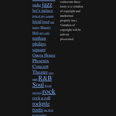
contravene these
jazz
indie
terms is a violation
lee's palace
of copyright and
intellectual
light of day canada
property laws.
local
loud
lula
Violation of
Massey
lounge
copyright will be
Hall
may cafe
actively
nathan
prosecuted.
philips
square
Opera House
Phoenix
Concert
Theatre
prog
R&B
punk
Soul
Rivoli
rock
rob ford
rock n roll
rockpile
roots
the devil
toronto