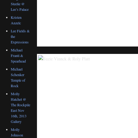
Steelie @
Lee’s Palace
Kristen
Anzelc
Lee Fields &
the
Expressions
Michael
Franti &
Spearhead
Michael
Schenker
Temple of
Rock
Molly
Hatchet @
The Rockpile
East Nov
16th, 2013
Gallery
Molly
Johnson