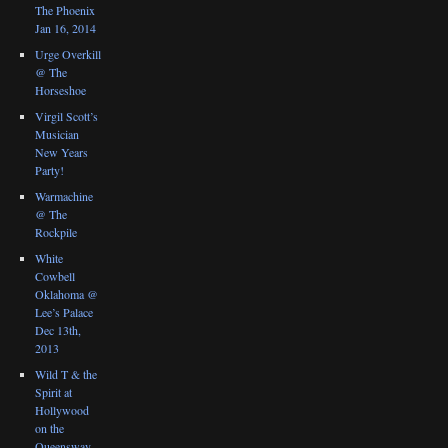
The Phoenix
Jan 16, 2014
Urge Overkill
@ The
Horseshoe
Virgil Scott’s
Musician
New Years
Party!
Warmachine
@ The
Rockpile
White
Cowbell
Oklahoma @
Lee’s Palace
Dec 13th,
2013
Wild T & the
Spirit at
Hollywood
on the
Queensway