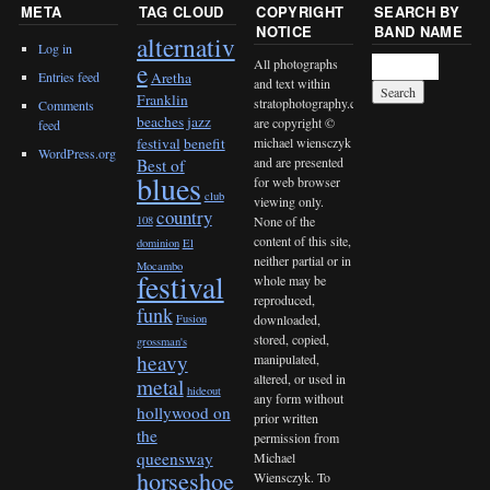
META
TAG CLOUD
COPYRIGHT
SEARCH BY
NOTICE
BAND NAME
alternativ
Log in
All photographs
e
Entries feed
Aretha
and text within
Franklin
stratophotography.com
Comments
beaches jazz
are copyright ©
feed
michael wiensczyk
festival
benefit
WordPress.org
and are presented
Best of
blues
for web browser
club
viewing only.
country
None of the
108
content of this site,
dominion
El
neither partial or in
Mocambo
festival
whole may be
reproduced,
funk
downloaded,
Fusion
stored, copied,
grossman's
heavy
manipulated,
altered, or used in
metal
hideout
any form without
hollywood on
prior written
the
permission from
queensway
Michael
horseshoe
Wiensczyk. To