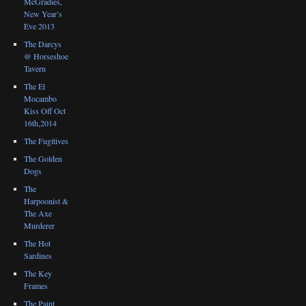
McGradies,
New Year’s
Eve 2013
The Darcys
@ Horseshoe
Tavern
The El
Mocambo
Kiss Off Oct
16th,2014
The Fugitives
The Golden
Dogs
The
Harpoonist &
The Axe
Murderer
The Hot
Sardines
The Key
Frames
The Paint