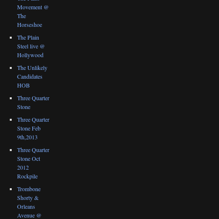
Movement @
The
Horseshoe
The Plain
Steel live @
Hollywood
The Unlikely
Candidates
HOB
Three Quarter
Stone
Three Quarter
Stone Feb
9th,2013
Three Quarter
Stone Oct
2012
Rockpile
Trombone
Shorty &
Orleans
Avenue @