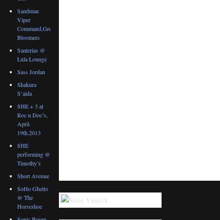
Sandman
Viper
Command,Great
Bloomers
Santerias @
Lula Lounge
Sass Jordan
Shakura
S’aida
SHE + 3 at
Roc n Doc’s,
April
19th,2013
SHE
performing @
Timothy’s
Short Avenue
SoHo Ghetto
@ The
Horseshoe
Sonic Boom