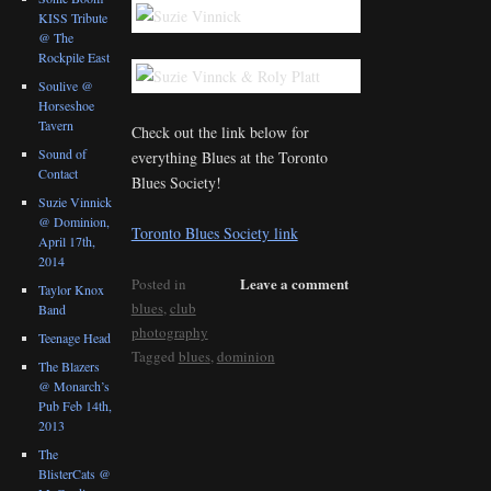
KISS Tribute
@ The
Rockpile East
Soulive @
Horseshoe
Tavern
Check out the link below for
Sound of
everything Blues at the Toronto
Contact
Blues Society!
Suzie Vinnick
@ Dominion,
Toronto Blues Society link
April 17th,
2014
Leave a comment
Posted in
Taylor Knox
blues
,
club
Band
photography
Teenage Head
Tagged
blues
,
dominion
The Blazers
@ Monarch’s
Pub Feb 14th,
2013
The
BlisterCats @