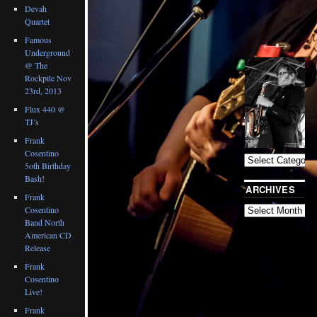
Devah
Quartet
Famous
Underground
@ The
Rockpile Nov
23rd, 2013
Flux 440 @
TJ’s
BLOG
CATEGORIES
Frank
Cosentino
5oth Birthday
Bash!
ARCHIVES
Frank
Cosentino
Band North
American CD
Release
Frank
Cosentino
Live!
Frank