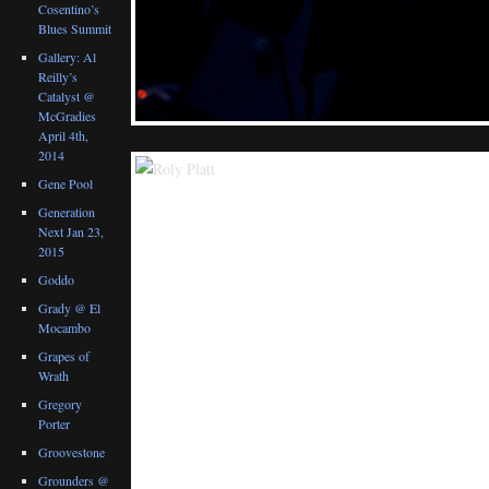
Cosentino’s
Blues Summit
Gallery: Al
Reilly’s
Catalyst @
McGradies
April 4th,
2014
Gene Pool
Generation
Next Jan 23,
2015
Goddo
Grady @ El
Mocambo
Grapes of
Wrath
Gregory
Porter
Groovestone
Grounders @