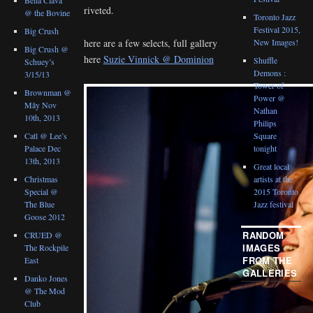
riveted.
@ the Bovine
Toronto Jazz
Festival 2015,
Big Crush
New Images!
here are a few selects, full gallery
Big Crush @
here
Suzie Vinnick @ Dominion
Shuffle
Schuey’s
Demons :
3/15/13
Tower of
Brownman @
Power @
Mây Nov
Nathan
10th, 2013
Philips
Catl @ Lee’s
Square
Palace Dec
tonight
13th, 2013
Great local
Christmas
artists at the
Special @
2015 Toronto
The Blue
Jazz festival
Goose 2012
RANDOM
CRUED @
IMAGES
The Rockpile
FROM THE
East
GALLERIES
Danko Jones
@ The Mod
Club