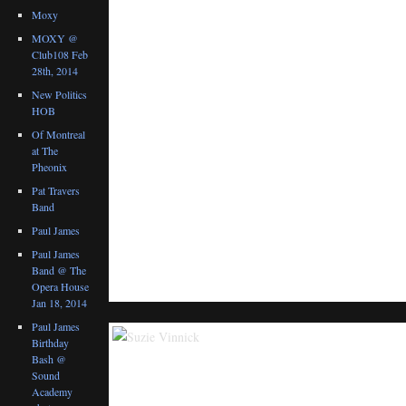
Moxy
MOXY @
Club108 Feb
28th, 2014
New Politics
HOB
Of Montreal
at The
Pheonix
Pat Travers
Band
Paul James
Paul James
Band @ The
Opera House
Jan 18, 2014
Paul James
Birthday
Bash @
Sound
Academy