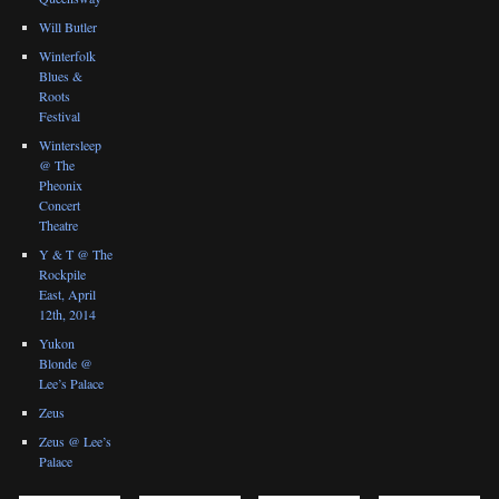
Will Butler
Winterfolk
Blues &
Roots
Festival
Wintersleep
@ The
Pheonix
Concert
Theatre
Y & T @ The
Rockpile
East, April
12th, 2014
Yukon
Blonde @
Lee’s Palace
Zeus
Zeus @ Lee’s
Palace