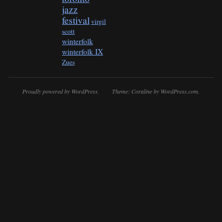
jazz
festival
virgil
scott
winterfolk
winterfolk IX
Zues
Proudly powered by WordPress.
Theme: Coraline by
WordPress.com
.