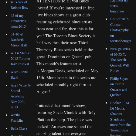
ATTENTION to all you Blues
40 Years of
starts
lovers! If you’re interested in free
Robbie Rox
tomorrow
live blues shows at a great club
45 of my
Best of 2015
Favourites
featuring celebrated blues artists
Concert
from 2013
from near and far, then this is for
Photography
54-40 @
you! The Toronto Blues Society is
on
Danforth
Stratophotograph
half way thru their new Third
Music Hall
New galleries
Thursday Blues series held at the
Al Di Meola :
of MOXY,
great ‘Dominion on Queen’ pub.
2015 Toronto
The Devah
This month’s feature artist
Jazz Festival
Quartet, Will
is Morgan Davis, scheduled on May
Butler
Allen Stone
15th. More events in this series are
Band
Philip Sayce
on tour in
scheduled monthly right thru to
April Wine @
Ontario and
Sound
August!
Quebec
Academy
Nov 29th,
Booker T, Al
I attended last month’s show,
2013
Di Meola,
featuring Suzie Vinnick with Roly
Shakura
Aretha
S’aida and
Platt on the harp. The place was
Franklin
more from the
packed! An awesome set and the
Bella Clava
Toronto Jazz
amazing talent kept everyone
Festival
Bella Clava