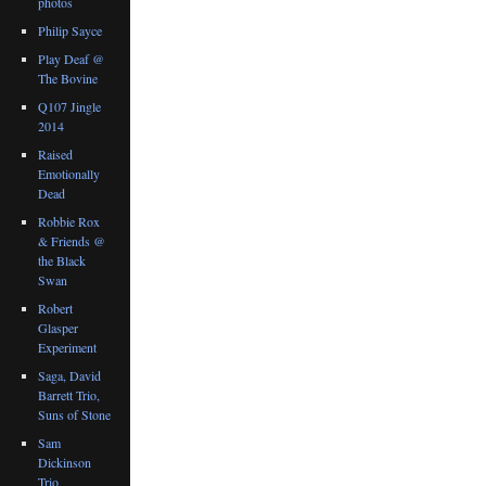
photos
Philip Sayce
Play Deaf @
The Bovine
Q107 Jingle
2014
Raised
Emotionally
Dead
Robbie Rox
& Friends @
the Black
Swan
Robert
Glasper
Experiment
Saga, David
Barrett Trio,
Suns of Stone
Sam
Dickinson
Trio