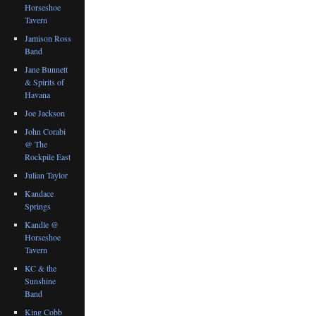
Horseshoe
Tavern
Jamison Ross
Band
Jane Bunnett
& Spirits of
Havana
Joe Jackson
John Corabi
@ The
Rockpile East
Julian Taylor
Kandace
Springs
Kandle @
Horseshoe
Tavern
KC & the
Sunshine
Band
King Cobb