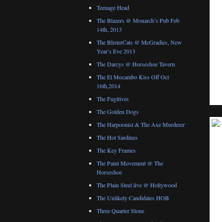
Teenage Head
The Blazers @ Monarch’s Pub Feb
14th, 2013
The BlisterCats @ McGradies, New
Year’s Eve 2013
The Darcys @ Horseshoe Tavern
The El Mocambo Kiss Off Oct
16th,2014
The Fugitives
The Golden Dogs
The Harpoonist & The Axe Murderer
The Hot Sardines
The Key Frames
The Paint Movement @ The
Horseshoe
The Plain Steel live @ Hollywood
The Unlikely Candidates HOB
Three Quarter Stone