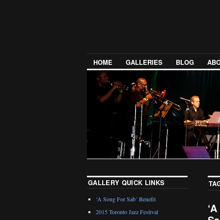
HOME
GALLERIES
BLOG
ABO
GALLERY QUICK LINKS
TA
‘A Song For Sab’ Benefit
‘A
2015 Toronto Jazz Festival
Sa