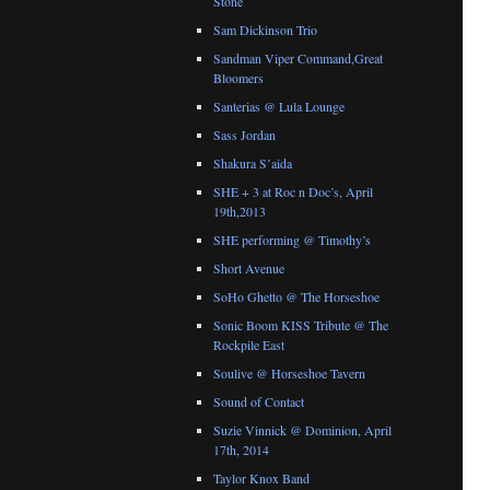
Stone
Sam Dickinson Trio
Sandman Viper Command,Great
Bloomers
Santerias @ Lula Lounge
Sass Jordan
Shakura S’aida
SHE + 3 at Roc n Doc’s, April
19th,2013
SHE performing @ Timothy’s
Short Avenue
SoHo Ghetto @ The Horseshoe
Sonic Boom KISS Tribute @ The
Rockpile East
Soulive @ Horseshoe Tavern
Sound of Contact
Suzie Vinnick @ Dominion, April
17th, 2014
Taylor Knox Band