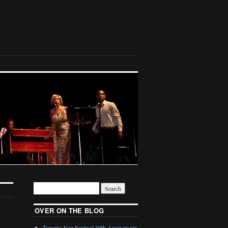
OVER ON THE BLOG
Toronto Jazz Festival 30th Anniversary