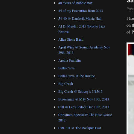
40 Years of Robbie Rox
Post
45 of my Favourites from 2013
I ha
54-40 @ Danforth Music Hall
on t
Al Di Meola : 2015 Toronto Jazz
of P
Festival
Allen Stone Band
April Wine @ Sound Academy Nov
29th, 2013
Aretha Franklin
Bella Clava
Bella Clava @ the Bovine
Big Crush
Big Crush @ Schuey’s 3/15/13
Brownman @ Mây Nov 10th, 2013
Catl @ Lee’s Palace Dec 13th, 2013
Christmas Special @ The Blue Goose
2012
CRUED @ The Rockpile East