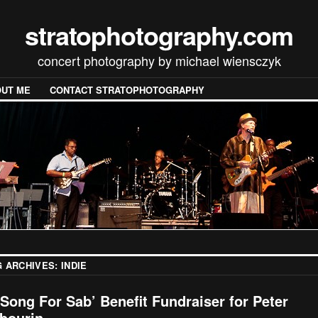
stratophotography.com
concert photography by michael wiensczyk
UT ME
CONTACT STRATOPHOTOGRAPHY
G ARCHIVES:
INDIE
 Song For Sab’ Benefit Fundraiser for Peter
bourin