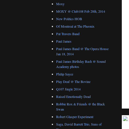
Moxy
MOXY @ Club108 Feb 28th, 2014
New Politics HOB
Of Montreal at The Pheonix
Pat Travers Band
Paul James
Paul James Band @ The Opera House
Jan 18, 2014
Paul James Birthday Bash @ Sound
Academy photos
Philip Sayce
Play Deaf @ The Bovine
Q107 Jingle 2014
Raised Emotionally Dead
Robbie Rox & Friends @ the Black
Swan
Robert Glasper Experiment
Saga, David Barrett Trio, Suns of