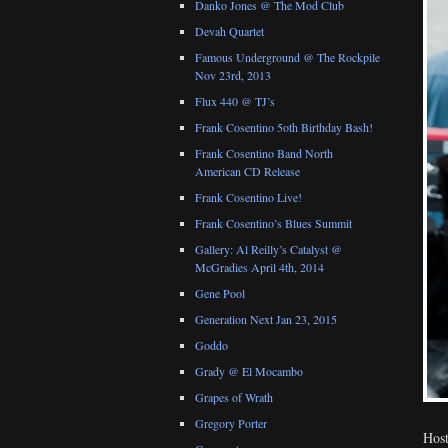
Danko Jones @ The Mod Club
Devah Quartet
Famous Underground @ The Rockpile
Nov 23rd, 2013
Flux 440 @ TJ’s
Frank Cosentino 5oth Birthday Bash!
Frank Cosentino Band North
American CD Release
Frank Cosentino Live!
Frank Cosentino’s Blues Summit
Gallery: Al Reilly’s Catalyst @
McGradies April 4th, 2014
Gene Pool
Generation Next Jan 23, 2015
Goddo
Grady @ El Mocambo
Grapes of Wrath
Gregory Porter
Host