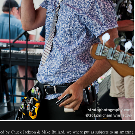
ed by Chuck Jackson & Mike Bullard, we where put as subjects to an amazing