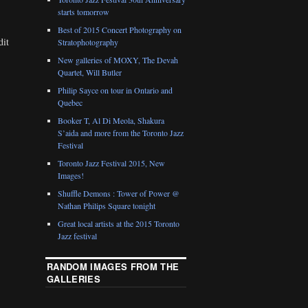
starts tomorrow
Best of 2015 Concert Photography on
dit
Stratophotography
New galleries of MOXY, The Devah
Quartet, Will Butler
Philip Sayce on tour in Ontario and
Quebec
Booker T, Al Di Meola, Shakura
S’aida and more from the Toronto Jazz
Festival
Toronto Jazz Festival 2015, New
Images!
Shuffle Demons : Tower of Power @
Nathan Philips Square tonight
Great local artists at the 2015 Toronto
Jazz festival
RANDOM IMAGES FROM THE
GALLERIES