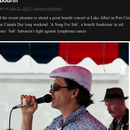
ed on
July 21, 2012
|
Leave a comment
d the recent pleasure to attend a great benefit concert at Lake Affect in Port Cre
he Canada Day long weekend. ‘A Song For Sab’, a benefit fundraiser in aid
eter ‘Sab’ Sabourin’s fight against lymphoma cancer.