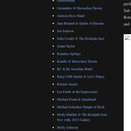
Groovestone
perf
Grounders @ Horseshoe Tavern
Sab 
Jamison Ross Band
Rotu
Jane Bunnett & Spirits of Havana
and 
Joe Jackson
John Corabi @ The Rockpile East
Julian Taylor
Kandace Springs
Kandle @ Horseshoe Tavern
KC & the Sunshine Band
King Cobb Steelie @ Lee’s Palace
Kristen Anzelc
Lee Fields & the Expressions
Michael Franti & Spearhead
Michael Schenker Temple of Rock
Molly Hatchet @ The Rockpile East
Nov 16th, 2013 Gallery
Molly Johnson