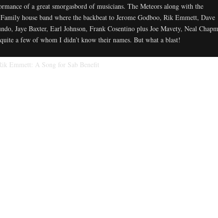
ormance of a great smorgasbord of musicians. The Meteors along with the
Family house band where the backbeat to Jerome Godboo, Rik Emmett, Dave
ndo, Jaye Baxter, Earl Johnson, Frank Cosentino plus Joe Mavety, Neal Chap
quite a few of whom I didn’t know their names. But what a blast!