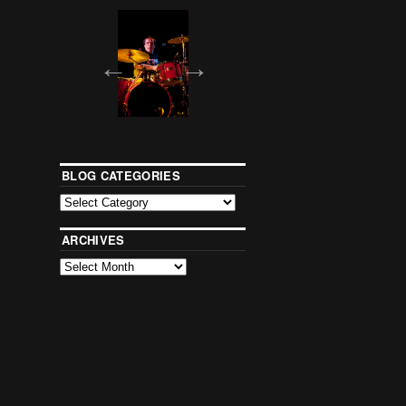
BLOG CATEGORIES
ARCHIVES