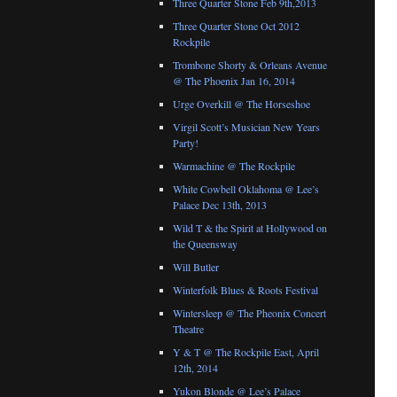
Three Quarter Stone Feb 9th,2013
Three Quarter Stone Oct 2012
Rockpile
Trombone Shorty & Orleans Avenue
@ The Phoenix Jan 16, 2014
Urge Overkill @ The Horseshoe
Virgil Scott’s Musician New Years
Party!
Warmachine @ The Rockpile
White Cowbell Oklahoma @ Lee’s
Palace Dec 13th, 2013
Wild T & the Spirit at Hollywood on
the Queensway
Will Butler
Winterfolk Blues & Roots Festival
Wintersleep @ The Pheonix Concert
Theatre
Y & T @ The Rockpile East, April
12th, 2014
Yukon Blonde @ Lee’s Palace