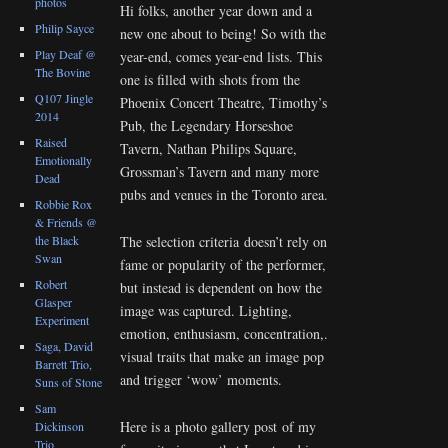
photos
Hi folks, another year down and a
Philip Sayce
new one about to being! So with the
Play Deaf @
year-end, comes year-end lists. This
The Bovine
one is filled with shots from the
Q107 Jingle
Phoenix Concert Theatre, Timothy’s
2014
Pub, the Legendary Horseshoe
Raised
Tavern, Nathan Philips Square,
Emotionally
Grossman’s Tavern and many more
Dead
pubs and venues in the Toronto area.
Robbie Rox
& Friends @
the Black
The selection criteria doesn’t rely on
Swan
fame or popularity of the performer,
Robert
but instead is dependent on how the
Glasper
image was captured. Lighting,
Experiment
emotion, enthusiasm, concentration,.
Saga, David
visual traits that make an image pop
Barrett Trio,
and trigger ‘wow’ moments.
Suns of Stone
Sam
Here is a photo gallery post of my
Dickinson
Trio