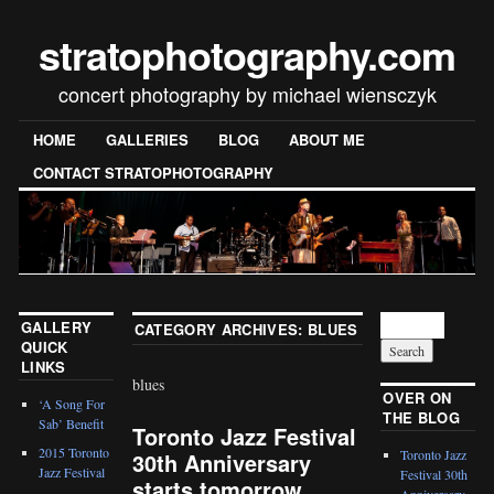
stratophotography.com
concert photography by michael wiensczyk
HOME
GALLERIES
BLOG
ABOUT ME
CONTACT STRATOPHOTOGRAPHY
GALLERY
CATEGORY ARCHIVES:
BLUES
QUICK
LINKS
blues
OVER ON
‘A Song For
THE BLOG
Sab’ Benefit
Toronto Jazz Festival
2015 Toronto
Toronto Jazz
30th Anniversary
Jazz Festival
Festival 30th
starts tomorrow
Anniversary