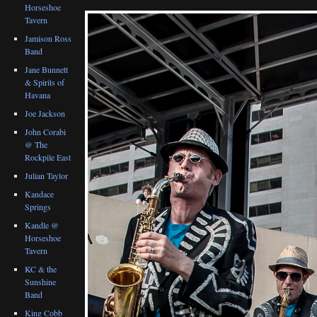
Horseshoe
Tavern
Jamison Ross
Band
Jane Bunnett
& Spirits of
Havana
Joe Jackson
John Corabi
@ The
Rockpile East
Julian Taylor
Kandace
Springs
Kandle @
Horseshoe
Tavern
KC & the
Sunshine
Band
King Cobb