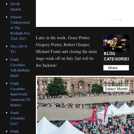
Devah
Quartet
Famous
Underground
@ The
Rockpile Nov
Later in the week, Grace Potter,
23rd, 2013
Gregory Porter, Robert Glasper,
Flux 440 @
Michael Franti and closing the main
TJ’s
BLOG
stage week off on July 2nd will be
CATEGORIES
Frank
Cosentino
Joe Jackson!
5oth Birthday
Bash!
ARCHIVES
Frank
Cosentino
Band North
American CD
Release
Frank
Cosentino
Live!
Frank