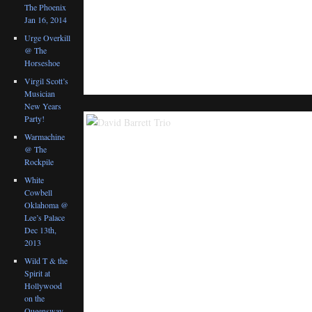
The Phoenix
Jan 16, 2014
Urge Overkill
@ The
Horseshoe
Virgil Scott’s
Musician
New Years
Party!
Warmachine
@ The
Rockpile
White
Cowbell
Oklahoma @
Lee’s Palace
Dec 13th,
2013
Wild T & the
Spirit at
Hollywood
on the
Queensway