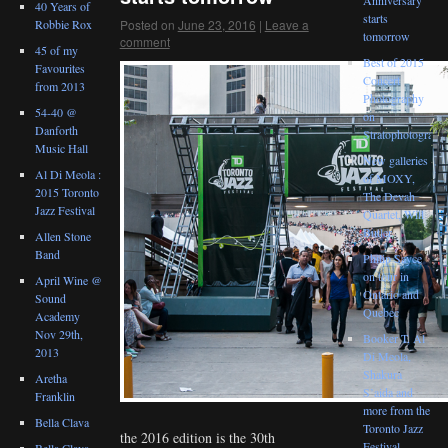
40 Years of
starts
Posted on
June 23, 2016
|
Leave a
Robbie Rox
tomorrow
comment
45 of my
Best of 2015
Favourites
Concert
from 2013
Photography
54-40 @
on
Danforth
Stratophotograph
Music Hall
New galleries
Al Di Meola :
of MOXY,
2015 Toronto
The Devah
Jazz Festival
Quartet, Will
Butler
Allen Stone
Band
Philip Sayce
on tour in
April Wine @
Ontario and
Sound
Quebec
Academy
Nov 29th,
Booker T, Al
2013
Di Meola,
Shakura
Aretha
S’aida and
Franklin
more from the
Bella Clava
Toronto Jazz
the 2016 edition is the 30th
Festival
Bella Clava