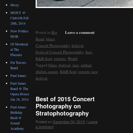
Moxy
MOXY @
Club108 Feb
28th, 2014
New Politics
Leave a comment
Posted in
Big
HOB
Band
,
blues
,
Of Montreal
Concert Photography
,
festival
,
at The
Festival Concert Photography
,
Jazz
,
Pheonix
R&B Soul
,
toronto
,
World
Pat Travers
Tagged
blues
,
festival
,
jazz
,
nathan
Band
philips square
,
R&B Soul
,
toronto jazz
Paul James
festival
Paul James
Band @ The
Opera House
Best of 2015 Concert
Jan 18, 2014
Photography on
Paul James
Stratophotography
Birthday
Bash @
Posted on
December 30, 2015
|
Leave
Sound
a comment
Academy