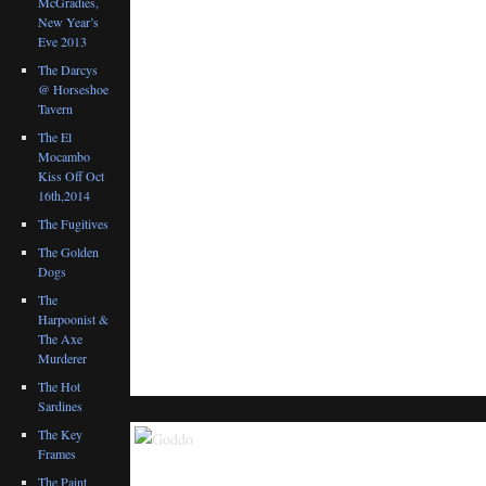
McGradies,
New Year’s
Eve 2013
The Darcys
@ Horseshoe
Tavern
The El
Mocambo
Kiss Off Oct
16th,2014
The Fugitives
The Golden
Dogs
The
Harpoonist &
The Axe
Murderer
The Hot
Sardines
The Key
Frames
The Paint