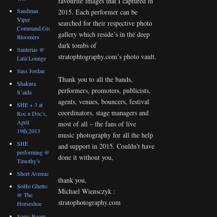
favourite images that I captured in
Sandman
2015. Each performer can be
Viper
searched for their respective photo
Command,Great
gallery which reside’s in the deep
Bloomers
dark tombs of
Santerias @
stratophtography.com’s photo vault.
Lula Lounge
Sass Jordan
Thank you to all the bands,
Shakura
performers, promoters, publicists,
S’aida
agents, venues, bouncers, festival
SHE + 3 at
coordinators, stage managers and
Roc n Doc’s,
April
most of all – the fans of live
19th,2013
music photography for all the help
SHE
and support in 2015. Couldn’t have
performing @
done it without you,
Timothy’s
Short Avenue
thank you,
SoHo Ghetto
Michael Wiensczyk :
@ The
stratophotography.com
Horseshoe
Sonic Boom