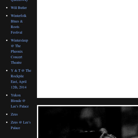
Will Butler
Winterfolk
Blues &
Roots
Festival
Wintersleep
@ The
Pheonix
Concert
Theatre
Y & T @ The
Rockpile
East, April
12th, 2014
Yukon
Blonde @
Lee’s Palace
Zeus
Zeus @ Lee’s
Palace