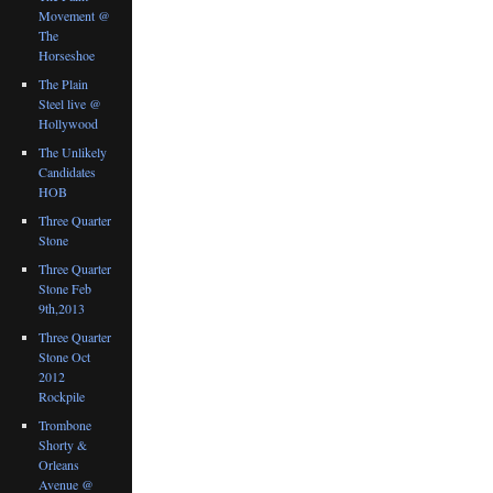
Movement @
The
Horseshoe
The Plain
Steel live @
Hollywood
The Unlikely
Candidates
HOB
Three Quarter
Stone
Three Quarter
Stone Feb
9th,2013
Three Quarter
Stone Oct
2012
Rockpile
Trombone
Shorty &
Orleans
Avenue @