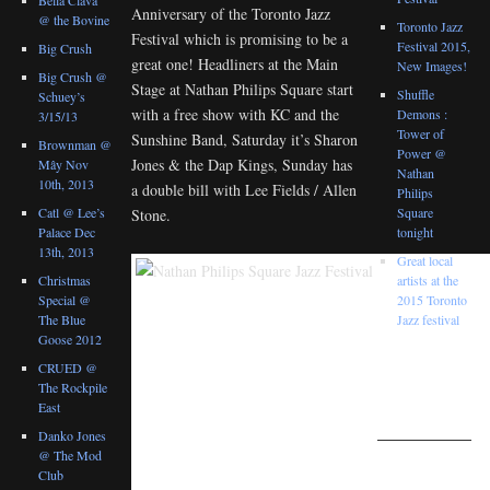
Anniversary of the Toronto Jazz
@ the Bovine
Toronto Jazz
Festival which is promising to be a
Festival 2015,
Big Crush
great one! Headliners at the Main
New Images!
Big Crush @
Stage at Nathan Philips Square start
Shuffle
Schuey’s
with a free show with KC and the
Demons :
3/15/13
Tower of
Sunshine Band, Saturday it’s Sharon
Brownman @
Power @
Jones & the Dap Kings, Sunday has
Mây Nov
Nathan
10th, 2013
a double bill with Lee Fields / Allen
Philips
Catl @ Lee’s
Square
Stone.
Palace Dec
tonight
13th, 2013
Great local
Christmas
artists at the
Special @
2015 Toronto
The Blue
Jazz festival
Goose 2012
RANDOM
CRUED @
IMAGES
The Rockpile
FROM THE
East
GALLERIES
Danko Jones
@ The Mod
Club