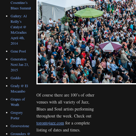
Cosentino’s
Blues Summit
Gallery: Al
Reilly’s
Catalyst @
McGradies
April 4th,
2014
Gene Pool
Generation
Next Jan 23,
2015
Goddo
Grady @ El
Mocambo
Of course there are 100’s of other
Grapes of
venues with all variety of Jazz,
Wrath
Blues and Soul artists performing
Gregory
throughout the week. Check out
Porter
torontojazz.com
for a complete
Groovestone
listing of dates and times.
Grounders @