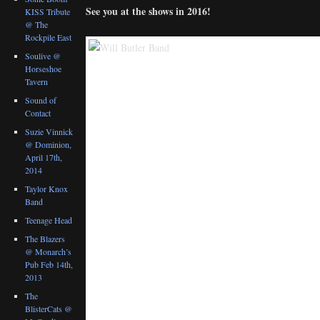
See you at the shows in 2016!
KISS Tribute
@ The
Rockpile East
Soulive @
Horseshoe
Tavern
Sound of
Contact
Suzie Vinnick
@ Dominion,
April 17th,
2014
Taylor Knox
Band
Teenage Head
The Blazers
@ Monarch’s
Pub Feb 14th,
2013
The
BlisterCats @