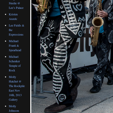
Steelie @
Lee’s Palace
Kristen
Anzelc
Lee Fields &
the
Expressions
Michael
Franti &
Spearhead
Michael
Schenker
Temple of
Rock
Molly
Hatchet @
The Rockpile
East Nov
16th, 2013
Gallery
Molly
Johnson