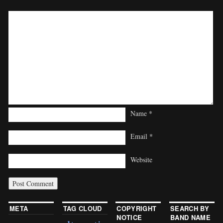
Name
*
Email
*
Website
META
TAG CLOUD
COPYRIGHT
SEARCH BY
NOTICE
BAND NAME