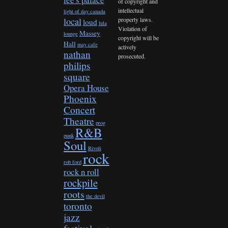
of copyright and
intellectual
light of day canada
property laws.
local
loud
lula
Violation of
Massey
lounge
copyright will be
Hall
may cafe
actively
nathan
prosecuted.
philips
square
Opera House
Phoenix
Concert
Theatre
prog
R&B
punk
Soul
Rivoli
rock
rob ford
rock n roll
rockpile
roots
the devil
toronto
jazz