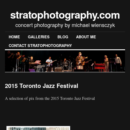
stratophotography.com
concert photography by michael wiensczyk
HOME
GALLERIES
BLOG
ABOUT ME
CONTACT STRATOPHOTOGRAPHY
2015 Toronto Jazz Festival
A selection of pix from the 2015 Toronto Jazz Festival
[SHOW SLIDESHOW]