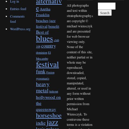
alternativ
Log in
All photographs
e
Entries feed
Aretha
and text within
Franklin
stratophotography.com
Comments
beaches jazz
are copyright ©
feed
michael wiensczyk
festival
benefit
WordPress.org
and are presented
Best of
blues
for web browser
club
viewing only.
country
None of the
108
content of this site,
dominion
El
neither partial or in
Mocambo
festival
whole may be
reproduced,
funk
downloaded,
Fusion
stored, copied,
grossman's
heavy
manipulated,
altered, or used in
metal
hideout
any form without
hollywood on
prior written
the
permission from
queensway
Michael
horseshoe
Wiensczyk. To
contravene these
jazz
indie
terms is a violation
lee's palace