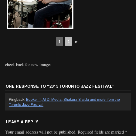
1
2
►
check back for new images
ONE RESPONSE TO “
2015 TORONTO JAZZ FESTIVAL
”
Pingback:
Booker T, Al Di Meola, Shakura S’aida and more from the
Toronto Jazz Festival
LEAVE A REPLY
Your email address will not be published.
Required fields are marked
*