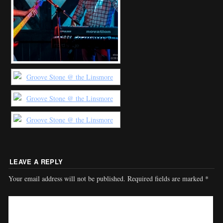
LEAVE A REPLY
Your email address will not be published.
Required fields are marked
*