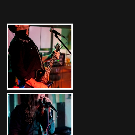
[SHOW SLIDESHOW]