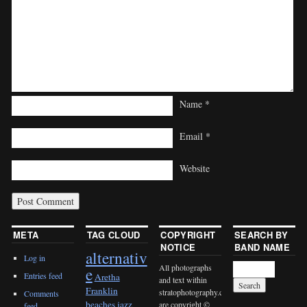
Name
*
Email
*
Website
META
TAG CLOUD
COPYRIGHT
SEARCH BY
NOTICE
BAND NAME
alternativ
Log in
All photographs
e
Entries feed
Aretha
and text within
Franklin
stratophotography.com
Comments
beaches jazz
are copyright ©
feed