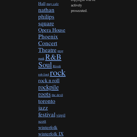
Hall
may cafe
actively
nathan
prosecuted.
philips
square
Opera House
Phoenix
Concert
Theatre
prog
R&B
punk
Soul
Rivoli
rock
rob ford
rock n roll
rockpile
roots
the devil
toronto
jazz
festival
virgil
scott
winterfolk
winterfolk IX