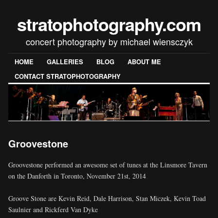
stratophotography.com
concert photography by michael wiensczyk
HOME
GALLERIES
BLOG
ABOUT ME
CONTACT STRATOPHOTOGRAPHY
Groovestone
Groovestone performed an awesome set of tunes at the Linsmore Tavern
on the Danforth in Toronto, November 21st, 2014
Groove Stone are Kevin Reid, Dale Harrison, Stan Miczek, Kevin Toad
Saulnier and Rickferd Van Dyke