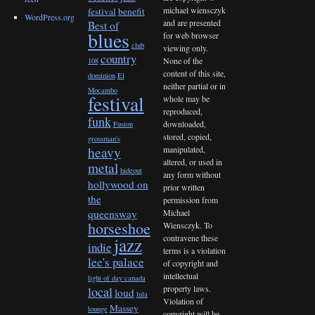
michael wiensczyk
festival
benefit
WordPress.org
and are presented
Best of
blues
for web browser
club
viewing only.
country
None of the
108
content of this site,
dominion
El
neither partial or in
Mocambo
festival
whole may be
reproduced,
funk
downloaded,
Fusion
stored, copied,
grossman's
heavy
manipulated,
altered, or used in
metal
hideout
any form without
hollywood on
prior written
the
permission from
queensway
Michael
horseshoe
Wiensczyk. To
contravene these
jazz
indie
terms is a violation
lee's palace
of copyright and
intellectual
light of day canada
property laws.
local
loud
lula
Violation of
Massey
lounge
copyright will be