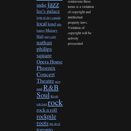
contravene these
jazz
indie
terms is a violation
lee's palace
of copyright and
intellectual
light of day canada
property laws.
local
loud
lula
Violation of
Massey
lounge
copyright will be
Hall
may cafe
actively
nathan
prosecuted.
philips
square
Opera House
Phoenix
Concert
Theatre
prog
R&B
punk
Soul
Rivoli
rock
rob ford
rock n roll
rockpile
roots
the devil
toronto