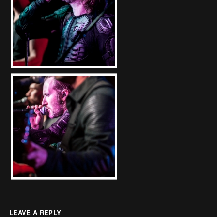
LEAVE A REPLY