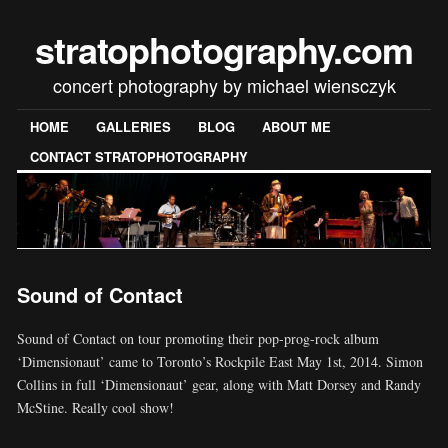
stratophotography.com
concert photography by michael wiensczyk
HOME
GALLERIES
BLOG
ABOUT ME
CONTACT STRATOPHOTOGRAPHY
Sound of Contact
Sound of Contact on tour promoting their pop-prog-rock album
‘Dimensionaut’ came to Toronto’s Rockpile East May 1st, 2014. Simon
Collins in full ‘Dimensionaut’ gear, along with Matt Dorsey and Randy
McStine. Really cool show!
[SHOW SLIDESHOW]