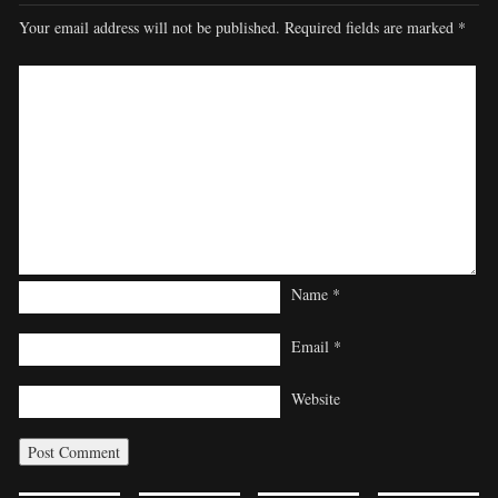
Your email address will not be published.
Required fields are marked
*
Name
*
Email
*
Website