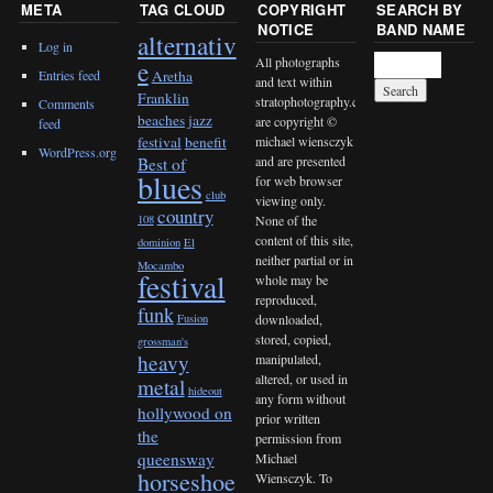
META
TAG CLOUD
COPYRIGHT
SEARCH BY
NOTICE
BAND NAME
alternativ
Log in
All photographs
e
Entries feed
Aretha
and text within
Franklin
stratophotography.com
Comments
beaches jazz
are copyright ©
feed
michael wiensczyk
festival
benefit
WordPress.org
and are presented
Best of
blues
for web browser
club
viewing only.
country
None of the
108
content of this site,
dominion
El
neither partial or in
Mocambo
festival
whole may be
reproduced,
funk
downloaded,
Fusion
stored, copied,
grossman's
heavy
manipulated,
altered, or used in
metal
hideout
any form without
hollywood on
prior written
the
permission from
queensway
Michael
horseshoe
Wiensczyk. To