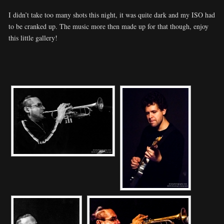
I didn’t take too many shots this night, it was quite dark and my ISO had
to be cranked up. The music more then made up for that though, enjoy
this little gallery!
[SHOW SLIDESHOW]