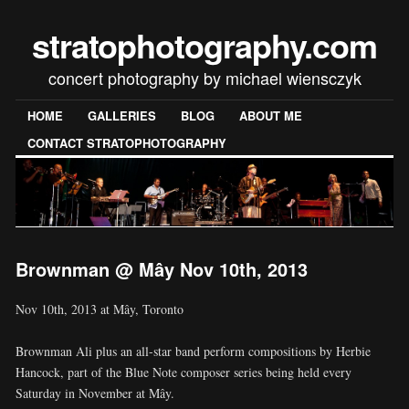
stratophotography.com
concert photography by michael wiensczyk
HOME
GALLERIES
BLOG
ABOUT ME
CONTACT STRATOPHOTOGRAPHY
Brownman @ Mây Nov 10th, 2013
Nov 10th, 2013 at Mây, Toronto
Brownman Ali plus an all-star band perform compositions by Herbie
Hancock, part of the Blue Note composer series being held every
Saturday in November at Mây.