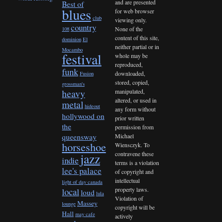
and are presented
Best of
blues
for web browser
club
viewing only.
country
None of the
108
content of this site,
dominion
El
neither partial or in
Mocambo
festival
whole may be
reproduced,
funk
downloaded,
Fusion
stored, copied,
grossman's
heavy
manipulated,
altered, or used in
metal
hideout
any form without
hollywood on
prior written
the
permission from
queensway
Michael
horseshoe
Wiensczyk. To
contravene these
jazz
indie
terms is a violation
lee's palace
of copyright and
intellectual
light of day canada
property laws.
local
loud
lula
Violation of
Massey
lounge
copyright will be
Hall
may cafe
actively