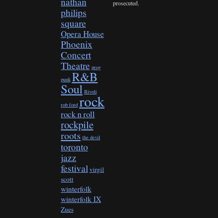
nathan
prosecuted.
philips
square
Opera House
Phoenix
Concert
Theatre
prog
R&B
punk
Soul
Rivoli
rock
rob ford
rock n roll
rockpile
roots
the devil
toronto
jazz
festival
virgil
scott
winterfolk
winterfolk IX
Zues