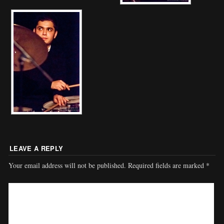
LEAVE A REPLY
Your email address will not be published.
Required fields are marked
*