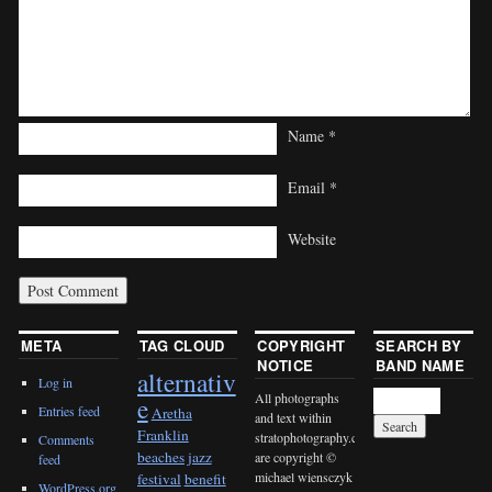
Name
*
Email
*
Website
META
TAG CLOUD
COPYRIGHT
SEARCH BY
NOTICE
BAND NAME
alternativ
Log in
All photographs
e
Entries feed
Aretha
and text within
Franklin
stratophotography.com
Comments
beaches jazz
are copyright ©
feed
michael wiensczyk
festival
benefit
WordPress.org