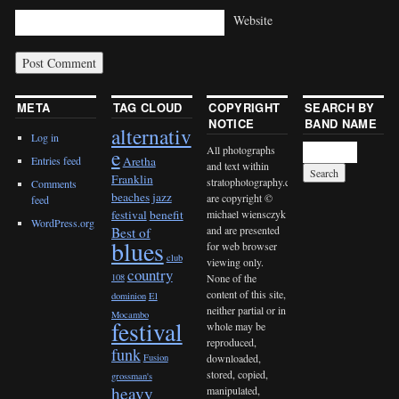
Website
META
TAG CLOUD
COPYRIGHT
SEARCH BY
NOTICE
BAND NAME
alternativ
Log in
All photographs
e
Entries feed
Aretha
and text within
Franklin
stratophotography.com
Comments
beaches jazz
are copyright ©
feed
michael wiensczyk
festival
benefit
WordPress.org
and are presented
Best of
blues
for web browser
club
viewing only.
country
None of the
108
content of this site,
dominion
El
neither partial or in
Mocambo
festival
whole may be
reproduced,
funk
downloaded,
Fusion
stored, copied,
grossman's
heavy
manipulated,