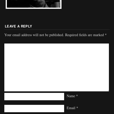
LEAVE A REPLY
Your email address will not be published.
Required fields are marked
*
Name
*
Email
*