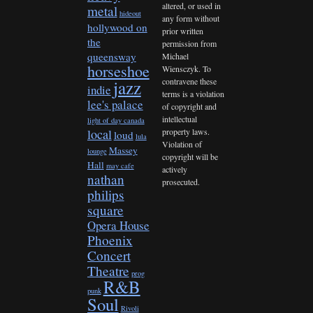
altered, or used in
metal
hideout
any form without
hollywood on
prior written
the
permission from
queensway
Michael
horseshoe
Wiensczyk. To
contravene these
jazz
indie
terms is a violation
lee's palace
of copyright and
intellectual
light of day canada
property laws.
local
loud
lula
Violation of
Massey
lounge
copyright will be
Hall
may cafe
actively
nathan
prosecuted.
philips
square
Opera House
Phoenix
Concert
Theatre
prog
R&B
punk
Soul
Rivoli