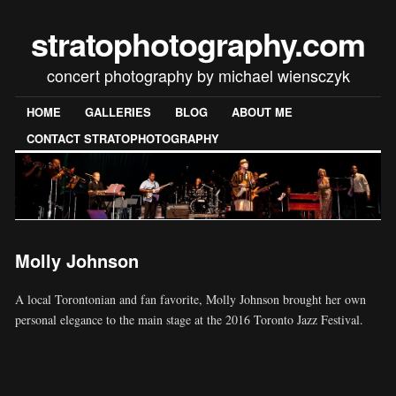
stratophotography.com
concert photography by michael wiensczyk
HOME
GALLERIES
BLOG
ABOUT ME
CONTACT STRATOPHOTOGRAPHY
Molly Johnson
A local Torontonian and fan favorite, Molly Johnson brought her own
personal elegance to the main stage at the 2016 Toronto Jazz Festival.
[SHOW SLIDESHOW]