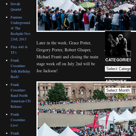
Devah
Quartet
Famous
Underground
@ The
Rockpile Nov
23rd, 2013
Later in the week, Grace Potter,
Flux 440 @
Gregory Porter, Robert Glasper,
TJ’s
BLOG
Michael Franti and closing the main
CATEGORIES
Frank
stage week off on July 2nd will be
Cosentino
Joe Jackson!
5oth Birthday
Bash!
ARCHIVES
Frank
Cosentino
Band North
American CD
Release
Frank
Cosentino
Live!
Frank