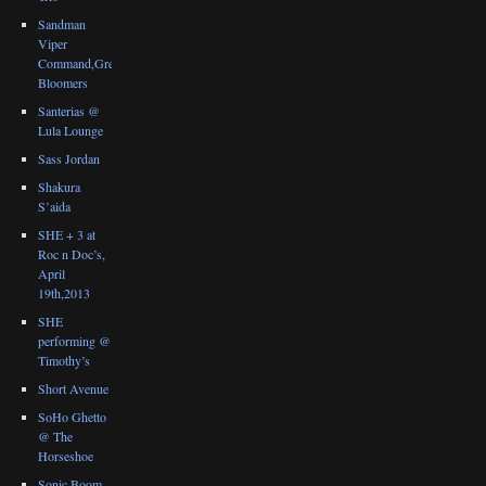
Sandman
Viper
Command,Great
Bloomers
Santerias @
Lula Lounge
Sass Jordan
Shakura
S’aida
SHE + 3 at
Roc n Doc’s,
April
19th,2013
SHE
performing @
Timothy’s
Short Avenue
SoHo Ghetto
@ The
Horseshoe
Sonic Boom