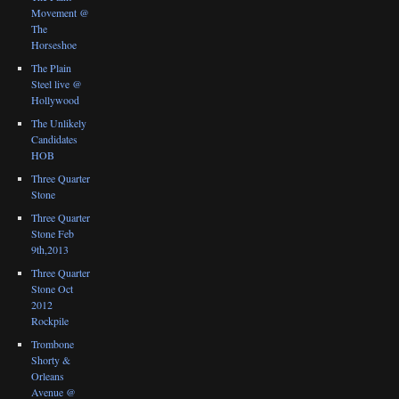
Movement @
The
Horseshoe
The Plain
Steel live @
Hollywood
The Unlikely
Candidates
HOB
Three Quarter
Stone
Three Quarter
Stone Feb
9th,2013
Three Quarter
Stone Oct
2012
Rockpile
Trombone
Shorty &
Orleans
Avenue @