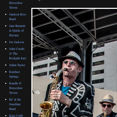
Horseshoe
Tavern
Jamison Ross
Band
Jane Bunnett
& Spirits of
Havana
Joe Jackson
John Corabi
@ The
Rockpile East
Julian Taylor
Kandace
Springs
Kandle @
Horseshoe
Tavern
KC & the
Sunshine
Band
King Cobb