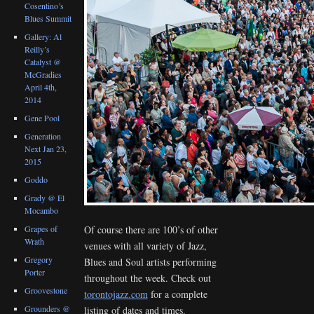
Cosentino’s
Blues Summit
Gallery: Al
Reilly’s
Catalyst @
McGradies
April 4th,
2014
Gene Pool
Generation
Next Jan 23,
2015
Goddo
Grady @ El
Mocambo
Grapes of
Of course there are 100’s of other
Wrath
venues with all variety of Jazz,
Gregory
Blues and Soul artists performing
Porter
throughout the week. Check out
Groovestone
torontojazz.com
for a complete
Grounders @
listing of dates and times.