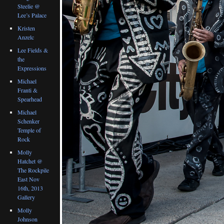
Steelie @
Lee’s Palace
Kristen
Anzelc
Lee Fields &
the
Expressions
Michael
Franti &
Spearhead
Michael
Schenker
Temple of
Rock
Molly
Hatchet @
The Rockpile
East Nov
16th, 2013
Gallery
Molly
Johnson