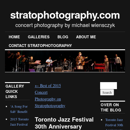
stratophotography.com
concert photography by michael wiensczyk
HOME
GALLERIES
BLOG
ABOUT ME
CONTACT STRATOPHOTOGRAPHY
←
Best of 2015
GALLERY
QUICK
Concert
LINKS
Photography on
OVER ON
Stratophotography
‘A Song For
THE BLOG
Sab’ Benefit
Toronto Jazz Festival
2015 Toronto
Toronto Jazz
30th Anniversary
Jazz Festival
Festival 30th
Anniversary