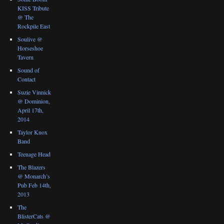
KISS Tribute
@ The
Rockpile East
Soulive @
Horseshoe
Tavern
Sound of
Contact
Suzie Vinnick
@ Dominion,
April 17th,
2014
Taylor Knox
Band
Teenage Head
The Blazers
@ Monarch’s
Pub Feb 14th,
2013
The
BlisterCats @