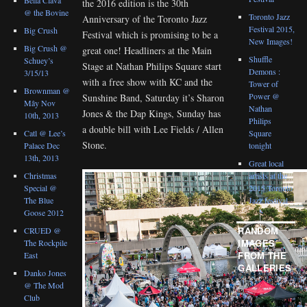
the 2016 edition is the 30th
@ the Bovine
Toronto Jazz
Anniversary of the Toronto Jazz
Festival 2015,
Big Crush
Festival which is promising to be a
New Images!
Big Crush @
great one! Headliners at the Main
Shuffle
Schuey’s
Stage at Nathan Philips Square start
Demons :
3/15/13
with a free show with KC and the
Tower of
Brownman @
Power @
Sunshine Band, Saturday it’s Sharon
Mây Nov
Nathan
Jones & the Dap Kings, Sunday has
10th, 2013
Philips
a double bill with Lee Fields / Allen
Catl @ Lee’s
Square
Stone.
Palace Dec
tonight
13th, 2013
Great local
Christmas
artists at the
Special @
2015 Toronto
The Blue
Jazz festival
Goose 2012
RANDOM
CRUED @
IMAGES
The Rockpile
FROM THE
East
GALLERIES
Danko Jones
@ The Mod
Club