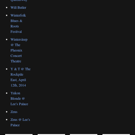
Will Butler
Winterfolk
Blues &
Roots
Festival
Wintersleep
@ The
Pheonix
Concert
Theatre
Y & T @ The
Rockpile
East, April
12th, 2014
Yukon
Blonde @
Lee’s Palace
Zeus
Zeus @ Lee’s
Palace