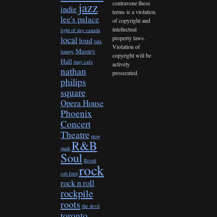
contravene these
jazz
indie
terms is a violation
lee's palace
of copyright and
intellectual
light of day canada
property laws.
local
loud
lula
Violation of
Massey
lounge
copyright will be
Hall
may cafe
actively
nathan
prosecuted.
philips
square
Opera House
Phoenix
Concert
Theatre
prog
R&B
punk
Soul
Rivoli
rock
rob ford
rock n roll
rockpile
roots
the devil
toronto