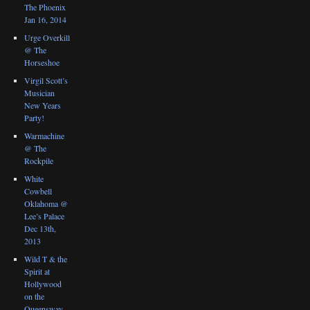
The Phoenix
Jan 16, 2014
Urge Overkill
@ The
Horseshoe
Virgil Scott’s
Musician
New Years
Party!
Warmachine
@ The
Rockpile
White
Cowbell
Oklahoma @
Lee’s Palace
Dec 13th,
2013
Wild T & the
Spirit at
Hollywood
on the
Queensway