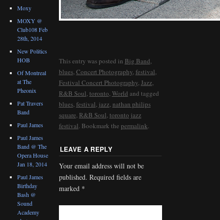
Moxy
MOXY @
Club108 Feb
28th, 2014
New Politics
HOB
This entry was posted in
Big Band
,
blues
,
Concert Photography
,
festival
,
Of Montreal
at The
Festival Concert Photography
,
Jazz
,
Pheonix
R&B Soul
,
toronto
,
World
and tagged
Pat Travers
blues
,
festival
,
jazz
,
nathan philips
Band
square
,
R&B Soul
,
toronto jazz
Paul James
festival
. Bookmark the
permalink
.
Paul James
Band @ The
LEAVE A REPLY
Opera House
Jan 18, 2014
Your email address will not be
published.
Required fields are
Paul James
Birthday
marked
*
Bash @
Sound
Academy