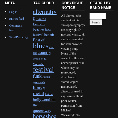
META
TAG CLOUD
COPYRIGHT
SEARCH BY
NOTICE
BAND NAME
alternativ
Log in
All photographs
e
Entries feed
Aretha
and text within
Franklin
stratophotography.com
Comments
beaches jazz
are copyright ©
feed
michael wiensczyk
festival
benefit
WordPress.org
and are presented
Best of
blues
for web browser
club
viewing only.
country
None of the
108
content of this site,
dominion
El
neither partial or in
Mocambo
festival
whole may be
reproduced,
funk
downloaded,
Fusion
stored, copied,
grossman's
heavy
manipulated,
altered, or used in
metal
hideout
any form without
hollywood on
prior written
the
permission from
queensway
Michael
horseshoe
Wiensczyk. To