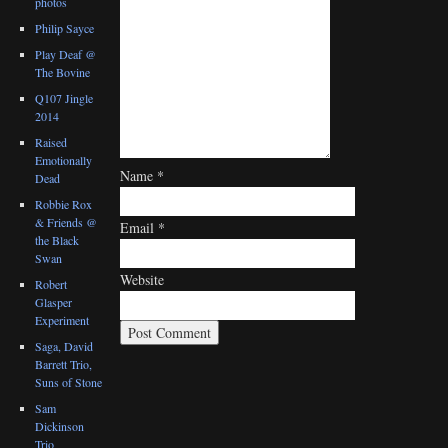
photos
Philip Sayce
Play Deaf @
The Bovine
Q107 Jingle
2014
Raised
Emotionally
Name
*
Dead
Robbie Rox
& Friends @
Email
*
the Black
Swan
Website
Robert
Glasper
Experiment
Saga, David
Barrett Trio,
Suns of Stone
Sam
Dickinson
Trio