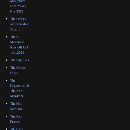
McGradies,
New Year’s
Eve 2013
The Darcys
@ Horseshoe
Tavern
The El
Mocambo
Kiss Off Oct
16th,2014
The Fugitives
The Golden
Dogs
The
Harpoonist &
The Axe
Murderer
The Hot
Sardines
The Key
Frames
The Paint