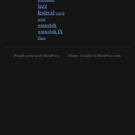
jazz
festival
virgil
scott
winterfolk
winterfolk IX
Zues
Proudly powered by WordPress.
Theme: Coraline by
WordPress.com
.