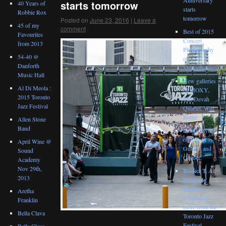
starts tomorrow
40 Years of
starts
Robbie Rox
tomorrow
Posted on
June 23, 2016
|
Leave a
45 of my
comment
Best of 2015
Favourites
Concert
from 2013
Photography
54-40 @
on
Danforth
Stratophotograph
Music Hall
New galleries
Al Di Meola :
of MOXY,
2015 Toronto
The Devah
Jazz Festival
Quartet, Will
Butler
Allen Stone
Band
Philip Sayce
on tour in
April Wine @
Ontario and
Sound
Quebec
Academy
Nov 29th,
Booker T, Al
2013
Di Meola,
Shakura
Aretha
S’aida and
Franklin
more from the
Bella Clava
Toronto Jazz
Festival
Bella Clava