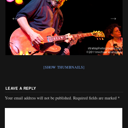
[SHOW THUMBNAILS]
LEAVE A REPLY
Your email address will not be published.
Required fields are marked
*