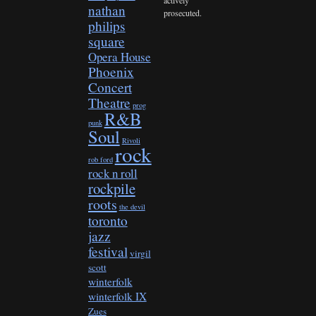
nathan
prosecuted.
philips
square
Opera House
Phoenix
Concert
Theatre
prog
R&B
punk
Soul
Rivoli
rock
rob ford
rock n roll
rockpile
roots
the devil
toronto
jazz
festival
virgil
scott
winterfolk
winterfolk IX
Zues