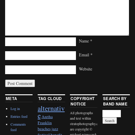
Name
*
Email
*
Website
META
TAG CLOUD
COPYRIGHT
SEARCH BY
NOTICE
BAND NAME
alternativ
Log in
All photographs
e
Entries feed
Aretha
and text within
Franklin
stratophotography.com
Comments
beaches jazz
are copyright ©
feed
michael wiensczyk
festival
benefit