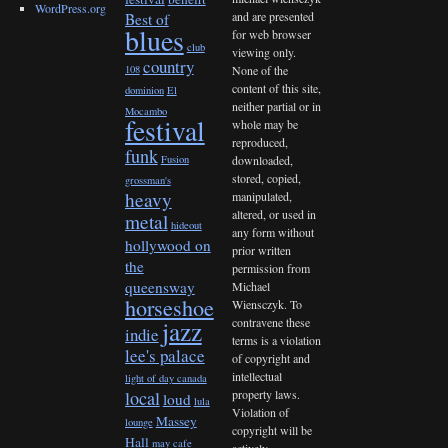
WordPress.org
and are presented
Best of
blues
for web browser
club
viewing only.
country
None of the
108
content of this site,
dominion
El
neither partial or in
Mocambo
festival
whole may be
reproduced,
funk
downloaded,
Fusion
stored, copied,
grossman's
heavy
manipulated,
altered, or used in
metal
hideout
any form without
hollywood on
prior written
the
permission from
queensway
Michael
horseshoe
Wiensczyk. To
contravene these
jazz
indie
terms is a violation
lee's palace
of copyright and
intellectual
light of day canada
property laws.
local
loud
lula
Violation of
Massey
lounge
copyright will be
Hall
may cafe
actively