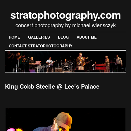
stratophotography.com
concert photography by michael wiensczyk
HOME
GALLERIES
BLOG
ABOUT ME
CONTACT STRATOPHOTOGRAPHY
King Cobb Steelie @ Lee’s Palace