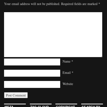
Your email address will not be published.
Required fields are marked
*
Name
*
Email
*
Website
META
TAG CLOUD
COPYRIGHT
SEARCH BY