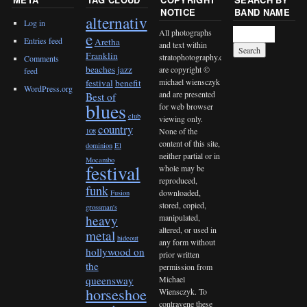
NOTICE
BAND NAME
alternativ
Log in
All photographs
e
Entries feed
Aretha
and text within
Franklin
stratophotography.com
Comments
beaches jazz
are copyright ©
feed
michael wiensczyk
festival
benefit
WordPress.org
and are presented
Best of
blues
for web browser
club
viewing only.
country
None of the
108
content of this site,
dominion
El
neither partial or in
Mocambo
festival
whole may be
reproduced,
funk
downloaded,
Fusion
stored, copied,
grossman's
heavy
manipulated,
altered, or used in
metal
hideout
any form without
hollywood on
prior written
the
permission from
queensway
Michael
horseshoe
Wiensczyk. To
contravene these