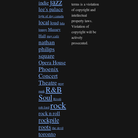
jazz
indie
terms is a violation
lee's palace
of copyright and
intellectual
light of day canada
property laws.
local
loud
lula
Violation of
Massey
lounge
copyright will be
Hall
may cafe
actively
nathan
prosecuted.
philips
square
Opera House
Phoenix
Concert
Theatre
prog
R&B
punk
Soul
Rivoli
rock
rob ford
rock n roll
rockpile
roots
the devil
toronto