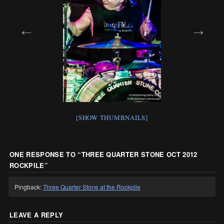
[SHOW THUMBNAILS]
ONE RESPONSE TO “
THREE QUARTER STONE OCT 2012
ROCKPILE
”
Pingback:
Three Quarter Stone at the Rockpile
LEAVE A REPLY