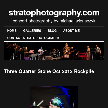
stratophotography.com
concert photography by michael wiensczyk
HOME
GALLERIES
BLOG
ABOUT ME
CONTACT STRATOPHOTOGRAPHY
Three Quarter Stone Oct 2012 Rockpile