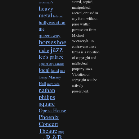
stored, copied,
grossman's
heavy
manipulated,
altered, or used in
metal
hideout
any form without
hollywood on
prior written
the
permission from
queensway
Michael
horseshoe
Wiensczyk. To
contravene these
jazz
indie
terms is a violation
lee's palace
of copyright and
intellectual
light of day canada
property laws.
local
loud
lula
Violation of
Massey
lounge
copyright will be
Hall
may cafe
actively
nathan
prosecuted.
philips
square
Opera House
Phoenix
Concert
Theatre
prog
R&B