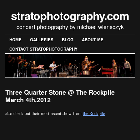
stratophotography.com
concert photography by michael wiensczyk
HOME
GALLERIES
BLOG
ABOUT ME
CONTACT STRATOPHOTOGRAPHY
Three Quarter Stone @ The Rockpile
March 4th,2012
also check out their most recent show from
the Rockpile
[SHOW SLIDESHOW]