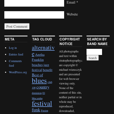
Email
*
Website
META
TAG CLOUD
COPYRIGHT
SEARCH BY
NOTICE
BAND NAME
alternativ
Log in
All photographs
e
Entries feed
Aretha
and text within
Franklin
stratophotography.com
Comments
beaches jazz
are copyright ©
feed
michael wiensczyk
festival
benefit
WordPress.org
and are presented
Best of
blues
for web browser
club
viewing only.
country
None of the
108
content of this site,
dominion
El
neither partial or in
Mocambo
festival
whole may be
reproduced,
funk
downloaded,
Fusion