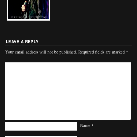
LEAVE A REPLY
Your email address will not be published.
Required fields are marked
*
Name
*