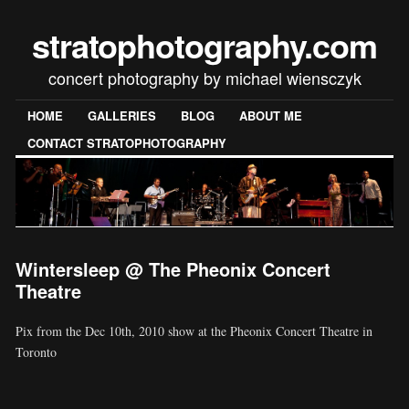
stratophotography.com
concert photography by michael wiensczyk
HOME
GALLERIES
BLOG
ABOUT ME
CONTACT STRATOPHOTOGRAPHY
Wintersleep @ The Pheonix Concert
Theatre
Pix from the Dec 10th, 2010 show at the Pheonix Concert Theatre in
Toronto
[SHOW SLIDESHOW]