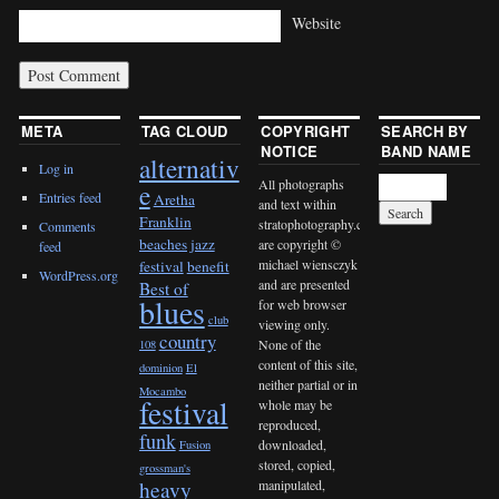
Website
META
TAG CLOUD
COPYRIGHT
SEARCH BY
NOTICE
BAND NAME
alternativ
Log in
All photographs
e
Entries feed
Aretha
and text within
Franklin
stratophotography.com
Comments
beaches jazz
are copyright ©
feed
michael wiensczyk
festival
benefit
WordPress.org
and are presented
Best of
blues
for web browser
club
viewing only.
country
None of the
108
content of this site,
dominion
El
neither partial or in
Mocambo
festival
whole may be
reproduced,
funk
downloaded,
Fusion
stored, copied,
grossman's
heavy
manipulated,