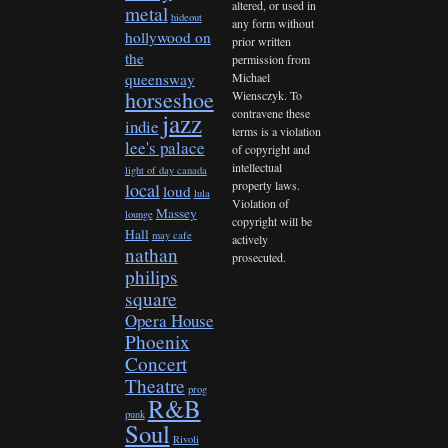
altered, or used in
metal
hideout
any form without
hollywood on
prior written
the
permission from
queensway
Michael
horseshoe
Wiensczyk. To
contravene these
jazz
indie
terms is a violation
lee's palace
of copyright and
intellectual
light of day canada
property laws.
local
loud
lula
Violation of
Massey
lounge
copyright will be
Hall
may cafe
actively
nathan
prosecuted.
philips
square
Opera House
Phoenix
Concert
Theatre
prog
R&B
punk
Soul
Rivoli