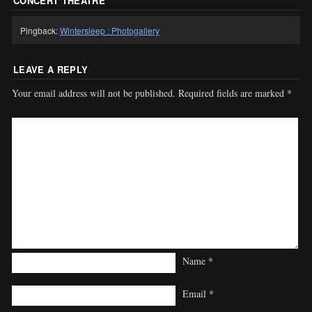
CONCERT THEATRE
”
Pingback:
Wintersleep : Photogallery
LEAVE A REPLY
Your email address will not be published.
Required fields are marked
*
Name
*
Email
*