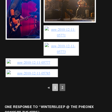
◄
1
2
ONE RESPONSE TO “
WINTERSLEEP @ THE PHEONIX