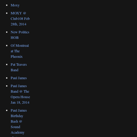
Moxy
MOXY @
Club108 Feb
28th, 2014
New Politics
HOB
Of Montreal
at The
Pheonix
Pat Travers
Band
Paul James
Paul James
Band @ The
Opera House
Jan 18, 2014
Paul James
Birthday
Bash @
Sound
Academy