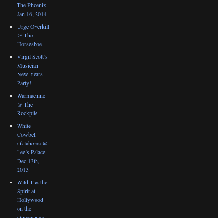
The Phoenix
Jan 16, 2014
Urge Overkill
@ The
Horseshoe
Virgil Scott’s
Musician
New Years
Party!
Warmachine
@ The
Rockpile
White
Cowbell
Oklahoma @
Lee’s Palace
Dec 13th,
2013
Wild T & the
Spirit at
Hollywood
on the
Queensway