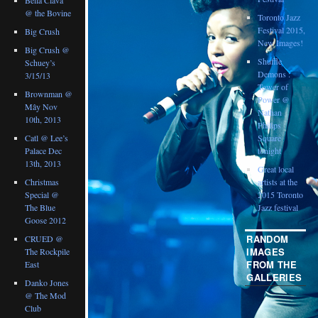
@ the Bovine
Toronto Jazz
Festival 2015,
Big Crush
New Images!
Big Crush @
Shuffle
Schuey’s
Demons :
3/15/13
Tower of
Brownman @
Power @
Mây Nov
Nathan
10th, 2013
Philips
Catl @ Lee’s
Square
Palace Dec
tonight
13th, 2013
Great local
Christmas
artists at the
Special @
2015 Toronto
The Blue
Jazz festival
Goose 2012
RANDOM
CRUED @
IMAGES
The Rockpile
FROM THE
East
GALLERIES
Danko Jones
@ The Mod
Club