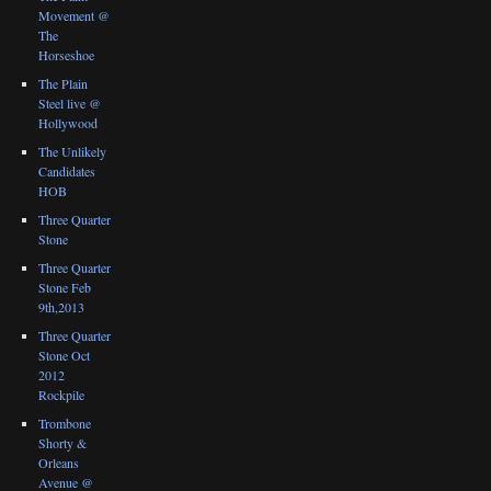
Movement @
The
Horseshoe
The Plain
Steel live @
Hollywood
The Unlikely
Candidates
HOB
Three Quarter
Stone
Three Quarter
Stone Feb
9th,2013
Three Quarter
Stone Oct
2012
Rockpile
Trombone
Shorty &
Orleans
Avenue @