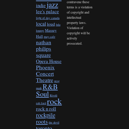
contravene these
jazz
indie
terms is a violation
lee's palace
of copyright and
intellectual
light of day canada
property laws.
local
loud
lula
Violation of
Massey
lounge
copyright will be
Hall
may cafe
actively
nathan
prosecuted.
philips
square
Opera House
Phoenix
Concert
Theatre
prog
R&B
punk
Soul
Rivoli
rock
rob ford
rock n roll
rockpile
roots
the devil
toronto