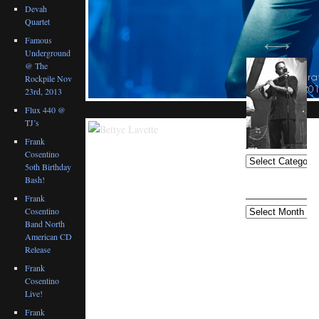
Devah
Quartet
Famous
Underground
@ The
Rockpile Nov
23rd, 2013
Flux 440 @
TJ’s
BLOG
CATEGORIES
Frank
Cosentino
5oth Birthday
Bash!
ARCHIVES
Frank
Cosentino
Band North
American CD
Release
Frank
Cosentino
Live!
Frank