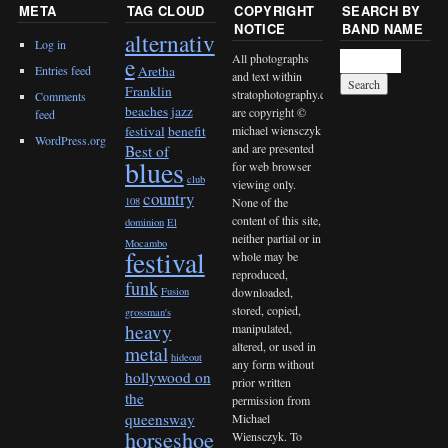
META
TAG CLOUD
COPYRIGHT
SEARCH BY
NOTICE
BAND NAME
alternativ
Log in
All photographs
e
Entries feed
Aretha
and text within
Franklin
stratophotography.com
Comments
beaches jazz
are copyright ©
feed
michael wiensczyk
festival
benefit
WordPress.org
and are presented
Best of
blues
for web browser
club
viewing only.
country
None of the
108
content of this site,
dominion
El
neither partial or in
Mocambo
festival
whole may be
reproduced,
funk
downloaded,
Fusion
stored, copied,
grossman's
heavy
manipulated,
altered, or used in
metal
hideout
any form without
hollywood on
prior written
the
permission from
queensway
Michael
horseshoe
Wiensczyk. To