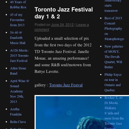
40 Years of
starts
Robbie Rox
Toronto Jazz Festival
tomorrow
day 1 & 2
45 of my
Best of 2015
Favourites
Concert
Posted on
June 24, 2012
|
Leave a
from 2013
Photography
comment
54-40 @
on
Danforth
Uploaded a small selection of pix
Stratophotograph
Music Hall
from the first two days of the 2012
New galleries
Al Di Meola :
TD Toronto Jazz Festival. Janelle
of MOXY,
2015 Toronto
The Devah
Monae, an amazing performance!
Jazz Festival
Quartet, Will
and some R&B soul/motown from
Butler
Allen Stone
Battye Lavette.
Band
Philip Sayce
on tour in
April Wine @
gallery :
Toronto Jazz Festval
Ontario and
Sound
Quebec
Academy
Nov 29th,
Booker T, Al
2013
Di Meola,
Shakura
Aretha
S’aida and
Franklin
more from the
Bella Clava
Toronto Jazz
Festival
Bella Clava