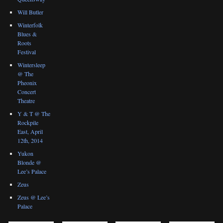
Will Butler
Winterfolk
Blues &
Roots
Festival
Wintersleep
@ The
Pheonix
Concert
Theatre
Y & T @ The
Rockpile
East, April
12th, 2014
Yukon
Blonde @
Lee’s Palace
Zeus
Zeus @ Lee’s
Palace