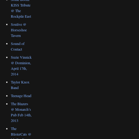
KISS Tribute
@ The
Rockpile East
Soulive @
Horseshoe
Tavern
Sound of
Contact
Suzie Vinnick
@ Dominion,
April 17th,
2014
Taylor Knox
Band
Teenage Head
The Blazers
@ Monarch’s
Pub Feb 14th,
2013
The
BlisterCats @