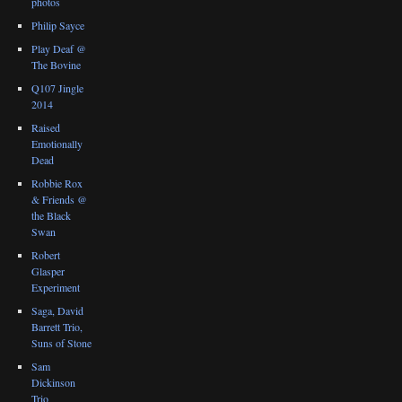
photos
Philip Sayce
Play Deaf @
The Bovine
Q107 Jingle
2014
Raised
Emotionally
Dead
Robbie Rox
& Friends @
the Black
Swan
Robert
Glasper
Experiment
Saga, David
Barrett Trio,
Suns of Stone
Sam
Dickinson
Trio