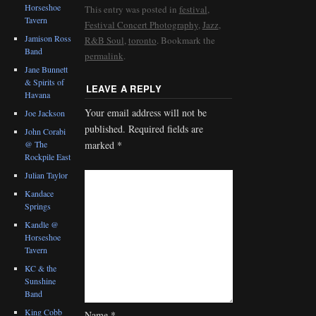
Horseshoe
This entry was posted in
festival
,
Tavern
Festival Concert Photography
,
Jazz
,
Jamison Ross
R&B Soul
,
toronto
. Bookmark the
Band
permalink
.
Jane Bunnett
& Spirits of
LEAVE A REPLY
Havana
Your email address will not be
Joe Jackson
published.
Required fields are
John Corabi
@ The
marked
*
Rockpile East
Julian Taylor
Kandace
Springs
Kandle @
Horseshoe
Tavern
KC & the
Sunshine
Band
King Cobb
Name
*