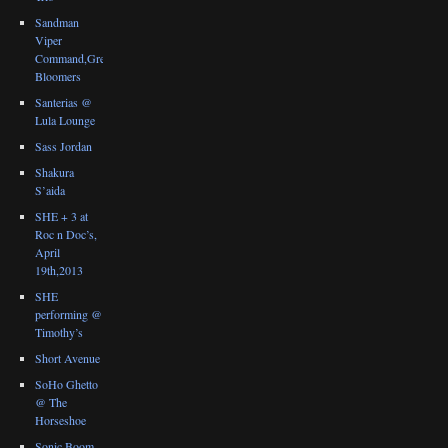
Sandman
Viper
Command,Great
Bloomers
Santerias @
Lula Lounge
Sass Jordan
Shakura
S’aida
SHE + 3 at
Roc n Doc’s,
April
19th,2013
SHE
performing @
Timothy’s
Short Avenue
SoHo Ghetto
@ The
Horseshoe
Sonic Boom