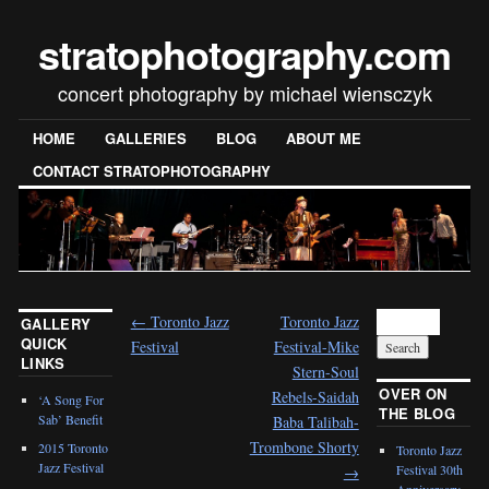
stratophotography.com
concert photography by michael wiensczyk
HOME
GALLERIES
BLOG
ABOUT ME
CONTACT STRATOPHOTOGRAPHY
←
Toronto Jazz
Toronto Jazz
GALLERY
QUICK
Festival
Festival-Mike
LINKS
Stern-Soul
OVER ON
Rebels-Saidah
‘A Song For
THE BLOG
Sab’ Benefit
Baba Talibah-
Trombone Shorty
2015 Toronto
Toronto Jazz
Jazz Festival
Festival 30th
→
Anniversary