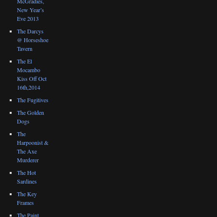
McGradies,
New Year’s
Eve 2013
The Darcys
@ Horseshoe
Tavern
The El
Mocambo
Kiss Off Oct
16th,2014
The Fugitives
The Golden
Dogs
The
Harpoonist &
The Axe
Murderer
The Hot
Sardines
The Key
Frames
The Paint