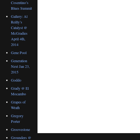
Cosentino’s
Blues Summit
Gallery: Al
Reilly’s
Catalyst @
McGradies
April 4th,
2014
Gene Pool
Generation
Next Jan 23,
2015
Goddo
Grady @ El
Mocambo
Grapes of
Wrath
Gregory
Porter
Groovestone
Grounders @