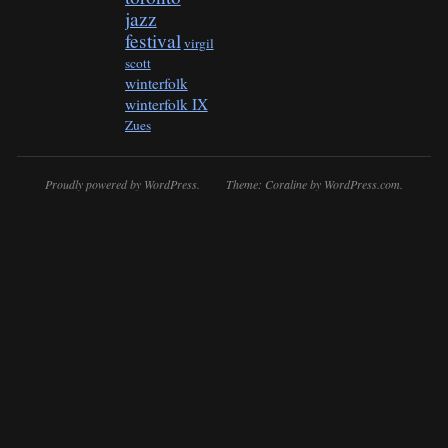
jazz
festival
virgil
scott
winterfolk
winterfolk IX
Zues
Proudly powered by WordPress.
Theme: Coraline by
WordPress.com
.