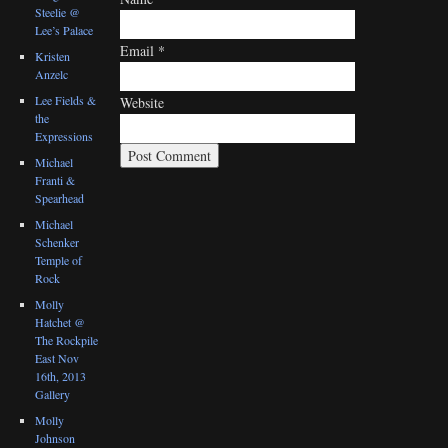
Steelie @
Lee’s Palace
Email
*
Kristen
Anzelc
Lee Fields &
Website
the
Expressions
Michael
Franti &
Spearhead
Michael
Schenker
Temple of
Rock
Molly
Hatchet @
The Rockpile
East Nov
16th, 2013
Gallery
Molly
Johnson