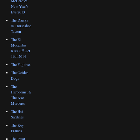
McGradies,
New Year’s
Eve 2013
The Darcys
@ Horseshoe
Tavern
The El
Mocambo
Kiss Off Oct
16th,2014
The Fugitives
The Golden
Dogs
The
Harpoonist &
The Axe
Murderer
The Hot
Sardines
The Key
Frames
The Paint