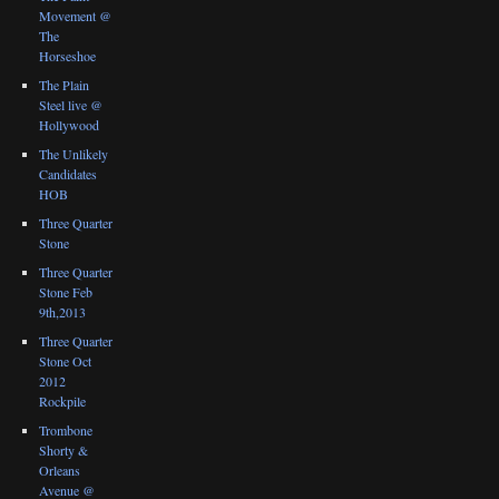
Movement @
The
Horseshoe
The Plain
Steel live @
Hollywood
The Unlikely
Candidates
HOB
Three Quarter
Stone
Three Quarter
Stone Feb
9th,2013
Three Quarter
Stone Oct
2012
Rockpile
Trombone
Shorty &
Orleans
Avenue @