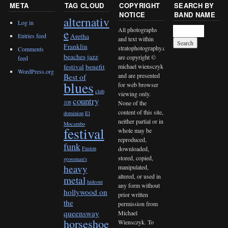
META
TAG CLOUD
COPYRIGHT
SEARCH BY
NOTICE
BAND NAME
alternativ
Log in
All photographs
e
Entries feed
Aretha
and text within
Franklin
stratophotography.com
Comments
beaches jazz
are copyright ©
feed
michael wiensczyk
festival
benefit
WordPress.org
and are presented
Best of
blues
for web browser
club
viewing only.
country
None of the
108
content of this site,
dominion
El
neither partial or in
Mocambo
festival
whole may be
reproduced,
funk
downloaded,
Fusion
stored, copied,
grossman's
heavy
manipulated,
altered, or used in
metal
hideout
any form without
hollywood on
prior written
the
permission from
queensway
Michael
horseshoe
Wiensczyk. To