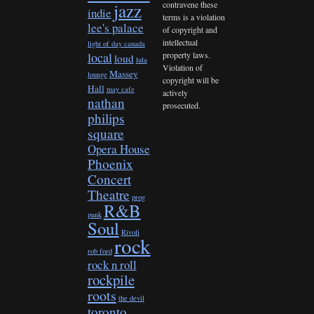
contravene these
jazz
indie
terms is a violation
lee's palace
of copyright and
intellectual
light of day canada
property laws.
local
loud
lula
Violation of
Massey
lounge
copyright will be
Hall
may cafe
actively
nathan
prosecuted.
philips
square
Opera House
Phoenix
Concert
Theatre
prog
R&B
punk
Soul
Rivoli
rock
rob ford
rock n roll
rockpile
roots
the devil
toronto