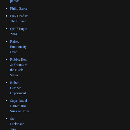
photos
Philip Sayce
Play Deaf @
The Bovine
Q107 Jingle
2014
Raised
Emotionally
Dead
Robbie Rox
& Friends @
the Black
Swan
Robert
Glasper
Experiment
Saga, David
Barrett Trio,
Suns of Stone
Sam
Dickinson
Trio