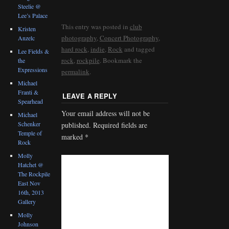
Steelie @
Lee’s Palace
This entry was posted in
club
Kristen
photography
,
Concert Photography
,
Anzelc
hard rock
,
indie
,
Rock
and tagged
Lee Fields &
rock
,
rockpile
. Bookmark the
the
Expressions
permalink
.
Michael
Franti &
LEAVE A REPLY
Spearhead
Your email address will not be
Michael
Schenker
published.
Required fields are
Temple of
marked
*
Rock
Molly
Hatchet @
The Rockpile
East Nov
16th, 2013
Gallery
Molly
Johnson