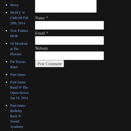
Moxy
MOXY @
Name
*
Club108 Feb
28th, 2014
New Politics
Email
*
HOB
Of Montreal
Website
at The
Pheonix
Pat Travers
Band
Paul James
Paul James
Band @ The
Opera House
Jan 18, 2014
Paul James
Birthday
Bash @
Sound
Academy