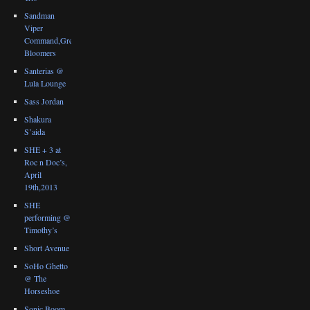
Sandman
Viper
Command,Great
Bloomers
Santerias @
Lula Lounge
Sass Jordan
Shakura
S’aida
SHE + 3 at
Roc n Doc’s,
April
19th,2013
SHE
performing @
Timothy’s
Short Avenue
SoHo Ghetto
@ The
Horseshoe
Sonic Boom