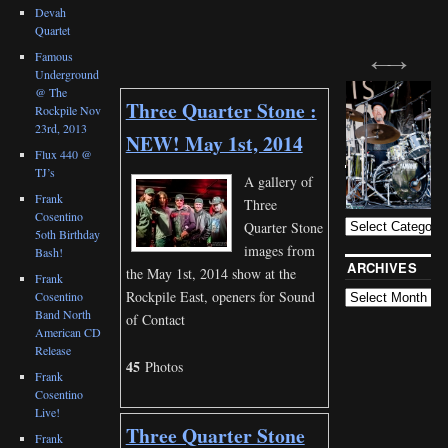
Devah
Quartet
Famous
Underground
@ The
Three Quarter Stone :
Rockpile Nov
23rd, 2013
NEW! May 1st, 2014
Flux 440 @
TJ’s
BLOG
A gallery of
CATEGORIES
Frank
Three
Cosentino
Quarter Stone
5oth Birthday
images from
Bash!
ARCHIVES
the May 1st, 2014 show at the
Frank
Rockpile East, openers for Sound
Cosentino
Band North
of Contact
American CD
Release
45
Photos
Frank
Cosentino
Live!
Three Quarter Stone
Frank