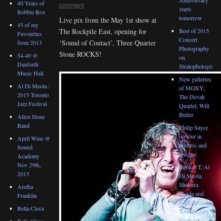
40 Years of
comment
starts
Robbie Rox
tomorrow
Live pix from the May 1st show at
45 of my
Best of 2015
The Rockpile East, opening for
Favourites
Concert
‘Sound of Contact’, Three Quarter
from 2013
Photography
Stone ROCKS!
54-40 @
on
Danforth
Stratophotograph
Music Hall
New galleries
Al Di Meola :
of MOXY,
2015 Toronto
The Devah
Jazz Festival
Quartet, Will
Butler
Allen Stone
Band
Philip Sayce
on tour in
April Wine @
Ontario and
Sound
Quebec
Academy
Nov 29th,
Booker T, Al
2013
Di Meola,
Shakura
Aretha
S’aida and
Franklin
more from the
Bella Clava
Toronto Jazz
Festival
Bella Clava