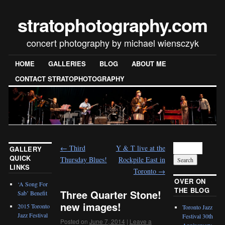
stratophotography.com
concert photography by michael wiensczyk
HOME
GALLERIES
BLOG
ABOUT ME
CONTACT STRATOPHOTOGRAPHY
←
Third
Y & T live at the
GALLERY
QUICK
Thursday Blues!
Rockpile East in
LINKS
Toronto
→
OVER ON
‘A Song For
THE BLOG
Three Quarter Stone!
Sab’ Benefit
new images!
2015 Toronto
Toronto Jazz
Jazz Festival
Festival 30th
Posted on
June 7, 2014
|
Leave a
Anniversary