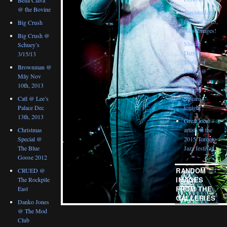
@ the Bovine
Toronto Jazz
Festival 2015,
Big Crush
New Images!
Big Crush @
Shuffle
Schuey’s
Demons :
3/15/13
Tower of
Brownman @
Power @
Mây Nov
Nathan
10th, 2013
Philips
Catl @ Lee’s
Square
Palace Dec
tonight
13th, 2013
Great local
Christmas
artists at the
Special @
2015 Toronto
The Blue
Jazz festival
Goose 2012
RANDOM
CRUED @
IMAGES
The Rockpile
FROM THE
East
GALLERIES
Danko Jones
@ The Mod
Club