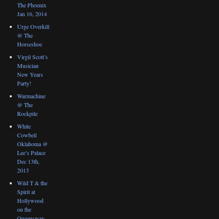
The Phoenix
Jan 16, 2014
Urge Overkill
@ The
Horseshoe
Virgil Scott’s
Musician
New Years
Party!
Warmachine
@ The
Rockpile
White
Cowbell
Oklahoma @
Lee’s Palace
Dec 13th,
2013
Wild T & the
Spirit at
Hollywood
on the
Queensway