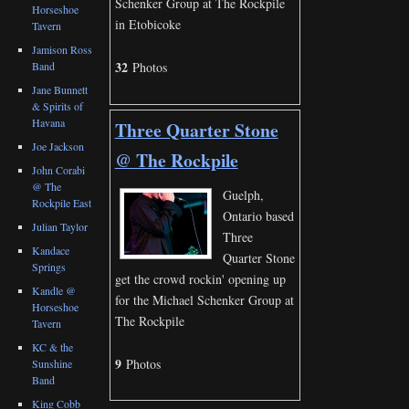
Schenker Group at The Rockpile
Horseshoe
in Etobicoke
Tavern
Jamison Ross
32
Band
Photos
Jane Bunnett
& Spirits of
Havana
Three Quarter Stone
Joe Jackson
@ The Rockpile
John Corabi
@ The
Guelph,
Rockpile East
Ontario based
Julian Taylor
Three
Kandace
Quarter Stone
Springs
get the crowd rockin' opening up
Kandle @
for the Michael Schenker Group at
Horseshoe
The Rockpile
Tavern
KC & the
9
Photos
Sunshine
Band
King Cobb