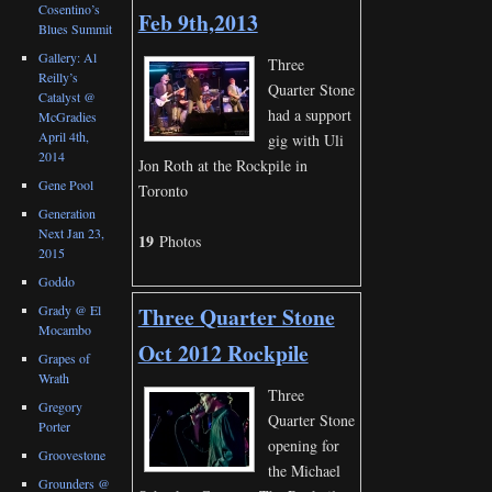
Cosentino’s
Feb 9th,2013
Blues Summit
Gallery: Al
Three
Reilly’s
Quarter Stone
Catalyst @
had a support
McGradies
April 4th,
gig with Uli
2014
Jon Roth at the Rockpile in
Gene Pool
Toronto
Generation
Next Jan 23,
19
Photos
2015
Goddo
Grady @ El
Three Quarter Stone
Mocambo
Oct 2012 Rockpile
Grapes of
Wrath
Three
Gregory
Quarter Stone
Porter
opening for
Groovestone
the Michael
Grounders @