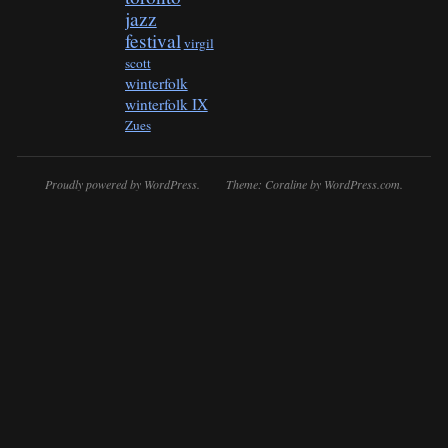
jazz
festival
virgil
scott
winterfolk
winterfolk IX
Zues
Proudly powered by WordPress.
Theme: Coraline by
WordPress.com
.