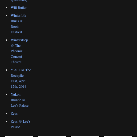
Will Butler
Winterfolk
Blues &
Roots
Festival
Wintersleep
@ The
Pheonix
Concert
Theatre
Y & T @ The
Rockpile
East, April
12th, 2014
Yukon
Blonde @
Lee’s Palace
Zeus
Zeus @ Lee’s
Palace