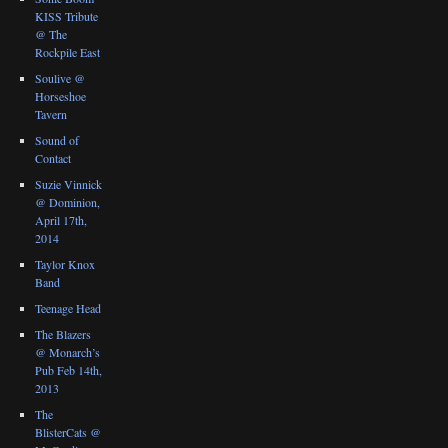
KISS Tribute
@ The
Rockpile East
Soulive @
Horseshoe
Tavern
Sound of
Contact
Suzie Vinnick
@ Dominion,
April 17th,
2014
Taylor Knox
Band
Teenage Head
The Blazers
@ Monarch’s
Pub Feb 14th,
2013
The
BlisterCats @