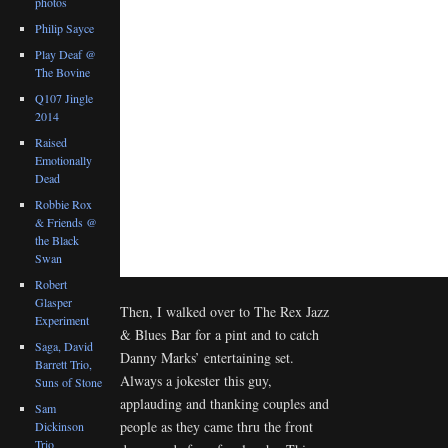
photos
Philip Sayce
Play Deaf @
The Bovine
Q107 Jingle
2014
Raised
Emotionally
Dead
Robbie Rox
& Friends @
the Black
Swan
Robert
Glasper
Then, I walked over to The Rex Jazz
Experiment
& Blues Bar for a pint and to catch
Saga, David
Danny Marks’ entertaining set.
Barrett Trio,
Always a jokester this guy,
Suns of Stone
applauding and thanking couples and
Sam
people as they came thru the front
Dickinson
Trio