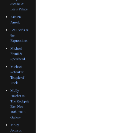
Steelie @
Lee’s Palace
Kristen
Anzelc
Lee Fields &
the
Expressions
Michael
Franti &
Spearhead
Michael
Schenker
Temple of
Rock
Molly
Hatchet @
The Rockpile
East Nov
16th, 2013
Gallery
Molly
Johnson