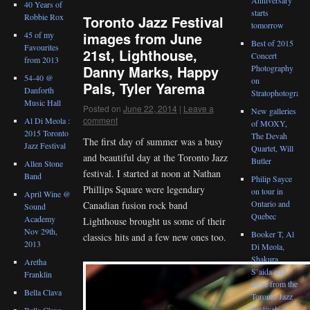
40 Years of
starts
Robbie Rox
Toronto Jazz Festival
tomorrow
images from June
45 of my
Best of 2015
Favourites
21st, Lighthouse,
Concert
from 2013
Danny Marks, Happy
Photography
54-40 @
on
Pals, Tyler Yarema
Danforth
Stratophotograph
Music Hall
Posted on
June 22, 2014
|
Leave a
New galleries
comment
Al Di Meola :
of MOXY,
2015 Toronto
The Devah
The first day of summer was a busy
Jazz Festival
Quartet, Will
and beautiful day at the Toronto Jazz
Butler
Allen Stone
festival. I started at noon at Nathan
Band
Philip Sayce
Phillips Square were legendary
on tour in
April Wine @
Ontario and
Canadian fusion rock band
Sound
Quebec
Academy
Lighthouse brought us some of their
Nov 29th,
Booker T, Al
classics hits and a few new ones too.
2013
Di Meola,
Shakura
Aretha
S’aida and
Franklin
more from the
Bella Clava
Toronto Jazz
Festival
Bella Clava