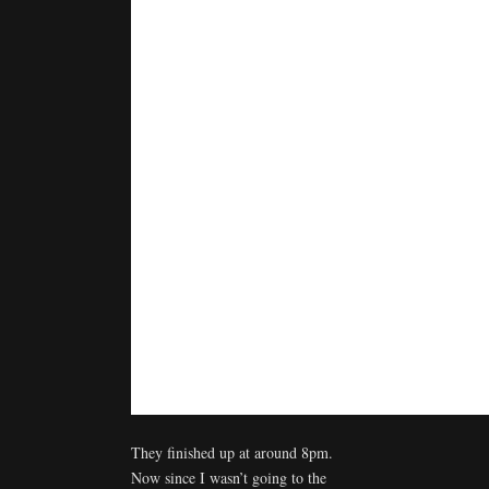
They finished up at around 8pm.
Now since I wasn’t going to the