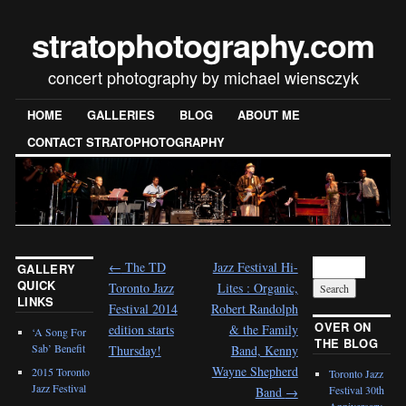
stratophotography.com
concert photography by michael wiensczyk
HOME
GALLERIES
BLOG
ABOUT ME
CONTACT STRATOPHOTOGRAPHY
←
The TD
Jazz Festival Hi-
GALLERY
QUICK
Toronto Jazz
Lites : Organic,
LINKS
Festival 2014
Robert Randolph
OVER ON
edition starts
& the Family
‘A Song For
THE BLOG
Sab’ Benefit
Thursday!
Band, Kenny
Wayne Shepherd
2015 Toronto
Toronto Jazz
Jazz Festival
Festival 30th
Band
→
Anniversary