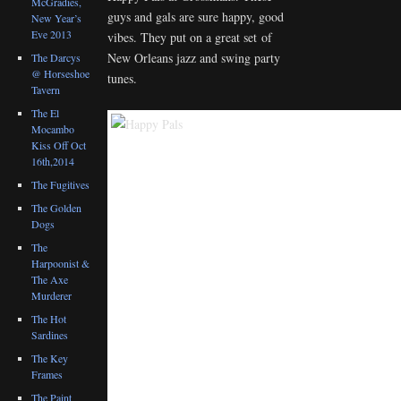
McGradies,
guys and gals are sure happy, good
New Year’s
Eve 2013
vibes. They put on a great set of
New Orleans jazz and swing party
The Darcys
@ Horseshoe
tunes.
Tavern
The El
Mocambo
Kiss Off Oct
16th,2014
The Fugitives
The Golden
Dogs
The
Harpoonist &
The Axe
Murderer
The Hot
Sardines
The Key
Frames
The Paint