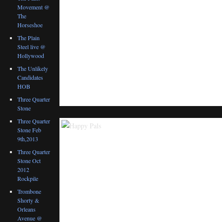
Movement @
The
Horseshoe
The Plain
Steel live @
Hollywood
The Unlikely
Candidates
HOB
Three Quarter
Stone
Three Quarter
Stone Feb
9th,2013
Three Quarter
Stone Oct
2012
Rockpile
Trombone
Shorty &
Orleans
Avenue @