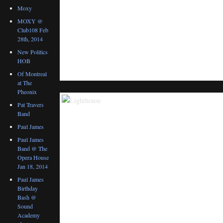
Moxy
MOXY @
Club108 Feb
28th, 2014
New Politics
HOB
Of Montreal
at The
Pheonix
Pat Travers
Band
Paul James
Paul James
Band @ The
Opera House
Jan 18, 2014
Paul James
Birthday
Bash @
Sound
Academy