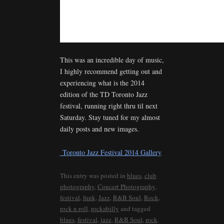
This was an incredible day of music,
I highly recommend getting out and
experiencing what is the 2014
edition of the TD Toronto Jazz
festival, running right thru til next
Saturday. Stay tuned for my almost
daily posts and new images.
Toronto Jazz Festival 2014 Gallery
This entry was posted in
blues
,
club
photography
,
Concert Photography
,
festival
,
funk
,
Jazz
,
R&B Soul
,
Rock
,
rock n roll
,
rockabilly
and tagged
blues
,
festival
,
jazz
,
R&B Soul
,
rock
.