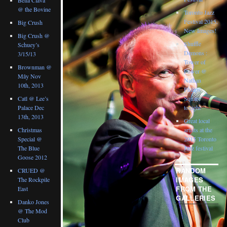
@ the Bovine
Toronto Jazz
Festival 2015,
Big Crush
New Images!
Big Crush @
Shuffle
Schuey’s
Demons :
3/15/13
Tower of
Brownman @
Power @
Mây Nov
Nathan
10th, 2013
Philips
Catl @ Lee’s
Square
Palace Dec
tonight
13th, 2013
Great local
Christmas
artists at the
Special @
2015 Toronto
The Blue
Jazz festival
Goose 2012
RANDOM
CRUED @
IMAGES
The Rockpile
FROM THE
East
GALLERIES
Danko Jones
@ The Mod
Club