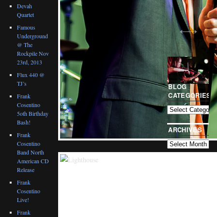
Devah
Quartet
Famous
Underground
@ The
Rockpile Nov
23rd, 2013
Flux 440 @
TJ’s
BLOG
CATEGORIES
Frank
Cosentino
5oth Birthday
Bash!
ARCHIVES
Frank
Cosentino
Band North
American CD
Release
Frank
Cosentino
Live!
Frank