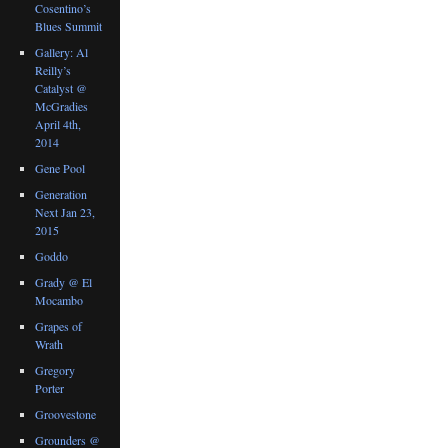
Cosentino’s
Blues Summit
Gallery: Al
Reilly’s
Catalyst @
McGradies
April 4th,
2014
Gene Pool
Generation
Next Jan 23,
2015
Goddo
Grady @ El
Mocambo
Grapes of
Wrath
Gregory
Porter
Groovestone
Grounders @