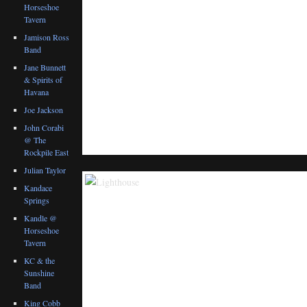
Horseshoe
Tavern
Jamison Ross
Band
Jane Bunnett
& Spirits of
Havana
Joe Jackson
John Corabi
@ The
Rockpile East
Julian Taylor
Kandace
Springs
Kandle @
Horseshoe
Tavern
KC & the
Sunshine
Band
King Cobb