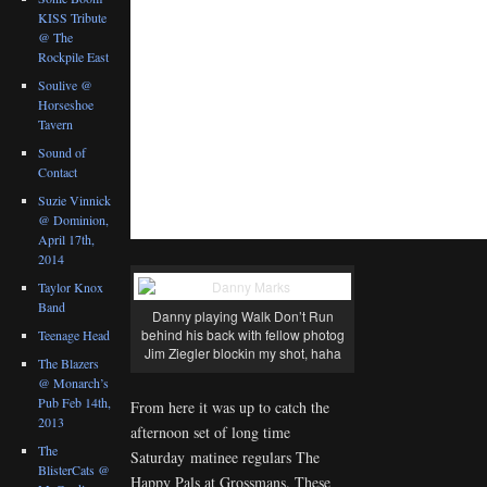
KISS Tribute
@ The
Rockpile East
Soulive @
Horseshoe
Tavern
Sound of
Contact
Suzie Vinnick
@ Dominion,
April 17th,
2014
Taylor Knox
Band
Danny playing Walk Don’t Run
behind his back with fellow photog
Teenage Head
Jim Ziegler blockin my shot, haha
The Blazers
@ Monarch’s
Pub Feb 14th,
From here it was up to catch the
2013
afternoon set of long time
The
Saturday matinee regulars The
BlisterCats @
Happy Pals at Grossmans. These