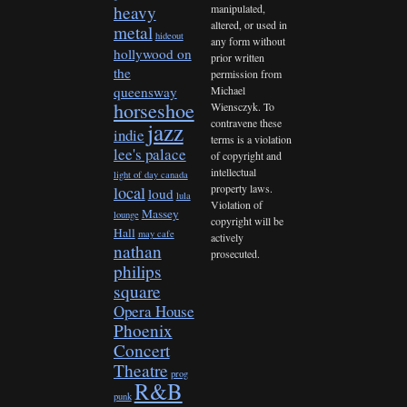
heavy
manipulated,
altered, or used in
metal
hideout
any form without
hollywood on
prior written
the
permission from
queensway
Michael
horseshoe
Wiensczyk. To
contravene these
jazz
indie
terms is a violation
lee's palace
of copyright and
intellectual
light of day canada
property laws.
local
loud
lula
Violation of
Massey
lounge
copyright will be
Hall
may cafe
actively
nathan
prosecuted.
philips
square
Opera House
Phoenix
Concert
Theatre
prog
R&B
punk