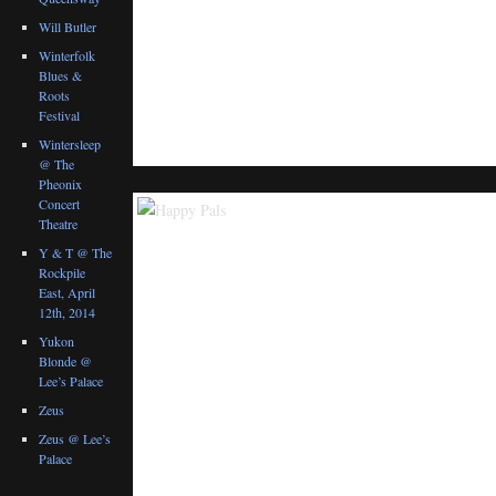
Will Butler
Winterfolk
Blues &
Roots
Festival
Wintersleep
@ The
Pheonix
Concert
Theatre
Y & T @ The
Rockpile
East, April
12th, 2014
Yukon
Blonde @
Lee’s Palace
Zeus
Zeus @ Lee’s
Palace