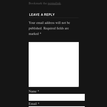
Bookmark the
permalink
.
LEAVE A REPLY
Your email address will not be
published.
Required fields are
marked
*
Name
*
Email
*