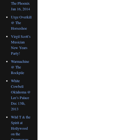
The Phoenix
Jan 16, 2014
Urge Overkill
@ The
Horseshoe
Virgil Scott’s
Musician
New Years
Party!
Warmachine
@ The
Rockpile
White
Cowbell
Oklahoma @
Lee’s Palace
Dec 13th,
2013
Wild T & the
Spirit at
Hollywood
on the
Queensway