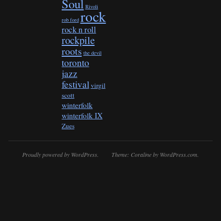
Soul
Rivoli
rock
rob ford
rock n roll
rockpile
roots
the devil
toronto
jazz
festival
virgil
scott
winterfolk
winterfolk IX
Zues
Proudly powered by WordPress.
Theme: Coraline by
WordPress.com
.