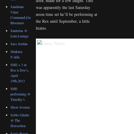
door, made for a few laughs. This
Sandman
was apparently the last Saturday
Viper
noon-time set he’ll be performing at
Command,Great
the Rex until September, a little
Bloomers
hiatus.
Santerias @
Lula Lounge
Sass Jordan
Shakura
S’aida
SHE + 3 at
Roc n Doc’s,
April
19th,2013
SHE
performing @
Timothy’s
Short Avenue
SoHo Ghetto
@ The
Horseshoe
Sonic Boom