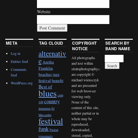
Website
META
TAG CLOUD
COPYRIGHT
SEARCH BY
NOTICE
BAND NAME
alternativ
Log in
All photographs
e
Entries feed
Aretha
and text within
Franklin
stratophotography.com
Comments
beaches jazz
are copyright ©
feed
michael wiensczyk
festival
benefit
WordPress.org
and are presented
Best of
blues
for web browser
club
viewing only.
country
None of the
108
content of this site,
dominion
El
neither partial or in
Mocambo
festival
whole may be
reproduced,
funk
downloaded,
Fusion
stored, copied,
grossman's