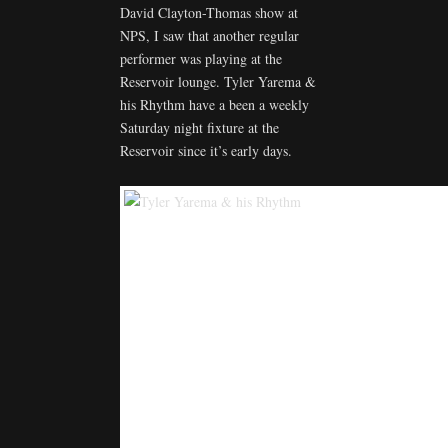
David Clayton-Thomas show at
NPS, I saw that another regular
performer was playing at the
Reservoir lounge. Tyler Yarema &
his Rhythm have a been a weekly
Saturday night fixture at the
Reservoir since it’s early days.