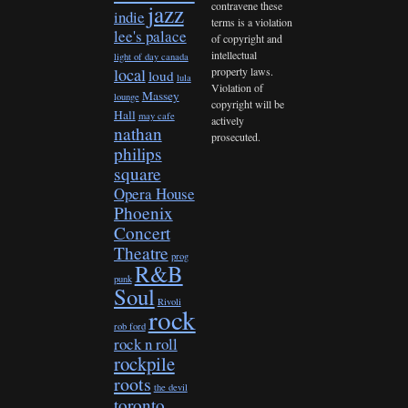
contravene these
jazz
indie
terms is a violation
lee's palace
of copyright and
intellectual
light of day canada
property laws.
local
loud
lula
Violation of
Massey
lounge
copyright will be
Hall
may cafe
actively
nathan
prosecuted.
philips
square
Opera House
Phoenix
Concert
Theatre
prog
R&B
punk
Soul
Rivoli
rock
rob ford
rock n roll
rockpile
roots
the devil
toronto