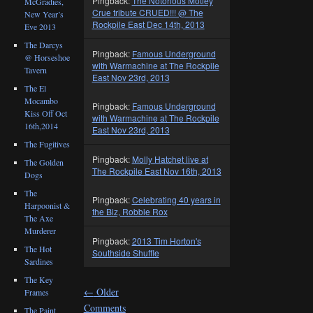
Pingback:
The Notorious Motley
McGradies,
Crue tribute CRUED!!! @ The
New Year’s
Rockpile East Dec 14th, 2013
Eve 2013
The Darcys
Pingback:
Famous Underground
@ Horseshoe
with Warmachine at The Rockpile
Tavern
East Nov 23rd, 2013
The El
Mocambo
Pingback:
Famous Underground
Kiss Off Oct
with Warmachine at The Rockpile
16th,2014
East Nov 23rd, 2013
The Fugitives
Pingback:
Molly Hatchet live at
The Golden
The Rockpile East Nov 16th, 2013
Dogs
The
Pingback:
Celebrating 40 years in
Harpoonist &
the Biz, Robbie Rox
The Axe
Murderer
Pingback:
2013 Tim Horton's
The Hot
Southside Shuffle
Sardines
The Key
←
Older
Frames
Comments
The Paint