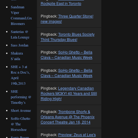
Rockpile East in Toronto
Sandman
Viper
Pingback:
Three Quarter Stone!
Command,Great
new images!
Bloomers
Santerias @
Pingback:
Toronto Blues Society
Lula Lounge
Third Thursday Blues!
Sass Jordan
Pingback:
SoHo Ghetto – Bella
Shakura
Clava – Canadian Music Week
S’aida
SHE + 3 at
Pingback:
SoHo Ghetto – Bella
Roc n Doc’s,
Clava – Canadian Music Week
April
19th,2013
Pingback:
Legendary Canadian
SHE
Rockers MOXY! 40 Years and Still
performing @
Riding High!
Timothy’s
Short Avenue
Pingback:
Trombone Shorty &
Orleans Avenue @ The Phoenix
SoHo Ghetto
Concert Theatre Jan 16, 2014
@ The
Horseshoe
Pingback:
Preview: Zeus at Lee's
Sonic Boom