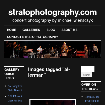
stratophotography.com
concert photography by michael wiensczyk
HOME
GALLERIES
BLOG
ABOUT ME
CONTACT STRATOPHOTOGRAPHY
Images tagged "al-
GALLERY
lerman"
QUICK
LINKS
[SHOW SLIDESHOW]
OVER ON
‘A Song For
THE BLOG
Sab’ Benefit
2015 Toronto
Toronto Jazz
Jazz Festival
Festival 30th
Anniversary