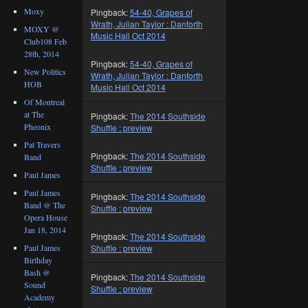
Moxy
Pingback:
54-40, Grapes of
Wrath, Julian Taylor : Danforth
MOXY @
Music Hall Oct 2014
Club108 Feb
28th, 2014
Pingback:
54-40, Grapes of
New Politics
Wrath, Julian Taylor : Danforth
HOB
Music Hall Oct 2014
Of Montreal
at The
Pingback:
The 2014 Southside
Pheonix
Shuffle : preview
Pat Travers
Pingback:
The 2014 Southside
Band
Shuffle : preview
Paul James
Paul James
Pingback:
The 2014 Southside
Band @ The
Shuffle : preview
Opera House
Jan 18, 2014
Pingback:
The 2014 Southside
Paul James
Shuffle : preview
Birthday
Bash @
Pingback:
The 2014 Southside
Sound
Shuffle : preview
Academy