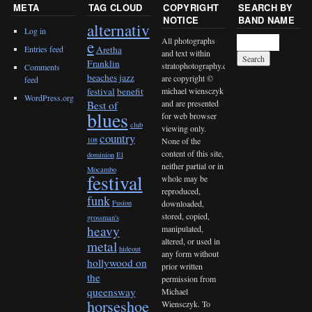
META
TAG CLOUD
COPYRIGHT
SEARCH BY
NOTICE
BAND NAME
alternativ
Log in
All photographs
e
Entries feed
Aretha
and text within
Franklin
stratophotography.com
Comments
beaches jazz
are copyright ©
feed
michael wiensczyk
festival
benefit
WordPress.org
and are presented
Best of
blues
for web browser
club
viewing only.
country
None of the
108
content of this site,
dominion
El
neither partial or in
Mocambo
festival
whole may be
reproduced,
funk
downloaded,
Fusion
stored, copied,
grossman's
heavy
manipulated,
altered, or used in
metal
hideout
any form without
hollywood on
prior written
the
permission from
queensway
Michael
horseshoe
Wiensczyk. To