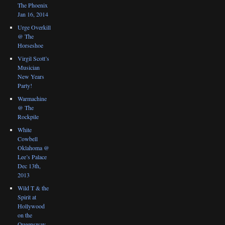
The Phoenix
Jan 16, 2014
Urge Overkill
@ The
Horseshoe
Virgil Scott’s
Musician
New Years
Party!
Warmachine
@ The
Rockpile
White
Cowbell
Oklahoma @
Lee’s Palace
Dec 13th,
2013
Wild T & the
Spirit at
Hollywood
on the
Queensway