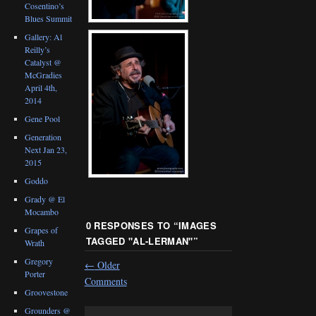
Cosentino’s
Blues Summit
Gallery: Al
Reilly’s
Catalyst @
McGradies
April 4th,
2014
Gene Pool
Generation
Next Jan 23,
2015
Goddo
Grady @ El
Mocambo
0 RESPONSES TO “
IMAGES
Grapes of
TAGGED "AL-LERMAN"
”
Wrath
Gregory
←
Older
Porter
Comments
Groovestone
Grounders @