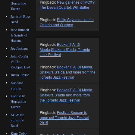
Pingback:
New galleries of MOXY,
Horseshoe
The Devah Quartet, Will Butler
Tavern
Jamison Ross
Pingback:
Philip Sayce on tour in
Band
Ontario and Quebec
Jane Bunnett
& Spirits of
Havana
Pingback:
Booker T,Al Di
Joe Jackson
Meola,Shakura S'aida, Toronto
Jazz Festival
John Corabi
@ The
Pingback:
Booker T, Al Di Meola,
Rockpile East
Shakura S'aida and more from the
Julian Taylor
Toronto Jazz Festival
Kandace
Springs
Pingback:
Booker T, Al Di Meola,
Shakura S’aida and more from
Kandle @
the Toronto Jazz Festival
Horseshoe
Tavern
Pingback:
Festival Season is
KC & the
upon us! Toronto Jazz Festival
Sunshine
2015
Band
King Cobb