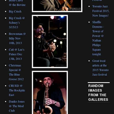
@ the Bovine
Toronto Jazz
Festival 2015,
Big Crush
New Images!
Big Crush @
Shuffle
Schuey’s
Demons :
3/15/13
Tower of
Brownman @
Power @
Mây Nov
Nathan
10th, 2013
Philips
Catl @ Lee’s
Square
Palace Dec
tonight
13th, 2013
Great local
Christmas
artists at the
Special @
2015 Toronto
The Blue
Jazz festival
Goose 2012
RANDOM
CRUED @
IMAGES
The Rockpile
FROM THE
East
GALLERIES
Danko Jones
@ The Mod
Club