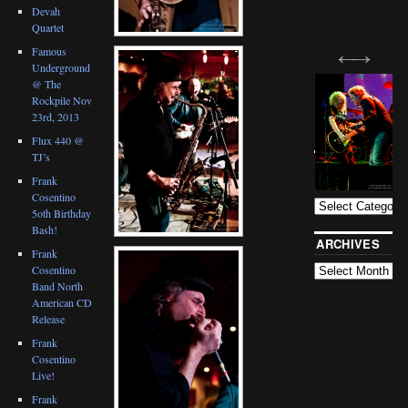
Devah
Quartet
Famous
Underground
@ The
Rockpile Nov
23rd, 2013
Flux 440 @
TJ’s
BLOG
CATEGORIES
Frank
Cosentino
5oth Birthday
Bash!
ARCHIVES
Frank
Cosentino
Band North
American CD
Release
Frank
Cosentino
Live!
Frank