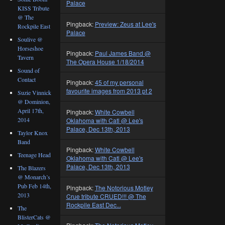
Palace
KISS Tribute
@ The
Pingback:
Preview: Zeus at Lee's
Rockpile East
Palace
Soulive @
Horseshoe
Pingback:
Paul James Band @
Tavern
The Opera House 1/18/2014
Sound of
Contact
Pingback:
45 of my personal
favourite images from 2013 pt 2
Suzie Vinnick
@ Dominion,
April 17th,
Pingback:
White Cowbell
2014
Oklahoma with Catl @ Lee's
Palace, Dec 13th, 2013
Taylor Knox
Band
Pingback:
White Cowbell
Teenage Head
Oklahoma with Catl @ Lee's
Palace, Dec 13th, 2013
The Blazers
@ Monarch’s
Pub Feb 14th,
Pingback:
The Notorious Motley
2013
Crue tribute CRUED!!! @ The
Rockpile East Dec...
The
BlisterCats @