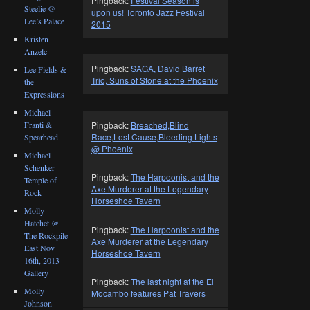
Pingback:
Festival Season is
Steelie @
upon us! Toronto Jazz Festival
Lee’s Palace
2015
Kristen
Anzelc
Pingback:
SAGA, David Barret
Lee Fields &
Trio, Suns of Stone at the Phoenix
the
Expressions
Michael
Franti &
Pingback:
Breached,Blind
Race,Lost Cause,Bleeding Lights
Spearhead
@ Phoenix
Michael
Schenker
Pingback:
The Harpoonist and the
Temple of
Axe Murderer at the Legendary
Rock
Horseshoe Tavern
Molly
Hatchet @
Pingback:
The Harpoonist and the
The Rockpile
Axe Murderer at the Legendary
East Nov
Horseshoe Tavern
16th, 2013
Gallery
Pingback:
The last night at the El
Molly
Mocambo features Pat Travers
Johnson