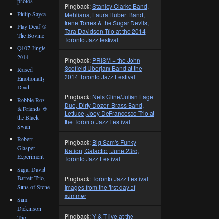
photos
Pingback:
Stanley Clarke Band,
Philip Sayce
Mehliana, Laura Hubert Band,
Irene Torres & the Sugar Devils,
Play Deaf @
Tara Davidson Trio at the 2014
The Bovine
Toronto Jazz festival
Q107 Jingle
2014
Pingback:
PRISM + the John
Scofield Uberjam Band at the
Raised
2014 Toronto Jazz Festival
Emotionally
Dead
Pingback:
Nels Cline/Julian Lage
Robbie Rox
Duo, Dirty Dozen Brass Band,
& Friends @
Lettuce, Joey DeFrancesco Trio at
the Black
the Toronto Jazz Festival
Swan
Robert
Pingback:
Big Sam's Funky
Glasper
Nation, Galactic , June 23rd,
Experiment
Toronto Jazz Festival
Saga, David
Barrett Trio,
Pingback:
Toronto Jazz Festival
Suns of Stone
images from the first day of
summer
Sam
Dickinson
Pingback:
Y & T live at the
Trio