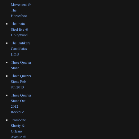
Movement @
The
Horseshoe
The Plain
Steel live @
Hollywood
The Unlikely
Candidates
HOB
Three Quarter
Stone
Three Quarter
Stone Feb
9th,2013
Three Quarter
Stone Oct
2012
Rockpile
Trombone
Shorty &
Orleans
Avenue @