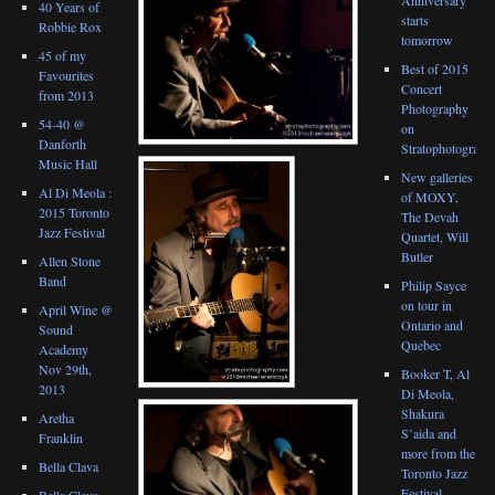
40 Years of
starts
Robbie Rox
tomorrow
45 of my
Best of 2015
Favourites
Concert
from 2013
Photography
54-40 @
on
Danforth
Stratophotograph
Music Hall
New galleries
Al Di Meola :
of MOXY,
2015 Toronto
The Devah
Jazz Festival
Quartet, Will
Butler
Allen Stone
Band
Philip Sayce
on tour in
April Wine @
Ontario and
Sound
Quebec
Academy
Nov 29th,
Booker T, Al
2013
Di Meola,
Shakura
Aretha
S’aida and
Franklin
more from the
Bella Clava
Toronto Jazz
Festival
Bella Clava