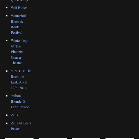
Will Butler
Winterfolk
Blues &
Roots
Festival
Wintersleep
@ The
Pheonix
Concert
Theatre
Y & T @ The
Rockpile
East, April
12th, 2014
Yukon
Blonde @
Lee’s Palace
Zeus
Zeus @ Lee’s
Palace