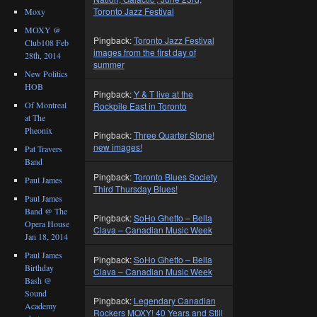
Toronto Jazz Festival
Moxy
MOXY @
Pingback:
Toronto Jazz Festival
Club108 Feb
images from the first day of
28th, 2014
summer
New Politics
HOB
Pingback:
Y & T live at the
Of Montreal
Rockpile East in Toronto
at The
Pheonix
Pingback:
Three Quarter Stone!
new images!
Pat Travers
Band
Pingback:
Toronto Blues Society
Paul James
Third Thursday Blues!
Paul James
Band @ The
Pingback:
SoHo Ghetto – Bella
Opera House
Clava – Canadian Music Week
Jan 18, 2014
Paul James
Pingback:
SoHo Ghetto – Bella
Birthday
Clava – Canadian Music Week
Bash @
Sound
Pingback:
Legendary Canadian
Academy
Rockers MOXY! 40 Years and Still