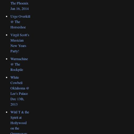
The Phoenix
Jan 16, 2014
Urge Overkill
@ The
Horseshoe
Virgil Scott’s
Musician
New Years
Party!
Warmachine
@ The
Rockpile
White
Cowbell
Oklahoma @
Lee’s Palace
Dec 13th,
2013
Wild T & the
Spirit at
Hollywood
on the
Queensway