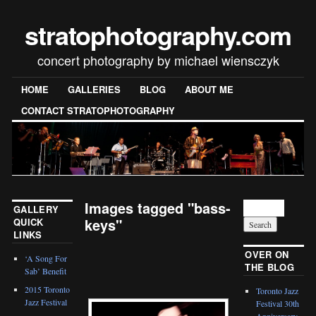
stratophotography.com
concert photography by michael wiensczyk
HOME
GALLERIES
BLOG
ABOUT ME
CONTACT STRATOPHOTOGRAPHY
Images tagged "bass-
GALLERY
keys"
QUICK
LINKS
[SHOW SLIDESHOW]
OVER ON
‘A Song For
THE BLOG
Sab’ Benefit
2015 Toronto
Toronto Jazz
Jazz Festival
Festival 30th
Anniversary