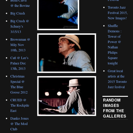
@ the Bovine
Toronto Jazz
Festival 2015,
Big Crush
New Images!
Big Crush @
Shuffle
Schuey’s
Demons :
3/15/13
Tower of
Brownman @
Power @
Mây Nov
Nathan
10th, 2013
Philips
Catl @ Lee’s
Square
Palace Dec
tonight
13th, 2013
Great local
Christmas
artists at the
Special @
2015 Toronto
The Blue
Jazz festival
Goose 2012
RANDOM
CRUED @
IMAGES
The Rockpile
FROM THE
East
GALLERIES
Danko Jones
@ The Mod
Club