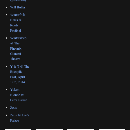
Will Butler
Winterfolk
Blues &
Roots
Festival
Wintersleep
@ The
Pheonix
Concert
Theatre
Y & T @ The
Rockpile
East, April
12th, 2014
Yukon
Blonde @
Lee’s Palace
Zeus
Zeus @ Lee’s
Palace