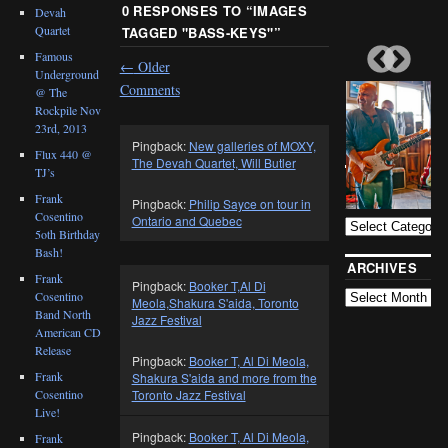
0 RESPONSES TO “
IMAGES
Devah
Quartet
TAGGED "BASS-KEYS"
”
Famous
←
Older
Underground
Comments
@ The
Rockpile Nov
23rd, 2013
Pingback:
New galleries of MOXY,
Flux 440 @
The Devah Quartet, Will Butler
TJ’s
BLOG
CATEGORIES
Frank
Pingback:
Philip Sayce on tour in
Cosentino
Ontario and Quebec
5oth Birthday
Bash!
ARCHIVES
Frank
Pingback:
Booker T,Al Di
Cosentino
Meola,Shakura S'aida, Toronto
Band North
Jazz Festival
American CD
Release
Pingback:
Booker T, Al Di Meola,
Frank
Shakura S'aida and more from the
Cosentino
Toronto Jazz Festival
Live!
Pingback:
Booker T, Al Di Meola,
Frank