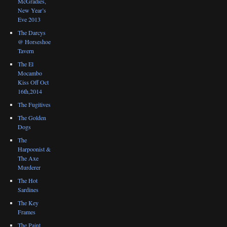
McGradies,
New Year’s
Eve 2013
The Darcys
@ Horseshoe
Tavern
The El
Mocambo
Kiss Off Oct
16th,2014
The Fugitives
The Golden
Dogs
The
Harpoonist &
The Axe
Murderer
The Hot
Sardines
The Key
Frames
The Paint