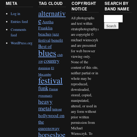
META
TAG CLOUD
COPYRIGHT
SEARCH BY
NOTICE
BAND NAME
alternativ
Log in
All photographs
e
Entries feed
Aretha
and text within
Franklin
stratophotography.com
Comments
beaches jazz
are copyright ©
feed
michael wiensczyk
festival
benefit
WordPress.org
and are presented
Best of
blues
for web browser
club
viewing only.
country
None of the
108
content of this site,
dominion
El
neither partial or in
Mocambo
festival
whole may be
reproduced,
funk
downloaded,
Fusion
stored, copied,
grossman's
heavy
manipulated,
altered, or used in
metal
hideout
any form without
hollywood on
prior written
the
permission from
queensway
Michael
horseshoe
Wiensczyk. To