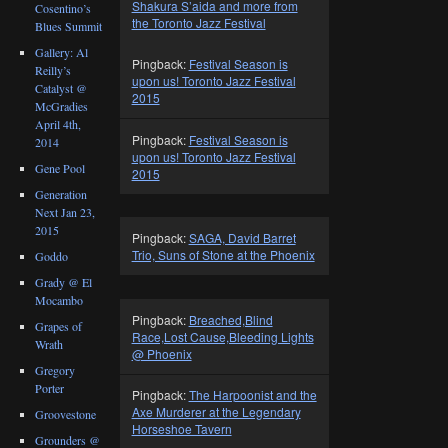
Shakura S’aida and more from
Cosentino’s
the Toronto Jazz Festival
Blues Summit
Gallery: Al
Pingback:
Festival Season is
Reilly’s
upon us! Toronto Jazz Festival
Catalyst @
2015
McGradies
April 4th,
Pingback:
Festival Season is
2014
upon us! Toronto Jazz Festival
Gene Pool
2015
Generation
Next Jan 23,
2015
Pingback:
SAGA, David Barret
Trio, Suns of Stone at the Phoenix
Goddo
Grady @ El
Mocambo
Pingback:
Breached,Blind
Grapes of
Race,Lost Cause,Bleeding Lights
Wrath
@ Phoenix
Gregory
Porter
Pingback:
The Harpoonist and the
Axe Murderer at the Legendary
Groovestone
Horseshoe Tavern
Grounders @