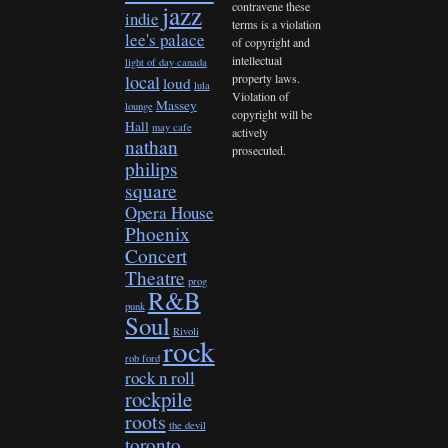
contravene these
jazz
indie
terms is a violation
lee's palace
of copyright and
intellectual
light of day canada
property laws.
local
loud
lula
Violation of
Massey
lounge
copyright will be
Hall
may cafe
actively
nathan
prosecuted.
philips
square
Opera House
Phoenix
Concert
Theatre
prog
R&B
punk
Soul
Rivoli
rock
rob ford
rock n roll
rockpile
roots
the devil
toronto