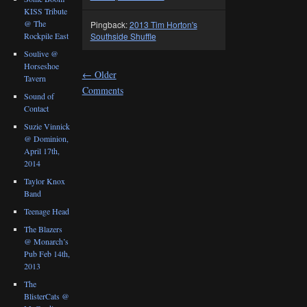
KISS Tribute
@ The
Pingback:
2013 Tim Horton's
Rockpile East
Southside Shuffle
Soulive @
Horseshoe
←
Older
Tavern
Comments
Sound of
Contact
Suzie Vinnick
@ Dominion,
April 17th,
2014
Taylor Knox
Band
Teenage Head
The Blazers
@ Monarch’s
Pub Feb 14th,
2013
The
BlisterCats @