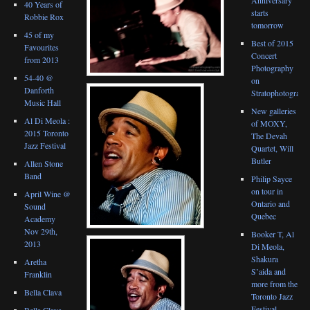
40 Years of
starts
Robbie Rox
tomorrow
45 of my
Best of 2015
Favourites
Concert
from 2013
Photography
54-40 @
on
Danforth
Stratophotograph
Music Hall
New galleries
Al Di Meola :
of MOXY,
2015 Toronto
The Devah
Jazz Festival
Quartet, Will
Butler
Allen Stone
Band
Philip Sayce
on tour in
April Wine @
Ontario and
Sound
Quebec
Academy
Nov 29th,
Booker T, Al
2013
Di Meola,
Shakura
Aretha
S’aida and
Franklin
more from the
Bella Clava
Toronto Jazz
Festival
Bella Clava