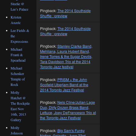
Steelie @
Lee’s Palace
Pingback:
The 2014 Southside
Shuffle : preview
Kristen
Anzelc
Pingback:
The 2014 Southside
Lee Fields &
Shuffle : preview
the
Expressions
Pingback:
Stanley Clarke Band,
Michael
Mehliana, Laura Hubert Band,
Franti &
Irene Torres & the Sugar Devils,
Spearhead
Tara Davidson Trio at the 2014
Toronto Jazz festival
Michael
Schenker
Temple of
Pingback:
PRISM + the John
Scofield Uberjam Band at the
Rock
2014 Toronto Jazz Festival
Molly
Hatchet @
Pingback:
Nels Cline/Julian Lage
The Rockpile
Duo, Dirty Dozen Brass Band,
East Nov
Lettuce, Joey DeFrancesco Trio at
16th, 2013
the Toronto Jazz Festival
Gallery
Molly
Pingback:
Big Sam's Funky
Johnson
Nation, Galactic , June 23rd,