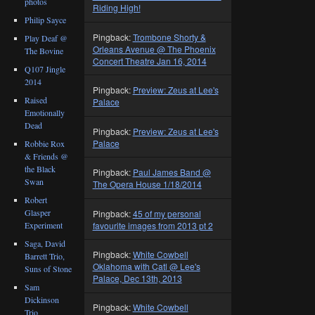
photos
Riding High!
Philip Sayce
Pingback:
Trombone Shorty &
Play Deaf @
Orleans Avenue @ The Phoenix
The Bovine
Concert Theatre Jan 16, 2014
Q107 Jingle
2014
Pingback:
Preview: Zeus at Lee's
Raised
Palace
Emotionally
Dead
Pingback:
Preview: Zeus at Lee's
Palace
Robbie Rox
& Friends @
the Black
Pingback:
Paul James Band @
Swan
The Opera House 1/18/2014
Robert
Glasper
Pingback:
45 of my personal
favourite images from 2013 pt 2
Experiment
Saga, David
Pingback:
White Cowbell
Barrett Trio,
Oklahoma with Catl @ Lee's
Suns of Stone
Palace, Dec 13th, 2013
Sam
Dickinson
Pingback:
White Cowbell
Trio