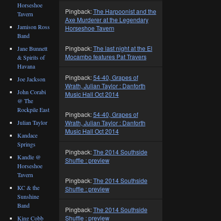
Horseshoe
Pingback:
The Harpoonist and the
Tavern
Axe Murderer at the Legendary
Jamison Ross
Horseshoe Tavern
Band
Pingback:
The last night at the El
Jane Bunnett
Mocambo features Pat Travers
& Spirits of
Havana
Pingback:
54-40, Grapes of
Joe Jackson
Wrath, Julian Taylor : Danforth
John Corabi
Music Hall Oct 2014
@ The
Rockpile East
Pingback:
54-40, Grapes of
Julian Taylor
Wrath, Julian Taylor : Danforth
Music Hall Oct 2014
Kandace
Springs
Pingback:
The 2014 Southside
Kandle @
Shuffle : preview
Horseshoe
Tavern
Pingback:
The 2014 Southside
KC & the
Shuffle : preview
Sunshine
Band
Pingback:
The 2014 Southside
Shuffle : preview
King Cobb