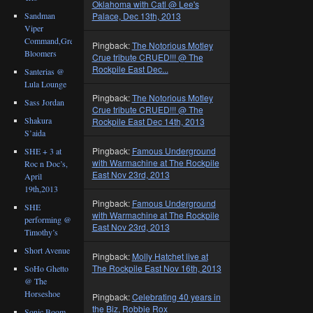
Oklahoma with Catl @ Lee's
Sandman
Palace, Dec 13th, 2013
Viper
Command,Great
Pingback:
The Notorious Motley
Bloomers
Crue tribute CRUED!!! @ The
Rockpile East Dec...
Santerias @
Lula Lounge
Pingback:
The Notorious Motley
Sass Jordan
Crue tribute CRUED!!! @ The
Shakura
Rockpile East Dec 14th, 2013
S’aida
Pingback:
Famous Underground
SHE + 3 at
with Warmachine at The Rockpile
Roc n Doc’s,
East Nov 23rd, 2013
April
19th,2013
Pingback:
Famous Underground
SHE
with Warmachine at The Rockpile
performing @
East Nov 23rd, 2013
Timothy’s
Short Avenue
Pingback:
Molly Hatchet live at
The Rockpile East Nov 16th, 2013
SoHo Ghetto
@ The
Horseshoe
Pingback:
Celebrating 40 years in
the Biz, Robbie Rox
Sonic Boom