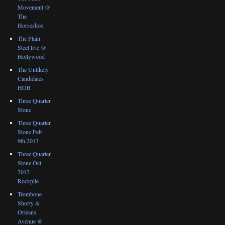
Movement @
The
Horseshoe
The Plain
Steel live @
Hollywood
The Unlikely
Candidates
HOB
Three Quarter
Stone
Three Quarter
Stone Feb
9th,2013
Three Quarter
Stone Oct
2012
Rockpile
Trombone
Shorty &
Orleans
Avenue @