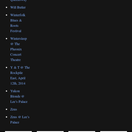
Will Butler
Winterfolk
Blues &
Roots
Festival
Wintersleep
@ The
Pheonix
Concert
Theatre
Y & T @ The
Rockpile
East, April
12th, 2014
Yukon
Blonde @
Lee’s Palace
Zeus
Zeus @ Lee’s
Palace