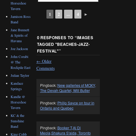
Horseshoe
Tavern
1
2
...
4
►
Jamison Ross
Band
Jane Bunnett
& Spirits of
0 RESPONSES TO “
IMAGES
Havana
TAGGED "BEACHES-JAZZ-
Joe Jackson
FESTIVAL"
”
John Corabi
←
Older
@ The
Rockpile East
Comments
Julian Taylor
Kandace
Pingback:
New galleries of MOXY,
Springs
The Devah Quartet, Will Butler
Kandle @
Horseshoe
Pingback:
Philip Sayce on tour in
Tavern
Ontario and Quebec
KC & the
Sunshine
Band
Pingback:
Booker T,Al Di
Meola,Shakura S'aida, Toronto
King Cobb