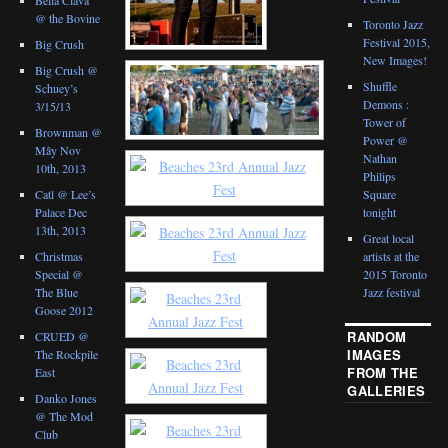
@ the Bovine
Toronto Jazz
Festival 2015,
Big Crush
New Images!
Big Crush @
Shuffle
Schuey’s
Demons :
3/15/13
Tower of
Brownman @
Power @
Mây Nov
Nathan
10th, 2013
Philips
Catl @ Lee’s
Square
Palace Dec
tonight
13th, 2013
Great local
Christmas
artists at the
Special @
2015 Toronto
The Blue
Jazz festival
Goose 2012
RANDOM
CRUED @
IMAGES
The Rockpile
FROM THE
East
GALLERIES
Danko Jones
@ The Mod
Club