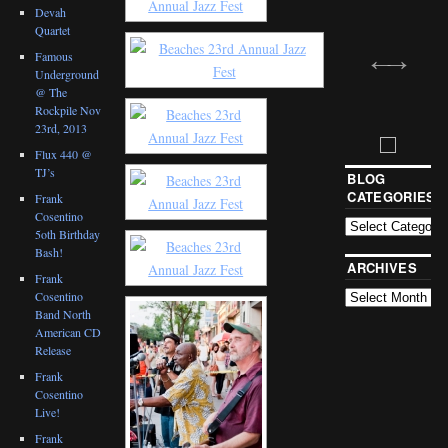
Devah
Quartet
Famous
Underground
@ The
Rockpile Nov
23rd, 2013
Flux 440 @
TJ’s
BLOG
CATEGORIES
Frank
Cosentino
5oth Birthday
Bash!
ARCHIVES
Frank
Cosentino
Band North
American CD
Release
Frank
Cosentino
Live!
Frank