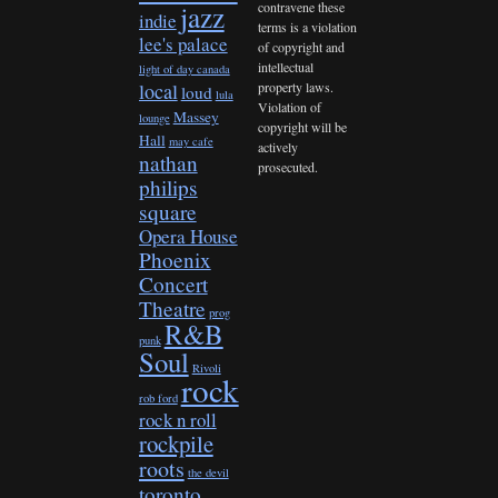
contravene these
jazz
indie
terms is a violation
lee's palace
of copyright and
intellectual
light of day canada
property laws.
local
loud
lula
Violation of
Massey
lounge
copyright will be
Hall
may cafe
actively
nathan
prosecuted.
philips
square
Opera House
Phoenix
Concert
Theatre
prog
R&B
punk
Soul
Rivoli
rock
rob ford
rock n roll
rockpile
roots
the devil
toronto