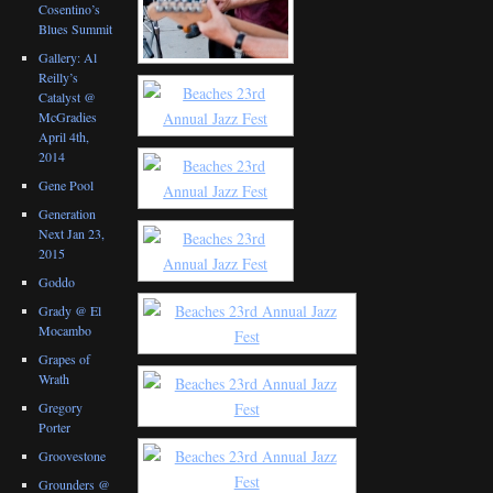
Cosentino’s
Blues Summit
Gallery: Al
Reilly’s
Catalyst @
McGradies
April 4th,
2014
Gene Pool
Generation
Next Jan 23,
2015
Goddo
Grady @ El
Mocambo
Grapes of
Wrath
Gregory
Porter
Groovestone
Grounders @