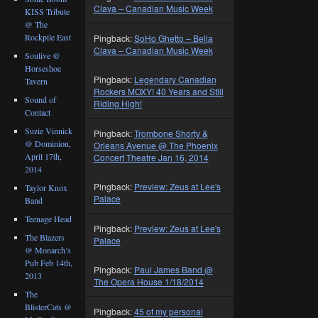
Clava – Canadian Music Week
KISS Tribute
@ The
Rockpile East
Pingback:
SoHo Ghetto – Bella
Clava – Canadian Music Week
Soulive @
Horseshoe
Pingback:
Legendary Canadian
Tavern
Rockers MOXY! 40 Years and Still
Sound of
Riding High!
Contact
Suzie Vinnick
Pingback:
Trombone Shorty &
@ Dominion,
Orleans Avenue @ The Phoenix
April 17th,
Concert Theatre Jan 16, 2014
2014
Pingback:
Preview: Zeus at Lee's
Taylor Knox
Palace
Band
Teenage Head
Pingback:
Preview: Zeus at Lee's
The Blazers
Palace
@ Monarch’s
Pub Feb 14th,
Pingback:
Paul James Band @
2013
The Opera House 1/18/2014
The
BlisterCats @
Pingback:
45 of my personal