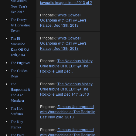
McGradies,
favourite images from 2013 pt 2
New Year’s
Eve 2013
Pingback:
White Cowbell
The Darcys
Oklahoma with Catl @ Lee's
@ Horseshoe
Palace, Dec 13th, 2013
Tavern
Pingback:
White Cowbell
The El
Oklahoma with Catl @ Lee's
Mocambo
Palace, Dec 13th, 2013
Kiss Off Oct
16th,2014
Pingback:
The Notorious Motley
The Fugitives
Crue tribute CRUED!!! @ The
The Golden
Rockpile East Dec...
Dogs
Pingback:
The Notorious Motley
The
Crue tribute CRUED!!! @ The
Harpoonist &
Rockpile East Dec 14th, 2013
The Axe
Murderer
Pingback:
Famous Underground
The Hot
with Warmachine at The Rockpile
Sardines
East Nov 23rd, 2013
The Key
Frames
Pingback:
Famous Underground
with Warmachine at The Rockpile
The Paint