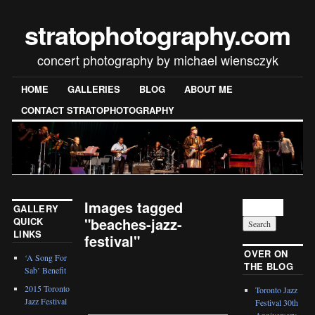
stratophotography.com
concert photography by michael wiensczyk
HOME
GALLERIES
BLOG
ABOUT ME
CONTACT STRATOPHOTOGRAPHY
Images tagged
GALLERY
"beaches-jazz-
QUICK
LINKS
festival"
OVER ON
‘A Song For
THE BLOG
[SHOW SLIDESHOW]
Sab’ Benefit
2015 Toronto
Toronto Jazz
Jazz Festival
Festival 30th
Anniversary