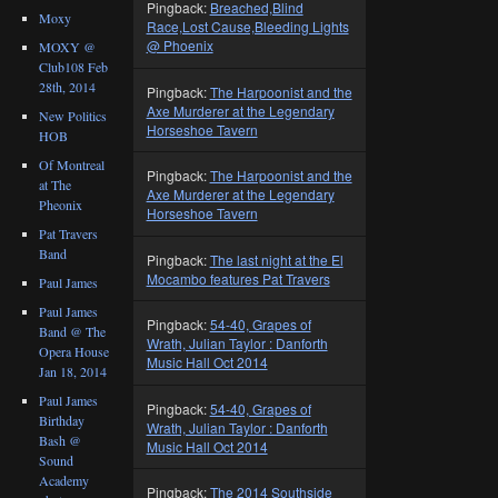
Pingback:
Breached,Blind
Moxy
Race,Lost Cause,Bleeding Lights
@ Phoenix
MOXY @
Club108 Feb
28th, 2014
Pingback:
The Harpoonist and the
Axe Murderer at the Legendary
New Politics
Horseshoe Tavern
HOB
Of Montreal
Pingback:
The Harpoonist and the
at The
Axe Murderer at the Legendary
Pheonix
Horseshoe Tavern
Pat Travers
Band
Pingback:
The last night at the El
Mocambo features Pat Travers
Paul James
Paul James
Pingback:
54-40, Grapes of
Band @ The
Wrath, Julian Taylor : Danforth
Opera House
Music Hall Oct 2014
Jan 18, 2014
Paul James
Pingback:
54-40, Grapes of
Birthday
Wrath, Julian Taylor : Danforth
Bash @
Music Hall Oct 2014
Sound
Academy
Pingback:
The 2014 Southside