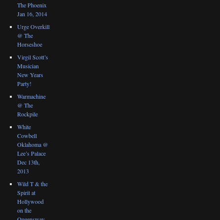
The Phoenix
Jan 16, 2014
Urge Overkill
@ The
Horseshoe
Virgil Scott’s
Musician
New Years
Party!
Warmachine
@ The
Rockpile
White
Cowbell
Oklahoma @
Lee’s Palace
Dec 13th,
2013
Wild T & the
Spirit at
Hollywood
on the
Queensway