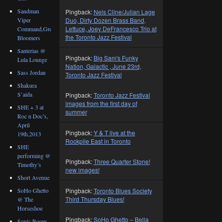
Sandman
Pingback:
Nels Cline/Julian Lage
Viper
Duo, Dirty Dozen Brass Band,
Lettuce, Joey DeFrancesco Trio at
Command,Great
the Toronto Jazz Festival
Bloomers
Santerias @
Pingback:
Big Sam's Funky
Lula Lounge
Nation, Galactic , June 23rd,
Sass Jordan
Toronto Jazz Festival
Shakura
S’aida
Pingback:
Toronto Jazz Festival
images from the first day of
SHE + 3 at
summer
Roc n Doc’s,
April
Pingback:
Y & T live at the
19th,2013
Rockpile East in Toronto
SHE
performing @
Pingback:
Three Quarter Stone!
Timothy’s
new images!
Short Avenue
SoHo Ghetto
Pingback:
Toronto Blues Society
Third Thursday Blues!
@ The
Horseshoe
Pingback:
SoHo Ghetto – Bella
Sonic Boom