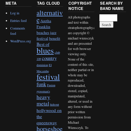
META
TAG CLOUD
COPYRIGHT
SEARCH BY
NOTICE
BAND NAME
alternativ
Log in
All photographs
e
Entries feed
Aretha
and text within
Franklin
stratophotography.com
Comments
beaches jazz
are copyright ©
feed
michael wiensczyk
festival
benefit
WordPress.org
and are presented
Best of
blues
for web browser
club
viewing only.
country
None of the
108
content of this site,
dominion
El
neither partial or in
Mocambo
festival
whole may be
reproduced,
funk
downloaded,
Fusion
stored, copied,
grossman's
heavy
manipulated,
altered, or used in
metal
hideout
any form without
hollywood on
prior written
the
permission from
queensway
Michael
horseshoe
Wiensczyk. To