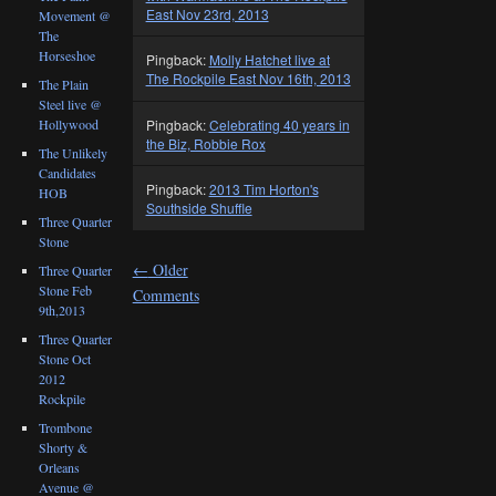
East Nov 23rd, 2013
Movement @
The
Horseshoe
Pingback:
Molly Hatchet live at
The Rockpile East Nov 16th, 2013
The Plain
Steel live @
Pingback:
Celebrating 40 years in
Hollywood
the Biz, Robbie Rox
The Unlikely
Candidates
Pingback:
2013 Tim Horton's
HOB
Southside Shuffle
Three Quarter
Stone
←
Older
Three Quarter
Stone Feb
Comments
9th,2013
Three Quarter
Stone Oct
2012
Rockpile
Trombone
Shorty &
Orleans
Avenue @