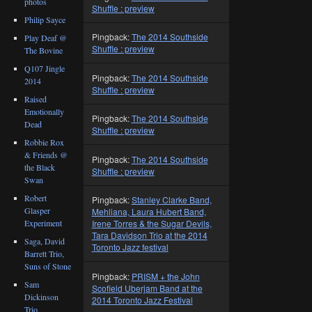
photos
Shuffle : preview
Philip Sayce
Pingback:
The 2014 Southside
Play Deaf @
Shuffle : preview
The Bovine
Q107 Jingle
Pingback:
The 2014 Southside
2014
Shuffle : preview
Raised
Emotionally
Pingback:
The 2014 Southside
Dead
Shuffle : preview
Robbie Rox
& Friends @
Pingback:
The 2014 Southside
the Black
Shuffle : preview
Swan
Robert
Pingback:
Stanley Clarke Band,
Glasper
Mehliana, Laura Hubert Band,
Experiment
Irene Torres & the Sugar Devils,
Tara Davidson Trio at the 2014
Saga, David
Toronto Jazz festival
Barrett Trio,
Suns of Stone
Pingback:
PRISM + the John
Sam
Scofield Uberjam Band at the
Dickinson
2014 Toronto Jazz Festival
Trio