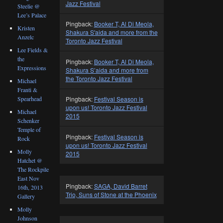
Jazz Festival
Steelie @
Lee’s Palace
Pingback:
Booker T, Al Di Meola,
Kristen
Shakura S'aida and more from the
Anzelc
Toronto Jazz Festival
Lee Fields &
the
Pingback:
Booker T, Al Di Meola,
Expressions
Shakura S’aida and more from
the Toronto Jazz Festival
Michael
Franti &
Spearhead
Pingback:
Festival Season is
upon us! Toronto Jazz Festival
Michael
2015
Schenker
Temple of
Pingback:
Festival Season is
Rock
upon us! Toronto Jazz Festival
Molly
2015
Hatchet @
The Rockpile
East Nov
Pingback:
SAGA, David Barret
16th, 2013
Trio, Suns of Stone at the Phoenix
Gallery
Molly
Johnson