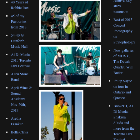
40 Years of
starts
Robbie Rox
tomorrow
45 of my
Best of 2015
Favourites
Concert
from 2013
Photography
54-40 @
on
Danforth
Stratophotograph
Music Hall
New galleries
Al Di Meola :
of MOXY,
2015 Toronto
The Devah
Jazz Festival
Quartet, Will
Butler
Allen Stone
Band
Philip Sayce
on tour in
April Wine @
Ontario and
Sound
Quebec
Academy
Nov 29th,
Booker T, Al
2013
Di Meola,
Shakura
Aretha
S’aida and
Franklin
more from the
Bella Clava
Toronto Jazz
Festival
Bella Clava