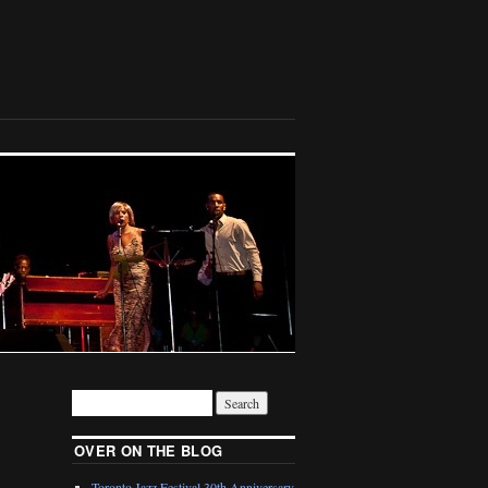
OVER ON THE BLOG
Toronto Jazz Festival 30th Anniversary