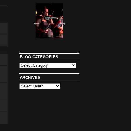
BLOG CATEGORIES
ARCHIVES