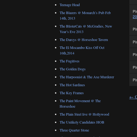
Teenage Head
Pi
The Blazers @ Monarch’s Pub Feb
2
14th, 2013
The BlisterCats @ McGradies, New
Pi
Year’s Eve 2013
The Darcys @ Horseshoe Tavern
Pi
The El Mocambo Kiss Off Oct
16th,2014
Pi
The Fugitives
Pi
The Golden Dogs
The Harpoonist & The Axe Murderer
Pi
The Hot Sardines
The Key Frames
←
O
The Paint Movement @ The
Horseshoe
The Plain Steel live @ Hollywood
The Unlikely Candidates HOB
Three Quarter Stone