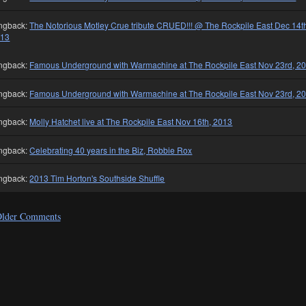
ngback:
The Notorious Motley Crue tribute CRUED!!! @ The Rockpile East Dec 14t
013
ngback:
Famous Underground with Warmachine at The Rockpile East Nov 23rd, 2
ngback:
Famous Underground with Warmachine at The Rockpile East Nov 23rd, 2
ngback:
Molly Hatchet live at The Rockpile East Nov 16th, 2013
ngback:
Celebrating 40 years in the Biz, Robbie Rox
ngback:
2013 Tim Horton's Southside Shuffle
lder Comments