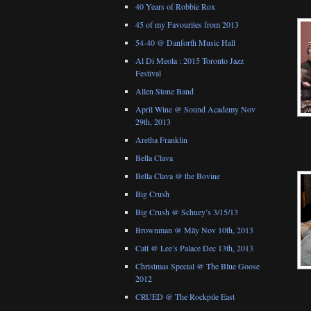
40 Years of Robbie Rox
45 of my Favourites from 2013
54-40 @ Danforth Music Hall
Al Di Meola : 2015 Toronto Jazz
Festival
Allen Stone Band
April Wine @ Sound Academy Nov
29th, 2013
Aretha Franklin
Bella Clava
Bella Clava @ the Bovine
Big Crush
Big Crush @ Schuey’s 3/15/13
Brownman @ Mây Nov 10th, 2013
Catl @ Lee’s Palace Dec 13th, 2013
Christmas Special @ The Blue Goose
2012
CRUED @ The Rockpile East