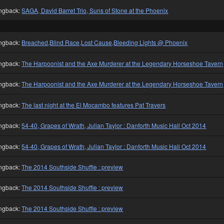
ngback:
SAGA, David Barret Trio, Suns of Stone at the Phoenix
ngback:
Breached,Blind Race,Lost Cause,Bleeding Lights @ Phoenix
ngback:
The Harpoonist and the Axe Murderer at the Legendary Horseshoe Tavern
ngback:
The Harpoonist and the Axe Murderer at the Legendary Horseshoe Tavern
ngback:
The last night at the El Mocambo features Pat Travers
ngback:
54-40, Grapes of Wrath, Julian Taylor : Danforth Music Hall Oct 2014
ngback:
54-40, Grapes of Wrath, Julian Taylor : Danforth Music Hall Oct 2014
ngback:
The 2014 Southside Shuffle : preview
ngback:
The 2014 Southside Shuffle : preview
ngback:
The 2014 Southside Shuffle : preview