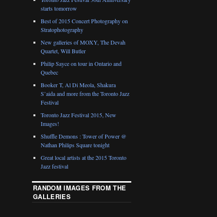
starts tomorrow
Best of 2015 Concert Photography on
Stratophotography
New galleries of MOXY, The Devah
Quartet, Will Butler
Philip Sayce on tour in Ontario and
Quebec
Booker T, Al Di Meola, Shakura
S’aida and more from the Toronto Jazz
Festival
Toronto Jazz Festival 2015, New
Images!
Shuffle Demons : Tower of Power @
Nathan Philips Square tonight
Great local artists at the 2015 Toronto
Jazz festival
RANDOM IMAGES FROM THE
GALLERIES