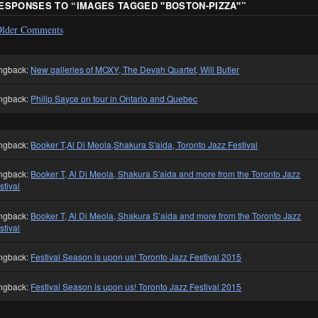
RESPONSES TO “
IMAGES TAGGED "BOSTON-PIZZA"
”
lder Comments
ngback:
New galleries of MOXY, The Devah Quartet, Will Butler
ngback:
Philip Sayce on tour in Ontario and Quebec
ngback:
Booker T,Al Di Meola,Shakura S'aida, Toronto Jazz Festival
ngback:
Booker T, Al Di Meola, Shakura S'aida and more from the Toronto Jazz
stival
ngback:
Booker T, Al Di Meola, Shakura S’aida and more from the Toronto Jazz
stival
ngback:
Festival Season is upon us! Toronto Jazz Festival 2015
ngback:
Festival Season is upon us! Toronto Jazz Festival 2015