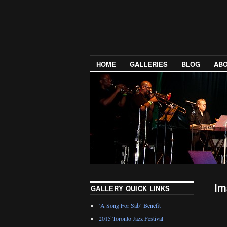
HOME
GALLERIES
BLOG
ABO
Im
GALLERY QUICK LINKS
‘A Song For Sab’ Benefit
2015 Toronto Jazz Festival