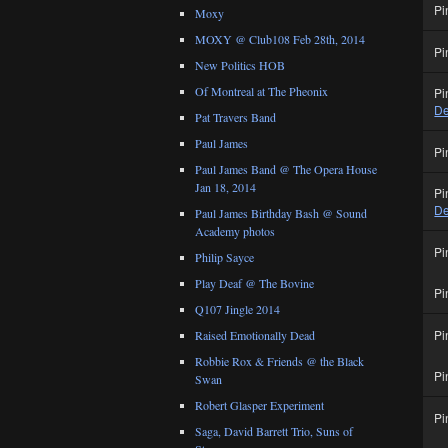
Pi
Moxy
MOXY @ Club108 Feb 28th, 2014
Pi
New Politics HOB
Of Montreal at The Pheonix
Pi
De
Pat Travers Band
Paul James
Pi
Paul James Band @ The Opera House
Jan 18, 2014
Pi
De
Paul James Birthday Bash @ Sound
Academy photos
Pi
Philip Sayce
Play Deaf @ The Bovine
Pi
Q107 Jingle 2014
Pi
Raised Emotionally Dead
Robbie Rox & Friends @ the Black
Pi
Swan
Robert Glasper Experiment
Pi
Saga, David Barrett Trio, Suns of