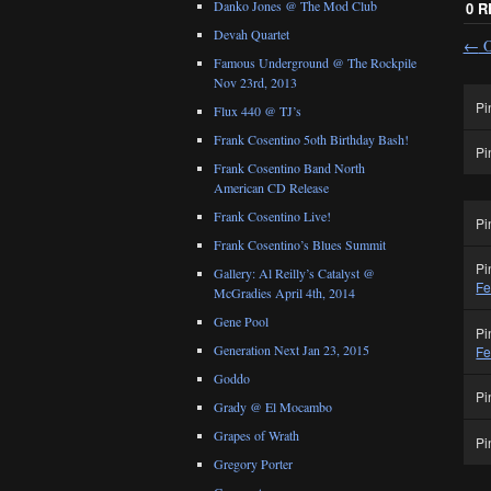
Danko Jones @ The Mod Club
0 
Devah Quartet
←
O
Famous Underground @ The Rockpile
Nov 23rd, 2013
Pi
Flux 440 @ TJ’s
Frank Cosentino 5oth Birthday Bash!
Pi
Frank Cosentino Band North
American CD Release
Frank Cosentino Live!
Pi
Frank Cosentino’s Blues Summit
Pi
Gallery: Al Reilly’s Catalyst @
Fe
McGradies April 4th, 2014
Gene Pool
Pi
Generation Next Jan 23, 2015
Fe
Goddo
Pi
Grady @ El Mocambo
Grapes of Wrath
Pi
Gregory Porter