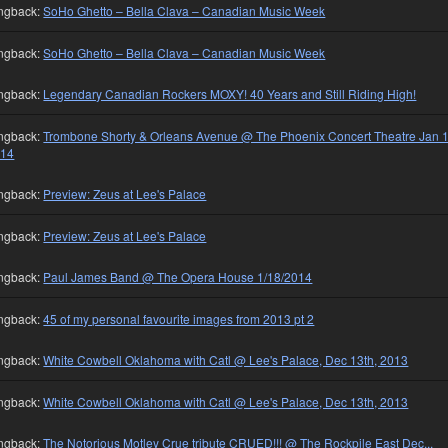
ngback:
SoHo Ghetto – Bella Clava – Canadian Music Week
ngback:
SoHo Ghetto – Bella Clava – Canadian Music Week
ngback:
Legendary Canadian Rockers MOXY! 40 Years and Still Riding High!
ngback:
Trombone Shorty & Orleans Avenue @ The Phoenix Concert Theatre Jan 1
014
ngback:
Preview: Zeus at Lee's Palace
ngback:
Preview: Zeus at Lee's Palace
ngback:
Paul James Band @ The Opera House 1/18/2014
ngback:
45 of my personal favourite images from 2013 pt 2
ngback:
White Cowbell Oklahoma with Catl @ Lee's Palace, Dec 13th, 2013
ngback:
White Cowbell Oklahoma with Catl @ Lee's Palace, Dec 13th, 2013
ngback:
The Notorious Motley Crue tribute CRUED!!! @ The Rockpile East Dec...