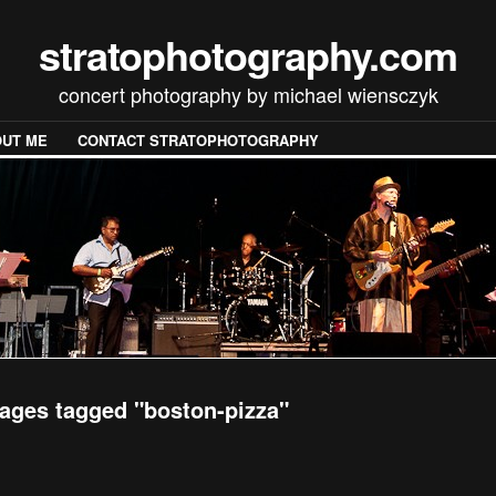
stratophotography.com
concert photography by michael wiensczyk
UT ME
CONTACT STRATOPHOTOGRAPHY
ages tagged "boston-pizza"
[SHOW SLIDESHOW]