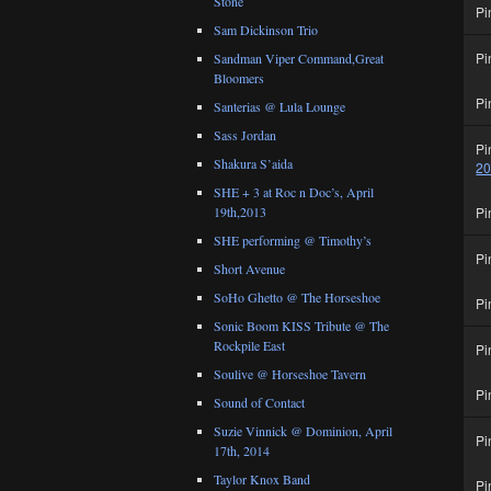
Stone
Pi
Sam Dickinson Trio
Pi
Sandman Viper Command,Great
Bloomers
Pi
Santerias @ Lula Lounge
Sass Jordan
Pi
Shakura S’aida
2
SHE + 3 at Roc n Doc’s, April
Pi
19th,2013
SHE performing @ Timothy’s
Pi
Short Avenue
SoHo Ghetto @ The Horseshoe
Pi
Sonic Boom KISS Tribute @ The
Rockpile East
Pi
Soulive @ Horseshoe Tavern
Pi
Sound of Contact
Suzie Vinnick @ Dominion, April
Pi
17th, 2014
Taylor Knox Band
Pi