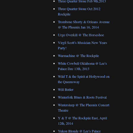
Three Quarter Stone Feb 9th,2013
Three Quarter Stone Oct 2012
Rockpile
Trombone Shorty & Orleans Avenue
@ The Phoenix Jan 16, 2014
Urge Overkill @ The Horseshoe
Virgil Scott’s Musician New Years
Party!
Warmachine @ The Rockpile
White Cowbell Oklahoma @ Lee’s
Palace Dec 13th, 2013
Wild T & the Spirit at Hollywood on
the Queensway
Will Butler
Winterfolk Blues & Roots Festival
Wintersleep @ The Pheonix Concert
Theatre
Y & T @ The Rockpile East, April
12th, 2014
Yukon Blonde @ Lee’s Palace