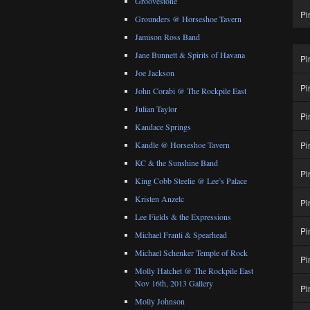
Groovestone
Pi
Grounders @ Horseshoe Tavern
Jamison Ross Band
Jane Bunnett & Spirits of Havana
Pi
Joe Jackson
Pi
John Corabi @ The Rockpile East
Julian Taylor
Pi
Kandace Springs
Pi
Kandle @ Horseshoe Tavern
KC & the Sunshine Band
Pi
King Cobb Steelie @ Lee’s Palace
Kristen Anzelc
Pi
Lee Fields & the Expressions
Pi
Michael Franti & Spearhead
Michael Schenker Temple of Rock
Pi
Molly Hatchet @ The Rockpile East
Nov 16th, 2013 Gallery
Pi
Molly Johnson