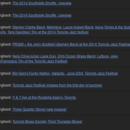
ngback:
The 2014 Southside Shuffle : preview
ngback:
The 2014 Southside Shuffle : preview
ngback:
Stanley Clarke Band, Mehliana, Laura Hubert Band, Irene Torres & the Su
vils, Tara Davidson Trio at the 2014 Toronto Jazz festival
ngback:
PRISM + the John Scofield Uberjam Band at the 2014 Toronto Jazz Festiva
ngback:
Nels Cline/Julian Lage Duo, Dirty Dozen Brass Band, Lettuce, Joey
Francesco Trio at the Toronto Jazz Festival
ngback:
Big Sam's Funky Nation, Galactic , June 23rd, Toronto Jazz Festival
ngback:
Toronto Jazz Festival images from the first day of summer
ngback:
Y & T live at the Rockpile East in Toronto
ngback:
Three Quarter Stone! new images!
ngback:
Toronto Blues Society Third Thursday Blues!