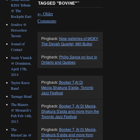
TAGGED "BOVINE"
”
KISS Tribute
@ The
←
Older
Rockpile East
Comments
Soulive @
Horseshoe
Tavern
Pingback:
New galleries of MOXY,
The Devah Quartet, Will Butler
Sound of
Contact
Pingback:
Philip Sayce on tour in
Suzie Vinnick
Ontario and Quebec
@ Dominion,
April 17th,
2014
Pingback:
Booker T,Al Di
Taylor Knox
Meola,Shakura S'aida, Toronto
Band
Jazz Festival
Teenage Head
The Blazers
Pingback:
Booker T, Al Di Meola,
@ Monarch’s
Shakura S'aida and more from the
Pub Feb 14th,
Toronto Jazz Festival
2013
Pingback:
Booker T, Al Di Meola,
The
Shakura S’aida and more from
BlisterCats @
the Toronto Jazz Festival