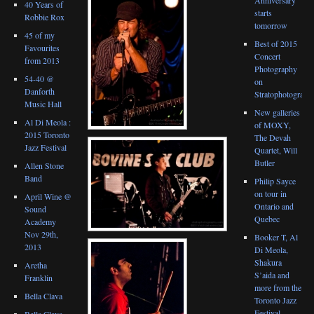
40 Years of
starts
Robbie Rox
tomorrow
45 of my
Best of 2015
Favourites
Concert
from 2013
Photography
54-40 @
on
Danforth
Stratophotograph
Music Hall
New galleries
Al Di Meola :
of MOXY,
2015 Toronto
The Devah
Jazz Festival
Quartet, Will
Butler
Allen Stone
Band
Philip Sayce
on tour in
April Wine @
Ontario and
Sound
Quebec
Academy
Nov 29th,
Booker T, Al
2013
Di Meola,
Shakura
Aretha
S’aida and
Franklin
more from the
Bella Clava
Toronto Jazz
Festival
Bella Clava