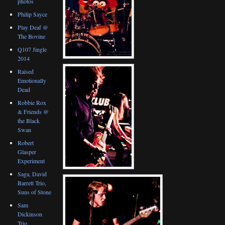
photos
Philip Sayce
Play Deaf @
The Bovine
Q107 Jingle
2014
Raised
Emotionally
Dead
Robbie Rox
& Friends @
the Black
Swan
Robert
Glasper
Experiment
Saga, David
Barrett Trio,
Suns of Stone
Sam
Dickinson
Trio