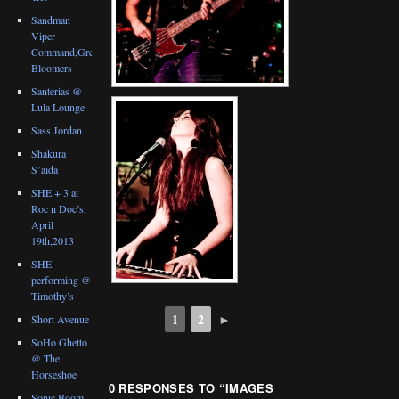
Sandman
Viper
Command,Great
Bloomers
Santerias @
Lula Lounge
Sass Jordan
Shakura
S’aida
SHE + 3 at
Roc n Doc’s,
April
19th,2013
SHE
performing @
Timothy’s
1
2
►
Short Avenue
SoHo Ghetto
@ The
Horseshoe
0 RESPONSES TO “
IMAGES
Sonic Boom