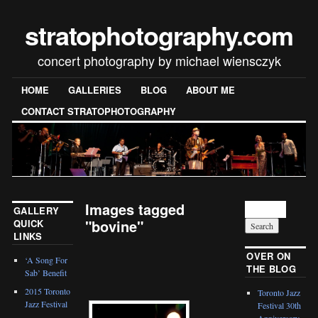
stratophotography.com
concert photography by michael wiensczyk
HOME
GALLERIES
BLOG
ABOUT ME
CONTACT STRATOPHOTOGRAPHY
Images tagged
GALLERY
"bovine"
QUICK
LINKS
[SHOW SLIDESHOW]
OVER ON
‘A Song For
THE BLOG
Sab’ Benefit
2015 Toronto
Toronto Jazz
Jazz Festival
Festival 30th
Anniversary