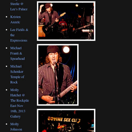
Steelie @
Lee’s Palace
Kristen
Anzelc
Lee Fields &
the
Expressions
Michael
Franti &
Spearhead
Michael
Schenker
Temple of
Rock
Molly
Hatchet @
The Rockpile
East Nov
16th, 2013
Gallery
Molly
Johnson