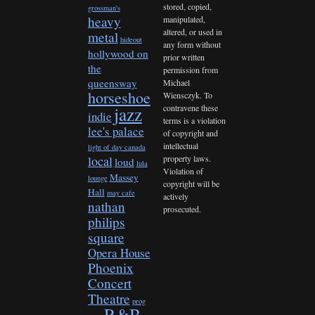
stored, copied,
grossman's
heavy
manipulated,
altered, or used in
metal
hideout
any form without
hollywood on
prior written
the
permission from
queensway
Michael
horseshoe
Wiensczyk. To
contravene these
jazz
indie
terms is a violation
lee's palace
of copyright and
intellectual
light of day canada
property laws.
local
loud
lula
Violation of
Massey
lounge
copyright will be
Hall
may cafe
actively
nathan
prosecuted.
philips
square
Opera House
Phoenix
Concert
Theatre
prog
R&B