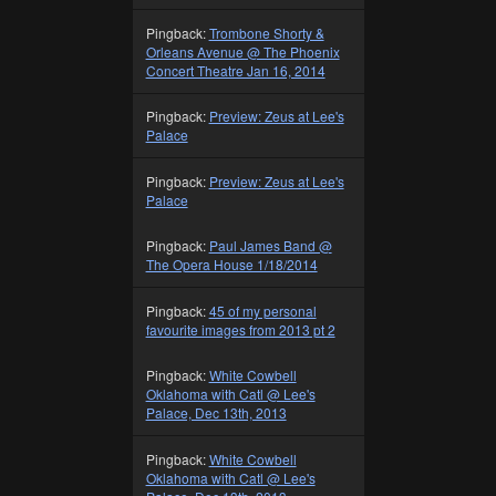
Pingback:
Trombone Shorty &
Orleans Avenue @ The Phoenix
Concert Theatre Jan 16, 2014
Pingback:
Preview: Zeus at Lee's
Palace
Pingback:
Preview: Zeus at Lee's
Palace
Pingback:
Paul James Band @
The Opera House 1/18/2014
Pingback:
45 of my personal
favourite images from 2013 pt 2
Pingback:
White Cowbell
Oklahoma with Catl @ Lee's
Palace, Dec 13th, 2013
Pingback:
White Cowbell
Oklahoma with Catl @ Lee's