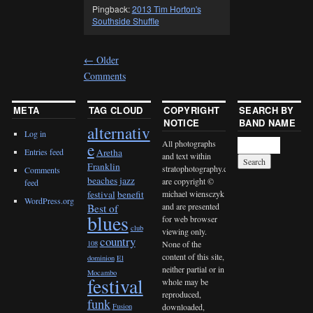
Pingback:
2013 Tim Horton's
Southside Shuffle
←
Older
Comments
META
TAG CLOUD
COPYRIGHT
SEARCH BY
NOTICE
BAND NAME
alternativ
Log in
All photographs
e
Entries feed
Aretha
and text within
Franklin
stratophotography.com
Comments
beaches jazz
are copyright ©
feed
michael wiensczyk
festival
benefit
WordPress.org
and are presented
Best of
blues
for web browser
club
viewing only.
country
None of the
108
content of this site,
dominion
El
neither partial or in
Mocambo
festival
whole may be
reproduced,
funk
downloaded,
Fusion