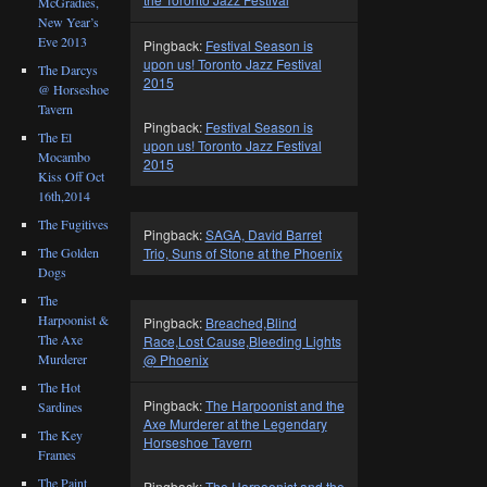
McGradies,
New Year’s
Eve 2013
Pingback:
Festival Season is
upon us! Toronto Jazz Festival
The Darcys
2015
@ Horseshoe
Tavern
Pingback:
Festival Season is
The El
upon us! Toronto Jazz Festival
Mocambo
2015
Kiss Off Oct
16th,2014
The Fugitives
Pingback:
SAGA, David Barret
Trio, Suns of Stone at the Phoenix
The Golden
Dogs
The
Harpoonist &
Pingback:
Breached,Blind
The Axe
Race,Lost Cause,Bleeding Lights
Murderer
@ Phoenix
The Hot
Pingback:
The Harpoonist and the
Sardines
Axe Murderer at the Legendary
The Key
Horseshoe Tavern
Frames
The Paint
Pingback:
The Harpoonist and the