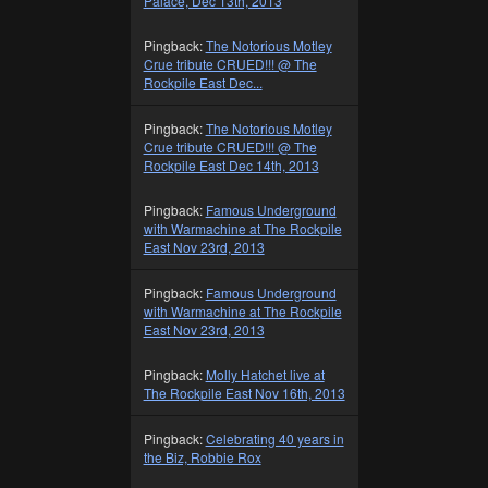
Palace, Dec 13th, 2013
Pingback:
The Notorious Motley
Crue tribute CRUED!!! @ The
Rockpile East Dec...
Pingback:
The Notorious Motley
Crue tribute CRUED!!! @ The
Rockpile East Dec 14th, 2013
Pingback:
Famous Underground
with Warmachine at The Rockpile
East Nov 23rd, 2013
Pingback:
Famous Underground
with Warmachine at The Rockpile
East Nov 23rd, 2013
Pingback:
Molly Hatchet live at
The Rockpile East Nov 16th, 2013
Pingback:
Celebrating 40 years in
the Biz, Robbie Rox