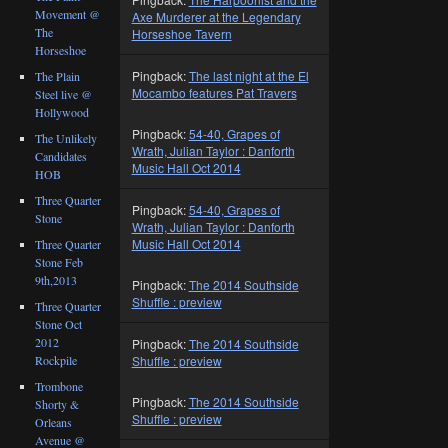
Movement @
Axe Murderer at the Legendary
The
Horseshoe Tavern
Horseshoe
Pingback:
The last night at the El
The Plain
Mocambo features Pat Travers
Steel live @
Hollywood
Pingback:
54-40, Grapes of
The Unlikely
Wrath, Julian Taylor : Danforth
Candidates
Music Hall Oct 2014
HOB
Three Quarter
Pingback:
54-40, Grapes of
Stone
Wrath, Julian Taylor : Danforth
Music Hall Oct 2014
Three Quarter
Stone Feb
9th,2013
Pingback:
The 2014 Southside
Shuffle : preview
Three Quarter
Stone Oct
2012
Pingback:
The 2014 Southside
Shuffle : preview
Rockpile
Trombone
Pingback:
The 2014 Southside
Shorty &
Shuffle : preview
Orleans
Avenue @