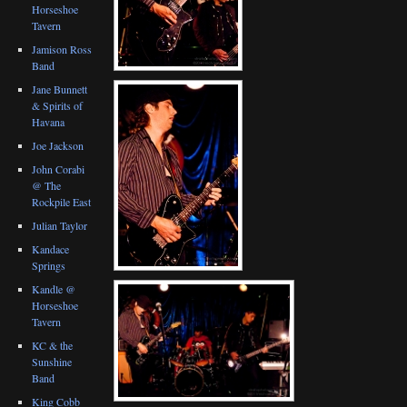
Horseshoe
Tavern
Jamison Ross
Band
Jane Bunnett
& Spirits of
Havana
Joe Jackson
John Corabi
@ The
Rockpile East
Julian Taylor
Kandace
Springs
Kandle @
Horseshoe
Tavern
KC & the
Sunshine
Band
King Cobb