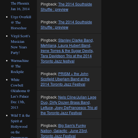
The Phoenix
Pingback:
The 2014 Southside
Jan 16, 2014
Shuffle : preview
Urge Overkill
Pingback:
The 2014 Southside
@ The
Shuffle : preview
Horseshoe
Virgil Scott’s
Pingback:
Stanley Clarke Band,
Musician
Mehliana, Laura Hubert Band,
New Years
Irene Torres & the Sugar Devils,
Party!
Tara Davidson Trio at the 2014
Warmachine
Toronto Jazz festival
@ The
Rockpile
Pingback:
PRISM + the John
Scofield Uberjam Band at the
White
2014 Toronto Jazz Festival
Cowbell
Oklahoma @
Lee’s Palace
Pingback:
Nels Cline/Julian Lage
Dec 13th,
Duo, Dirty Dozen Brass Band,
Lettuce, Joey DeFrancesco Trio at
2013
the Toronto Jazz Festival
Wild T & the
Spirit at
Pingback:
Big Sam's Funky
Hollywood
Nation, Galactic , June 23rd,
on the
Toronto Jazz Festival
Queensway