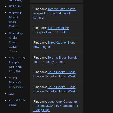
Will Butler
Pingback:
Toronto Jazz Festival
Winterfolk
images from the first day of
summer
Blues &
Roots
Festival
Pingback:
Y & T live at the
Rockpile East in Toronto
Wintersleep
@ The
Pheonix
Pingback:
Three Quarter Stone!
Concert
new images!
Theatre
Pingback:
Toronto Blues Society
Y & T @ The
Third Thursday Blues!
Rockpile
East, April
12th, 2014
Pingback:
SoHo Ghetto – Bella
Clava – Canadian Music Week
Yukon
Blonde @
Pingback:
SoHo Ghetto – Bella
Lee’s Palace
Clava – Canadian Music Week
Zeus
Zeus @ Lee’s
Pingback:
Legendary Canadian
Palace
Rockers MOXY! 40 Years and Still
Riding High!