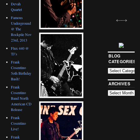
Devah
Quartet
Famous
Underground
@ The
Rockpile Nov
23rd, 2013
Flux 440 @
TJ’s
BLOG
CATEGORIES
Frank
Cosentino
5oth Birthday
Bash!
ARCHIVES
Frank
Cosentino
Band North
American CD
Release
Frank
Cosentino
Live!
Frank