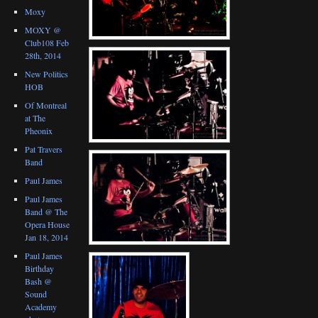
Moxy
MOXY @
Club108 Feb
28th, 2014
New Politics
HOB
Of Montreal
at The
Pheonix
Pat Travers
Band
Paul James
Paul James
Band @ The
Opera House
Jan 18, 2014
Paul James
Birthday
Bash @
Sound
Academy