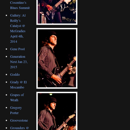
Cosentino’s
Blues Summit
Gallery: Al
Reilly’s
Catalyst @
McGradies
April 4th,
2014
Gene Pool
Generation
Next Jan 23,
2015
Goddo
Grady @ El
Mocambo
Grapes of
Wrath
Gregory
Porter
Groovestone
Grounders @