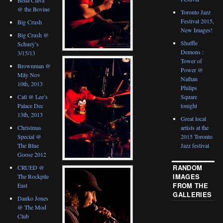
@ the Bovine
Toronto Jazz
Festival 2015,
Big Crush
New Images!
Big Crush @
Shuffle
Schuey’s
Demons :
3/15/13
Tower of
Brownman @
Power @
Mây Nov
Nathan
10th, 2013
Philips
Catl @ Lee’s
Square
Palace Dec
tonight
13th, 2013
Great local
Christmas
artists at the
Special @
2015 Toronto
The Blue
Jazz festival
Goose 2012
RANDOM
CRUED @
IMAGES
The Rockpile
FROM THE
East
GALLERIES
Danko Jones
@ The Mod
Club