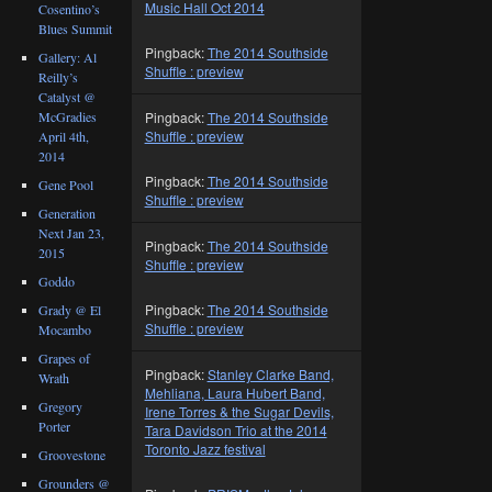
Music Hall Oct 2014
Cosentino’s
Blues Summit
Pingback:
The 2014 Southside
Gallery: Al
Shuffle : preview
Reilly’s
Catalyst @
McGradies
Pingback:
The 2014 Southside
Shuffle : preview
April 4th,
2014
Pingback:
The 2014 Southside
Gene Pool
Shuffle : preview
Generation
Next Jan 23,
Pingback:
The 2014 Southside
2015
Shuffle : preview
Goddo
Pingback:
The 2014 Southside
Grady @ El
Shuffle : preview
Mocambo
Grapes of
Pingback:
Stanley Clarke Band,
Wrath
Mehliana, Laura Hubert Band,
Gregory
Irene Torres & the Sugar Devils,
Porter
Tara Davidson Trio at the 2014
Toronto Jazz festival
Groovestone
Grounders @