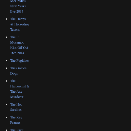
McGradies,
New Year’s
Eve 2013
The Darcys
@ Horseshoe
Tavern
The El
Mocambo
Kiss Off Oct
16th,2014
The Fugitives
The Golden
Dogs
The
Harpoonist &
The Axe
Murderer
The Hot
Sardines
The Key
Frames
The Paint