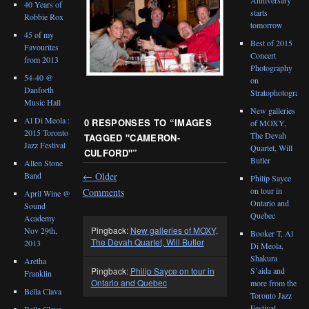
40 Years of
starts
Robbie Rox
tomorrow
45 of my
Best of 2015
Favourites
Concert
from 2013
Photography
54-40 @
on
Danforth
Stratophotograph
Music Hall
New galleries
Al Di Meola :
0 RESPONSES TO “
IMAGES
of MOXY,
2015 Toronto
The Devah
TAGGED "CAMERON-
Jazz Festival
Quartet, Will
CULFORD"
”
Butler
Allen Stone
←
Older
Band
Philip Sayce
on tour in
Comments
April Wine @
Ontario and
Sound
Quebec
Academy
Pingback:
New galleries of MOXY,
Nov 29th,
Booker T, Al
The Devah Quartet, Will Butler
2013
Di Meola,
Shakura
Aretha
Pingback:
Philip Sayce on tour in
S’aida and
Franklin
Ontario and Quebec
more from the
Bella Clava
Toronto Jazz
Festival
Bella Clava