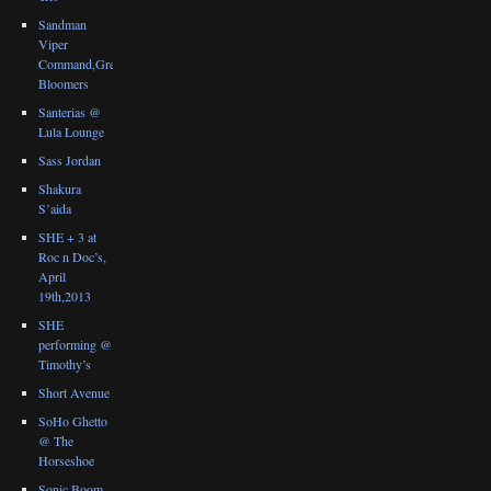
Sandman
Viper
Command,Great
Bloomers
Santerias @
Lula Lounge
Sass Jordan
Shakura
S’aida
SHE + 3 at
Roc n Doc’s,
April
19th,2013
SHE
performing @
Timothy’s
Short Avenue
SoHo Ghetto
@ The
Horseshoe
Sonic Boom