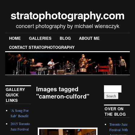
stratophotography.com
concert photography by michael wiensczyk
HOME
GALLERIES
BLOG
ABOUT ME
CONTACT STRATOPHOTOGRAPHY
Images tagged
GALLERY
"cameron-culford"
QUICK
LINKS
[SHOW SLIDESHOW]
OVER ON
‘A Song For
THE BLOG
Sab’ Benefit
2015 Toronto
Toronto Jazz
Jazz Festival
Festival 30th
Anniversary