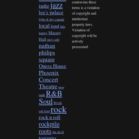
contravene these
jazz
indie
terms is a violation
lee's palace
of copyright and
intellectual
light of day canada
property laws.
local
loud
lula
Violation of
Massey
lounge
copyright will be
Hall
may cafe
actively
nathan
prosecuted.
philips
square
Opera House
Phoenix
Concert
Theatre
prog
R&B
punk
Soul
Rivoli
rock
rob ford
rock n roll
rockpile
roots
the devil
toronto