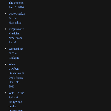
The Phoenix
Jan 16, 2014
Urge Overkill
@ The
Horseshoe
Virgil Scott’s
Musician
New Years
Party!
Warmachine
@ The
Rockpile
White
Cowbell
Oklahoma @
Lee’s Palace
Dec 13th,
2013
Wild T & the
Spirit at
Hollywood
on the
Queensway