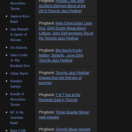
Pingback:
PRISM + the John
Horseshoe
Scofield Uberjam Band at the
Tavern
2014 Toronto Jazz Festival
Jamison Ross
Band
Pingback:
Nels Cline/Julian Lage
Duo, Dirty Dozen Brass Band,
Jane Bunnett
Lettuce, Joey DeFrancesco Trio at
& Spirits of
the Toronto Jazz Festival
Havana
Joe Jackson
Pingback:
Big Sam's Funky
John Corabi
Nation, Galactic , June 23rd,
Toronto Jazz Festival
@ The
Rockpile East
Pingback:
Toronto Jazz Festival
Julian Taylor
images from the first day of
Kandace
summer
Springs
Kandle @
Pingback:
Y & T live at the
Horseshoe
Rockpile East in Toronto
Tavern
Pingback:
Three Quarter Stone!
KC & the
new images!
Sunshine
Band
Pingback:
Toronto Blues Society
King Cobb