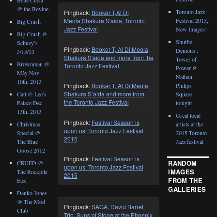
@ the Bovine
Toronto Jazz
Pingback:
Booker T,Al Di
Festival 2015,
Meola,Shakura S'aida, Toronto
Big Crush
Jazz Festival
New Images!
Big Crush @
Shuffle
Schuey’s
Pingback:
Booker T, Al Di Meola,
Demons :
3/15/13
Shakura S'aida and more from the
Tower of
Brownman @
Toronto Jazz Festival
Power @
Mây Nov
Nathan
10th, 2013
Philips
Pingback:
Booker T, Al Di Meola,
Shakura S’aida and more from
Catl @ Lee’s
Square
the Toronto Jazz Festival
Palace Dec
tonight
13th, 2013
Great local
Pingback:
Festival Season is
Christmas
artists at the
upon us! Toronto Jazz Festival
Special @
2015 Toronto
2015
The Blue
Jazz festival
Goose 2012
Pingback:
Festival Season is
RANDOM
CRUED @
upon us! Toronto Jazz Festival
IMAGES
The Rockpile
2015
FROM THE
East
GALLERIES
Danko Jones
@ The Mod
Pingback:
SAGA, David Barret
Club
Trio, Suns of Stone at the Phoenix