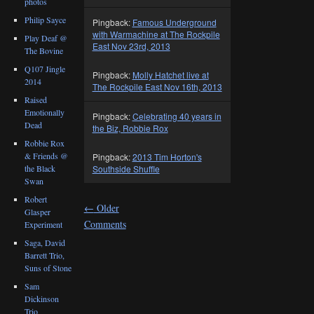
photos
Philip Sayce
Pingback:
Famous Underground
with Warmachine at The Rockpile
Play Deaf @
East Nov 23rd, 2013
The Bovine
Q107 Jingle
Pingback:
Molly Hatchet live at
2014
The Rockpile East Nov 16th, 2013
Raised
Emotionally
Pingback:
Celebrating 40 years in
Dead
the Biz, Robbie Rox
Robbie Rox
& Friends @
Pingback:
2013 Tim Horton's
the Black
Southside Shuffle
Swan
Robert
←
Older
Glasper
Comments
Experiment
Saga, David
Barrett Trio,
Suns of Stone
Sam
Dickinson
Trio