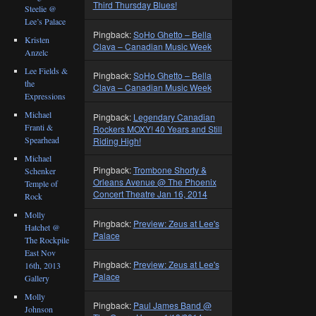
Third Thursday Blues!
Steelie @
Lee’s Palace
Pingback:
SoHo Ghetto – Bella
Kristen
Clava – Canadian Music Week
Anzelc
Lee Fields &
Pingback:
SoHo Ghetto – Bella
the
Clava – Canadian Music Week
Expressions
Michael
Pingback:
Legendary Canadian
Franti &
Rockers MOXY! 40 Years and Still
Spearhead
Riding High!
Michael
Pingback:
Trombone Shorty &
Schenker
Orleans Avenue @ The Phoenix
Temple of
Concert Theatre Jan 16, 2014
Rock
Molly
Pingback:
Preview: Zeus at Lee's
Hatchet @
Palace
The Rockpile
East Nov
Pingback:
Preview: Zeus at Lee's
16th, 2013
Palace
Gallery
Molly
Pingback:
Paul James Band @
Johnson