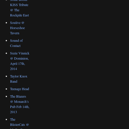
KISS Tribute
@ The
Rockpile East
Soulive @
Horseshoe
Tavern
Sound of
Contact
Suzie Vinnick
@ Dominion,
April 17th,
2014
Taylor Knox
Band
Teenage Head
The Blazers
@ Monarch’s
Pub Feb 14th,
2013
The
BlisterCats @