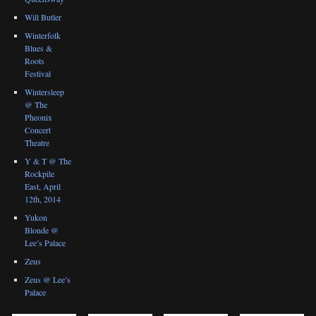
Will Butler
Winterfolk
Blues &
Roots
Festival
Wintersleep
@ The
Pheonix
Concert
Theatre
Y & T @ The
Rockpile
East, April
12th, 2014
Yukon
Blonde @
Lee’s Palace
Zeus
Zeus @ Lee’s
Palace