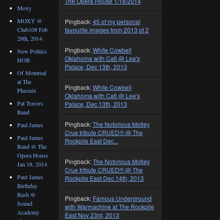
The Opera House 1/18/2014
Moxy
MOXY @
Pingback:
45 of my personal
Club108 Feb
favourite images from 2013 pt 2
28th, 2014
Pingback:
White Cowbell
New Politics
Oklahoma with Catl @ Lee's
HOB
Palace, Dec 13th, 2013
Of Montreal
at The
Pingback:
White Cowbell
Pheonix
Oklahoma with Catl @ Lee's
Pat Travers
Palace, Dec 13th, 2013
Band
Pingback:
The Notorious Motley
Paul James
Crue tribute CRUED!!! @ The
Paul James
Rockpile East Dec...
Band @ The
Opera House
Pingback:
The Notorious Motley
Jan 18, 2014
Crue tribute CRUED!!! @ The
Paul James
Rockpile East Dec 14th, 2013
Birthday
Bash @
Pingback:
Famous Underground
Sound
with Warmachine at The Rockpile
Academy
East Nov 23rd, 2013