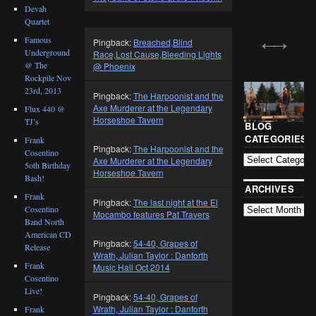
Devah
Quartet
Famous
Pingback:
Breached,Blind
Underground
Race,Lost Cause,Bleeding Lights
@ The
@ Phoenix
Rockpile Nov
23rd, 2013
Pingback:
The Harpoonist and the
Axe Murderer at the Legendary
Flux 440 @
Horseshoe Tavern
TJ’s
BLOG
CATEGORIES
Frank
Pingback:
The Harpoonist and the
Cosentino
Axe Murderer at the Legendary
5oth Birthday
Horseshoe Tavern
Bash!
ARCHIVES
Frank
Pingback:
The last night at the El
Cosentino
Mocambo features Pat Travers
Band North
American CD
Pingback:
54-40, Grapes of
Release
Wrath, Julian Taylor : Danforth
Frank
Music Hall Oct 2014
Cosentino
Live!
Pingback:
54-40, Grapes of
Wrath, Julian Taylor : Danforth
Frank