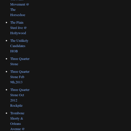
Movement @
The
Horseshoe
The Plain
Steel live @
Hollywood
The Unlikely
Candidates
HOB
Three Quarter
Stone
Three Quarter
Stone Feb
9th,2013
Three Quarter
Stone Oct
2012
Rockpile
Trombone
Shorty &
Orleans
Avenue @