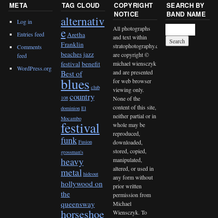
META
TAG CLOUD
COPYRIGHT
SEARCH BY
NOTICE
BAND NAME
alternativ
Log in
All photographs
e
Entries feed
Aretha
and text within
Franklin
stratophotography.com
Comments
beaches jazz
are copyright ©
feed
michael wiensczyk
festival
benefit
WordPress.org
and are presented
Best of
blues
for web browser
club
viewing only.
country
None of the
108
content of this site,
dominion
El
neither partial or in
Mocambo
festival
whole may be
reproduced,
funk
downloaded,
Fusion
stored, copied,
grossman's
heavy
manipulated,
altered, or used in
metal
hideout
any form without
hollywood on
prior written
the
permission from
queensway
Michael
horseshoe
Wiensczyk. To