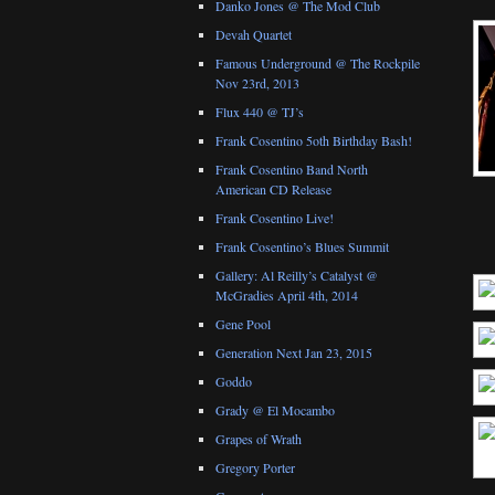
Danko Jones @ The Mod Club
Devah Quartet
Famous Underground @ The Rockpile
Nov 23rd, 2013
Flux 440 @ TJ’s
Frank Cosentino 5oth Birthday Bash!
Frank Cosentino Band North
American CD Release
Frank Cosentino Live!
Frank Cosentino’s Blues Summit
Gallery: Al Reilly’s Catalyst @
McGradies April 4th, 2014
Gene Pool
Generation Next Jan 23, 2015
Goddo
Grady @ El Mocambo
Grapes of Wrath
Gregory Porter