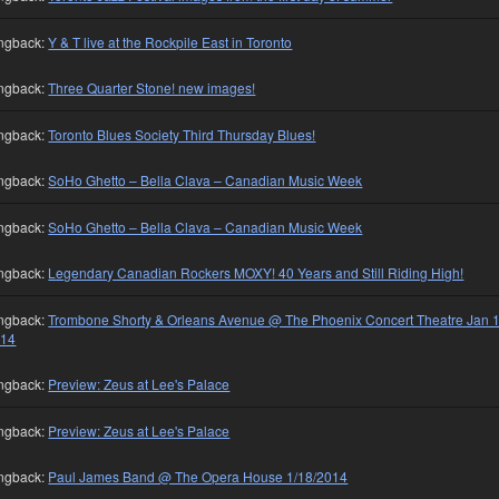
ngback:
Y & T live at the Rockpile East in Toronto
ngback:
Three Quarter Stone! new images!
ngback:
Toronto Blues Society Third Thursday Blues!
ngback:
SoHo Ghetto – Bella Clava – Canadian Music Week
ngback:
SoHo Ghetto – Bella Clava – Canadian Music Week
ngback:
Legendary Canadian Rockers MOXY! 40 Years and Still Riding High!
ngback:
Trombone Shorty & Orleans Avenue @ The Phoenix Concert Theatre Jan 1
014
ngback:
Preview: Zeus at Lee's Palace
ngback:
Preview: Zeus at Lee's Palace
ngback:
Paul James Band @ The Opera House 1/18/2014