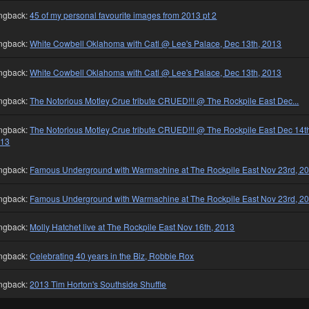
ngback:
45 of my personal favourite images from 2013 pt 2
ngback:
White Cowbell Oklahoma with Catl @ Lee's Palace, Dec 13th, 2013
ngback:
White Cowbell Oklahoma with Catl @ Lee's Palace, Dec 13th, 2013
ngback:
The Notorious Motley Crue tribute CRUED!!! @ The Rockpile East Dec...
ngback:
The Notorious Motley Crue tribute CRUED!!! @ The Rockpile East Dec 14t
013
ngback:
Famous Underground with Warmachine at The Rockpile East Nov 23rd, 2
ngback:
Famous Underground with Warmachine at The Rockpile East Nov 23rd, 2
ngback:
Molly Hatchet live at The Rockpile East Nov 16th, 2013
ngback:
Celebrating 40 years in the Biz, Robbie Rox
ngback:
2013 Tim Horton's Southside Shuffle