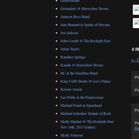
Groovestone
Grounders @ Horseshoe Tavern
Jamison Ross Band
Jane Bunnett & Spirits of Havana
Joe Jackson
John Corabi @ The Rockpile East
Julian Taylor
0 
Kandace Springs
←
O
Kandle @ Horseshoe Tavern
KC & the Sunshine Band
Pi
King Cobb Steelie @ Lee’s Palace
Kristen Anzelc
Pi
Lee Fields & the Expressions
Michael Franti & Spearhead
Pi
Michael Schenker Temple of Rock
Molly Hatchet @ The Rockpile East
Pi
Nov 16th, 2013 Gallery
Fe
Molly Johnson