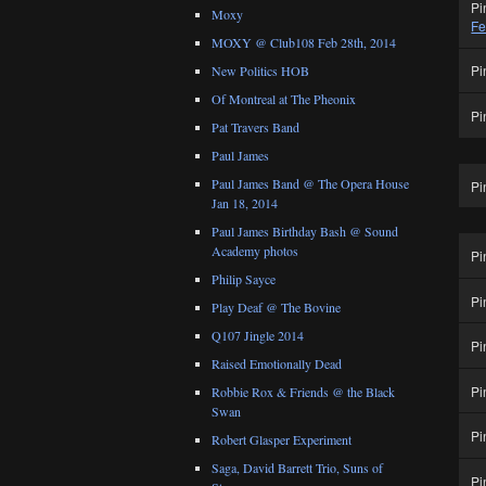
Pi
Moxy
Fe
MOXY @ Club108 Feb 28th, 2014
Pi
New Politics HOB
Of Montreal at The Pheonix
Pi
Pat Travers Band
Paul James
Paul James Band @ The Opera House
Pi
Jan 18, 2014
Paul James Birthday Bash @ Sound
Academy photos
Pi
Philip Sayce
Pi
Play Deaf @ The Bovine
Q107 Jingle 2014
Pi
Raised Emotionally Dead
Pi
Robbie Rox & Friends @ the Black
Swan
Pi
Robert Glasper Experiment
Saga, David Barrett Trio, Suns of
Pi