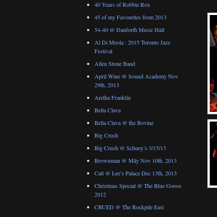
40 Years of Robbie Rox
45 of my Favourites from 2013
54-40 @ Danforth Music Hall
Al Di Meola : 2015 Toronto Jazz
Festival
Allen Stone Band
April Wine @ Sound Academy Nov
29th, 2013
Aretha Franklin
Bella Clava
Bella Clava @ the Bovine
Big Crush
Big Crush @ Schuey’s 3/15/13
Brownman @ Mây Nov 10th, 2013
Catl @ Lee’s Palace Dec 13th, 2013
Christmas Special @ The Blue Goose
2012
CRUED @ The Rockpile East