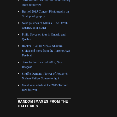
starts tomorrow
Best of 2015 Concert Photography on
Stratophotography
New galleries of MOXY, The Devah
Quartet, Will Butler
Philip Sayce on tour in Ontario and
Quebec
Booker T, Al Di Meola, Shakura
S’aida and more from the Toronto Jazz
Festival
Toronto Jazz Festival 2015, New
Images!
Shuffle Demons : Tower of Power @
Nathan Philips Square tonight
Great local artists at the 2015 Toronto
Jazz festival
RANDOM IMAGES FROM THE
GALLERIES