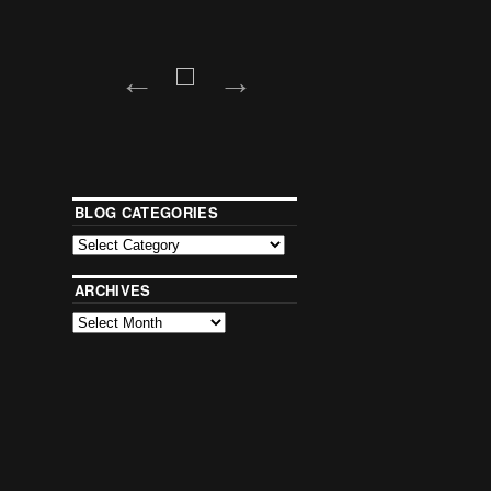
BLOG CATEGORIES
ARCHIVES