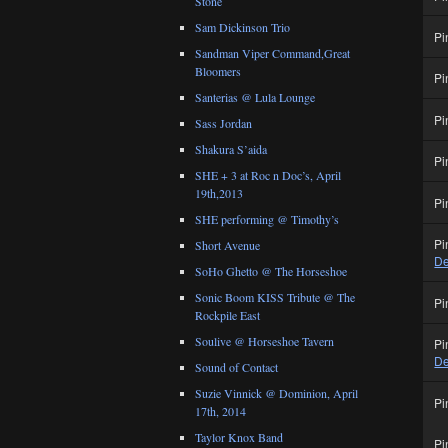
Stone
Sam Dickinson Trio
Pi
Sandman Viper Command,Great
Bloomers
Pi
Santerias @ Lula Lounge
Pi
Sass Jordan
Shakura S’aida
Pi
SHE + 3 at Roc n Doc’s, April
19th,2013
Pi
SHE performing @ Timothy’s
Pi
Short Avenue
De
SoHo Ghetto @ The Horseshoe
Sonic Boom KISS Tribute @ The
Pi
Rockpile East
Soulive @ Horseshoe Tavern
Pi
De
Sound of Contact
Suzie Vinnick @ Dominion, April
Pi
17th, 2014
Taylor Knox Band
Pi