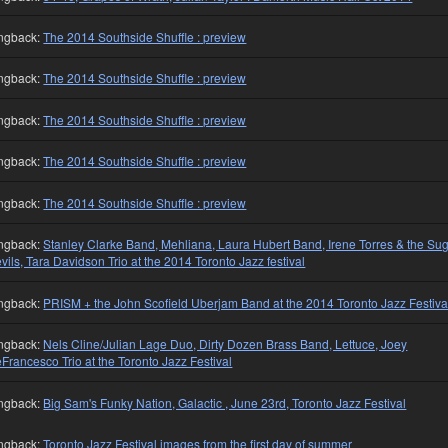
ngback:
The 2014 Southside Shuffle : preview
ngback:
The 2014 Southside Shuffle : preview
ngback:
The 2014 Southside Shuffle : preview
ngback:
The 2014 Southside Shuffle : preview
ngback:
The 2014 Southside Shuffle : preview
ngback:
Stanley Clarke Band, Mehliana, Laura Hubert Band, Irene Torres & the Su
vils, Tara Davidson Trio at the 2014 Toronto Jazz festival
ngback:
PRISM + the John Scofield Uberjam Band at the 2014 Toronto Jazz Festiva
ngback:
Nels Cline/Julian Lage Duo, Dirty Dozen Brass Band, Lettuce, Joey
Francesco Trio at the Toronto Jazz Festival
ngback:
Big Sam's Funky Nation, Galactic , June 23rd, Toronto Jazz Festival
ngback:
Toronto Jazz Festival images from the first day of summer