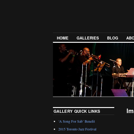
HOME
GALLERIES
BLOG
ABO
Im
GALLERY QUICK LINKS
‘A Song For Sab’ Benefit
2015 Toronto Jazz Festival