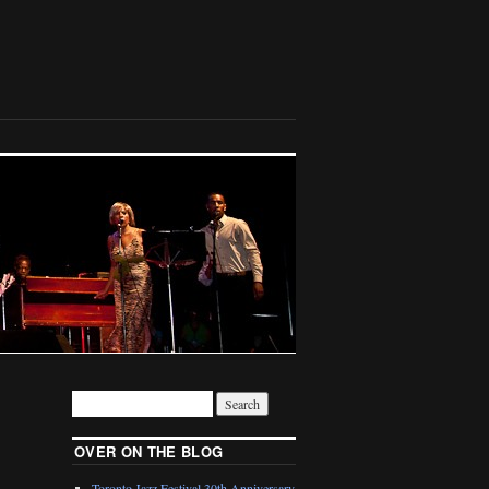
OVER ON THE BLOG
Toronto Jazz Festival 30th Anniversary