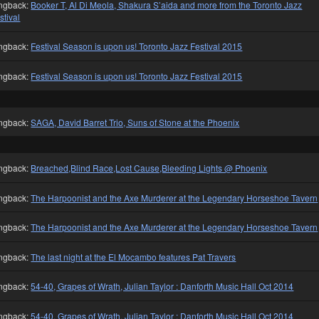
ngback:
Booker T, Al Di Meola, Shakura S’aida and more from the Toronto Jazz
stival
ngback:
Festival Season is upon us! Toronto Jazz Festival 2015
ngback:
Festival Season is upon us! Toronto Jazz Festival 2015
ngback:
SAGA, David Barret Trio, Suns of Stone at the Phoenix
ngback:
Breached,Blind Race,Lost Cause,Bleeding Lights @ Phoenix
ngback:
The Harpoonist and the Axe Murderer at the Legendary Horseshoe Tavern
ngback:
The Harpoonist and the Axe Murderer at the Legendary Horseshoe Tavern
ngback:
The last night at the El Mocambo features Pat Travers
ngback:
54-40, Grapes of Wrath, Julian Taylor : Danforth Music Hall Oct 2014
ngback:
54-40, Grapes of Wrath, Julian Taylor : Danforth Music Hall Oct 2014