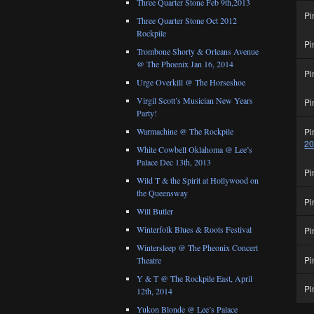
Three Quarter Stone Feb 9th,2013
Pi
Three Quarter Stone Oct 2012
Rockpile
Pi
Trombone Shorty & Orleans Avenue
@ The Phoenix Jan 16, 2014
Pi
Urge Overkill @ The Horseshoe
Virgil Scott’s Musician New Years
Pi
Party!
Pi
Warmachine @ The Rockpile
2
White Cowbell Oklahoma @ Lee’s
Palace Dec 13th, 2013
Pi
Wild T & the Spirit at Hollywood on
the Queensway
Pi
Will Butler
Winterfolk Blues & Roots Festival
Pi
Wintersleep @ The Pheonix Concert
Pi
Theatre
Y & T @ The Rockpile East, April
Pi
12th, 2014
Yukon Blonde @ Lee’s Palace