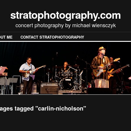
stratophotography.com
concert photography by michael wiensczyk
UT ME
CONTACT STRATOPHOTOGRAPHY
ages tagged "carlin-nicholson"
[SHOW SLIDESHOW]