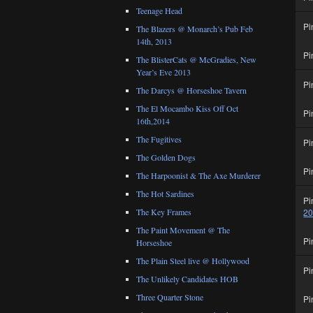
Teenage Head
Pi
The Blazers @ Monarch’s Pub Feb
14th, 2013
Pi
The BlisterCats @ McGradies, New
Year’s Eve 2013
Pi
The Darcys @ Horseshoe Tavern
The El Mocambo Kiss Off Oct
Pi
16th,2014
The Fugitives
Pi
The Golden Dogs
Pi
The Harpoonist & The Axe Murderer
The Hot Sardines
Pi
2
The Key Frames
The Paint Movement @ The
Pi
Horseshoe
The Plain Steel live @ Hollywood
Pi
The Unlikely Candidates HOB
Three Quarter Stone
Pi