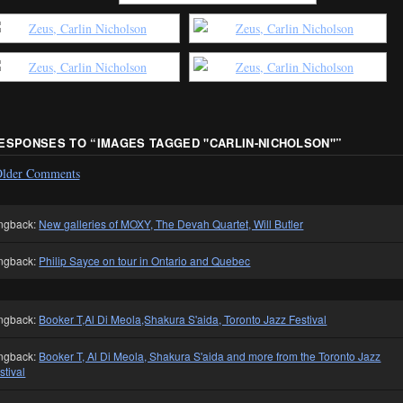
RESPONSES TO “
IMAGES TAGGED "CARLIN-NICHOLSON"
”
lder Comments
ngback:
New galleries of MOXY, The Devah Quartet, Will Butler
ngback:
Philip Sayce on tour in Ontario and Quebec
ngback:
Booker T,Al Di Meola,Shakura S'aida, Toronto Jazz Festival
ngback:
Booker T, Al Di Meola, Shakura S'aida and more from the Toronto Jazz
stival