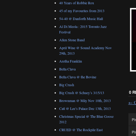
40 Years of Robbie Rox
45 of my Favourites from 2013
54-40 @ Danforth Music Hall
Al Di Meola : 2015 Toronto Jazz
Festival
Allen Stone Band
April Wine @ Sound Academy Nov
29th, 2013
Aretha Franklin
Bella Clava
Bella Clava @ the Bovine
Big Crush
0 
Big Crush @ Schuey’s 3/15/13
Brownman @ Mây Nov 10th, 2013
←
O
Catl @ Lee’s Palace Dec 13th, 2013
Christmas Special @ The Blue Goose
Pi
2012
CRUED @ The Rockpile East
Pi