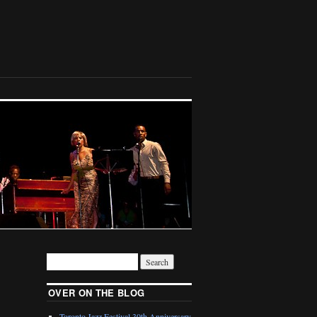
OVER ON THE BLOG
Toronto Jazz Festival 30th Anniversary