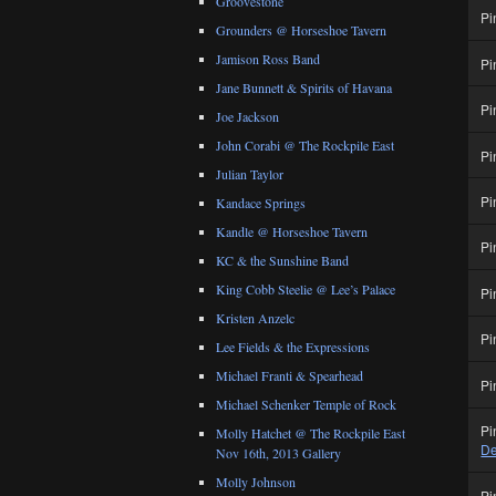
Groovestone
Pi
Grounders @ Horseshoe Tavern
Jamison Ross Band
Pi
Jane Bunnett & Spirits of Havana
Pi
Joe Jackson
John Corabi @ The Rockpile East
Pi
Julian Taylor
Pi
Kandace Springs
Kandle @ Horseshoe Tavern
Pi
KC & the Sunshine Band
King Cobb Steelie @ Lee’s Palace
Pi
Kristen Anzelc
Pi
Lee Fields & the Expressions
Michael Franti & Spearhead
Pi
Michael Schenker Temple of Rock
Pi
Molly Hatchet @ The Rockpile East
De
Nov 16th, 2013 Gallery
Molly Johnson
Pi