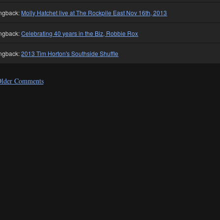
ngback:
Molly Hatchet live at The Rockpile East Nov 16th, 2013
ngback:
Celebrating 40 years in the Biz, Robbie Rox
ngback:
2013 Tim Horton's Southside Shuffle
lder Comments