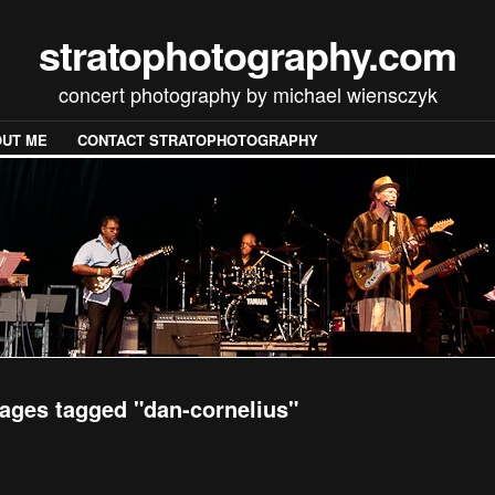
stratophotography.com
concert photography by michael wiensczyk
UT ME
CONTACT STRATOPHOTOGRAPHY
ages tagged "dan-cornelius"
[SHOW SLIDESHOW]