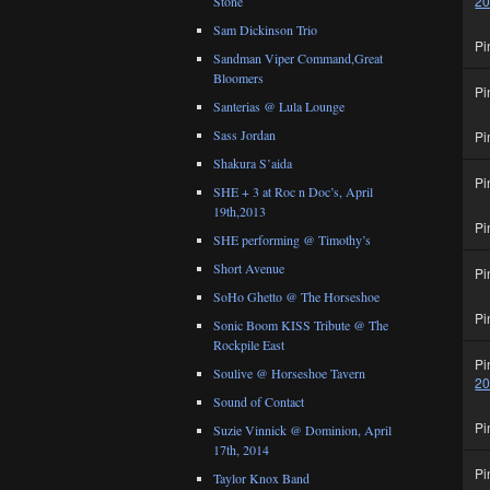
2
Stone
Sam Dickinson Trio
Pi
Sandman Viper Command,Great
Bloomers
Pi
Santerias @ Lula Lounge
Sass Jordan
Pi
Shakura S’aida
Pi
SHE + 3 at Roc n Doc’s, April
19th,2013
Pi
SHE performing @ Timothy’s
Short Avenue
Pi
SoHo Ghetto @ The Horseshoe
Pi
Sonic Boom KISS Tribute @ The
Rockpile East
Pi
Soulive @ Horseshoe Tavern
2
Sound of Contact
Pi
Suzie Vinnick @ Dominion, April
17th, 2014
Pi
Taylor Knox Band