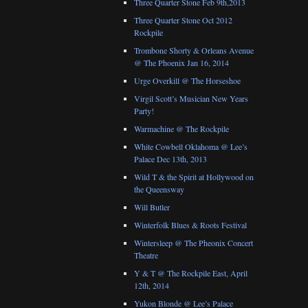
Three Quarter Stone Feb 9th,2013
Three Quarter Stone Oct 2012
Rockpile
Trombone Shorty & Orleans Avenue
@ The Phoenix Jan 16, 2014
Urge Overkill @ The Horseshoe
Virgil Scott’s Musician New Years
Party!
Warmachine @ The Rockpile
White Cowbell Oklahoma @ Lee’s
Palace Dec 13th, 2013
Wild T & the Spirit at Hollywood on
the Queensway
Will Butler
Winterfolk Blues & Roots Festival
Wintersleep @ The Pheonix Concert
Theatre
Y & T @ The Rockpile East, April
12th, 2014
Yukon Blonde @ Lee’s Palace