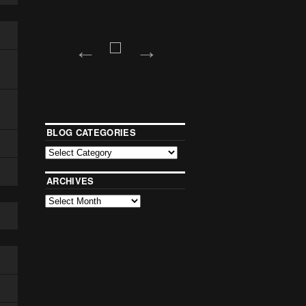
BLOG CATEGORIES
ARCHIVES