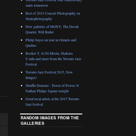
starts tomorrow
Best of 2015 Concert Photography on
Stratophotography
New galleries of MOXY, The Devah
Quartet, Will Butler
Philip Sayce on tour in Ontario and
Quebec
Booker T, Al Di Meola, Shakura
S’aida and more from the Toronto Jazz
Festival
Toronto Jazz Festival 2015, New
Images!
Shuffle Demons : Tower of Power @
Nathan Philips Square tonight
Great local artists at the 2015 Toronto
Jazz festival
RANDOM IMAGES FROM THE
GALLERIES