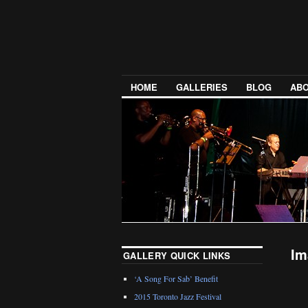
HOME
GALLERIES
BLOG
ABO
Im
GALLERY QUICK LINKS
‘A Song For Sab’ Benefit
2015 Toronto Jazz Festival