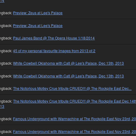
014
ngback:
Preview: Zeus at Lee's Palace
ngback:
Preview: Zeus at Lee's Palace
ngback:
Paul James Band @ The Opera House 1/18/2014
ngback:
45 of my personal favourite images from 2013 pt 2
ngback:
White Cowbell Oklahoma with Catl @ Lee's Palace, Dec 13th, 2013
ngback:
White Cowbell Oklahoma with Catl @ Lee's Palace, Dec 13th, 2013
ngback:
The Notorious Motley Crue tribute CRUED!!! @ The Rockpile East Dec...
ngback:
The Notorious Motley Crue tribute CRUED!!! @ The Rockpile East Dec 14t
013
ngback:
Famous Underground with Warmachine at The Rockpile East Nov 23rd, 2
ngback:
Famous Underground with Warmachine at The Rockpile East Nov 23rd, 2