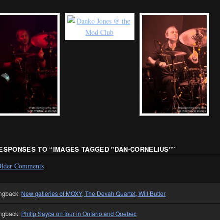
RESPONSES TO “
IMAGES TAGGED "DAN-CORNELIUS"
”
lder Comments
ngback:
New galleries of MOXY, The Devah Quartet, Will Butler
ngback:
Philip Sayce on tour in Ontario and Quebec