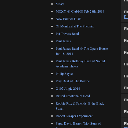
Moxy
MOXY @ Club108 Feb 28th, 2014
Pi
De
New Politics HOB
Of Montreal at The Pheonix
Pi
Pat Travers Band
Pi
Paul James
Paul James Band @ The Opera House
Pi
Jan 18, 2014
Paul James Birthday Bash @ Sound
Pi
Academy photos
Philip Sayce
Pi
Play Deaf @ The Bovine
Pi
Q107 Jingle 2014
Raised Emotionally Dead
Pi
Robbie Rox & Friends @ the Black
Swan
Pi
Robert Glasper Experiment
Pi
Saga, David Barrett Trio, Suns of