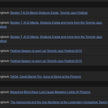
ngback:
Booker T,Al Di Meola,Shakura S'aida, Toronto Jazz Festival
ngback:
Booker T, Al Di Meola, Shakura S'aida and more from the Toronto Jazz
stival
ngback:
Booker T, Al Di Meola, Shakura S’aida and more from the Toronto Jazz
stival
ngback:
Festival Season is upon us! Toronto Jazz Festival 2015
ngback:
Festival Season is upon us! Toronto Jazz Festival 2015
ngback:
SAGA, David Barret Trio, Suns of Stone at the Phoenix
ngback:
Breached,Blind Race,Lost Cause,Bleeding Lights @ Phoenix
ngback:
The Harpoonist and the Axe Murderer at the Legendary Horseshoe Tavern