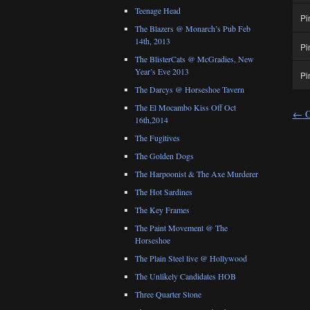
Teenage Head
Pi
The Blazers @ Monarch’s Pub Feb
14th, 2013
Pi
The BlisterCats @ McGradies, New
Year’s Eve 2013
Pi
The Darcys @ Horseshoe Tavern
The El Mocambo Kiss Off Oct
←
O
16th,2014
The Fugitives
The Golden Dogs
The Harpoonist & The Axe Murderer
The Hot Sardines
The Key Frames
The Paint Movement @ The
Horseshoe
The Plain Steel live @ Hollywood
The Unlikely Candidates HOB
Three Quarter Stone