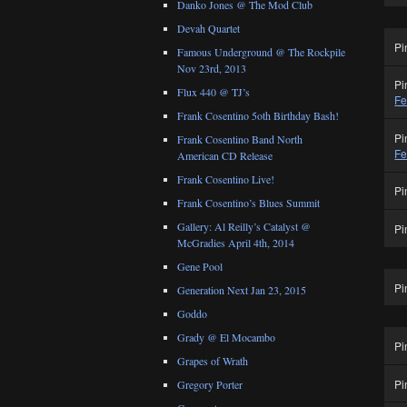
Danko Jones @ The Mod Club
Devah Quartet
Pi
Famous Underground @ The Rockpile
Nov 23rd, 2013
Pi
Flux 440 @ TJ’s
Fe
Frank Cosentino 5oth Birthday Bash!
Pi
Frank Cosentino Band North
Fe
American CD Release
Frank Cosentino Live!
Pi
Frank Cosentino’s Blues Summit
Gallery: Al Reilly’s Catalyst @
Pi
McGradies April 4th, 2014
Gene Pool
Pi
Generation Next Jan 23, 2015
Goddo
Grady @ El Mocambo
Pi
Grapes of Wrath
Pi
Gregory Porter