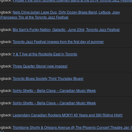
ngback:
Nels Cline/Julian Lage Duo, Dirty Dozen Brass Band, Lettuce, Joey
Francesco Trio at the Toronto Jazz Festival
ngback:
Big Sam's Funky Nation, Galactic , June 23rd, Toronto Jazz Festival
ngback:
Toronto Jazz Festival images from the first day of summer
ngback:
Y & T live at the Rockpile East in Toronto
ngback:
Three Quarter Stone! new images!
ngback:
Toronto Blues Society Third Thursday Blues!
ngback:
SoHo Ghetto – Bella Clava – Canadian Music Week
ngback:
SoHo Ghetto – Bella Clava – Canadian Music Week
ngback:
Legendary Canadian Rockers MOXY! 40 Years and Still Riding High!
ngback:
Trombone Shorty & Orleans Avenue @ The Phoenix Concert Theatre Jan 1