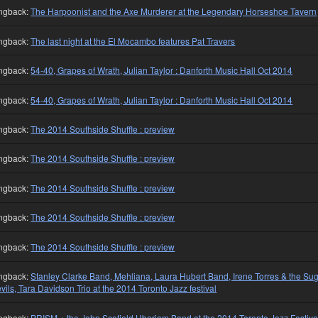
ngback:
The Harpoonist and the Axe Murderer at the Legendary Horseshoe Tavern
ngback:
The last night at the El Mocambo features Pat Travers
ngback:
54-40, Grapes of Wrath, Julian Taylor : Danforth Music Hall Oct 2014
ngback:
54-40, Grapes of Wrath, Julian Taylor : Danforth Music Hall Oct 2014
ngback:
The 2014 Southside Shuffle : preview
ngback:
The 2014 Southside Shuffle : preview
ngback:
The 2014 Southside Shuffle : preview
ngback:
The 2014 Southside Shuffle : preview
ngback:
The 2014 Southside Shuffle : preview
ngback:
Stanley Clarke Band, Mehliana, Laura Hubert Band, Irene Torres & the Su
vils, Tara Davidson Trio at the 2014 Toronto Jazz festival
ngback:
PRISM + the John Scofield Uberjam Band at the 2014 Toronto Jazz Festiva