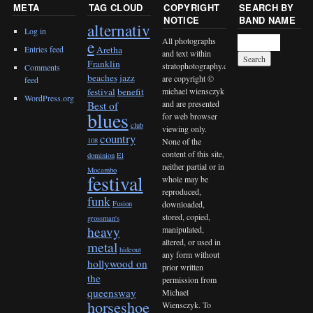
META
TAG CLOUD
COPYRIGHT
SEARCH BY
NOTICE
BAND NAME
alternativ
Log in
All photographs
e
Entries feed
Aretha
and text within
Franklin
stratophotography.com
Comments
beaches jazz
are copyright ©
feed
michael wiensczyk
festival
benefit
WordPress.org
and are presented
Best of
blues
for web browser
club
viewing only.
country
None of the
108
content of this site,
dominion
El
neither partial or in
Mocambo
festival
whole may be
reproduced,
funk
downloaded,
Fusion
stored, copied,
grossman's
heavy
manipulated,
altered, or used in
metal
hideout
any form without
hollywood on
prior written
the
permission from
queensway
Michael
horseshoe
Wiensczyk. To