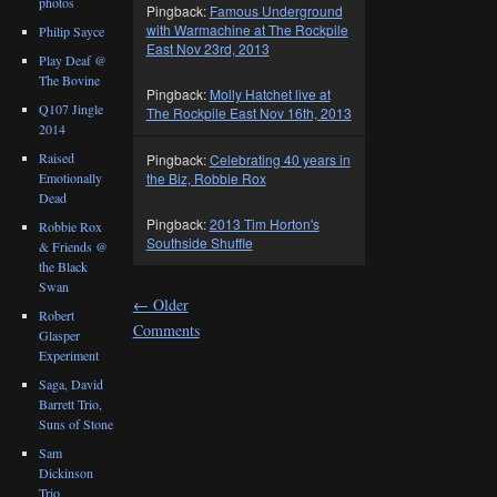
photos
Pingback:
Famous Underground
with Warmachine at The Rockpile
Philip Sayce
East Nov 23rd, 2013
Play Deaf @
The Bovine
Pingback:
Molly Hatchet live at
Q107 Jingle
The Rockpile East Nov 16th, 2013
2014
Raised
Pingback:
Celebrating 40 years in
Emotionally
the Biz, Robbie Rox
Dead
Pingback:
2013 Tim Horton's
Robbie Rox
Southside Shuffle
& Friends @
the Black
Swan
←
Older
Robert
Comments
Glasper
Experiment
Saga, David
Barrett Trio,
Suns of Stone
Sam
Dickinson
Trio