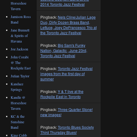
Horseshoe
2014 Toronto Jazz Festival
Tavern
Jamison Ross
Pingback:
Nels Cline/Julian Lage
Duo, Dirty Dozen Brass Band,
Band
Lettuce, Joey DeFrancesco Trio at
Jane Bunnett
the Toronto Jazz Festival
& Spirits of
Havana
Pingback:
Big Sam's Funky
Joe Jackson
Nation, Galactic , June 23rd,
Toronto Jazz Festival
John Corabi
@ The
Rockpile East
Pingback:
Toronto Jazz Festival
images from the first day of
Julian Taylor
summer
Kandace
Springs
Pingback:
Y & T live at the
Rockpile East in Toronto
Kandle @
Horseshoe
Tavern
Pingback:
Three Quarter Stone!
new images!
KC & the
Sunshine
Pingback:
Toronto Blues Society
Band
Third Thursday Blues!
King Cobb