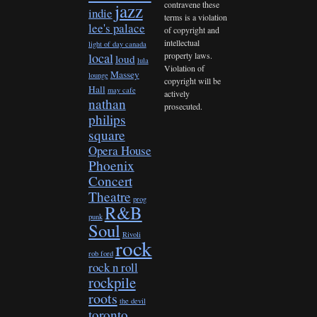
contravene these
jazz
indie
terms is a violation
lee's palace
of copyright and
intellectual
light of day canada
property laws.
local
loud
lula
Violation of
Massey
lounge
copyright will be
Hall
may cafe
actively
nathan
prosecuted.
philips
square
Opera House
Phoenix
Concert
Theatre
prog
R&B
punk
Soul
Rivoli
rock
rob ford
rock n roll
rockpile
roots
the devil
toronto