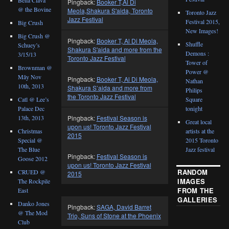
Pingback:
Booker T,Al Di
@ the Bovine
Meola,Shakura S'aida, Toronto
Toronto Jazz
Jazz Festival
Festival 2015,
Big Crush
New Images!
Big Crush @
Pingback:
Booker T, Al Di Meola,
Shuffle
Schuey’s
Shakura S'aida and more from the
Demons :
3/15/13
Toronto Jazz Festival
Tower of
Brownman @
Power @
Mây Nov
Pingback:
Booker T, Al Di Meola,
Nathan
10th, 2013
Shakura S’aida and more from
Philips
the Toronto Jazz Festival
Catl @ Lee’s
Square
Palace Dec
tonight
Pingback:
Festival Season is
13th, 2013
Great local
upon us! Toronto Jazz Festival
Christmas
artists at the
2015
Special @
2015 Toronto
The Blue
Jazz festival
Pingback:
Festival Season is
Goose 2012
upon us! Toronto Jazz Festival
RANDOM
CRUED @
2015
IMAGES
The Rockpile
FROM THE
East
GALLERIES
Danko Jones
Pingback:
SAGA, David Barret
@ The Mod
Trio, Suns of Stone at the Phoenix
Club