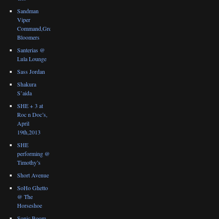
Sandman
Viper
Command,Great
Bloomers
Santerias @
Lula Lounge
Sass Jordan
Shakura
S’aida
SHE + 3 at
Roc n Doc’s,
April
19th,2013
SHE
performing @
Timothy’s
Short Avenue
SoHo Ghetto
@ The
Horseshoe
Sonic Boom