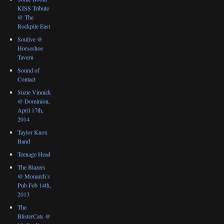
KISS Tribute
@ The
Rockpile East
Soulive @
Horseshoe
Tavern
Sound of
Contact
Suzie Vinnick
@ Dominion,
April 17th,
2014
Taylor Knox
Band
Teenage Head
The Blazers
@ Monarch’s
Pub Feb 14th,
2013
The
BlisterCats @