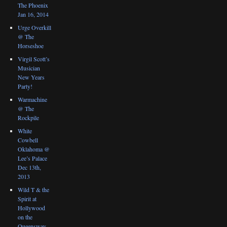
The Phoenix
Jan 16, 2014
Urge Overkill
@ The
Horseshoe
Virgil Scott’s
Musician
New Years
Party!
Warmachine
@ The
Rockpile
White
Cowbell
Oklahoma @
Lee’s Palace
Dec 13th,
2013
Wild T & the
Spirit at
Hollywood
on the
Queensway