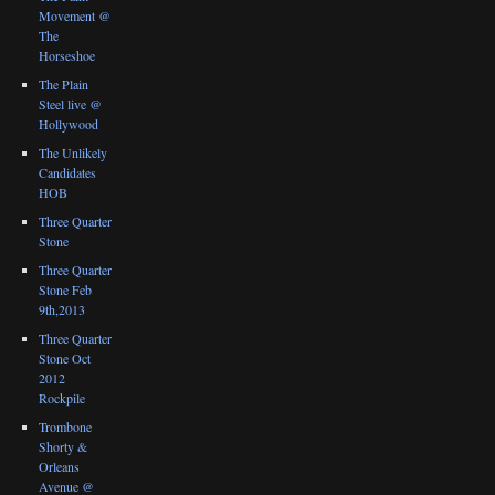
Movement @
The
Horseshoe
The Plain
Steel live @
Hollywood
The Unlikely
Candidates
HOB
Three Quarter
Stone
Three Quarter
Stone Feb
9th,2013
Three Quarter
Stone Oct
2012
Rockpile
Trombone
Shorty &
Orleans
Avenue @