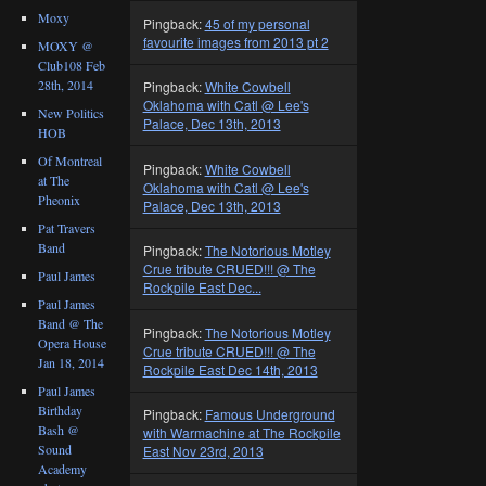
Moxy
Pingback:
45 of my personal
favourite images from 2013 pt 2
MOXY @
Club108 Feb
28th, 2014
Pingback:
White Cowbell
Oklahoma with Catl @ Lee's
New Politics
Palace, Dec 13th, 2013
HOB
Of Montreal
Pingback:
White Cowbell
at The
Oklahoma with Catl @ Lee's
Pheonix
Palace, Dec 13th, 2013
Pat Travers
Band
Pingback:
The Notorious Motley
Crue tribute CRUED!!! @ The
Paul James
Rockpile East Dec...
Paul James
Band @ The
Pingback:
The Notorious Motley
Opera House
Crue tribute CRUED!!! @ The
Jan 18, 2014
Rockpile East Dec 14th, 2013
Paul James
Birthday
Pingback:
Famous Underground
Bash @
with Warmachine at The Rockpile
Sound
East Nov 23rd, 2013
Academy