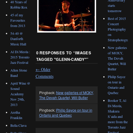
40 Years of
starts
Robbie Rox
tomorrow
45 of my
Best of 2015
Favourites
Concert
from 2013
Photography
54-40 @
on
Danforth
Stratophotograph
Music Hall
New galleries
Al Di Meola :
0 RESPONSES TO “
IMAGES
of MOXY,
2015 Toronto
The Devah
TAGGED "GLENN-CANDY"
”
Jazz Festival
Quartet, Will
←
Older
Butler
Allen Stone
Band
Comments
Philip Sayce
on tour in
April Wine @
Ontario and
Sound
Pingback:
New galleries of MOXY,
Quebec
Academy
The Devah Quartet, Will Butler
Nov 29th,
Booker T, Al
2013
Di Meola,
Pingback:
Philip Sayce on tour in
Shakura
Aretha
Ontario and Quebec
S’aida and
Franklin
more from the
Bella Clava
Toronto Jazz
Festival
Bella Clava