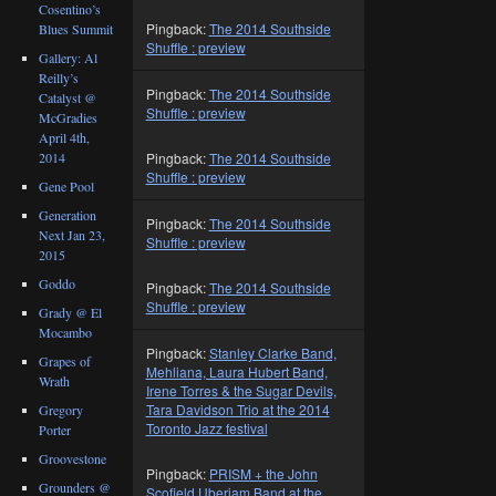
Cosentino’s
Pingback:
The 2014 Southside
Blues Summit
Shuffle : preview
Gallery: Al
Reilly’s
Pingback:
The 2014 Southside
Catalyst @
Shuffle : preview
McGradies
April 4th,
2014
Pingback:
The 2014 Southside
Shuffle : preview
Gene Pool
Generation
Pingback:
The 2014 Southside
Next Jan 23,
Shuffle : preview
2015
Goddo
Pingback:
The 2014 Southside
Shuffle : preview
Grady @ El
Mocambo
Pingback:
Stanley Clarke Band,
Grapes of
Mehliana, Laura Hubert Band,
Wrath
Irene Torres & the Sugar Devils,
Tara Davidson Trio at the 2014
Gregory
Toronto Jazz festival
Porter
Groovestone
Pingback:
PRISM + the John
Grounders @
Scofield Uberjam Band at the