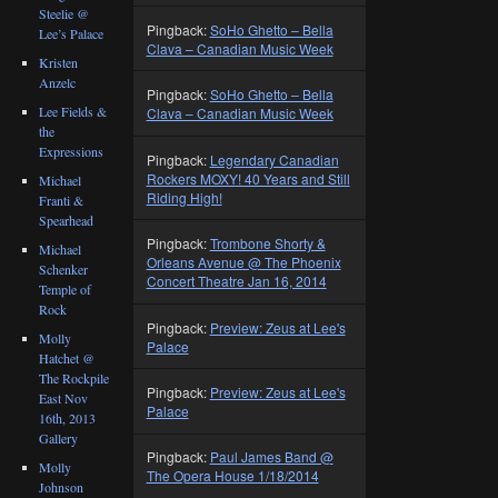
Steelie @
Pingback:
SoHo Ghetto – Bella
Lee’s Palace
Clava – Canadian Music Week
Kristen
Anzelc
Pingback:
SoHo Ghetto – Bella
Lee Fields &
Clava – Canadian Music Week
the
Expressions
Pingback:
Legendary Canadian
Rockers MOXY! 40 Years and Still
Michael
Riding High!
Franti &
Spearhead
Pingback:
Trombone Shorty &
Michael
Orleans Avenue @ The Phoenix
Schenker
Concert Theatre Jan 16, 2014
Temple of
Rock
Pingback:
Preview: Zeus at Lee's
Molly
Palace
Hatchet @
The Rockpile
Pingback:
Preview: Zeus at Lee's
East Nov
Palace
16th, 2013
Gallery
Pingback:
Paul James Band @
Molly
The Opera House 1/18/2014
Johnson