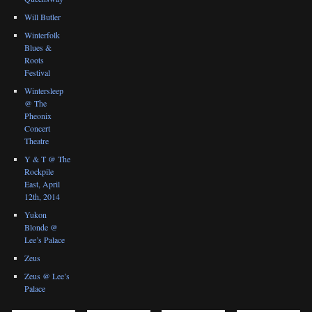
Will Butler
Winterfolk
Blues &
Roots
Festival
Wintersleep
@ The
Pheonix
Concert
Theatre
Y & T @ The
Rockpile
East, April
12th, 2014
Yukon
Blonde @
Lee’s Palace
Zeus
Zeus @ Lee’s
Palace