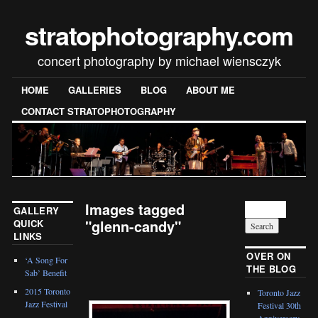
stratophotography.com
concert photography by michael wiensczyk
HOME
GALLERIES
BLOG
ABOUT ME
CONTACT STRATOPHOTOGRAPHY
Images tagged
GALLERY
"glenn-candy"
QUICK
LINKS
[SHOW SLIDESHOW]
OVER ON
‘A Song For
THE BLOG
Sab’ Benefit
2015 Toronto
Toronto Jazz
Jazz Festival
Festival 30th
Anniversary