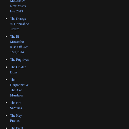
McGradies,
New Year’s
Eve 2013
The Darcys
@ Horseshoe
Tavern
The El
Mocambo
Kiss Off Oct
16th,2014
The Fugitives
The Golden
Dogs
The
Harpoonist &
The Axe
Murderer
The Hot
Sardines
The Key
Frames
The Paint