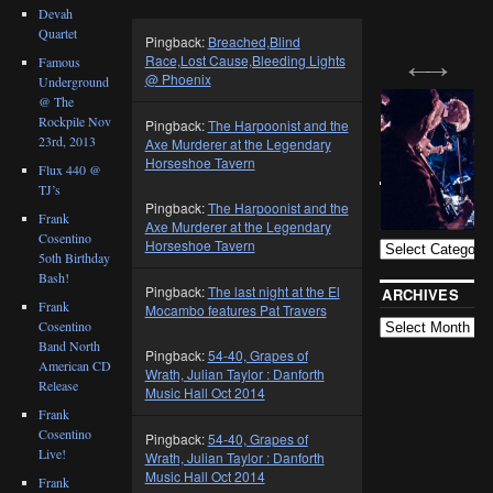
Devah
Quartet
Pingback:
Breached,Blind
Race,Lost Cause,Bleeding Lights
Famous
@ Phoenix
Underground
@ The
Rockpile Nov
Pingback:
The Harpoonist and the
23rd, 2013
Axe Murderer at the Legendary
Horseshoe Tavern
Flux 440 @
TJ’s
BLOG
Pingback:
The Harpoonist and the
CATEGORIES
Frank
Axe Murderer at the Legendary
Cosentino
Horseshoe Tavern
5oth Birthday
Bash!
Pingback:
The last night at the El
ARCHIVES
Frank
Mocambo features Pat Travers
Cosentino
Band North
Pingback:
54-40, Grapes of
American CD
Wrath, Julian Taylor : Danforth
Release
Music Hall Oct 2014
Frank
Cosentino
Pingback:
54-40, Grapes of
Live!
Wrath, Julian Taylor : Danforth
Music Hall Oct 2014
Frank