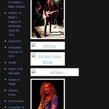
Cosentino’s
Blues Summit
Gallery: Al
Reilly’s
Catalyst @
McGradies
April 4th,
2014
Gene Pool
Generation
Next Jan 23,
2015
Goddo
Grady @ El
Mocambo
Grapes of
Wrath
Gregory
Porter
Groovestone
Grounders @