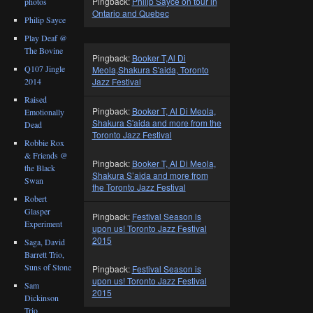
Pingback:
Philip Sayce on tour in
photos
Ontario and Quebec
Philip Sayce
Play Deaf @
The Bovine
Pingback:
Booker T,Al Di
Q107 Jingle
Meola,Shakura S'aida, Toronto
2014
Jazz Festival
Raised
Pingback:
Booker T, Al Di Meola,
Emotionally
Shakura S'aida and more from the
Dead
Toronto Jazz Festival
Robbie Rox
& Friends @
Pingback:
Booker T, Al Di Meola,
the Black
Shakura S’aida and more from
Swan
the Toronto Jazz Festival
Robert
Glasper
Pingback:
Festival Season is
Experiment
upon us! Toronto Jazz Festival
2015
Saga, David
Barrett Trio,
Suns of Stone
Pingback:
Festival Season is
upon us! Toronto Jazz Festival
Sam
2015
Dickinson
Trio