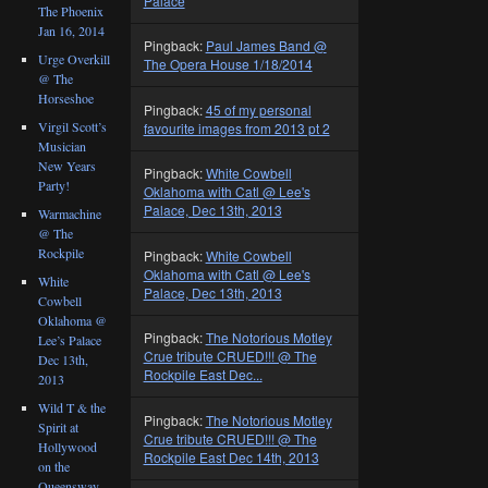
Palace
The Phoenix
Jan 16, 2014
Pingback:
Paul James Band @
Urge Overkill
The Opera House 1/18/2014
@ The
Horseshoe
Pingback:
45 of my personal
Virgil Scott’s
favourite images from 2013 pt 2
Musician
New Years
Pingback:
White Cowbell
Party!
Oklahoma with Catl @ Lee's
Palace, Dec 13th, 2013
Warmachine
@ The
Rockpile
Pingback:
White Cowbell
Oklahoma with Catl @ Lee's
White
Palace, Dec 13th, 2013
Cowbell
Oklahoma @
Pingback:
The Notorious Motley
Lee’s Palace
Crue tribute CRUED!!! @ The
Dec 13th,
Rockpile East Dec...
2013
Wild T & the
Pingback:
The Notorious Motley
Spirit at
Crue tribute CRUED!!! @ The
Hollywood
Rockpile East Dec 14th, 2013
on the
Queensway