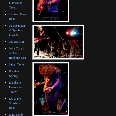
Horseshoe
Tavern
Jamison Ross
Band
Jane Bunnett
& Spirits of
Havana
Joe Jackson
John Corabi
@ The
Rockpile East
Julian Taylor
Kandace
Springs
Kandle @
Horseshoe
Tavern
KC & the
Sunshine
Band
King Cobb