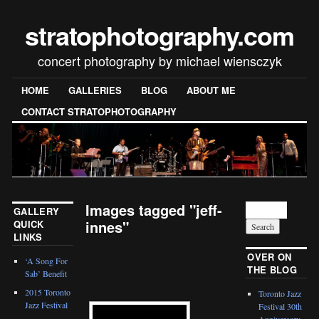
stratophotography.com
concert photography by michael wiensczyk
HOME
GALLERIES
BLOG
ABOUT ME
CONTACT STRATOPHOTOGRAPHY
Images tagged "jeff-
GALLERY
innes"
QUICK
LINKS
[SHOW SLIDESHOW]
OVER ON
‘A Song For
THE BLOG
Sab’ Benefit
2015 Toronto
Toronto Jazz
Jazz Festival
Festival 30th
Anniversary