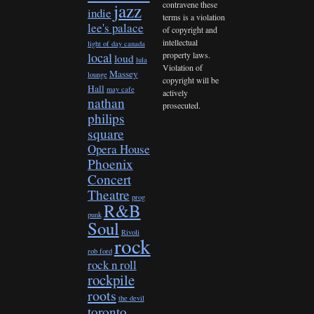
contravene these
jazz
indie
terms is a violation
lee's palace
of copyright and
intellectual
light of day canada
property laws.
local
loud
lula
Violation of
Massey
lounge
copyright will be
Hall
may cafe
actively
nathan
prosecuted.
philips
square
Opera House
Phoenix
Concert
Theatre
prog
R&B
punk
Soul
Rivoli
rock
rob ford
rock n roll
rockpile
roots
the devil
toronto