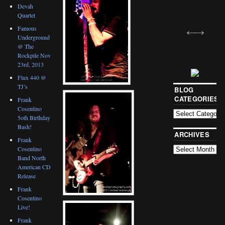
Devah
Quartet
Famous
Underground
@ The
Rockpile Nov
23rd, 2013
Flux 440 @
TJ’s
BLOG
CATEGORIES
Frank
Cosentino
5oth Birthday
Bash!
ARCHIVES
Frank
Cosentino
Band North
American CD
Release
Frank
Cosentino
Live!
Frank