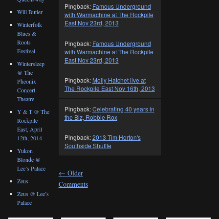
Pingback:
Famous Underground
Will Butler
with Warmachine at The Rockpile
East Nov 23rd, 2013
Winterfolk
Blues &
Roots
Pingback:
Famous Underground
Festival
with Warmachine at The Rockpile
East Nov 23rd, 2013
Wintersleep
@ The
Pingback:
Molly Hatchet live at
Pheonix
The Rockpile East Nov 16th, 2013
Concert
Theatre
Pingback:
Celebrating 40 years in
Y & T @ The
the Biz, Robbie Rox
Rockpile
East, April
Pingback:
2013 Tim Horton's
12th, 2014
Southside Shuffle
Yukon
Blonde @
Lee’s Palace
←
Older
Zeus
Comments
Zeus @ Lee’s
Palace