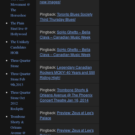
new images!
Movement @
The
Pingback:
Toronto Blues Society
Horseshoe
Third Thursday Blues!
The Plain
Steel live @
Pingback:
SoHo Ghetto – Bella
Hollywood
Clava – Canadian Music Week
The Unlikely
Candidates
Pingback:
SoHo Ghetto – Bella
HOB
Clava – Canadian Music Week
Three Quarter
Stone
Pingback:
Legendary Canadian
Rockers MOXY! 40 Years and Still
Three Quarter
Riding High!
Stone Feb
9th,2013
Pingback:
Trombone Shorty &
Three Quarter
Orleans Avenue @ The Phoenix
Stone Oct
Concert Theatre Jan 16, 2014
2012
Rockpile
Pingback:
Preview: Zeus at Lee's
Trombone
Palace
Shorty &
Orleans
Pingback:
Preview: Zeus at Lee's
Avenue @