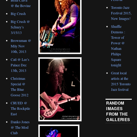
@ the Bovine
Toronto Jazz
Festival 2015,
Big Crush
New Images!
Big Crush @
Shuffle
Schuey’s
Demons :
3/15/13
Tower of
Brownman @
Power @
Mây Nov
Nathan
10th, 2013
Philips
Catl @ Lee’s
Square
Palace Dec
tonight
13th, 2013
Great local
Christmas
artists at the
Special @
2015 Toronto
The Blue
Jazz festival
Goose 2012
RANDOM
CRUED @
IMAGES
The Rockpile
FROM THE
East
GALLERIES
Danko Jones
@ The Mod
Club