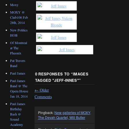
Moxy
MOXY @
Club108 Feb
28th, 2014
New Politics
HOB
Of Montreal
at The
Pheonix
Pat Travers
Band
Paul James
0 RESPONSES TO “
IMAGES
TAGGED "JEFF-INNES"
”
Paul James
Band @ The
←
Older
Opera House
Comments
Jan 18, 2014
Paul James
Birthday
Pingback:
New galleries of MOXY,
Bash @
The Devah Quartet, Will Butler
Sound
Academy