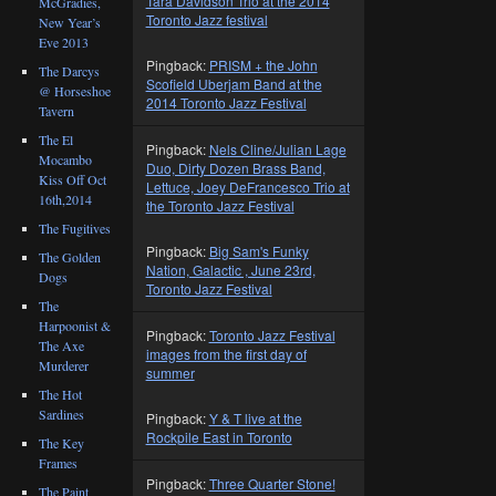
Tara Davidson Trio at the 2014
McGradies,
Toronto Jazz festival
New Year’s
Eve 2013
Pingback:
PRISM + the John
The Darcys
Scofield Uberjam Band at the
@ Horseshoe
2014 Toronto Jazz Festival
Tavern
The El
Pingback:
Nels Cline/Julian Lage
Mocambo
Duo, Dirty Dozen Brass Band,
Kiss Off Oct
Lettuce, Joey DeFrancesco Trio at
16th,2014
the Toronto Jazz Festival
The Fugitives
Pingback:
Big Sam's Funky
The Golden
Nation, Galactic , June 23rd,
Dogs
Toronto Jazz Festival
The
Harpoonist &
Pingback:
Toronto Jazz Festival
The Axe
images from the first day of
Murderer
summer
The Hot
Sardines
Pingback:
Y & T live at the
Rockpile East in Toronto
The Key
Frames
Pingback:
Three Quarter Stone!
The Paint