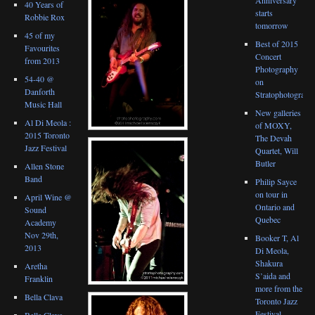
40 Years of
starts
Robbie Rox
tomorrow
45 of my
Best of 2015
Favourites
Concert
from 2013
Photography
54-40 @
on
Danforth
Stratophotograph
Music Hall
New galleries
Al Di Meola :
of MOXY,
2015 Toronto
The Devah
Jazz Festival
Quartet, Will
Butler
Allen Stone
Band
Philip Sayce
on tour in
April Wine @
Ontario and
Sound
Quebec
Academy
Nov 29th,
Booker T, Al
2013
Di Meola,
Shakura
Aretha
S’aida and
Franklin
more from the
Bella Clava
Toronto Jazz
Festival
Bella Clava