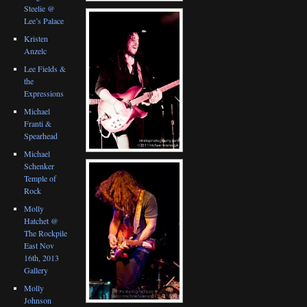
Steelie @
Lee’s Palace
Kristen
Anzelc
Lee Fields &
the
Expressions
Michael
Franti &
Spearhead
Michael
Schenker
Temple of
Rock
Molly
Hatchet @
The Rockpile
East Nov
16th, 2013
Gallery
Molly
Johnson