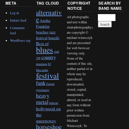
META
TAG CLOUD
COPYRIGHT
SEARCH BY
NOTICE
BAND NAME
alternativ
Log in
All photographs
e
Entries feed
Aretha
and text within
Franklin
stratophotography.com
Comments
beaches jazz
are copyright ©
feed
michael wiensczyk
festival
benefit
WordPress.org
and are presented
Best of
blues
for web browser
club
viewing only.
country
None of the
108
content of this site,
dominion
El
neither partial or in
Mocambo
festival
whole may be
reproduced,
funk
downloaded,
Fusion
stored, copied,
grossman's
heavy
manipulated,
altered, or used in
metal
hideout
any form without
hollywood on
prior written
the
permission from
queensway
Michael
horseshoe
Wiensczyk. To