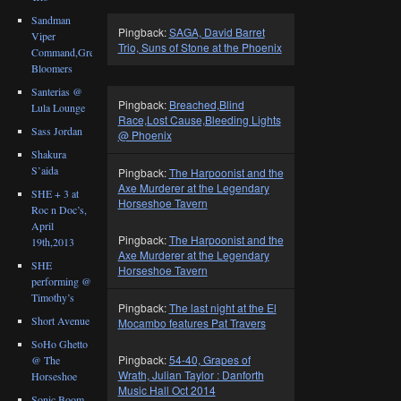
Sandman
Pingback:
SAGA, David Barret
Viper
Trio, Suns of Stone at the Phoenix
Command,Great
Bloomers
Santerias @
Pingback:
Breached,Blind
Lula Lounge
Race,Lost Cause,Bleeding Lights
Sass Jordan
@ Phoenix
Shakura
S’aida
Pingback:
The Harpoonist and the
Axe Murderer at the Legendary
SHE + 3 at
Horseshoe Tavern
Roc n Doc’s,
April
Pingback:
The Harpoonist and the
19th,2013
Axe Murderer at the Legendary
SHE
Horseshoe Tavern
performing @
Timothy’s
Pingback:
The last night at the El
Short Avenue
Mocambo features Pat Travers
SoHo Ghetto
Pingback:
54-40, Grapes of
@ The
Wrath, Julian Taylor : Danforth
Horseshoe
Music Hall Oct 2014
Sonic Boom