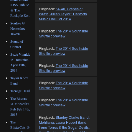
KISS Tribute
Pingback:
54-40, Grapes of
@ The
Wrath, Julian Taylor : Danforth
Rockpile East
Music Hall Oct 2014
Soulive @
Horseshoe
Pingback:
The 2014 Southside
Tavern
Shuffle : preview
Sound of
Contact
Pingback:
The 2014 Southside
Shuffle : preview
Suzie Vinnick
@ Dominion,
April 17th,
Pingback:
The 2014 Southside
2014
Shuffle : preview
Taylor Knox
Pingback:
The 2014 Southside
Band
Shuffle : preview
Teenage Head
The Blazers
Pingback:
The 2014 Southside
@ Monarch’s
Shuffle : preview
Pub Feb 14th,
2013
Pingback:
Stanley Clarke Band,
Mehliana, Laura Hubert Band,
The
Irene Torres & the Sugar Devils,
BlisterCats @