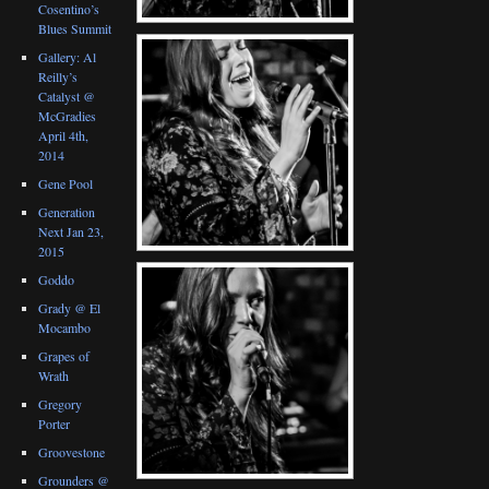
Cosentino’s
Blues Summit
Gallery: Al
Reilly’s
Catalyst @
McGradies
April 4th,
2014
Gene Pool
Generation
Next Jan 23,
2015
Goddo
Grady @ El
Mocambo
Grapes of
Wrath
Gregory
Porter
Groovestone
Grounders @