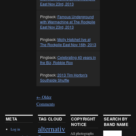
East Nov 23rd, 2013
Pingback:
Famous Underground
with Warmachine at The Rockpile
East Nov 23rd, 2013
Pingback:
Molly Hatchet live at
The Rockpile East Nov 16th, 2013
Pingback:
Celebrating 40 years in
the Biz, Robbie Rox
Pingback:
2013 Tim Horton's
Southside Shuffle
←
Older
Comments
META
TAG CLOUD
COPYRIGHT
SEARCH BY
NOTICE
BAND NAME
alternativ
Log in
All photographs
e