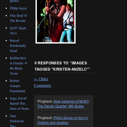
photos
Philip Sayce
Play Deaf @
The Bovine
Q107 Jingle
2014
Raised
Emotionally
Dead
Robbie Rox
0 RESPONSES TO “
IMAGES
& Friends @
the Black
TAGGED "KRISTEN-ANZELC"
”
Swan
←
Older
Robert
Comments
Glasper
Experiment
Saga, David
Pingback:
New galleries of MOXY,
Barrett Trio,
The Devah Quartet, Will Butler
Suns of Stone
Sam
Pingback:
Philip Sayce on tour in
Dickinson
Ontario and Quebec
Trio