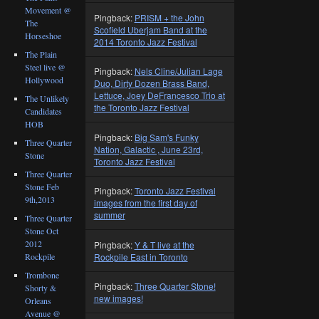
Movement @
Pingback:
PRISM + the John
The
Scofield Uberjam Band at the
Horseshoe
2014 Toronto Jazz Festival
The Plain
Steel live @
Pingback:
Nels Cline/Julian Lage
Hollywood
Duo, Dirty Dozen Brass Band,
Lettuce, Joey DeFrancesco Trio at
The Unlikely
the Toronto Jazz Festival
Candidates
HOB
Pingback:
Big Sam's Funky
Three Quarter
Nation, Galactic , June 23rd,
Stone
Toronto Jazz Festival
Three Quarter
Stone Feb
Pingback:
Toronto Jazz Festival
9th,2013
images from the first day of
summer
Three Quarter
Stone Oct
2012
Pingback:
Y & T live at the
Rockpile
Rockpile East in Toronto
Trombone
Pingback:
Three Quarter Stone!
Shorty &
new images!
Orleans
Avenue @