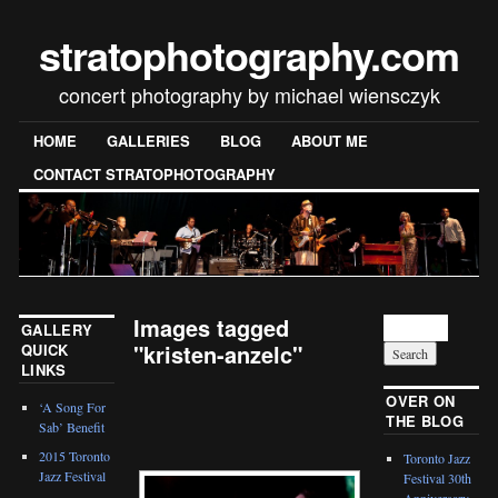
stratophotography.com
concert photography by michael wiensczyk
HOME
GALLERIES
BLOG
ABOUT ME
CONTACT STRATOPHOTOGRAPHY
Images tagged
GALLERY
"kristen-anzelc"
QUICK
LINKS
[SHOW SLIDESHOW]
OVER ON
‘A Song For
THE BLOG
Sab’ Benefit
2015 Toronto
Toronto Jazz
Jazz Festival
Festival 30th
Anniversary