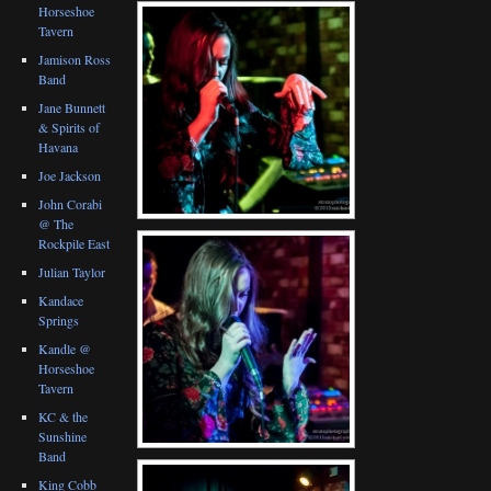
Horseshoe
Tavern
Jamison Ross
Band
Jane Bunnett
& Spirits of
Havana
Joe Jackson
John Corabi
@ The
Rockpile East
Julian Taylor
Kandace
Springs
Kandle @
Horseshoe
Tavern
KC & the
Sunshine
Band
King Cobb