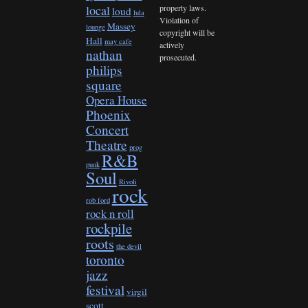
property laws.
local
loud
lula
Violation of
Massey
lounge
copyright will be
Hall
may cafe
actively
nathan
prosecuted.
philips
square
Opera House
Phoenix
Concert
Theatre
prog
R&B
punk
Soul
Rivoli
rock
rob ford
rock n roll
rockpile
roots
the devil
toronto
jazz
festival
virgil
scott