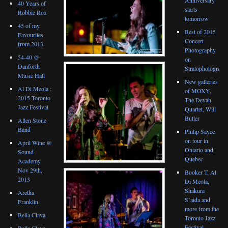
40 Years of
starts
Robbie Rox
tomorrow
45 of my
Best of 2015
Favourites
Concert
from 2013
Photography
54-40 @
on
Danforth
Stratophotograph
Music Hall
New galleries
Al Di Meola :
of MOXY,
2015 Toronto
The Devah
Jazz Festival
Quartet, Will
Butler
Allen Stone
Band
Philip Sayce
on tour in
April Wine @
Ontario and
Sound
Quebec
Academy
Nov 29th,
Booker T, Al
2013
Di Meola,
Shakura
Aretha
S’aida and
Franklin
more from the
Bella Clava
Toronto Jazz
Festival
Bella Clava