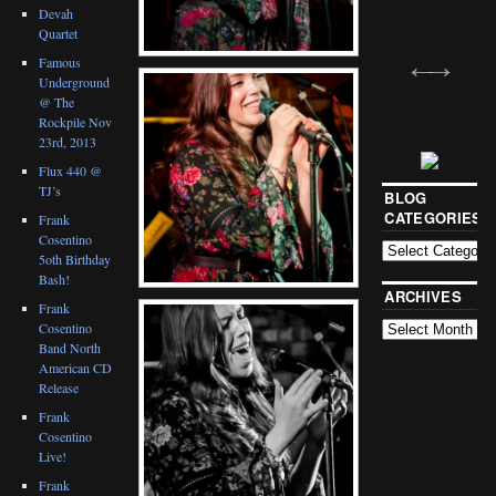
Devah
Quartet
Famous
Underground
@ The
Rockpile Nov
23rd, 2013
Flux 440 @
TJ’s
BLOG
CATEGORIES
Frank
Cosentino
5oth Birthday
Bash!
ARCHIVES
Frank
Cosentino
Band North
American CD
Release
Frank
Cosentino
Live!
Frank