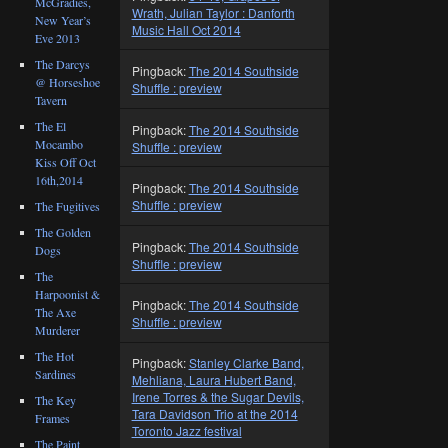
McGradies,
Wrath, Julian Taylor : Danforth
New Year’s
Music Hall Oct 2014
Eve 2013
The Darcys
Pingback:
The 2014 Southside
@ Horseshoe
Shuffle : preview
Tavern
The El
Pingback:
The 2014 Southside
Mocambo
Shuffle : preview
Kiss Off Oct
16th,2014
Pingback:
The 2014 Southside
Shuffle : preview
The Fugitives
The Golden
Pingback:
The 2014 Southside
Dogs
Shuffle : preview
The
Harpoonist &
Pingback:
The 2014 Southside
The Axe
Shuffle : preview
Murderer
The Hot
Pingback:
Stanley Clarke Band,
Sardines
Mehliana, Laura Hubert Band,
Irene Torres & the Sugar Devils,
The Key
Tara Davidson Trio at the 2014
Frames
Toronto Jazz festival
The Paint