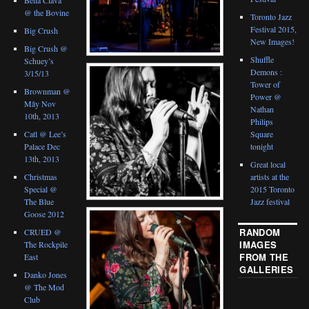
@ the Bovine
Toronto Jazz
Festival 2015,
Big Crush
New Images!
Big Crush @
Shuffle
Schuey’s
Demons :
3/15/13
Tower of
Brownman @
Power @
Mây Nov
Nathan
10th, 2013
Philips
Catl @ Lee’s
Square
Palace Dec
tonight
13th, 2013
Great local
Christmas
artists at the
Special @
2015 Toronto
The Blue
Jazz festival
Goose 2012
RANDOM
CRUED @
IMAGES
The Rockpile
FROM THE
East
GALLERIES
Danko Jones
@ The Mod
Club