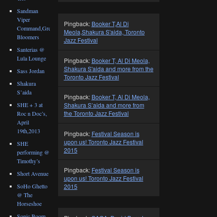
Sandman
Viper
Pingback:
Booker T,Al Di
Command,Great
Meola,Shakura S'aida, Toronto
Bloomers
Jazz Festival
Santerias @
Lula Lounge
Pingback:
Booker T, Al Di Meola,
Shakura S'aida and more from the
Sass Jordan
Toronto Jazz Festival
Shakura
S’aida
Pingback:
Booker T, Al Di Meola,
SHE + 3 at
Shakura S’aida and more from
the Toronto Jazz Festival
Roc n Doc’s,
April
19th,2013
Pingback:
Festival Season is
upon us! Toronto Jazz Festival
SHE
2015
performing @
Timothy’s
Pingback:
Festival Season is
Short Avenue
upon us! Toronto Jazz Festival
SoHo Ghetto
2015
@ The
Horseshoe
Sonic Boom