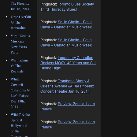
The Phoenix
Pingback:
Toronto Blues Society
Jan 16, 2014
Third Thursday Blues!
Urge Overkill
Pingback:
SoHo Ghetto – Bella
@ The
Clava – Canadian Music Week
Horseshoe
Virgil Scott’s
Pingback:
SoHo Ghetto – Bella
Musician
Clava – Canadian Music Week
New Years
Party!
Pingback:
Legendary Canadian
Warmachine
Rockers MOXY! 40 Years and Still
@ The
Riding High!
Rockpile
White
Pingback:
Trombone Shorty &
Cowbell
Orleans Avenue @ The Phoenix
Oklahoma @
Concert Theatre Jan 16, 2014
Lee’s Palace
Dec 13th,
Pingback:
Preview: Zeus at Lee's
2013
Palace
Wild T & the
Spirit at
Pingback:
Preview: Zeus at Lee's
Hollywood
Palace
on the
Queensway