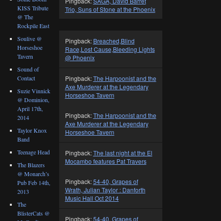
Pingback:
SAGA, David Barret
KISS Tribute
Trio, Suns of Stone at the Phoenix
@ The
Rockpile East
Soulive @
Pingback:
Breached,Blind
Horseshoe
Race,Lost Cause,Bleeding Lights
Tavern
@ Phoenix
Sound of
Pingback:
The Harpoonist and the
Contact
Axe Murderer at the Legendary
Suzie Vinnick
Horseshoe Tavern
@ Dominion,
April 17th,
Pingback:
The Harpoonist and the
2014
Axe Murderer at the Legendary
Taylor Knox
Horseshoe Tavern
Band
Teenage Head
Pingback:
The last night at the El
Mocambo features Pat Travers
The Blazers
@ Monarch’s
Pingback:
54-40, Grapes of
Pub Feb 14th,
Wrath, Julian Taylor : Danforth
2013
Music Hall Oct 2014
The
BlisterCats @
Pingback:
54-40, Grapes of