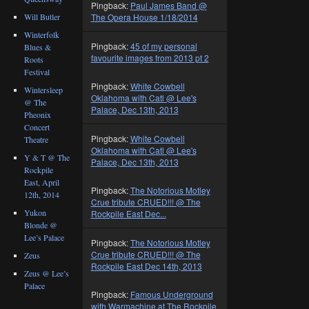
Pingback:
Paul James Band @
Will Butler
The Opera House 1/18/2014
Winterfolk
Pingback:
45 of my personal
Blues &
favourite images from 2013 pt 2
Roots
Festival
Pingback:
White Cowbell
Wintersleep
Oklahoma with Catl @ Lee's
@ The
Palace, Dec 13th, 2013
Pheonix
Concert
Pingback:
White Cowbell
Theatre
Oklahoma with Catl @ Lee's
Y & T @ The
Palace, Dec 13th, 2013
Rockpile
East, April
Pingback:
The Notorious Motley
12th, 2014
Crue tribute CRUED!!! @ The
Yukon
Rockpile East Dec...
Blonde @
Lee’s Palace
Pingback:
The Notorious Motley
Crue tribute CRUED!!! @ The
Zeus
Rockpile East Dec 14th, 2013
Zeus @ Lee’s
Palace
Pingback:
Famous Underground
with Warmachine at The Rockpile