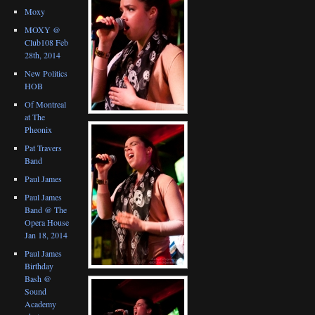
Moxy
MOXY @
Club108 Feb
28th, 2014
New Politics
HOB
Of Montreal
at The
Pheonix
Pat Travers
Band
Paul James
Paul James
Band @ The
Opera House
Jan 18, 2014
Paul James
Birthday
Bash @
Sound
Academy