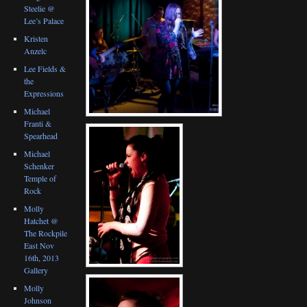
Steelie @
Lee’s Palace
Kristen
Anzelc
Lee Fields &
the
Expressions
Michael
Franti &
Spearhead
Michael
Schenker
Temple of
Rock
Molly
Hatchet @
The Rockpile
East Nov
16th, 2013
Gallery
Molly
Johnson