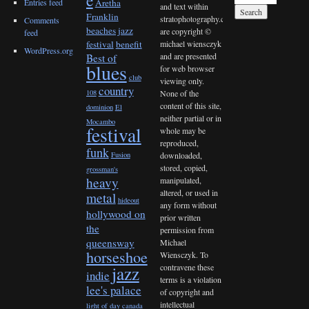
Entries feed
Aretha
and text within
Franklin
stratophotography.com
Comments
beaches jazz
are copyright ©
feed
michael wiensczyk
festival
benefit
WordPress.org
and are presented
Best of
blues
for web browser
club
viewing only.
country
None of the
108
content of this site,
dominion
El
neither partial or in
Mocambo
festival
whole may be
reproduced,
funk
downloaded,
Fusion
stored, copied,
grossman's
heavy
manipulated,
altered, or used in
metal
hideout
any form without
hollywood on
prior written
the
permission from
queensway
Michael
horseshoe
Wiensczyk. To
contravene these
jazz
indie
terms is a violation
lee's palace
of copyright and
intellectual
light of day canada