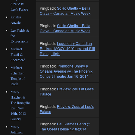
Steelie @
Pingback:
SoHo Ghetto – Bella
Lee’s Palace
Clava – Canadian Music Week
Kristen
Anzelc
Pingback:
SoHo Ghetto – Bella
Lee Fields &
Clava – Canadian Music Week
the
Expressions
Pingback:
Legendary Canadian
Rockers MOXY! 40 Years and Still
Michael
Riding High!
Franti &
Spearhead
Pingback:
Trombone Shorty &
Michael
Orleans Avenue @ The Phoenix
Schenker
Concert Theatre Jan 16, 2014
Temple of
Rock
Pingback:
Preview: Zeus at Lee's
Molly
Palace
Hatchet @
The Rockpile
Pingback:
Preview: Zeus at Lee's
East Nov
Palace
16th, 2013
Gallery
Pingback:
Paul James Band @
Molly
The Opera House 1/18/2014
Johnson