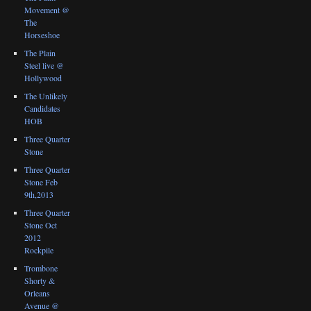
Movement @
The
Horseshoe
The Plain
Steel live @
Hollywood
The Unlikely
Candidates
HOB
Three Quarter
Stone
Three Quarter
Stone Feb
9th,2013
Three Quarter
Stone Oct
2012
Rockpile
Trombone
Shorty &
Orleans
Avenue @