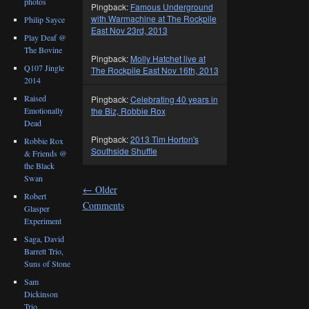
photos
Pingback:
Famous Underground
with Warmachine at The Rockpile
Philip Sayce
East Nov 23rd, 2013
Play Deaf @
The Bovine
Pingback:
Molly Hatchet live at
Q107 Jingle
The Rockpile East Nov 16th, 2013
2014
Raised
Pingback:
Celebrating 40 years in
Emotionally
the Biz, Robbie Rox
Dead
Pingback:
2013 Tim Horton's
Robbie Rox
Southside Shuffle
& Friends @
the Black
Swan
←
Older
Robert
Comments
Glasper
Experiment
Saga, David
Barrett Trio,
Suns of Stone
Sam
Dickinson
Trio