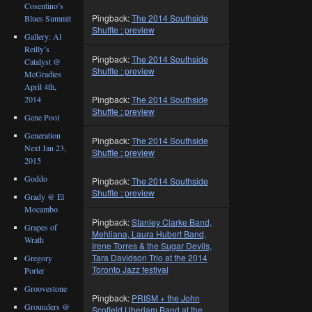
Cosentino’s
Pingback:
The 2014 Southside
Blues Summit
Shuffle : preview
Gallery: Al
Reilly’s
Pingback:
The 2014 Southside
Catalyst @
Shuffle : preview
McGradies
April 4th,
2014
Pingback:
The 2014 Southside
Shuffle : preview
Gene Pool
Generation
Pingback:
The 2014 Southside
Next Jan 23,
Shuffle : preview
2015
Goddo
Pingback:
The 2014 Southside
Shuffle : preview
Grady @ El
Mocambo
Pingback:
Stanley Clarke Band,
Grapes of
Mehliana, Laura Hubert Band,
Wrath
Irene Torres & the Sugar Devils,
Tara Davidson Trio at the 2014
Gregory
Toronto Jazz festival
Porter
Groovestone
Pingback:
PRISM + the John
Grounders @
Scofield Uberjam Band at the