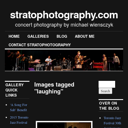
stratophotography.com
concert photography by michael wiensczyk
HOME
GALLERIES
BLOG
ABOUT ME
CONTACT STRATOPHOTOGRAPHY
Images tagged
GALLERY
"laughing"
QUICK
LINKS
[SHOW SLIDESHOW]
OVER ON
‘A Song For
THE BLOG
Sab’ Benefit
2015 Toronto
Toronto Jazz
Jazz Festival
Festival 30th
Anniversary