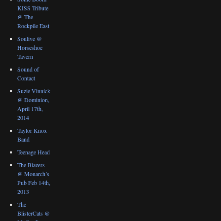
KISS Tribute
@ The
Rockpile East
Soulive @
Horseshoe
Tavern
Sound of
Contact
Suzie Vinnick
@ Dominion,
April 17th,
2014
Taylor Knox
Band
Teenage Head
The Blazers
@ Monarch’s
Pub Feb 14th,
2013
The
BlisterCats @