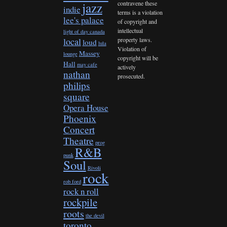
contravene these
jazz
indie
terms is a violation
lee's palace
of copyright and
intellectual
light of day canada
property laws.
local
loud
lula
Violation of
Massey
lounge
copyright will be
Hall
may cafe
actively
nathan
prosecuted.
philips
square
Opera House
Phoenix
Concert
Theatre
prog
R&B
punk
Soul
Rivoli
rock
rob ford
rock n roll
rockpile
roots
the devil
toronto