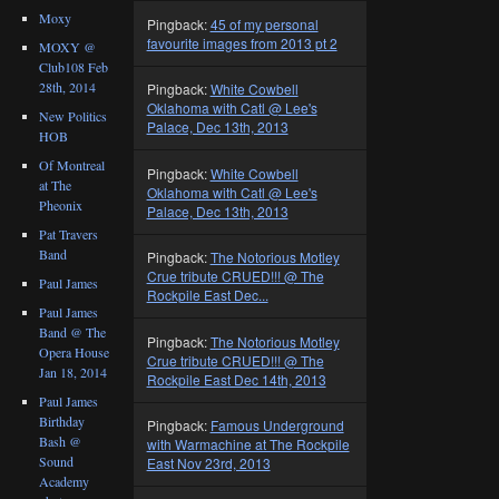
Moxy
Pingback:
45 of my personal
favourite images from 2013 pt 2
MOXY @
Club108 Feb
28th, 2014
Pingback:
White Cowbell
Oklahoma with Catl @ Lee's
New Politics
Palace, Dec 13th, 2013
HOB
Of Montreal
Pingback:
White Cowbell
at The
Oklahoma with Catl @ Lee's
Pheonix
Palace, Dec 13th, 2013
Pat Travers
Band
Pingback:
The Notorious Motley
Crue tribute CRUED!!! @ The
Paul James
Rockpile East Dec...
Paul James
Band @ The
Pingback:
The Notorious Motley
Opera House
Crue tribute CRUED!!! @ The
Jan 18, 2014
Rockpile East Dec 14th, 2013
Paul James
Birthday
Pingback:
Famous Underground
Bash @
with Warmachine at The Rockpile
Sound
East Nov 23rd, 2013
Academy