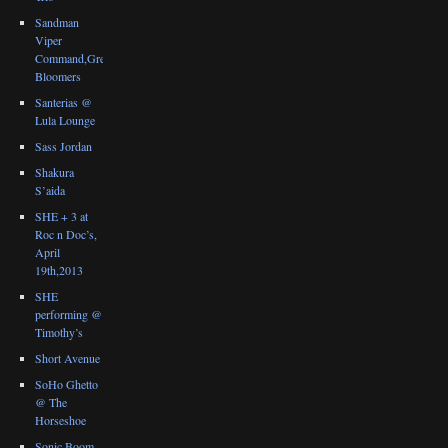
Sandman
Viper
Command,Great
Bloomers
Santerias @
Lula Lounge
Sass Jordan
Shakura
S’aida
SHE + 3 at
Roc n Doc’s,
April
19th,2013
SHE
performing @
Timothy’s
Short Avenue
SoHo Ghetto
@ The
Horseshoe
Sonic Boom