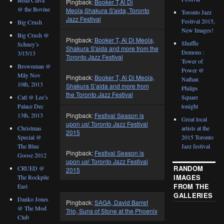
Pingback:
Booker T,Al Di
@ the Bovine
Meola,Shakura S'aida, Toronto
Toronto Jazz
Jazz Festival
Festival 2015,
Big Crush
New Images!
Big Crush @
Pingback:
Booker T, Al Di Meola,
Shuffle
Schuey’s
Shakura S'aida and more from the
Demons :
3/15/13
Toronto Jazz Festival
Tower of
Brownman @
Power @
Mây Nov
Pingback:
Booker T, Al Di Meola,
Nathan
10th, 2013
Shakura S’aida and more from
Philips
the Toronto Jazz Festival
Catl @ Lee’s
Square
Palace Dec
tonight
Pingback:
Festival Season is
13th, 2013
Great local
upon us! Toronto Jazz Festival
Christmas
artists at the
2015
Special @
2015 Toronto
The Blue
Jazz festival
Pingback:
Festival Season is
Goose 2012
upon us! Toronto Jazz Festival
RANDOM
CRUED @
2015
IMAGES
The Rockpile
FROM THE
East
GALLERIES
Danko Jones
Pingback:
SAGA, David Barret
@ The Mod
Trio, Suns of Stone at the Phoenix
Club