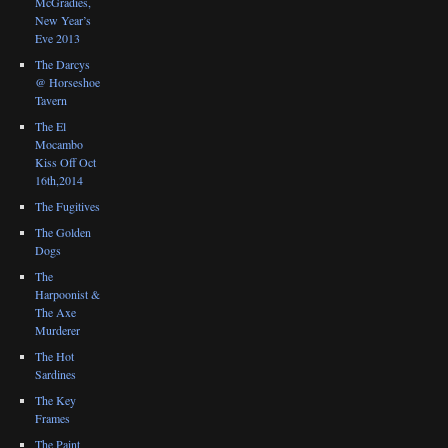
McGradies,
New Year’s
Eve 2013
The Darcys
@ Horseshoe
Tavern
The El
Mocambo
Kiss Off Oct
16th,2014
The Fugitives
The Golden
Dogs
The
Harpoonist &
The Axe
Murderer
The Hot
Sardines
The Key
Frames
The Paint