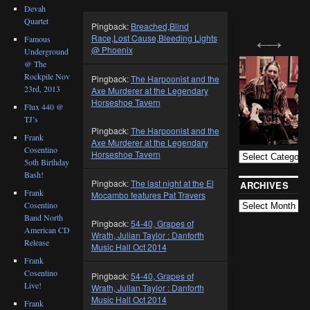
Devah
Quartet
Pingback:
Breached,Blind
Race,Lost Cause,Bleeding Lights
Famous
@ Phoenix
Underground
@ The
Rockpile Nov
Pingback:
The Harpoonist and the
23rd, 2013
Axe Murderer at the Legendary
Horseshoe Tavern
Flux 440 @
TJ’s
BLOG
Pingback:
The Harpoonist and the
CATEGORIES
Frank
Axe Murderer at the Legendary
Cosentino
Horseshoe Tavern
5oth Birthday
Bash!
Pingback:
The last night at the El
ARCHIVES
Frank
Mocambo features Pat Travers
Cosentino
Band North
Pingback:
54-40, Grapes of
American CD
Wrath, Julian Taylor : Danforth
Release
Music Hall Oct 2014
Frank
Cosentino
Pingback:
54-40, Grapes of
Live!
Wrath, Julian Taylor : Danforth
Music Hall Oct 2014
Frank