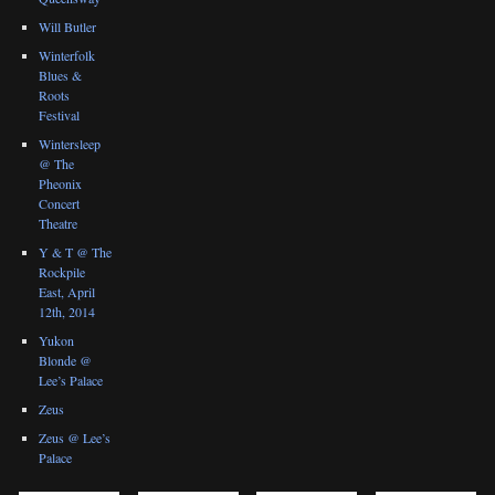
Will Butler
Winterfolk
Blues &
Roots
Festival
Wintersleep
@ The
Pheonix
Concert
Theatre
Y & T @ The
Rockpile
East, April
12th, 2014
Yukon
Blonde @
Lee’s Palace
Zeus
Zeus @ Lee’s
Palace