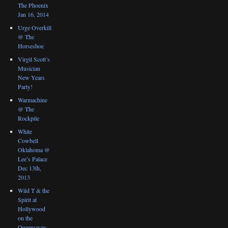
The Phoenix
Jan 16, 2014
Urge Overkill
@ The
Horseshoe
Virgil Scott’s
Musician
New Years
Party!
Warmachine
@ The
Rockpile
White
Cowbell
Oklahoma @
Lee’s Palace
Dec 13th,
2013
Wild T & the
Spirit at
Hollywood
on the
Queensway