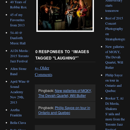
40 Years of
starts
Robbie Rox
tomorrow
45 of my
Best of 2015
Favourites
Concert
from 2013
Photography
54-40 @
on
Danforth
Stratophotograph
Music Hall
New galleries
Al Di Meola :
0 RESPONSES TO “
IMAGES
of MOXY,
2015 Toronto
The Devah
TAGGED "LAUGHING"
”
Jazz Festival
Quartet, Will
←
Older
Butler
Allen Stone
Band
Comments
Philip Sayce
on tour in
April Wine @
Ontario and
Sound
Pingback:
New galleries of MOXY,
Quebec
Academy
The Devah Quartet, Will Butler
Nov 29th,
Booker T, Al
2013
Di Meola,
Pingback:
Philip Sayce on tour in
Shakura
Aretha
Ontario and Quebec
S’aida and
Franklin
more from the
Bella Clava
Toronto Jazz
Festival
Bella Clava