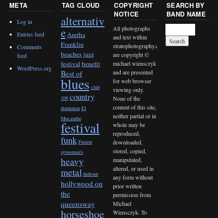
META
TAG CLOUD
COPYRIGHT
SEARCH BY
NOTICE
BAND NAME
alternativ
Log in
All photographs
e
Entries feed
Aretha
and text within
Franklin
stratophotography.com
Comments
beaches jazz
are copyright ©
feed
michael wiensczyk
festival
benefit
WordPress.org
and are presented
Best of
blues
for web browser
club
viewing only.
country
None of the
108
content of this site,
dominion
El
neither partial or in
Mocambo
festival
whole may be
reproduced,
funk
downloaded,
Fusion
stored, copied,
grossman's
heavy
manipulated,
altered, or used in
metal
hideout
any form without
hollywood on
prior written
the
permission from
queensway
Michael
horseshoe
Wiensczyk. To