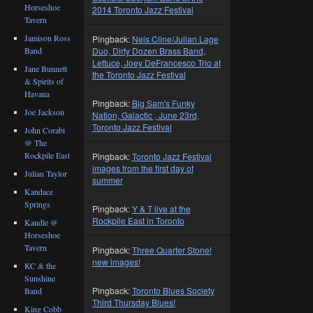
Horseshoe
2014 Toronto Jazz Festival
Tavern
Jamison Ross
Pingback:
Nels Cline/Julian Lage
Duo, Dirty Dozen Brass Band,
Band
Lettuce, Joey DeFrancesco Trio at
Jane Bunnett
the Toronto Jazz Festival
& Spirits of
Havana
Pingback:
Big Sam's Funky
Joe Jackson
Nation, Galactic , June 23rd,
Toronto Jazz Festival
John Corabi
@ The
Rockpile East
Pingback:
Toronto Jazz Festival
images from the first day of
Julian Taylor
summer
Kandace
Springs
Pingback:
Y & T live at the
Rockpile East in Toronto
Kandle @
Horseshoe
Tavern
Pingback:
Three Quarter Stone!
new images!
KC & the
Sunshine
Pingback:
Toronto Blues Society
Band
Third Thursday Blues!
King Cobb