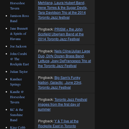
Mehliana, Laura Hubert Band,
Horseshoe
Irene Torres & the Sugar Devils,
Tavern
Tara Davidson Trio at the 2014
Jamison Ross
Toronto Jazz festival
Band
Jane Bunnett
Pingback:
PRISM + the John
& Spirits of
Scofield Uberjam Band at the
Havana
2014 Toronto Jazz Festival
Joe Jackson
Pingback:
Nels Cline/Julian Lage
John Corabi
Duo, Dirty Dozen Brass Band,
@ The
Lettuce, Joey DeFrancesco Trio at
Rockpile East
the Toronto Jazz Festival
Julian Taylor
Pingback:
Big Sam's Funky
Kandace
Nation, Galactic , June 23rd,
Springs
Toronto Jazz Festival
Kandle @
Horseshoe
Pingback:
Toronto Jazz Festival
Tavern
images from the first day of
summer
KC & the
Sunshine
Band
Pingback:
Y & T live at the
Rockpile East in Toronto
King Cobb