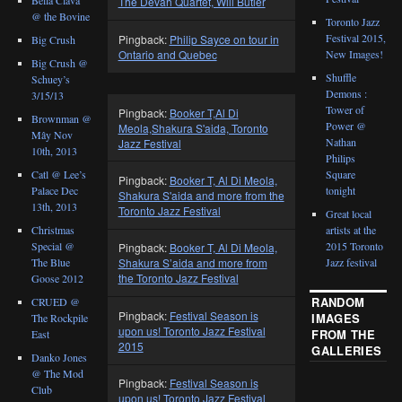
The Devah Quartet, Will Butler
@ the Bovine
Toronto Jazz
Festival 2015,
Pingback:
Philip Sayce on tour in
Big Crush
New Images!
Ontario and Quebec
Big Crush @
Shuffle
Schuey’s
Demons :
3/15/13
Tower of
Pingback:
Booker T,Al Di
Brownman @
Power @
Meola,Shakura S'aida, Toronto
Mây Nov
Nathan
Jazz Festival
10th, 2013
Philips
Catl @ Lee’s
Square
Pingback:
Booker T, Al Di Meola,
Palace Dec
tonight
Shakura S'aida and more from the
13th, 2013
Toronto Jazz Festival
Great local
Christmas
artists at the
Special @
2015 Toronto
Pingback:
Booker T, Al Di Meola,
The Blue
Jazz festival
Shakura S’aida and more from
the Toronto Jazz Festival
Goose 2012
RANDOM
CRUED @
Pingback:
Festival Season is
IMAGES
The Rockpile
upon us! Toronto Jazz Festival
FROM THE
East
2015
GALLERIES
Danko Jones
@ The Mod
Pingback:
Festival Season is
Club
upon us! Toronto Jazz Festival