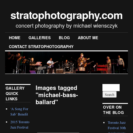
stratophotography.com
concert photography by michael wiensczyk
HOME
GALLERIES
BLOG
ABOUT ME
CONTACT STRATOPHOTOGRAPHY
Images tagged
GALLERY
"michael-bass-
QUICK
LINKS
ballard"
OVER ON
‘A Song For
THE BLOG
[SHOW SLIDESHOW]
Sab’ Benefit
2015 Toronto
Toronto Jazz
Jazz Festival
Festival 30th
Anniversary