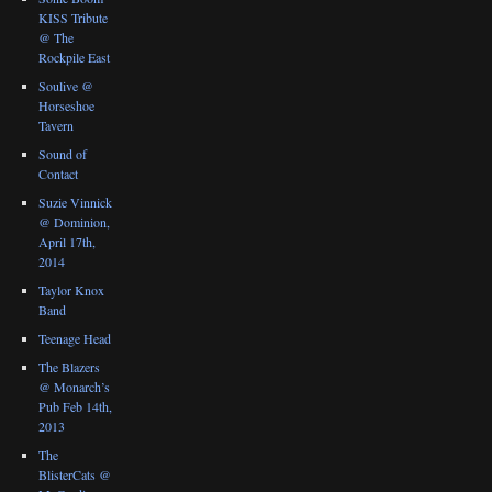
KISS Tribute
@ The
Rockpile East
Soulive @
Horseshoe
Tavern
Sound of
Contact
Suzie Vinnick
@ Dominion,
April 17th,
2014
Taylor Knox
Band
Teenage Head
The Blazers
@ Monarch’s
Pub Feb 14th,
2013
The
BlisterCats @