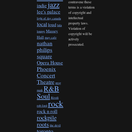
contravene these
jazz
indie
terms is a violation
lee's palace
of copyright and
intellectual
light of day canada
property laws.
local
loud
lula
Violation of
Massey
lounge
copyright will be
Hall
may cafe
actively
nathan
prosecuted.
philips
square
Opera House
Phoenix
Concert
Theatre
prog
R&B
punk
Soul
Rivoli
rock
rob ford
rock n roll
rockpile
roots
the devil
toronto