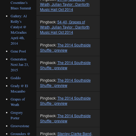
Cosentino’s
Wrath, Julian Taylor : Danforth
Blues Summit
Music Hall Oct 2014
Gallery: Al
Reilly’s
Pingback:
54-40, Grapes of
Catalyst @
Wrath, Julian Taylor : Danforth
Music Hall Oct 2014
McGradies
April 4th,
2014
Pingback:
The 2014 Southside
Shuffle : preview
Gene Pool
Generation
Pingback:
The 2014 Southside
Next Jan 23,
Shuffle : preview
2015
Goddo
Pingback:
The 2014 Southside
Shuffle : preview
Grady @ El
Mocambo
Pingback:
The 2014 Southside
Grapes of
Shuffle : preview
Wrath
Gregory
Pingback:
The 2014 Southside
Porter
Shuffle : preview
Groovestone
Pingback:
Stanley Clarke Band,
Grounders @