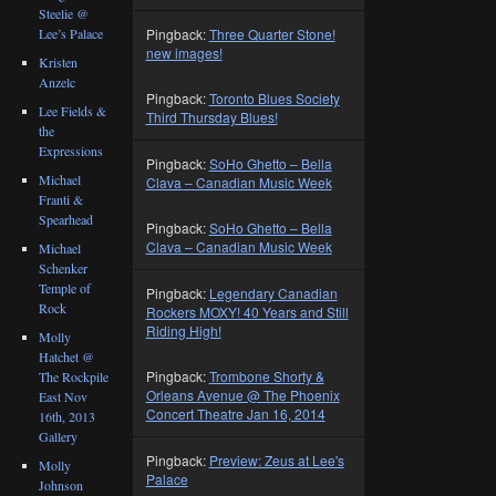
Steelie @
Lee’s Palace
Pingback:
Three Quarter Stone!
new images!
Kristen
Anzelc
Pingback:
Toronto Blues Society
Lee Fields &
Third Thursday Blues!
the
Expressions
Pingback:
SoHo Ghetto – Bella
Michael
Clava – Canadian Music Week
Franti &
Spearhead
Pingback:
SoHo Ghetto – Bella
Clava – Canadian Music Week
Michael
Schenker
Temple of
Pingback:
Legendary Canadian
Rock
Rockers MOXY! 40 Years and Still
Riding High!
Molly
Hatchet @
Pingback:
Trombone Shorty &
The Rockpile
Orleans Avenue @ The Phoenix
East Nov
Concert Theatre Jan 16, 2014
16th, 2013
Gallery
Pingback:
Preview: Zeus at Lee's
Molly
Palace
Johnson