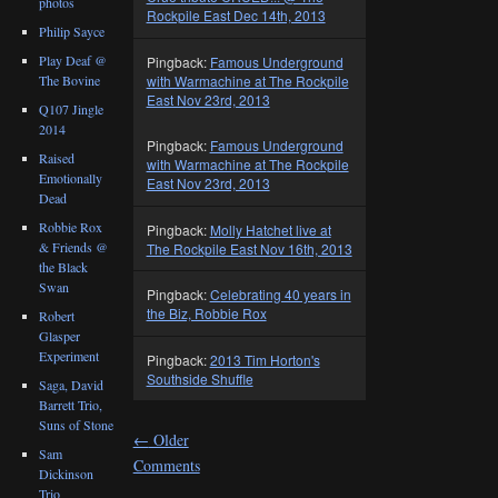
photos
Rockpile East Dec 14th, 2013
Philip Sayce
Play Deaf @
Pingback:
Famous Underground
with Warmachine at The Rockpile
The Bovine
East Nov 23rd, 2013
Q107 Jingle
2014
Pingback:
Famous Underground
Raised
with Warmachine at The Rockpile
Emotionally
East Nov 23rd, 2013
Dead
Robbie Rox
Pingback:
Molly Hatchet live at
& Friends @
The Rockpile East Nov 16th, 2013
the Black
Swan
Pingback:
Celebrating 40 years in
the Biz, Robbie Rox
Robert
Glasper
Experiment
Pingback:
2013 Tim Horton's
Southside Shuffle
Saga, David
Barrett Trio,
Suns of Stone
←
Older
Sam
Comments
Dickinson
Trio