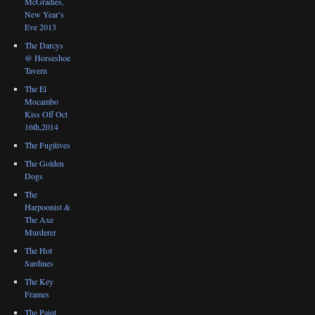
McGradies,
New Year’s
Eve 2013
The Darcys
@ Horseshoe
Tavern
The El
Mocambo
Kiss Off Oct
16th,2014
The Fugitives
The Golden
Dogs
The
Harpoonist &
The Axe
Murderer
The Hot
Sardines
The Key
Frames
The Paint