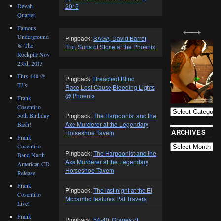
Devah
2015
Quartet
Famous
Underground
Pingback:
SAGA, David Barret
@ The
Trio, Suns of Stone at the Phoenix
Rockpile Nov
23rd, 2013
Flux 440 @
Pingback:
Breached,Blind
TJ’s
Race,Lost Cause,Bleeding Lights
BLOG
@ Phoenix
CATEGORIES
Frank
Cosentino
5oth Birthday
Pingback:
The Harpoonist and the
Axe Murderer at the Legendary
Bash!
ARCHIVES
Horseshoe Tavern
Frank
Cosentino
Pingback:
The Harpoonist and the
Band North
Axe Murderer at the Legendary
American CD
Horseshoe Tavern
Release
Frank
Pingback:
The last night at the El
Cosentino
Mocambo features Pat Travers
Live!
Frank
Pingback:
54-40, Grapes of