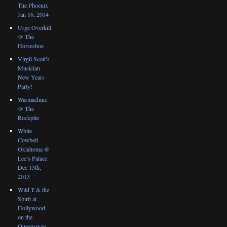
The Phoenix
Jan 16, 2014
Urge Overkill
@ The
Horseshoe
Virgil Scott’s
Musician
New Years
Party!
Warmachine
@ The
Rockpile
White
Cowbell
Oklahoma @
Lee’s Palace
Dec 13th,
2013
Wild T & the
Spirit at
Hollywood
on the
Queensway