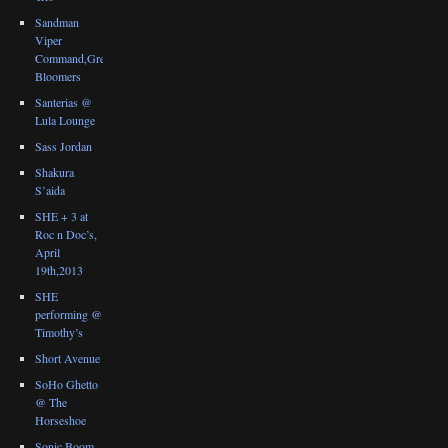
Sandman
Viper
Command,Great
Bloomers
Santerias @
Lula Lounge
Sass Jordan
Shakura
S’aida
SHE + 3 at
Roc n Doc’s,
April
19th,2013
SHE
performing @
Timothy’s
Short Avenue
SoHo Ghetto
@ The
Horseshoe
Sonic Boom