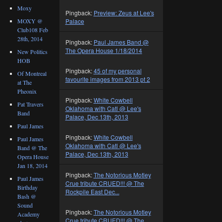
Moxy
Pingback:
Preview: Zeus at Lee's
MOXY @
Palace
Club108 Feb
28th, 2014
Pingback:
Paul James Band @
The Opera House 1/18/2014
New Politics
HOB
Pingback:
45 of my personal
Of Montreal
favourite images from 2013 pt 2
at The
Pheonix
Pingback:
White Cowbell
Pat Travers
Oklahoma with Catl @ Lee's
Band
Palace, Dec 13th, 2013
Paul James
Pingback:
White Cowbell
Paul James
Oklahoma with Catl @ Lee's
Band @ The
Palace, Dec 13th, 2013
Opera House
Jan 18, 2014
Pingback:
The Notorious Motley
Paul James
Crue tribute CRUED!!! @ The
Birthday
Rockpile East Dec...
Bash @
Sound
Pingback:
The Notorious Motley
Academy
Crue tribute CRUED!!! @ The