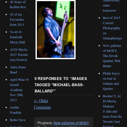
40 Years of
starts
Robbie Rox
tomorrow
45 of my
Best of 2015
Favourites
Concert
from 2013
Photography
54-40 @
on
Danforth
Stratophotograph
Music Hall
New galleries
Al Di Meola :
of MOXY,
2015 Toronto
The Devah
Jazz Festival
Quartet, Will
Butler
Allen Stone
Band
Philip Sayce
0 RESPONSES TO “
IMAGES
on tour in
April Wine @
Ontario and
TAGGED "MICHAEL-BASS-
Sound
Quebec
Academy
BALLARD"
”
Nov 29th,
Booker T, Al
2013
←
Older
Di Meola,
Shakura
Comments
Aretha
S’aida and
Franklin
more from the
Bella Clava
Toronto Jazz
Pingback:
New galleries of MOXY,
Festival
Bella Clava