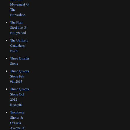
Movement @
The
Horseshoe
The Plain
Steel live @
Hollywood
The Unlikely
Candidates
HOB
Three Quarter
Stone
Three Quarter
Stone Feb
9th,2013
Three Quarter
Stone Oct
2012
Rockpile
Trombone
Shorty &
Orleans
Avenue @