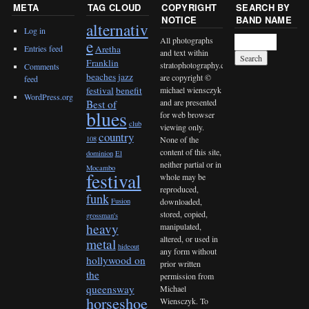
META
TAG CLOUD
COPYRIGHT
SEARCH BY
NOTICE
BAND NAME
alternativ
Log in
All photographs
e
Entries feed
Aretha
and text within
Franklin
stratophotography.com
Comments
beaches jazz
are copyright ©
feed
michael wiensczyk
festival
benefit
WordPress.org
and are presented
Best of
blues
for web browser
club
viewing only.
country
None of the
108
content of this site,
dominion
El
neither partial or in
Mocambo
festival
whole may be
reproduced,
funk
downloaded,
Fusion
stored, copied,
grossman's
heavy
manipulated,
altered, or used in
metal
hideout
any form without
hollywood on
prior written
the
permission from
queensway
Michael
horseshoe
Wiensczyk. To