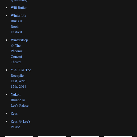
Will Butler
Winterfolk
Blues &
Roots
Festival
Wintersleep
@ The
Pheonix
Concert
Theatre
Y & T @ The
Rockpile
East, April
12th, 2014
Yukon
Blonde @
Lee’s Palace
Zeus
Zeus @ Lee’s
Palace