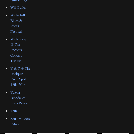
Will Butler
Winterfolk
Blues &
Roots
Festival
Wintersleep
@ The
Pheonix
Concert
Theatre
Y & T @ The
Rockpile
East, April
12th, 2014
Yukon
Blonde @
Lee’s Palace
Zeus
Zeus @ Lee’s
Palace