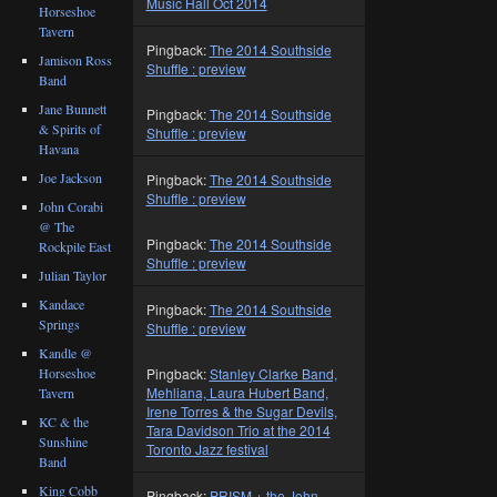
Music Hall Oct 2014
Horseshoe
Tavern
Pingback:
The 2014 Southside
Jamison Ross
Shuffle : preview
Band
Jane Bunnett
Pingback:
The 2014 Southside
& Spirits of
Shuffle : preview
Havana
Joe Jackson
Pingback:
The 2014 Southside
Shuffle : preview
John Corabi
@ The
Pingback:
The 2014 Southside
Rockpile East
Shuffle : preview
Julian Taylor
Kandace
Pingback:
The 2014 Southside
Springs
Shuffle : preview
Kandle @
Horseshoe
Pingback:
Stanley Clarke Band,
Mehliana, Laura Hubert Band,
Tavern
Irene Torres & the Sugar Devils,
KC & the
Tara Davidson Trio at the 2014
Sunshine
Toronto Jazz festival
Band
King Cobb
Pingback:
PRISM + the John