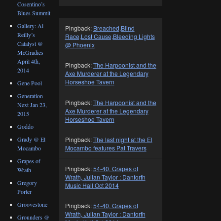
Cosentino’s
Blues Summit
Gallery: Al
Pingback:
Breached,Blind
Reilly’s
Race,Lost Cause,Bleeding Lights
Catalyst @
@ Phoenix
McGradies
April 4th,
Pingback:
The Harpoonist and the
2014
Axe Murderer at the Legendary
Horseshoe Tavern
Gene Pool
Generation
Pingback:
The Harpoonist and the
Next Jan 23,
Axe Murderer at the Legendary
2015
Horseshoe Tavern
Goddo
Grady @ El
Pingback:
The last night at the El
Mocambo features Pat Travers
Mocambo
Grapes of
Pingback:
54-40, Grapes of
Wrath
Wrath, Julian Taylor : Danforth
Gregory
Music Hall Oct 2014
Porter
Groovestone
Pingback:
54-40, Grapes of
Wrath, Julian Taylor : Danforth
Grounders @