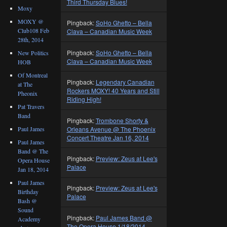
Third Thursday Blues!
Moxy
MOXY @
Pingback:
SoHo Ghetto – Bella
Club108 Feb
Clava – Canadian Music Week
28th, 2014
Pingback:
SoHo Ghetto – Bella
New Politics
Clava – Canadian Music Week
HOB
Of Montreal
Pingback:
Legendary Canadian
at The
Rockers MOXY! 40 Years and Still
Pheonix
Riding High!
Pat Travers
Band
Pingback:
Trombone Shorty &
Orleans Avenue @ The Phoenix
Paul James
Concert Theatre Jan 16, 2014
Paul James
Band @ The
Pingback:
Preview: Zeus at Lee's
Opera House
Palace
Jan 18, 2014
Paul James
Pingback:
Preview: Zeus at Lee's
Birthday
Palace
Bash @
Sound
Pingback:
Paul James Band @
Academy
The Opera House 1/18/2014