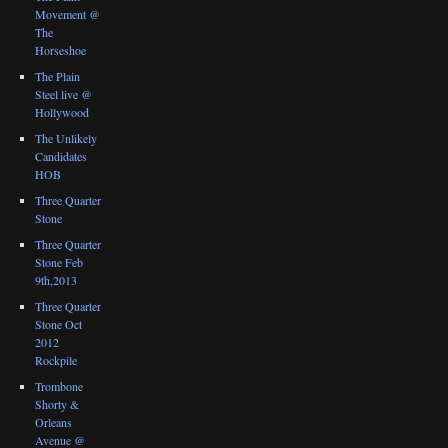
Movement @
The
Horseshoe
The Plain
Steel live @
Hollywood
The Unlikely
Candidates
HOB
Three Quarter
Stone
Three Quarter
Stone Feb
9th,2013
Three Quarter
Stone Oct
2012
Rockpile
Trombone
Shorty &
Orleans
Avenue @