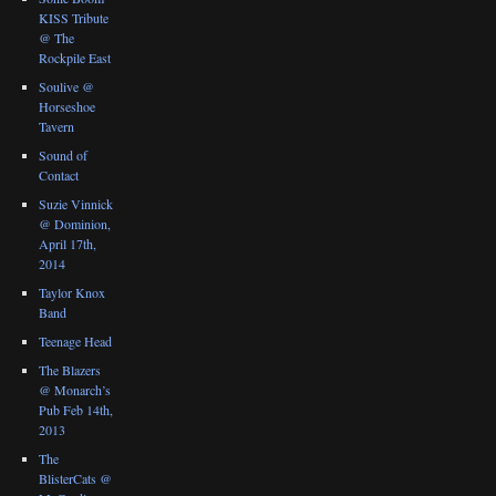
KISS Tribute
@ The
Rockpile East
Soulive @
Horseshoe
Tavern
Sound of
Contact
Suzie Vinnick
@ Dominion,
April 17th,
2014
Taylor Knox
Band
Teenage Head
The Blazers
@ Monarch’s
Pub Feb 14th,
2013
The
BlisterCats @