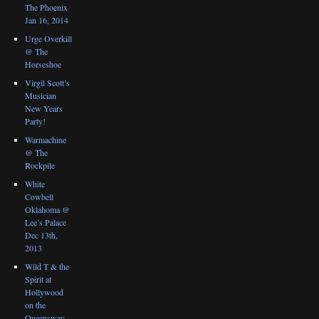
The Phoenix
Jan 16, 2014
Urge Overkill
@ The
Horseshoe
Virgil Scott’s
Musician
New Years
Party!
Warmachine
@ The
Rockpile
White
Cowbell
Oklahoma @
Lee’s Palace
Dec 13th,
2013
Wild T & the
Spirit at
Hollywood
on the
Queensway