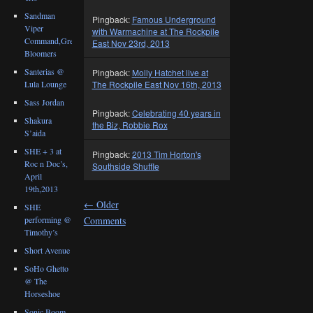
Sandman
Pingback:
Famous Underground
Viper
with Warmachine at The Rockpile
Command,Great
East Nov 23rd, 2013
Bloomers
Santerias @
Pingback:
Molly Hatchet live at
Lula Lounge
The Rockpile East Nov 16th, 2013
Sass Jordan
Pingback:
Celebrating 40 years in
Shakura
the Biz, Robbie Rox
S’aida
SHE + 3 at
Pingback:
2013 Tim Horton's
Roc n Doc’s,
Southside Shuffle
April
19th,2013
←
Older
SHE
performing @
Comments
Timothy’s
Short Avenue
SoHo Ghetto
@ The
Horseshoe
Sonic Boom