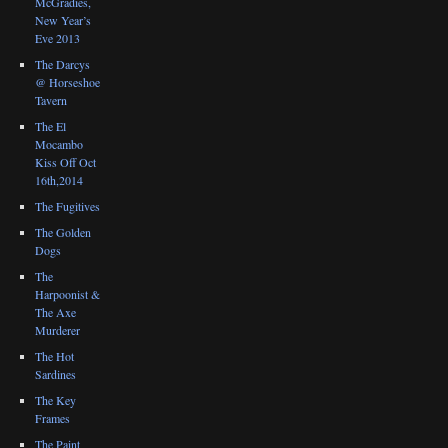
McGradies,
New Year’s
Eve 2013
The Darcys
@ Horseshoe
Tavern
The El
Mocambo
Kiss Off Oct
16th,2014
The Fugitives
The Golden
Dogs
The
Harpoonist &
The Axe
Murderer
The Hot
Sardines
The Key
Frames
The Paint