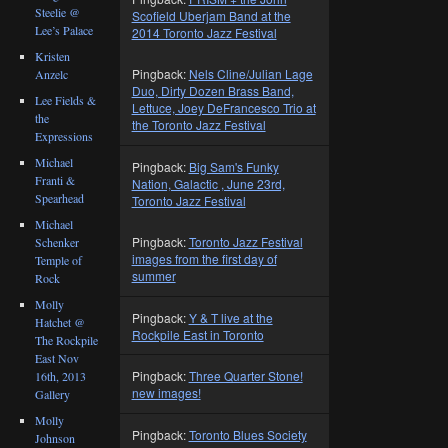
Steelie @
Scofield Uberjam Band at the
Lee’s Palace
2014 Toronto Jazz Festival
Kristen
Pingback:
Nels Cline/Julian Lage
Anzelc
Duo, Dirty Dozen Brass Band,
Lee Fields &
Lettuce, Joey DeFrancesco Trio at
the
the Toronto Jazz Festival
Expressions
Michael
Pingback:
Big Sam's Funky
Franti &
Nation, Galactic , June 23rd,
Spearhead
Toronto Jazz Festival
Michael
Pingback:
Toronto Jazz Festival
Schenker
images from the first day of
Temple of
summer
Rock
Molly
Pingback:
Y & T live at the
Hatchet @
Rockpile East in Toronto
The Rockpile
East Nov
Pingback:
Three Quarter Stone!
16th, 2013
new images!
Gallery
Molly
Pingback:
Toronto Blues Society
Johnson