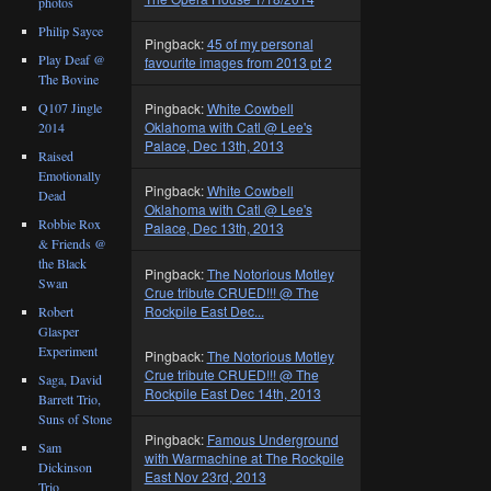
photos
Philip Sayce
Pingback:
45 of my personal
Play Deaf @
favourite images from 2013 pt 2
The Bovine
Q107 Jingle
Pingback:
White Cowbell
Oklahoma with Catl @ Lee's
2014
Palace, Dec 13th, 2013
Raised
Emotionally
Pingback:
White Cowbell
Dead
Oklahoma with Catl @ Lee's
Robbie Rox
Palace, Dec 13th, 2013
& Friends @
the Black
Pingback:
The Notorious Motley
Swan
Crue tribute CRUED!!! @ The
Rockpile East Dec...
Robert
Glasper
Experiment
Pingback:
The Notorious Motley
Crue tribute CRUED!!! @ The
Saga, David
Rockpile East Dec 14th, 2013
Barrett Trio,
Suns of Stone
Pingback:
Famous Underground
Sam
with Warmachine at The Rockpile
Dickinson
East Nov 23rd, 2013
Trio