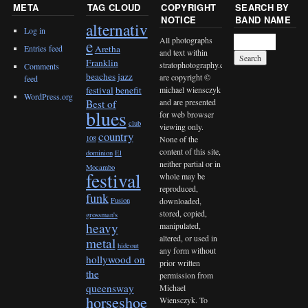
META
TAG CLOUD
COPYRIGHT
SEARCH BY
NOTICE
BAND NAME
alternativ
Log in
All photographs
e
Entries feed
Aretha
and text within
Franklin
stratophotography.com
Comments
beaches jazz
are copyright ©
feed
michael wiensczyk
festival
benefit
WordPress.org
and are presented
Best of
blues
for web browser
club
viewing only.
country
None of the
108
content of this site,
dominion
El
neither partial or in
Mocambo
festival
whole may be
reproduced,
funk
downloaded,
Fusion
stored, copied,
grossman's
heavy
manipulated,
altered, or used in
metal
hideout
any form without
hollywood on
prior written
the
permission from
queensway
Michael
horseshoe
Wiensczyk. To