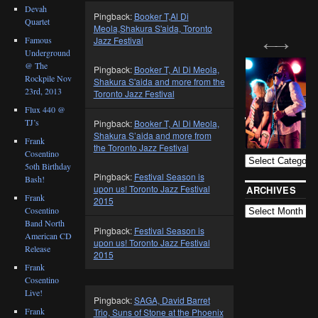
Devah
Pingback:
Booker T,Al Di
Quartet
Meola,Shakura S'aida, Toronto
Jazz Festival
Famous
Underground
@ The
Pingback:
Booker T, Al Di Meola,
Rockpile Nov
Shakura S'aida and more from the
23rd, 2013
Toronto Jazz Festival
Flux 440 @
TJ’s
Pingback:
Booker T, Al Di Meola,
BLOG
Shakura S’aida and more from
CATEGORIES
Frank
the Toronto Jazz Festival
Cosentino
5oth Birthday
Pingback:
Festival Season is
Bash!
upon us! Toronto Jazz Festival
ARCHIVES
Frank
2015
Cosentino
Band North
Pingback:
Festival Season is
American CD
upon us! Toronto Jazz Festival
Release
2015
Frank
Cosentino
Live!
Pingback:
SAGA, David Barret
Frank
Trio, Suns of Stone at the Phoenix