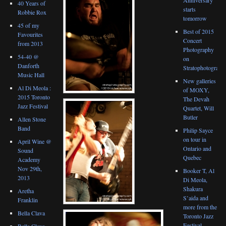
40 Years of
starts
Robbie Rox
tomorrow
45 of my
Best of 2015
Favourites
Concert
from 2013
Photography
54-40 @
on
Danforth
Stratophotograph
Music Hall
New galleries
Al Di Meola :
of MOXY,
2015 Toronto
The Devah
Jazz Festival
Quartet, Will
Butler
Allen Stone
Band
Philip Sayce
on tour in
April Wine @
Ontario and
Sound
Quebec
Academy
Nov 29th,
Booker T, Al
2013
Di Meola,
Shakura
Aretha
S’aida and
Franklin
more from the
Bella Clava
Toronto Jazz
Festival
Bella Clava