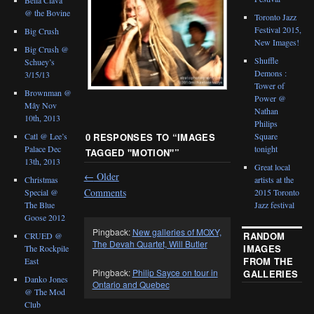
@ the Bovine
Toronto Jazz
Festival 2015,
Big Crush
New Images!
Big Crush @
Shuffle
Schuey’s
Demons :
3/15/13
Tower of
Brownman @
Power @
Mây Nov
Nathan
10th, 2013
Philips
Catl @ Lee’s
Square
0 RESPONSES TO “
IMAGES
Palace Dec
tonight
TAGGED "MOTION"
”
13th, 2013
Great local
←
Older
Christmas
artists at the
Comments
Special @
2015 Toronto
The Blue
Jazz festival
Goose 2012
Pingback:
New galleries of MOXY,
RANDOM
CRUED @
The Devah Quartet, Will Butler
IMAGES
The Rockpile
FROM THE
East
Pingback:
Philip Sayce on tour in
GALLERIES
Danko Jones
Ontario and Quebec
@ The Mod
Club