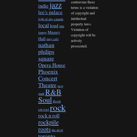
contravene these
jazz
indie
terms is a violation
lee's palace
of copyright and
intellectual
light of day canada
property laws.
local
loud
lula
Violation of
Massey
lounge
copyright will be
Hall
may cafe
actively
nathan
prosecuted.
philips
square
Opera House
Phoenix
Concert
Theatre
prog
R&B
punk
Soul
Rivoli
rock
rob ford
rock n roll
rockpile
roots
the devil
toronto