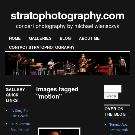
stratophotography.com
concert photography by michael wiensczyk
HOME
GALLERIES
BLOG
ABOUT ME
CONTACT STRATOPHOTOGRAPHY
Images tagged
GALLERY
"motion"
QUICK
LINKS
[SHOW SLIDESHOW]
OVER ON
‘A Song For
THE BLOG
Sab’ Benefit
2015 Toronto
Toronto Jazz
Jazz Festival
Festival 30th
Anniversary