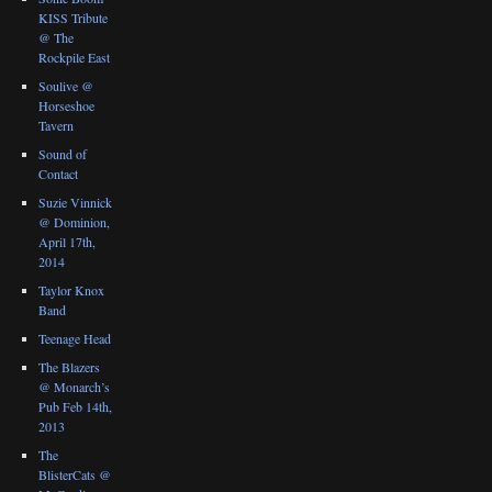
KISS Tribute
@ The
Rockpile East
Soulive @
Horseshoe
Tavern
Sound of
Contact
Suzie Vinnick
@ Dominion,
April 17th,
2014
Taylor Knox
Band
Teenage Head
The Blazers
@ Monarch’s
Pub Feb 14th,
2013
The
BlisterCats @