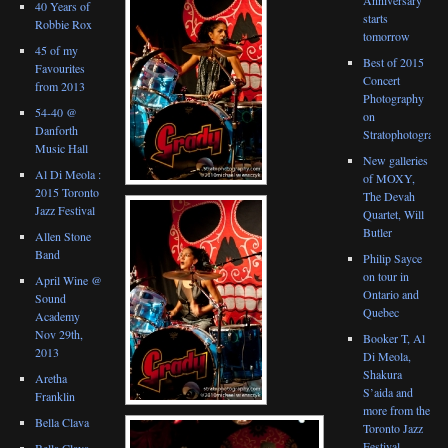
40 Years of
starts
Robbie Rox
tomorrow
45 of my
Best of 2015
Favourites
Concert
from 2013
Photography
54-40 @
on
Danforth
Stratophotograph
Music Hall
New galleries
Al Di Meola :
of MOXY,
2015 Toronto
The Devah
Jazz Festival
Quartet, Will
Butler
Allen Stone
Band
Philip Sayce
on tour in
April Wine @
Ontario and
Sound
Quebec
Academy
Nov 29th,
Booker T, Al
2013
Di Meola,
Shakura
Aretha
S’aida and
Franklin
more from the
Bella Clava
Toronto Jazz
Festival
Bella Clava