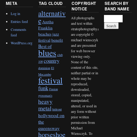
META
TAG CLOUD
COPYRIGHT
SEARCH BY
NOTICE
BAND NAME
alternativ
Log in
All photographs
e
Entries feed
Aretha
and text within
Franklin
stratophotography.com
Comments
beaches jazz
are copyright ©
feed
michael wiensczyk
festival
benefit
WordPress.org
and are presented
Best of
blues
for web browser
club
viewing only.
country
None of the
108
content of this site,
dominion
El
neither partial or in
Mocambo
festival
whole may be
reproduced,
funk
downloaded,
Fusion
stored, copied,
grossman's
heavy
manipulated,
altered, or used in
metal
hideout
any form without
hollywood on
prior written
the
permission from
queensway
Michael
horseshoe
Wiensczyk. To