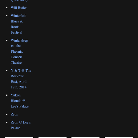
Will Butler
Winterfolk
Blues &
Roots
Festival
Wintersleep
@ The
Pheonix
Concert
Theatre
Y & T @ The
Rockpile
East, April
12th, 2014
Yukon
Blonde @
Lee’s Palace
Zeus
Zeus @ Lee’s
Palace