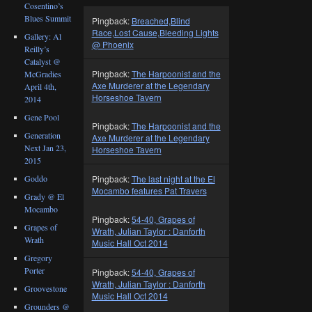
Cosentino’s
Blues Summit
Pingback:
Breached,Blind
Race,Lost Cause,Bleeding Lights
Gallery: Al
@ Phoenix
Reilly’s
Catalyst @
Pingback:
The Harpoonist and the
McGradies
Axe Murderer at the Legendary
April 4th,
Horseshoe Tavern
2014
Gene Pool
Pingback:
The Harpoonist and the
Generation
Axe Murderer at the Legendary
Next Jan 23,
Horseshoe Tavern
2015
Goddo
Pingback:
The last night at the El
Mocambo features Pat Travers
Grady @ El
Mocambo
Pingback:
54-40, Grapes of
Grapes of
Wrath, Julian Taylor : Danforth
Wrath
Music Hall Oct 2014
Gregory
Porter
Pingback:
54-40, Grapes of
Wrath, Julian Taylor : Danforth
Groovestone
Music Hall Oct 2014
Grounders @