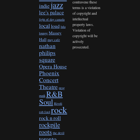
contravene these
jazz
indie
terms is a violation
lee's palace
of copyright and
intellectual
light of day canada
property laws.
local
loud
lula
Violation of
Massey
lounge
copyright will be
Hall
may cafe
actively
nathan
prosecuted.
philips
square
Opera House
Phoenix
Concert
Theatre
prog
R&B
punk
Soul
Rivoli
rock
rob ford
rock n roll
rockpile
roots
the devil
toronto