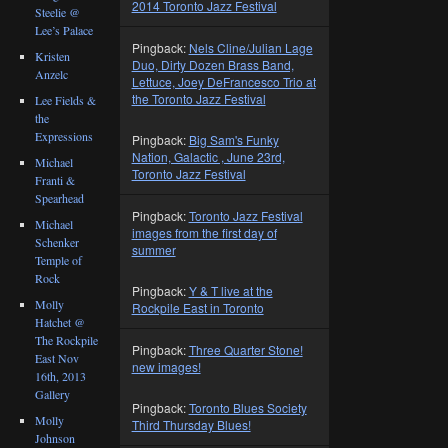
2014 Toronto Jazz Festival
Steelie @
Lee’s Palace
Pingback:
Nels Cline/Julian Lage
Kristen
Duo, Dirty Dozen Brass Band,
Anzelc
Lettuce, Joey DeFrancesco Trio at
the Toronto Jazz Festival
Lee Fields &
the
Expressions
Pingback:
Big Sam's Funky
Nation, Galactic , June 23rd,
Michael
Toronto Jazz Festival
Franti &
Spearhead
Pingback:
Toronto Jazz Festival
Michael
images from the first day of
Schenker
summer
Temple of
Rock
Pingback:
Y & T live at the
Molly
Rockpile East in Toronto
Hatchet @
The Rockpile
Pingback:
Three Quarter Stone!
East Nov
new images!
16th, 2013
Gallery
Pingback:
Toronto Blues Society
Molly
Third Thursday Blues!
Johnson