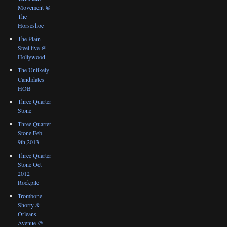
Movement @
The
Horseshoe
The Plain
Steel live @
Hollywood
The Unlikely
Candidates
HOB
Three Quarter
Stone
Three Quarter
Stone Feb
9th,2013
Three Quarter
Stone Oct
2012
Rockpile
Trombone
Shorty &
Orleans
Avenue @