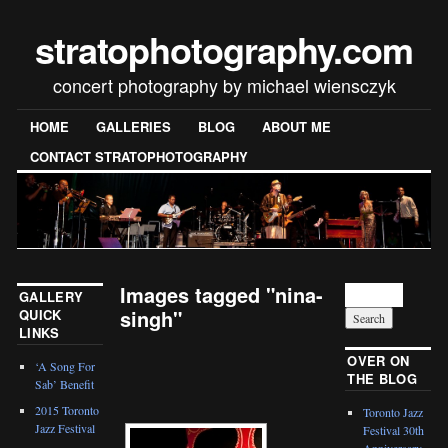
stratophotography.com
concert photography by michael wiensczyk
HOME
GALLERIES
BLOG
ABOUT ME
CONTACT STRATOPHOTOGRAPHY
Images tagged "nina-
GALLERY
singh"
QUICK
LINKS
[SHOW SLIDESHOW]
OVER ON
‘A Song For
THE BLOG
Sab’ Benefit
2015 Toronto
Toronto Jazz
Jazz Festival
Festival 30th
Anniversary