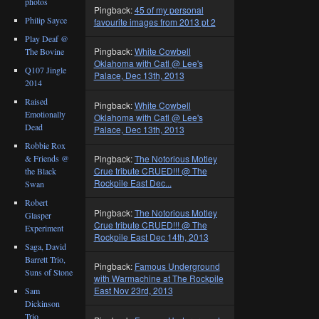
photos
Pingback:
45 of my personal
Philip Sayce
favourite images from 2013 pt 2
Play Deaf @
Pingback:
White Cowbell
The Bovine
Oklahoma with Catl @ Lee's
Q107 Jingle
Palace, Dec 13th, 2013
2014
Raised
Pingback:
White Cowbell
Emotionally
Oklahoma with Catl @ Lee's
Dead
Palace, Dec 13th, 2013
Robbie Rox
& Friends @
Pingback:
The Notorious Motley
Crue tribute CRUED!!! @ The
the Black
Rockpile East Dec...
Swan
Robert
Pingback:
The Notorious Motley
Glasper
Crue tribute CRUED!!! @ The
Experiment
Rockpile East Dec 14th, 2013
Saga, David
Barrett Trio,
Pingback:
Famous Underground
Suns of Stone
with Warmachine at The Rockpile
East Nov 23rd, 2013
Sam
Dickinson
Trio