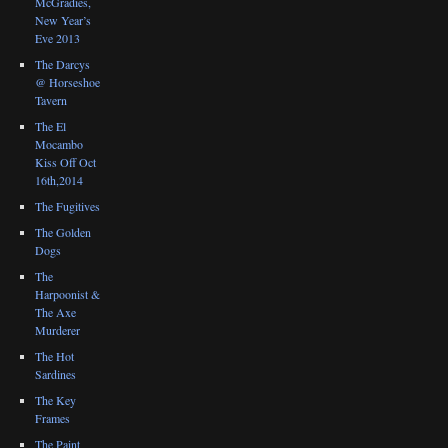
McGradies,
New Year’s
Eve 2013
The Darcys
@ Horseshoe
Tavern
The El
Mocambo
Kiss Off Oct
16th,2014
The Fugitives
The Golden
Dogs
The
Harpoonist &
The Axe
Murderer
The Hot
Sardines
The Key
Frames
The Paint