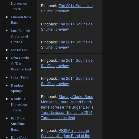
Horseshoe
Pingback:
The 2014 Southside
Tavern
Shuffle : preview
Jamison Ross
Band
Pingback:
The 2014 Southside
Shuffle : preview
Jane Bunnett
& Spirits of
Havana
Pingback:
The 2014 Southside
Shuffle : preview
Joe Jackson
John Corabi
Pingback:
The 2014 Southside
@ The
Shuffle : preview
Rockpile East
Julian Taylor
Pingback:
The 2014 Southside
Shuffle : preview
Kandace
Springs
Pingback:
Stanley Clarke Band,
Kandle @
Mehliana, Laura Hubert Band,
Horseshoe
Irene Torres & the Sugar Devils,
Tavern
Tara Davidson Trio at the 2014
Toronto Jazz festival
KC & the
Sunshine
Band
Pingback:
PRISM + the John
Scofield Uberjam Band at the
King Cobb