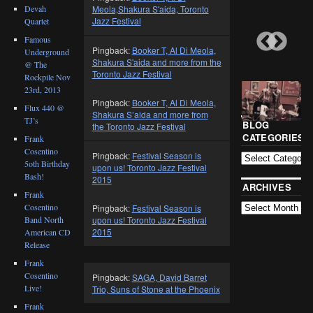
Devah
Meola,Shakura S'aida, Toronto
Jazz Festival
Quartet
Famous
Pingback:
Booker T, Al Di Meola,
Underground
Shakura S'aida and more from the
@ The
Toronto Jazz Festival
Rockpile Nov
23rd, 2013
Pingback:
Booker T, Al Di Meola,
Flux 440 @
Shakura S’aida and more from
TJ’s
BLOG
the Toronto Jazz Festival
CATEGORIES
Frank
Cosentino
Pingback:
Festival Season is
5oth Birthday
upon us! Toronto Jazz Festival
Bash!
2015
ARCHIVES
Frank
Cosentino
Pingback:
Festival Season is
Band North
upon us! Toronto Jazz Festival
2015
American CD
Release
Frank
Cosentino
Pingback:
SAGA, David Barret
Live!
Trio, Suns of Stone at the Phoenix
Frank