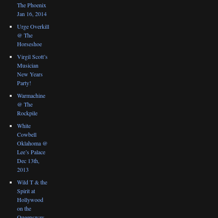
The Phoenix
Jan 16, 2014
Urge Overkill
@ The
Horseshoe
Virgil Scott’s
Musician
New Years
Party!
Warmachine
@ The
Rockpile
White
Cowbell
Oklahoma @
Lee’s Palace
Dec 13th,
2013
Wild T & the
Spirit at
Hollywood
on the
Queensway