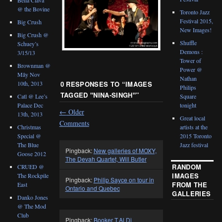
@ the Bovine
Toronto Jazz
Festival 2015,
Big Crush
New Images!
Big Crush @
Shuffle
Schuey’s
Demons :
3/15/13
Tower of
Brownman @
Power @
Mây Nov
Nathan
0 RESPONSES TO “
IMAGES
10th, 2013
Philips
TAGGED "NINA-SINGH"
”
Catl @ Lee’s
Square
Palace Dec
tonight
←
Older
13th, 2013
Great local
Comments
Christmas
artists at the
Special @
2015 Toronto
The Blue
Jazz festival
Pingback:
New galleries of MOXY,
Goose 2012
The Devah Quartet, Will Butler
RANDOM
CRUED @
IMAGES
The Rockpile
Pingback:
Philip Sayce on tour in
FROM THE
East
Ontario and Quebec
GALLERIES
Danko Jones
@ The Mod
Club
Pingback:
Booker T,Al Di