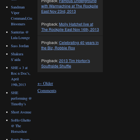
Pingback:
Famous Underground
with Warmachine at The Rockpile
Sandman
East Nov 23rd, 2013
Viper
Command,Great
Bloomers
Pingback:
Molly Hatchet live at
The Rockpile East Nov 16th, 2013
Santerias @
Lula Lounge
Pingback:
Celebrating 40 years in
Sass Jordan
the Biz, Robbie Rox
Shakura
S’aida
Pingback:
2013 Tim Horton's
Southside Shuffle
SHE + 3 at
Roc n Doc’s,
April
←
Older
19th,2013
Comments
SHE
performing @
Timothy’s
Short Avenue
SoHo Ghetto
@ The
Horseshoe
Sonic Boom