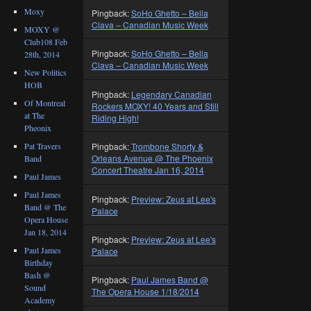
Moxy
Pingback:
SoHo Ghetto – Bella
Clava – Canadian Music Week
MOXY @
Club108 Feb
Pingback:
SoHo Ghetto – Bella
28th, 2014
Clava – Canadian Music Week
New Politics
HOB
Pingback:
Legendary Canadian
Of Montreal
Rockers MOXY! 40 Years and Still
at The
Riding High!
Pheonix
Pat Travers
Pingback:
Trombone Shorty &
Orleans Avenue @ The Phoenix
Band
Concert Theatre Jan 16, 2014
Paul James
Paul James
Pingback:
Preview: Zeus at Lee's
Band @ The
Palace
Opera House
Jan 18, 2014
Pingback:
Preview: Zeus at Lee's
Paul James
Palace
Birthday
Bash @
Pingback:
Paul James Band @
Sound
The Opera House 1/18/2014
Academy