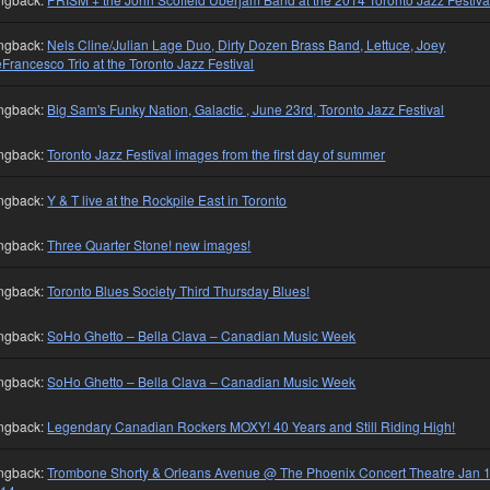
ngback:
Nels Cline/Julian Lage Duo, Dirty Dozen Brass Band, Lettuce, Joey
Francesco Trio at the Toronto Jazz Festival
ngback:
Big Sam's Funky Nation, Galactic , June 23rd, Toronto Jazz Festival
ngback:
Toronto Jazz Festival images from the first day of summer
ngback:
Y & T live at the Rockpile East in Toronto
ngback:
Three Quarter Stone! new images!
ngback:
Toronto Blues Society Third Thursday Blues!
ngback:
SoHo Ghetto – Bella Clava – Canadian Music Week
ngback:
SoHo Ghetto – Bella Clava – Canadian Music Week
ngback:
Legendary Canadian Rockers MOXY! 40 Years and Still Riding High!
ngback:
Trombone Shorty & Orleans Avenue @ The Phoenix Concert Theatre Jan 1