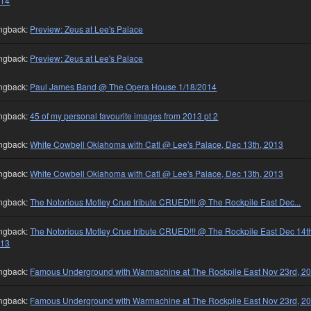
014
ngback:
Preview: Zeus at Lee's Palace
ngback:
Preview: Zeus at Lee's Palace
ngback:
Paul James Band @ The Opera House 1/18/2014
ngback:
45 of my personal favourite images from 2013 pt 2
ngback:
White Cowbell Oklahoma with Catl @ Lee's Palace, Dec 13th, 2013
ngback:
White Cowbell Oklahoma with Catl @ Lee's Palace, Dec 13th, 2013
ngback:
The Notorious Motley Crue tribute CRUED!!! @ The Rockpile East Dec...
ngback:
The Notorious Motley Crue tribute CRUED!!! @ The Rockpile East Dec 14t
013
ngback:
Famous Underground with Warmachine at The Rockpile East Nov 23rd, 2
ngback:
Famous Underground with Warmachine at The Rockpile East Nov 23rd, 2