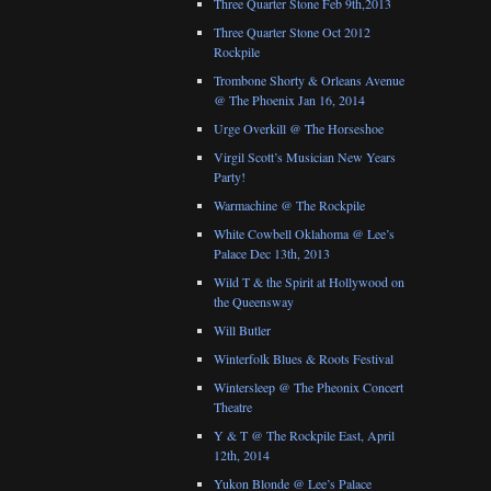
Three Quarter Stone Feb 9th,2013
Three Quarter Stone Oct 2012
Rockpile
Trombone Shorty & Orleans Avenue
@ The Phoenix Jan 16, 2014
Urge Overkill @ The Horseshoe
Virgil Scott’s Musician New Years
Party!
Warmachine @ The Rockpile
White Cowbell Oklahoma @ Lee’s
Palace Dec 13th, 2013
Wild T & the Spirit at Hollywood on
the Queensway
Will Butler
Winterfolk Blues & Roots Festival
Wintersleep @ The Pheonix Concert
Theatre
Y & T @ The Rockpile East, April
12th, 2014
Yukon Blonde @ Lee’s Palace