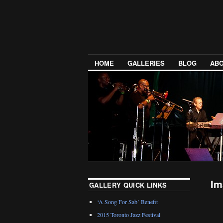
HOME
GALLERIES
BLOG
ABO
Im
GALLERY QUICK LINKS
‘A Song For Sab’ Benefit
2015 Toronto Jazz Festival