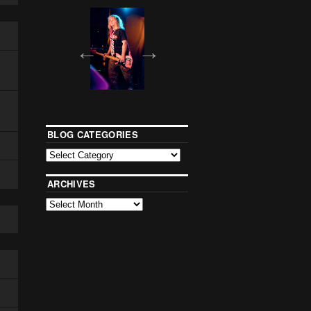
BLOG CATEGORIES
ARCHIVES