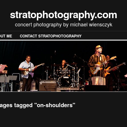
stratophotography.com
concert photography by michael wiensczyk
UT ME
CONTACT STRATOPHOTOGRAPHY
ages tagged "on-shoulders"
[SHOW SLIDESHOW]