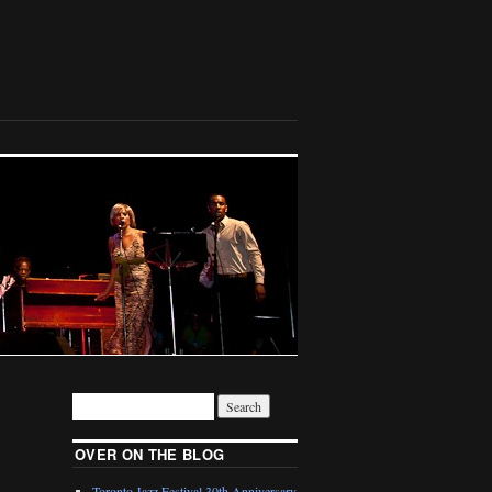
OVER ON THE BLOG
Toronto Jazz Festival 30th Anniversary