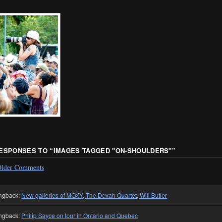
RESPONSES TO “
IMAGES TAGGED "ON-SHOULDERS"
”
lder Comments
ngback:
New galleries of MOXY, The Devah Quartet, Will Butler
ngback:
Philip Sayce on tour in Ontario and Quebec