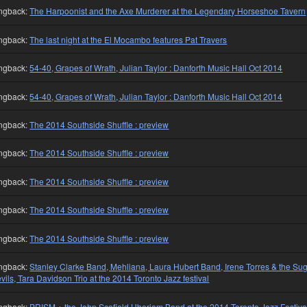
ngback:
The Harpoonist and the Axe Murderer at the Legendary Horseshoe Tavern
ngback:
The last night at the El Mocambo features Pat Travers
ngback:
54-40, Grapes of Wrath, Julian Taylor : Danforth Music Hall Oct 2014
ngback:
54-40, Grapes of Wrath, Julian Taylor : Danforth Music Hall Oct 2014
ngback:
The 2014 Southside Shuffle : preview
ngback:
The 2014 Southside Shuffle : preview
ngback:
The 2014 Southside Shuffle : preview
ngback:
The 2014 Southside Shuffle : preview
ngback:
The 2014 Southside Shuffle : preview
ngback:
Stanley Clarke Band, Mehliana, Laura Hubert Band, Irene Torres & the Su
vils, Tara Davidson Trio at the 2014 Toronto Jazz festival
ngback:
PRISM + the John Scofield Uberjam Band at the 2014 Toronto Jazz Festiva