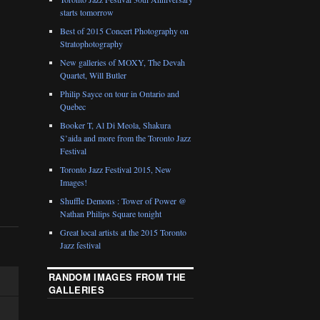
starts tomorrow
Best of 2015 Concert Photography on
Stratophotography
New galleries of MOXY, The Devah
Quartet, Will Butler
Philip Sayce on tour in Ontario and
Quebec
Booker T, Al Di Meola, Shakura
S’aida and more from the Toronto Jazz
Festival
Toronto Jazz Festival 2015, New
Images!
Shuffle Demons : Tower of Power @
Nathan Philips Square tonight
Great local artists at the 2015 Toronto
Jazz festival
RANDOM IMAGES FROM THE
GALLERIES