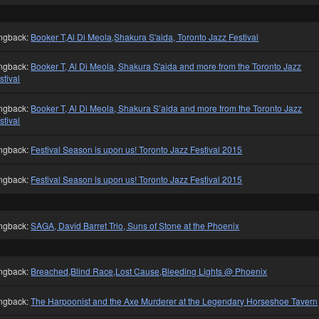
ngback:
Booker T,Al Di Meola,Shakura S'aida, Toronto Jazz Festival
ngback:
Booker T, Al Di Meola, Shakura S'aida and more from the Toronto Jazz
stival
ngback:
Booker T, Al Di Meola, Shakura S’aida and more from the Toronto Jazz
stival
ngback:
Festival Season is upon us! Toronto Jazz Festival 2015
ngback:
Festival Season is upon us! Toronto Jazz Festival 2015
ngback:
SAGA, David Barret Trio, Suns of Stone at the Phoenix
ngback:
Breached,Blind Race,Lost Cause,Bleeding Lights @ Phoenix
ngback:
The Harpoonist and the Axe Murderer at the Legendary Horseshoe Tavern