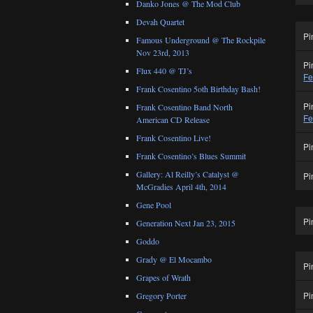
Danko Jones @ The Mod Club
Devah Quartet
Pi
Famous Underground @ The Rockpile
Nov 23rd, 2013
Pi
Flux 440 @ TJ’s
Fe
Frank Cosentino 5oth Birthday Bash!
Pi
Frank Cosentino Band North
Fe
American CD Release
Frank Cosentino Live!
Pi
Frank Cosentino’s Blues Summit
Gallery: Al Reilly’s Catalyst @
Pi
McGradies April 4th, 2014
Gene Pool
Pi
Generation Next Jan 23, 2015
Goddo
Grady @ El Mocambo
Pi
Grapes of Wrath
Pi
Gregory Porter