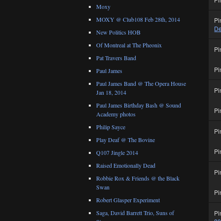
Moxy
MOXY @ Club108 Feb 28th, 2014
Pi
De
New Politics HOB
Of Montreal at The Pheonix
Pi
Pat Travers Band
Pi
Paul James
Paul James Band @ The Opera House
Pi
Jan 18, 2014
Paul James Birthday Bash @ Sound
Pi
Academy photos
Philip Sayce
Pi
Play Deaf @ The Bovine
Pi
Q107 Jingle 2014
Raised Emotionally Dead
Pi
Robbie Rox & Friends @ the Black
Swan
Pi
Robert Glasper Experiment
Pi
Saga, David Barrett Trio, Suns of