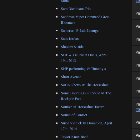
2
Stone
Sam Dickinson Trio
Pi
Sandman Viper Command,Great
Bloomers
Pi
Santerias @ Lula Lounge
Sass Jordan
Pi
Shakura S’aida
Pi
SHE + 3 at Roc n Doc’s, April
19th,2013
Pi
SHE performing @ Timothy’s
Short Avenue
Pi
SoHo Ghetto @ The Horseshoe
Pi
Sonic Boom KISS Tribute @ The
Rockpile East
Pi
Soulive @ Horseshoe Tavern
2
Sound of Contact
Pi
Suzie Vinnick @ Dominion, April
17th, 2014
Pi
Taylor Knox Band