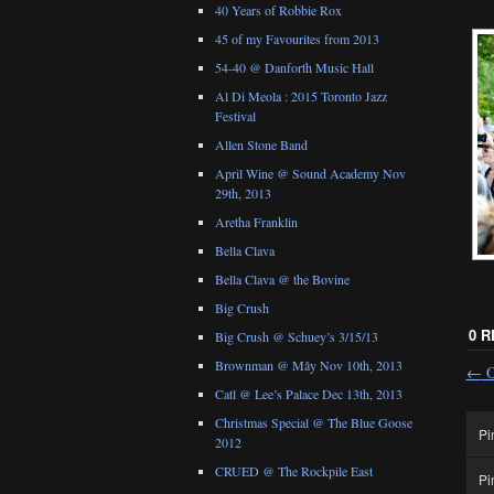
40 Years of Robbie Rox
45 of my Favourites from 2013
54-40 @ Danforth Music Hall
Al Di Meola : 2015 Toronto Jazz
Festival
Allen Stone Band
April Wine @ Sound Academy Nov
29th, 2013
Aretha Franklin
Bella Clava
Bella Clava @ the Bovine
Big Crush
0 
Big Crush @ Schuey’s 3/15/13
Brownman @ Mây Nov 10th, 2013
←
O
Catl @ Lee’s Palace Dec 13th, 2013
Christmas Special @ The Blue Goose
Pi
2012
CRUED @ The Rockpile East
Pi