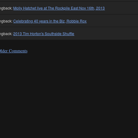
ngback:
Molly Hatchet live at The Rockpile East Nov 16th, 2013
ngback:
Celebrating 40 years in the Biz, Robbie Rox
ngback:
2013 Tim Horton's Southside Shuffle
lder Comments