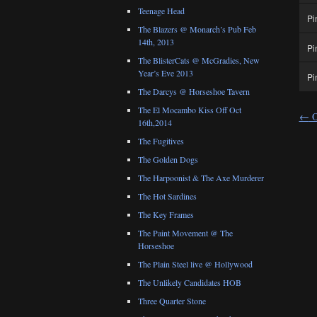
Teenage Head
Pi
The Blazers @ Monarch’s Pub Feb
14th, 2013
Pi
The BlisterCats @ McGradies, New
Year’s Eve 2013
Pi
The Darcys @ Horseshoe Tavern
The El Mocambo Kiss Off Oct
←
O
16th,2014
The Fugitives
The Golden Dogs
The Harpoonist & The Axe Murderer
The Hot Sardines
The Key Frames
The Paint Movement @ The
Horseshoe
The Plain Steel live @ Hollywood
The Unlikely Candidates HOB
Three Quarter Stone