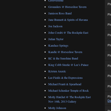
Groovestone
Pi
Grounders @ Horseshoe Tavern
Jamison Ross Band
Pi
Jane Bunnett & Spirits of Havana
Pi
Joe Jackson
John Corabi @ The Rockpile East
Pi
Julian Taylor
Pi
Kandace Springs
Kandle @ Horseshoe Tavern
Pi
KC & the Sunshine Band
King Cobb Steelie @ Lee’s Palace
Pi
Kristen Anzelc
Pi
Lee Fields & the Expressions
Michael Franti & Spearhead
Pi
Michael Schenker Temple of Rock
Pi
Molly Hatchet @ The Rockpile East
De
Nov 16th, 2013 Gallery
Molly Johnson
Pi