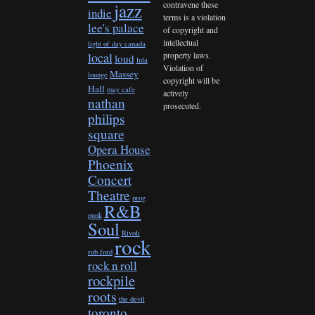
contravene these
jazz
indie
terms is a violation
lee's palace
of copyright and
intellectual
light of day canada
property laws.
local
loud
lula
Violation of
Massey
lounge
copyright will be
Hall
may cafe
actively
nathan
prosecuted.
philips
square
Opera House
Phoenix
Concert
Theatre
prog
R&B
punk
Soul
Rivoli
rock
rob ford
rock n roll
rockpile
roots
the devil
toronto