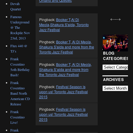
Ontario and Quebec
Devah
Quartet
Famous
Pingback:
Booker T,Al Di
Underground
Meola,Shakura S'aida, Toronto
@ The
Jazz Festival
Rockpile Nov
23rd, 2013
Pingback:
Booker T, Al Di Meola,
Flux 440 @
Shakura S'aida and more from the
TJ’s
Toronto Jazz Festival
BLOG
CATEGORIES
Frank
Cosentino
Pingback:
Booker T, Al Di Meola,
Shakura S’aida and more from
5oth Birthday
the Toronto Jazz Festival
Bash!
ARCHIVES
Frank
Pingback:
Festival Season is
Cosentino
upon us! Toronto Jazz Festival
Band North
2015
American CD
Release
Pingback:
Festival Season is
Frank
upon us! Toronto Jazz Festival
Cosentino
2015
Live!
Frank