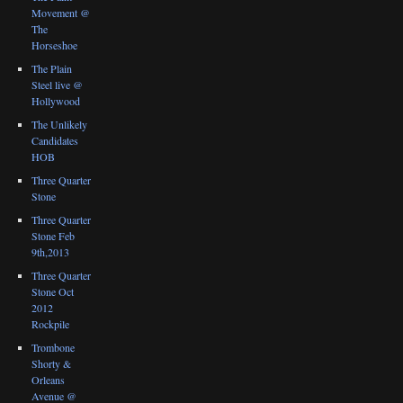
Movement @
The
Horseshoe
The Plain
Steel live @
Hollywood
The Unlikely
Candidates
HOB
Three Quarter
Stone
Three Quarter
Stone Feb
9th,2013
Three Quarter
Stone Oct
2012
Rockpile
Trombone
Shorty &
Orleans
Avenue @