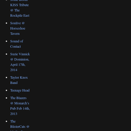
KISS Tribute
@ The
Rockpile East
Soulive @
Horseshoe
Tavern
Sound of
Contact
Suzie Vinnick
@ Dominion,
April 17th,
2014
Taylor Knox
Band
Teenage Head
The Blazers
@ Monarch’s
Pub Feb 14th,
2013
The
BlisterCats @