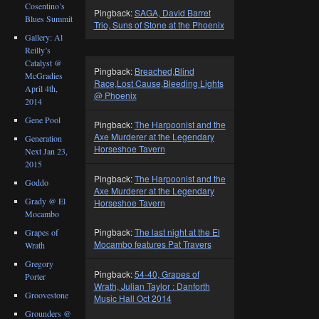
Cosentino’s
Pingback:
SAGA, David Barret
Blues Summit
Trio, Suns of Stone at the Phoenix
Gallery: Al
Reilly’s
Catalyst @
Pingback:
Breached,Blind
McGradies
Race,Lost Cause,Bleeding Lights
April 4th,
@ Phoenix
2014
Gene Pool
Pingback:
The Harpoonist and the
Axe Murderer at the Legendary
Generation
Horseshoe Tavern
Next Jan 23,
2015
Pingback:
The Harpoonist and the
Goddo
Axe Murderer at the Legendary
Grady @ El
Horseshoe Tavern
Mocambo
Pingback:
The last night at the El
Grapes of
Mocambo features Pat Travers
Wrath
Gregory
Pingback:
54-40, Grapes of
Porter
Wrath, Julian Taylor : Danforth
Groovestone
Music Hall Oct 2014
Grounders @