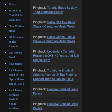
Moxy
Pingback:
Toronto Blues Society
MOXY @
Third Thursday Blues!
Club108 Feb
28th, 2014
Pingback:
SoHo Ghetto – Bella
New Politics
Clava – Canadian Music Week
HOB
Pingback:
SoHo Ghetto – Bella
Of Montreal
Clava – Canadian Music Week
at The
Pheonix
Pingback:
Legendary Canadian
Pat Travers
Rockers MOXY! 40 Years and Still
Band
Riding High!
Paul James
Pingback:
Trombone Shorty &
Paul James
Orleans Avenue @ The Phoenix
Band @ The
Concert Theatre Jan 16, 2014
Opera House
Jan 18, 2014
Pingback:
Preview: Zeus at Lee's
Paul James
Palace
Birthday
Bash @
Pingback:
Preview: Zeus at Lee's
Sound
Palace
Academy