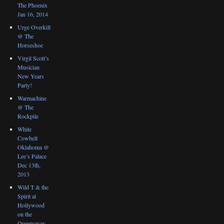
The Phoenix
Jan 16, 2014
Urge Overkill
@ The
Horseshoe
Virgil Scott’s
Musician
New Years
Party!
Warmachine
@ The
Rockpile
White
Cowbell
Oklahoma @
Lee’s Palace
Dec 13th,
2013
Wild T & the
Spirit at
Hollywood
on the
Queensway