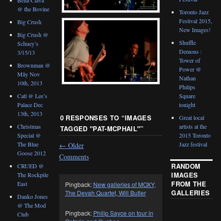
@ the Bovine
Toronto Jazz
Festival 2015,
Big Crush
New Images!
Big Crush @
Shuffle
Schuey’s
Demons :
3/15/13
Tower of
Brownman @
Power @
Mây Nov
Nathan
10th, 2013
Philips
Catl @ Lee’s
Square
Palace Dec
tonight
13th, 2013
0 RESPONSES TO “
IMAGES
Great local
Christmas
artists at the
TAGGED "PAT-MCPHAIL"
”
Special @
2015 Toronto
The Blue
Jazz festival
←
Older
Goose 2012
Comments
RANDOM
CRUED @
IMAGES
The Rockpile
FROM THE
East
Pingback:
New galleries of MOXY,
GALLERIES
The Devah Quartet, Will Butler
Danko Jones
@ The Mod
Pingback:
Philip Sayce on tour in
Club