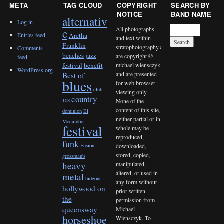
META
TAG CLOUD
COPYRIGHT
SEARCH BY
NOTICE
BAND NAME
alternativ
Log in
All photographs
e
Entries feed
Aretha
and text within
Franklin
stratophotography.com
Comments
beaches jazz
are copyright ©
feed
michael wiensczyk
festival
benefit
WordPress.org
and are presented
Best of
blues
for web browser
club
viewing only.
country
None of the
108
content of this site,
dominion
El
neither partial or in
Mocambo
festival
whole may be
reproduced,
funk
downloaded,
Fusion
stored, copied,
grossman's
heavy
manipulated,
altered, or used in
metal
hideout
any form without
hollywood on
prior written
the
permission from
queensway
Michael
horseshoe
Wiensczyk. To