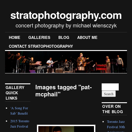
stratophotography.com
concert photography by michael wiensczyk
HOME
GALLERIES
BLOG
ABOUT ME
CONTACT STRATOPHOTOGRAPHY
Images tagged "pat-
GALLERY
mcphail"
QUICK
LINKS
[SHOW SLIDESHOW]
OVER ON
‘A Song For
THE BLOG
Sab’ Benefit
2015 Toronto
Toronto Jazz
Jazz Festival
Festival 30th
Anniversary