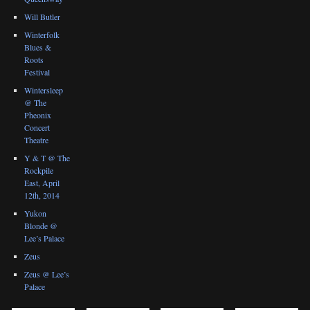
Will Butler
Winterfolk
Blues &
Roots
Festival
Wintersleep
@ The
Pheonix
Concert
Theatre
Y & T @ The
Rockpile
East, April
12th, 2014
Yukon
Blonde @
Lee’s Palace
Zeus
Zeus @ Lee’s
Palace