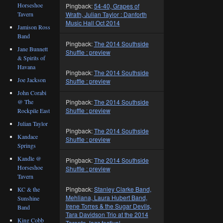
Horseshoe
Pingback:
54-40, Grapes of
Tavern
Wrath, Julian Taylor : Danforth
Music Hall Oct 2014
Jamison Ross
Band
Pingback:
The 2014 Southside
Jane Bunnett
Shuffle : preview
& Spirits of
Havana
Pingback:
The 2014 Southside
Joe Jackson
Shuffle : preview
John Corabi
@ The
Pingback:
The 2014 Southside
Shuffle : preview
Rockpile East
Julian Taylor
Pingback:
The 2014 Southside
Kandace
Shuffle : preview
Springs
Kandle @
Pingback:
The 2014 Southside
Horseshoe
Shuffle : preview
Tavern
Pingback:
Stanley Clarke Band,
KC & the
Mehliana, Laura Hubert Band,
Sunshine
Irene Torres & the Sugar Devils,
Band
Tara Davidson Trio at the 2014
King Cobb
Toronto Jazz festival