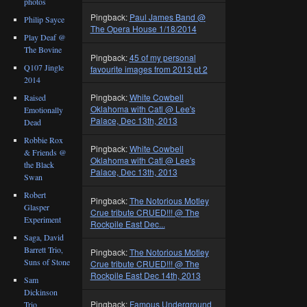
photos
Pingback:
Paul James Band @
Philip Sayce
The Opera House 1/18/2014
Play Deaf @
The Bovine
Pingback:
45 of my personal
Q107 Jingle
favourite images from 2013 pt 2
2014
Pingback:
White Cowbell
Raised
Oklahoma with Catl @ Lee's
Emotionally
Palace, Dec 13th, 2013
Dead
Robbie Rox
Pingback:
White Cowbell
& Friends @
Oklahoma with Catl @ Lee's
the Black
Palace, Dec 13th, 2013
Swan
Robert
Pingback:
The Notorious Motley
Glasper
Crue tribute CRUED!!! @ The
Experiment
Rockpile East Dec...
Saga, David
Barrett Trio,
Pingback:
The Notorious Motley
Suns of Stone
Crue tribute CRUED!!! @ The
Rockpile East Dec 14th, 2013
Sam
Dickinson
Pingback:
Famous Underground
Trio