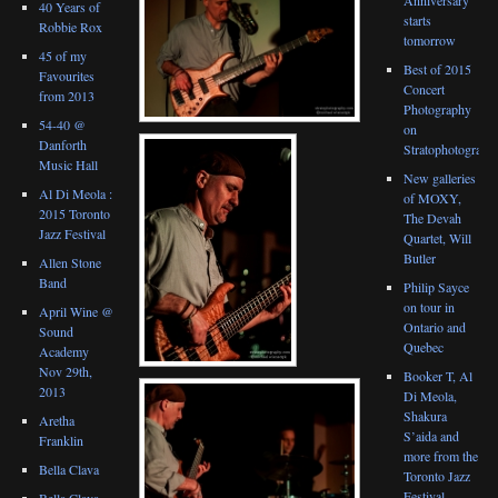
40 Years of
starts
Robbie Rox
tomorrow
45 of my
Best of 2015
Favourites
Concert
from 2013
Photography
54-40 @
on
Danforth
Stratophotograph
Music Hall
New galleries
Al Di Meola :
of MOXY,
2015 Toronto
The Devah
Jazz Festival
Quartet, Will
Butler
Allen Stone
Band
Philip Sayce
on tour in
April Wine @
Ontario and
Sound
Quebec
Academy
Nov 29th,
Booker T, Al
2013
Di Meola,
Shakura
Aretha
S’aida and
Franklin
more from the
Bella Clava
Toronto Jazz
Festival
Bella Clava