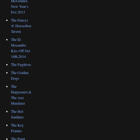
McGradies,
New Year’s
Eve 2013
The Darcys
@ Horseshoe
Tavern
The El
Mocambo
Kiss Off Oct
16th,2014
The Fugitives
The Golden
Dogs
The
Harpoonist &
The Axe
Murderer
The Hot
Sardines
The Key
Frames
The Paint