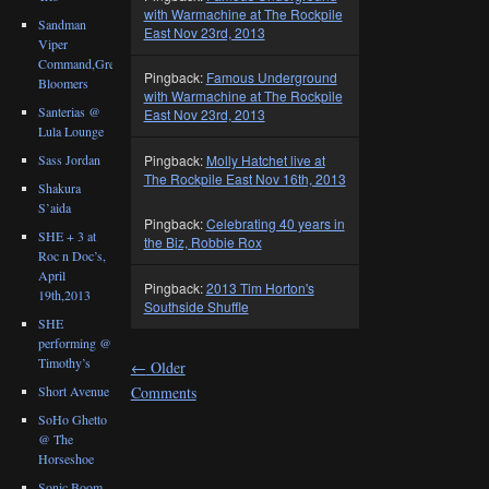
with Warmachine at The Rockpile
Sandman
East Nov 23rd, 2013
Viper
Command,Great
Pingback:
Famous Underground
Bloomers
with Warmachine at The Rockpile
Santerias @
East Nov 23rd, 2013
Lula Lounge
Sass Jordan
Pingback:
Molly Hatchet live at
The Rockpile East Nov 16th, 2013
Shakura
S’aida
Pingback:
Celebrating 40 years in
SHE + 3 at
the Biz, Robbie Rox
Roc n Doc’s,
April
Pingback:
2013 Tim Horton's
19th,2013
Southside Shuffle
SHE
performing @
Timothy’s
←
Older
Comments
Short Avenue
SoHo Ghetto
@ The
Horseshoe
Sonic Boom