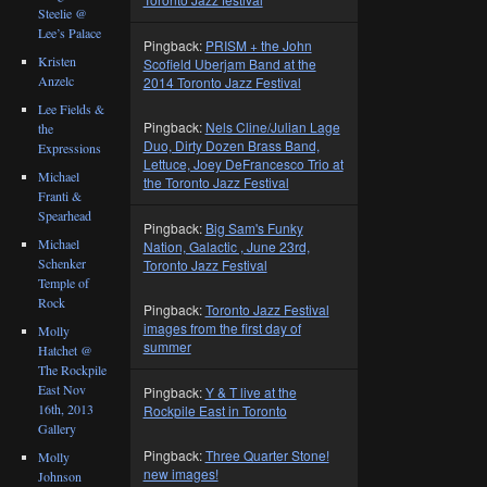
Steelie @
Lee’s Palace
Pingback:
PRISM + the John
Kristen
Scofield Uberjam Band at the
Anzelc
2014 Toronto Jazz Festival
Lee Fields &
Pingback:
Nels Cline/Julian Lage
the
Duo, Dirty Dozen Brass Band,
Expressions
Lettuce, Joey DeFrancesco Trio at
Michael
the Toronto Jazz Festival
Franti &
Spearhead
Pingback:
Big Sam's Funky
Michael
Nation, Galactic , June 23rd,
Schenker
Toronto Jazz Festival
Temple of
Rock
Pingback:
Toronto Jazz Festival
images from the first day of
Molly
summer
Hatchet @
The Rockpile
East Nov
Pingback:
Y & T live at the
16th, 2013
Rockpile East in Toronto
Gallery
Pingback:
Three Quarter Stone!
Molly
new images!
Johnson