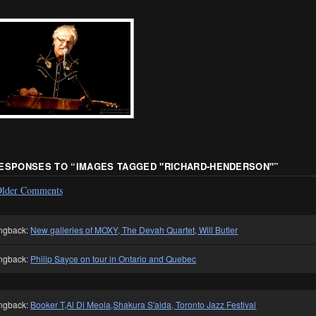
RESPONSES TO “
IMAGES TAGGED "RICHARD-HENDERSON"
”
lder Comments
ngback:
New galleries of MOXY, The Devah Quartet, Will Butler
ngback:
Philip Sayce on tour in Ontario and Quebec
ngback:
Booker T,Al Di Meola,Shakura S'aida, Toronto Jazz Festival