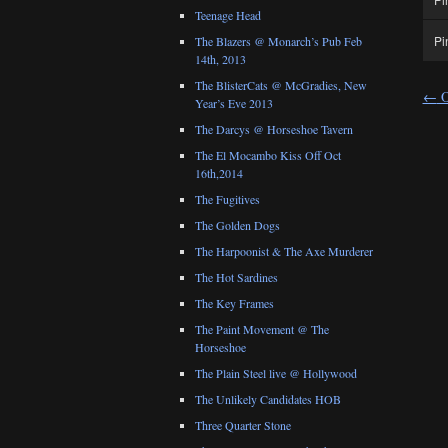
Teenage Head
Pi
The Blazers @ Monarch’s Pub Feb
14th, 2013
The BlisterCats @ McGradies, New
←
O
Year’s Eve 2013
The Darcys @ Horseshoe Tavern
The El Mocambo Kiss Off Oct
16th,2014
The Fugitives
The Golden Dogs
The Harpoonist & The Axe Murderer
The Hot Sardines
The Key Frames
The Paint Movement @ The
Horseshoe
The Plain Steel live @ Hollywood
The Unlikely Candidates HOB
Three Quarter Stone