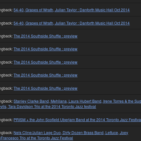
ngback:
54-40, Grapes of Wrath, Julian Taylor : Danforth Music Hall Oct 2014
ngback:
54-40, Grapes of Wrath, Julian Taylor : Danforth Music Hall Oct 2014
ngback:
The 2014 Southside Shuffle : preview
ngback:
The 2014 Southside Shuffle : preview
ngback:
The 2014 Southside Shuffle : preview
ngback:
The 2014 Southside Shuffle : preview
ngback:
The 2014 Southside Shuffle : preview
ngback:
Stanley Clarke Band, Mehliana, Laura Hubert Band, Irene Torres & the Su
vils, Tara Davidson Trio at the 2014 Toronto Jazz festival
ngback:
PRISM + the John Scofield Uberjam Band at the 2014 Toronto Jazz Festiva
ngback:
Nels Cline/Julian Lage Duo, Dirty Dozen Brass Band, Lettuce, Joey
Francesco Trio at the Toronto Jazz Festival