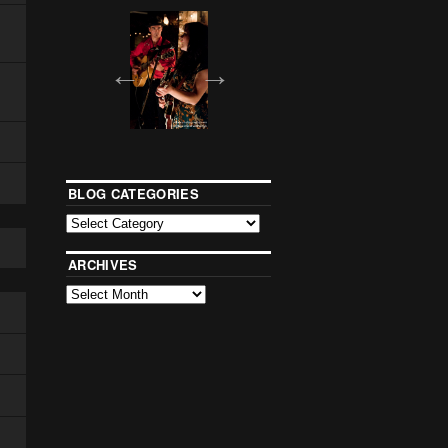
BLOG CATEGORIES
ARCHIVES