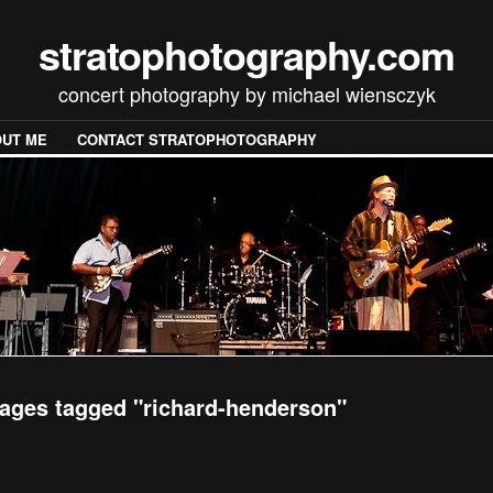
stratophotography.com
concert photography by michael wiensczyk
UT ME
CONTACT STRATOPHOTOGRAPHY
ages tagged "richard-henderson"
[SHOW SLIDESHOW]