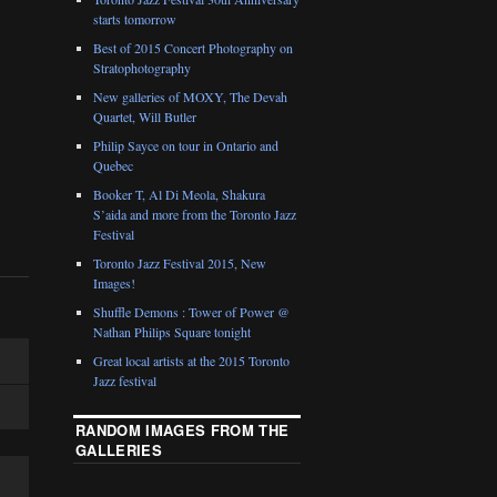
starts tomorrow
Best of 2015 Concert Photography on
Stratophotography
New galleries of MOXY, The Devah
Quartet, Will Butler
Philip Sayce on tour in Ontario and
Quebec
Booker T, Al Di Meola, Shakura
S’aida and more from the Toronto Jazz
Festival
Toronto Jazz Festival 2015, New
Images!
Shuffle Demons : Tower of Power @
Nathan Philips Square tonight
Great local artists at the 2015 Toronto
Jazz festival
RANDOM IMAGES FROM THE
GALLERIES