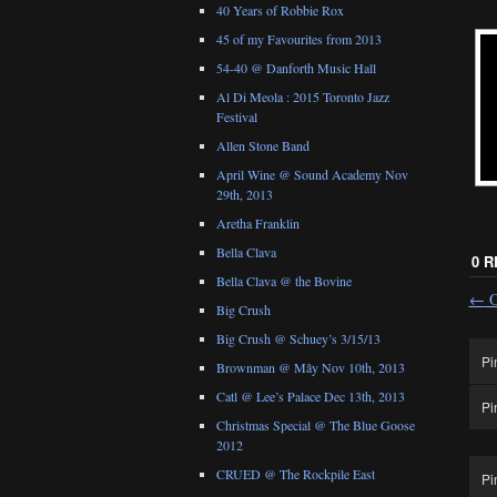
40 Years of Robbie Rox
45 of my Favourites from 2013
54-40 @ Danforth Music Hall
Al Di Meola : 2015 Toronto Jazz
Festival
Allen Stone Band
April Wine @ Sound Academy Nov
29th, 2013
Aretha Franklin
Bella Clava
0 
Bella Clava @ the Bovine
←
O
Big Crush
Big Crush @ Schuey’s 3/15/13
Pi
Brownman @ Mây Nov 10th, 2013
Catl @ Lee’s Palace Dec 13th, 2013
Pi
Christmas Special @ The Blue Goose
2012
CRUED @ The Rockpile East
Pi