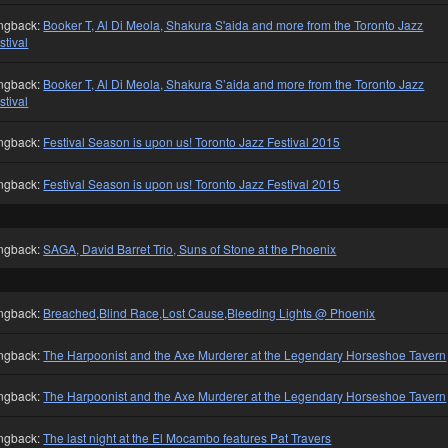
ngback:
Booker T, Al Di Meola, Shakura S'aida and more from the Toronto Jazz
stival
ngback:
Booker T, Al Di Meola, Shakura S’aida and more from the Toronto Jazz
stival
ngback:
Festival Season is upon us! Toronto Jazz Festival 2015
ngback:
Festival Season is upon us! Toronto Jazz Festival 2015
ngback:
SAGA, David Barret Trio, Suns of Stone at the Phoenix
ngback:
Breached,Blind Race,Lost Cause,Bleeding Lights @ Phoenix
ngback:
The Harpoonist and the Axe Murderer at the Legendary Horseshoe Tavern
ngback:
The Harpoonist and the Axe Murderer at the Legendary Horseshoe Tavern
ngback:
The last night at the El Mocambo features Pat Travers