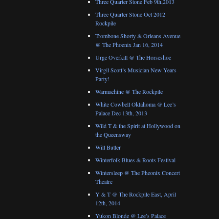
Three Quarter Stone Feb 9th,2013
Three Quarter Stone Oct 2012
Rockpile
Trombone Shorty & Orleans Avenue
@ The Phoenix Jan 16, 2014
Urge Overkill @ The Horseshoe
Virgil Scott’s Musician New Years
Party!
Warmachine @ The Rockpile
White Cowbell Oklahoma @ Lee’s
Palace Dec 13th, 2013
Wild T & the Spirit at Hollywood on
the Queensway
Will Butler
Winterfolk Blues & Roots Festival
Wintersleep @ The Pheonix Concert
Theatre
Y & T @ The Rockpile East, April
12th, 2014
Yukon Blonde @ Lee’s Palace