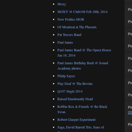
Moxy
Pi
MOXY @ Club108 Feb 28th, 2014
New Politics HOB
Pi
Of Montreal at The Pheonix
Pi
Pat Travers Band
Paul James
Pi
Paul James Band @ The Opera House
Jan 18, 2014
Pi
Paul James Birthday Bash @ Sound
Academy photos
Pi
Philip Sayce
Pi
Play Deaf @ The Bovine
Q107 Jingle 2014
Pi
Raised Emotionally Dead
Robbie Rox & Friends @ the Black
Pi
Swan
2
Robert Glasper Experiment
Pi
Saga, David Barrett Trio, Suns of