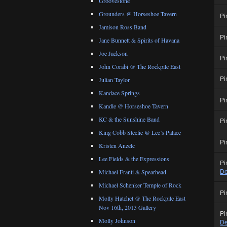
Groovestone
Grounders @ Horseshoe Tavern
Pi
Jamison Ross Band
Pi
Jane Bunnett & Spirits of Havana
Joe Jackson
Pi
John Corabi @ The Rockpile East
Pi
Julian Taylor
Kandace Springs
Pi
Kandle @ Horseshoe Tavern
KC & the Sunshine Band
Pi
King Cobb Steelie @ Lee’s Palace
Pi
Kristen Anzelc
Lee Fields & the Expressions
Pi
De
Michael Franti & Spearhead
Michael Schenker Temple of Rock
Pi
Molly Hatchet @ The Rockpile East
Nov 16th, 2013 Gallery
Pi
Molly Johnson
De