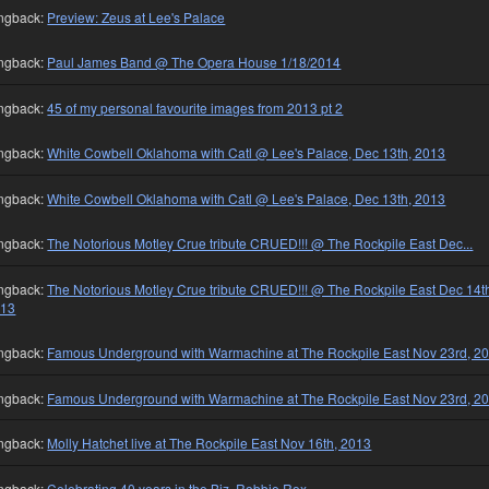
ngback:
Preview: Zeus at Lee's Palace
ngback:
Paul James Band @ The Opera House 1/18/2014
ngback:
45 of my personal favourite images from 2013 pt 2
ngback:
White Cowbell Oklahoma with Catl @ Lee's Palace, Dec 13th, 2013
ngback:
White Cowbell Oklahoma with Catl @ Lee's Palace, Dec 13th, 2013
ngback:
The Notorious Motley Crue tribute CRUED!!! @ The Rockpile East Dec...
ngback:
The Notorious Motley Crue tribute CRUED!!! @ The Rockpile East Dec 14t
013
ngback:
Famous Underground with Warmachine at The Rockpile East Nov 23rd, 2
ngback:
Famous Underground with Warmachine at The Rockpile East Nov 23rd, 2
ngback:
Molly Hatchet live at The Rockpile East Nov 16th, 2013
ngback:
Celebrating 40 years in the Biz, Robbie Rox