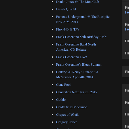
Danko Jones @ The Mod Club
Pi
Devah Quartet
Fe
Famous Underground @ The Rockpile
Nov 23rd, 2013
Pi
Fe
Flux 440 @ TJ’s
Frank Cosentino 5oth Birthday Bash!
Pi
Frank Cosentino Band North
American CD Release
Pi
Frank Cosentino Live!
Frank Cosentino’s Blues Summit
Pi
Gallery: Al Reilly’s Catalyst @
McGradies April 4th, 2014
Gene Pool
Pi
Generation Next Jan 23, 2015
Goddo
Pi
Grady @ El Mocambo
Pi
Grapes of Wrath
Gregory Porter
Pi