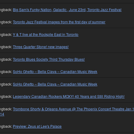
ngback:
Big Sam's Funky Nation, Galactic , June 23rd, Toronto Jazz Festival
ngback:
Toronto Jazz Festival images from the first day of summer
ngback:
Y & T live at the Rockpile East in Toronto
ngback:
Three Quarter Stone! new images!
ngback:
Toronto Blues Society Third Thursday Blues!
ngback:
SoHo Ghetto – Bella Clava – Canadian Music Week
ngback:
SoHo Ghetto – Bella Clava – Canadian Music Week
ngback:
Legendary Canadian Rockers MOXY! 40 Years and Still Riding High!
ngback:
Trombone Shorty & Orleans Avenue @ The Phoenix Concert Theatre Jan 1
014
ngback:
Preview: Zeus at Lee's Palace