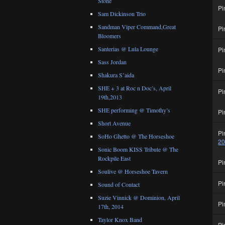
Stone
Pi
Sam Dickinson Trio
Sandman Viper Command,Great
Pi
Bloomers
Santerias @ Lula Lounge
Pi
Sass Jordan
Pi
Shakura S’aida
SHE + 3 at Roc n Doc’s, April
Pi
19th,2013
SHE performing @ Timothy’s
Pi
Short Avenue
Pi
SoHo Ghetto @ The Horseshoe
2
Sonic Boom KISS Tribute @ The
Rockpile East
Pi
Soulive @ Horseshoe Tavern
Pi
Sound of Contact
Suzie Vinnick @ Dominion, April
Pi
17th, 2014
Taylor Knox Band
Pi