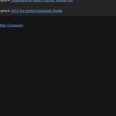
ngback:
2013 Tim Horton's Southside Shuffle
lder Comments