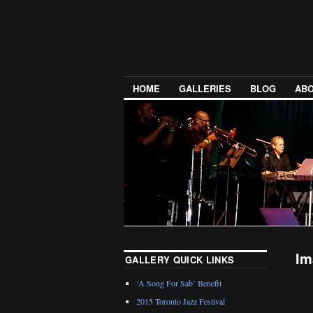
HOME
GALLERIES
BLOG
ABO
Im
GALLERY QUICK LINKS
‘A Song For Sab’ Benefit
2015 Toronto Jazz Festival