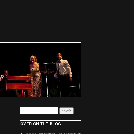
OVER ON THE BLOG
Toronto Jazz Festival 30th Anniversary