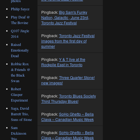
photos
Philip Sayce
Pingback:
Big Sam's Funky
Play Deaf @
Nation, Galactic , June 23rd,
The Bovine
Toronto Jazz Festival
Q107 Jingle
Pingback:
Toronto Jazz Festival
2014
images from the first day of
Raised
summer
Emotionally
Dead
Pingback:
Y & T live at the
Robbie Rox
Rockpile East in Toronto
& Friends @
the Black
Pingback:
Three Quarter Stone!
Swan
new images!
Robert
Glasper
Pingback:
Toronto Blues Society
Experiment
Third Thursday Blues!
Saga, David
Barrett Trio,
Pingback:
SoHo Ghetto – Bella
Clava – Canadian Music Week
Suns of Stone
Sam
Pingback:
SoHo Ghetto – Bella
Dickinson
Clava – Canadian Music Week
Trio