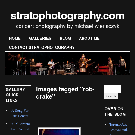
stratophotography.com
concert photography by michael wiensczyk
HOME
GALLERIES
BLOG
ABOUT ME
CONTACT STRATOPHOTOGRAPHY
Images tagged "rob-
GALLERY
drake"
QUICK
LINKS
[SHOW SLIDESHOW]
OVER ON
‘A Song For
THE BLOG
Sab’ Benefit
2015 Toronto
Toronto Jazz
Jazz Festival
Festival 30th
Anniversary