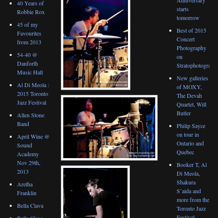
40 Years of
starts
Robbie Rox
tomorrow
45 of my
Best of 2015
Favourites
Concert
from 2013
Photography
54-40 @
on
Danforth
Stratophotograph
Music Hall
New galleries
Al Di Meola :
of MOXY,
2015 Toronto
The Devah
Jazz Festival
Quartet, Will
Butler
Allen Stone
Band
Philip Sayce
on tour in
April Wine @
Ontario and
Sound
Quebec
Academy
Nov 29th,
Booker T, Al
2013
Di Meola,
Shakura
Aretha
S’aida and
Franklin
more from the
Bella Clava
Toronto Jazz
Festival
Bella Clava