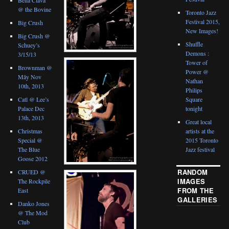
@ the Bovine
Toronto Jazz
Festival 2015,
Big Crush
New Images!
Big Crush @
Shuffle
Schuey’s
Demons :
3/15/13
Tower of
Brownman @
Power @
Mây Nov
Nathan
10th, 2013
Philips
Catl @ Lee’s
Square
Palace Dec
tonight
13th, 2013
Great local
Christmas
artists at the
Special @
2015 Toronto
The Blue
Jazz festival
Goose 2012
RANDOM
CRUED @
IMAGES
The Rockpile
FROM THE
East
GALLERIES
Danko Jones
@ The Mod
Club