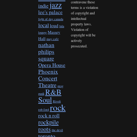
contravene these
jazz
indie
terms is a violation
lee's palace
of copyright and
intellectual
light of day canada
property laws.
local
loud
lula
Violation of
Massey
lounge
copyright will be
Hall
may cafe
actively
nathan
prosecuted.
philips
square
Opera House
Phoenix
Concert
Theatre
prog
R&B
punk
Soul
Rivoli
rock
rob ford
rock n roll
rockpile
roots
the devil
toronto