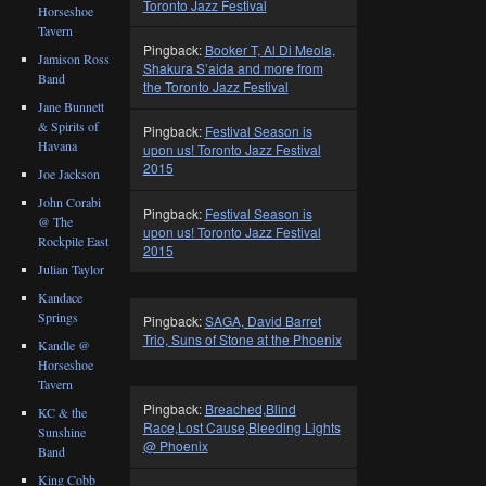
Toronto Jazz Festival
Horseshoe
Tavern
Pingback:
Booker T, Al Di Meola,
Jamison Ross
Shakura S’aida and more from
Band
the Toronto Jazz Festival
Jane Bunnett
& Spirits of
Pingback:
Festival Season is
Havana
upon us! Toronto Jazz Festival
2015
Joe Jackson
John Corabi
Pingback:
Festival Season is
@ The
upon us! Toronto Jazz Festival
Rockpile East
2015
Julian Taylor
Kandace
Springs
Pingback:
SAGA, David Barret
Trio, Suns of Stone at the Phoenix
Kandle @
Horseshoe
Tavern
Pingback:
Breached,Blind
KC & the
Race,Lost Cause,Bleeding Lights
Sunshine
@ Phoenix
Band
King Cobb