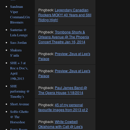
Sandman
Pingback:
Legendary Canadian
Viper
Rockers MOXY! 40 Years and Still
Command,Great
Riding High!
Bloomers
Santerias @
Pingback:
Trombone Shorty &
Lula Lounge
Orleans Avenue @ The Phoenix
Concert Theatre Jan 16, 2014
Sass Jordan
Shakura
Pingback:
Preview: Zeus at Lee's
S’aida
Palace
SHE + 3 at
Roc n Doc’s,
Pingback:
Preview: Zeus at Lee's
April
Palace
19th,2013
SHE
Pingback:
Paul James Band @
performing @
The Opera House 1/18/2014
Timothy’s
Short Avenue
Pingback:
45 of my personal
favourite images from 2013 pt 2
SoHo Ghetto
@ The
Pingback:
White Cowbell
Horseshoe
Oklahoma with Catl @ Lee's
Sonic Boom