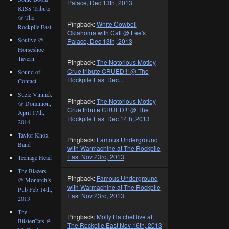
Palace, Dec 13th, 2013
KISS Tribute
@ The
Pingback:
White Cowbell
Rockpile East
Oklahoma with Catl @ Lee's
Soulive @
Palace, Dec 13th, 2013
Horseshoe
Tavern
Pingback:
The Notorious Motley
Crue tribute CRUED!!! @ The
Sound of
Rockpile East Dec...
Contact
Suzie Vinnick
Pingback:
The Notorious Motley
@ Dominion,
Crue tribute CRUED!!! @ The
April 17th,
Rockpile East Dec 14th, 2013
2014
Taylor Knox
Pingback:
Famous Underground
Band
with Warmachine at The Rockpile
East Nov 23rd, 2013
Teenage Head
The Blazers
Pingback:
Famous Underground
@ Monarch’s
with Warmachine at The Rockpile
Pub Feb 14th,
East Nov 23rd, 2013
2013
The
Pingback:
Molly Hatchet live at
BlisterCats @
The Rockpile East Nov 16th, 2013