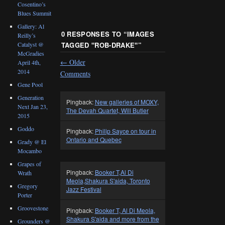
Cosentino’s
Blues Summit
Gallery: Al
0 RESPONSES TO “
IMAGES
Reilly’s
Catalyst @
TAGGED "ROB-DRAKE"
”
McGradies
←
Older
April 4th,
2014
Comments
Gene Pool
Generation
Pingback:
New galleries of MOXY,
Next Jan 23,
The Devah Quartet, Will Butler
2015
Goddo
Pingback:
Philip Sayce on tour in
Ontario and Quebec
Grady @ El
Mocambo
Grapes of
Pingback:
Booker T,Al Di
Wrath
Meola,Shakura S'aida, Toronto
Gregory
Jazz Festival
Porter
Groovestone
Pingback:
Booker T, Al Di Meola,
Shakura S'aida and more from the
Grounders @