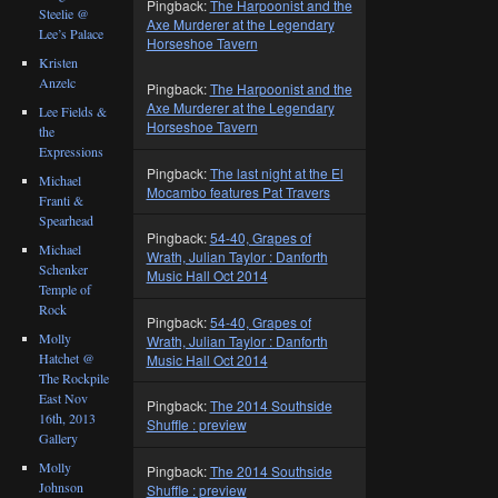
Pingback:
The Harpoonist and the
Steelie @
Axe Murderer at the Legendary
Lee’s Palace
Horseshoe Tavern
Kristen
Anzelc
Pingback:
The Harpoonist and the
Axe Murderer at the Legendary
Lee Fields &
Horseshoe Tavern
the
Expressions
Pingback:
The last night at the El
Michael
Mocambo features Pat Travers
Franti &
Spearhead
Pingback:
54-40, Grapes of
Michael
Wrath, Julian Taylor : Danforth
Schenker
Music Hall Oct 2014
Temple of
Rock
Pingback:
54-40, Grapes of
Molly
Wrath, Julian Taylor : Danforth
Hatchet @
Music Hall Oct 2014
The Rockpile
East Nov
Pingback:
The 2014 Southside
16th, 2013
Shuffle : preview
Gallery
Molly
Pingback:
The 2014 Southside
Johnson
Shuffle : preview