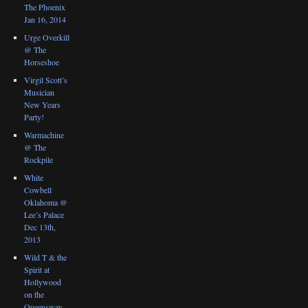
The Phoenix
Jan 16, 2014
Urge Overkill
@ The
Horseshoe
Virgil Scott’s
Musician
New Years
Party!
Warmachine
@ The
Rockpile
White
Cowbell
Oklahoma @
Lee’s Palace
Dec 13th,
2013
Wild T & the
Spirit at
Hollywood
on the
Queensway