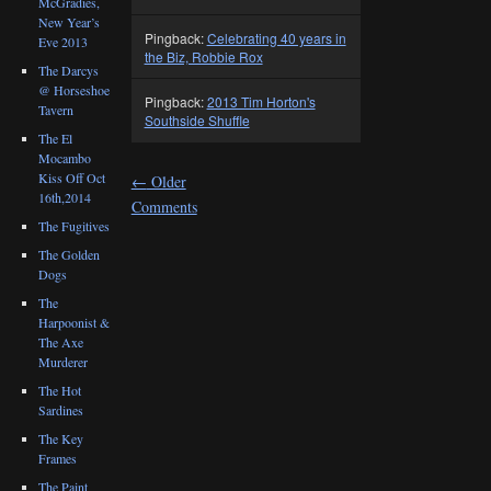
McGradies,
New Year’s
Pingback:
Celebrating 40 years in
Eve 2013
the Biz, Robbie Rox
The Darcys
@ Horseshoe
Pingback:
2013 Tim Horton's
Tavern
Southside Shuffle
The El
Mocambo
Kiss Off Oct
←
Older
16th,2014
Comments
The Fugitives
The Golden
Dogs
The
Harpoonist &
The Axe
Murderer
The Hot
Sardines
The Key
Frames
The Paint