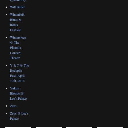
Will Butler
Winterfolk
Blues &
Roots
Festival
Wintersleep
@ The
Pheonix
Concert
Theatre
Y & T @ The
Rockpile
East, April
12th, 2014
Yukon
Blonde @
Lee’s Palace
Zeus
Zeus @ Lee’s
Palace