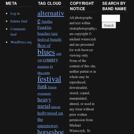
META
TAG CLOUD
COPYRIGHT
SEARCH BY
NOTICE
BAND NAME
alternativ
Log in
All photographs
e
Entries feed
Aretha
and text within
Franklin
stratophotography.com
Comments
beaches jazz
are copyright ©
feed
michael wiensczyk
festival
benefit
WordPress.org
and are presented
Best of
blues
for web browser
club
viewing only.
country
None of the
108
content of this site,
dominion
El
neither partial or in
Mocambo
festival
whole may be
reproduced,
funk
downloaded,
Fusion
stored, copied,
grossman's
heavy
manipulated,
altered, or used in
metal
hideout
any form without
hollywood on
prior written
the
permission from
queensway
Michael
horseshoe
Wiensczyk. To