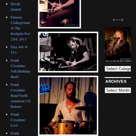
Devah
Quartet
Famous
Underground
@ The
Rockpile Nov
23rd, 2013
Flux 440 @
TJ’s
BLOG
CATEGORIES
Frank
Cosentino
5oth Birthday
Bash!
ARCHIVES
Frank
Cosentino
Band North
American CD
Release
Frank
Cosentino
Live!
Frank