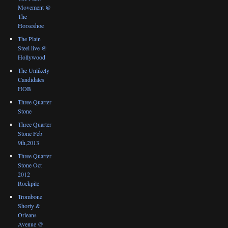
Movement @
The
Horseshoe
The Plain
Steel live @
Hollywood
The Unlikely
Candidates
HOB
Three Quarter
Stone
Three Quarter
Stone Feb
9th,2013
Three Quarter
Stone Oct
2012
Rockpile
Trombone
Shorty &
Orleans
Avenue @