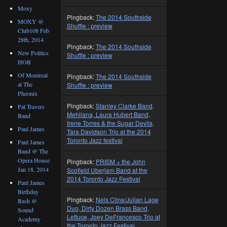
Moxy
Pingback:
The 2014 Southside
MOXY @
Shuffle : preview
Club108 Feb
28th, 2014
Pingback:
The 2014 Southside
New Politics
Shuffle : preview
HOB
Of Montreal
Pingback:
The 2014 Southside
at The
Shuffle : preview
Pheonix
Pingback:
Stanley Clarke Band,
Pat Travers
Mehliana, Laura Hubert Band,
Band
Irene Torres & the Sugar Devils,
Paul James
Tara Davidson Trio at the 2014
Toronto Jazz festival
Paul James
Band @ The
Opera House
Pingback:
PRISM + the John
Jan 18, 2014
Scofield Uberjam Band at the
2014 Toronto Jazz Festival
Paul James
Birthday
Pingback:
Nels Cline/Julian Lage
Bash @
Duo, Dirty Dozen Brass Band,
Sound
Lettuce, Joey DeFrancesco Trio at
Academy
the Toronto Jazz Festival