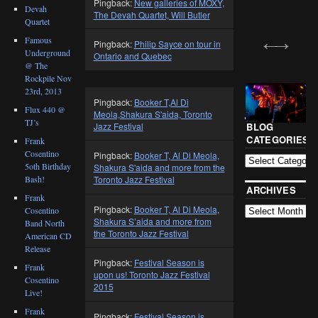
Pingback:
New galleries of MOXY,
Devah
The Devah Quartet, Will Butler
Quartet
Famous
Pingback:
Philip Sayce on tour in
Underground
Ontario and Quebec
@ The
Rockpile Nov
23rd, 2013
Pingback:
Booker T,Al Di
Flux 440 @
Meola,Shakura S'aida, Toronto
TJ’s
Jazz Festival
BLOG
CATEGORIES
Frank
Cosentino
Pingback:
Booker T, Al Di Meola,
5oth Birthday
Shakura S'aida and more from the
Bash!
Toronto Jazz Festival
ARCHIVES
Frank
Pingback:
Booker T, Al Di Meola,
Cosentino
Shakura S’aida and more from
Band North
the Toronto Jazz Festival
American CD
Release
Pingback:
Festival Season is
Frank
upon us! Toronto Jazz Festival
Cosentino
2015
Live!
Frank
Pingback:
Festival Season is