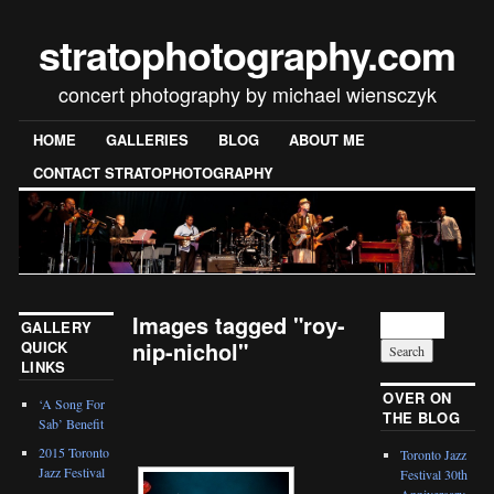
stratophotography.com
concert photography by michael wiensczyk
HOME
GALLERIES
BLOG
ABOUT ME
CONTACT STRATOPHOTOGRAPHY
Images tagged "roy-
GALLERY
nip-nichol"
QUICK
LINKS
[SHOW SLIDESHOW]
OVER ON
‘A Song For
THE BLOG
Sab’ Benefit
2015 Toronto
Toronto Jazz
Jazz Festival
Festival 30th
Anniversary