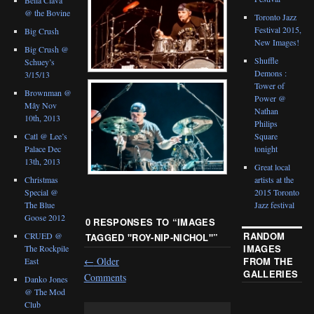
@ the Bovine
Toronto Jazz
Festival 2015,
Big Crush
New Images!
Big Crush @
Shuffle
Schuey’s
Demons :
3/15/13
Tower of
Brownman @
Power @
Mây Nov
Nathan
10th, 2013
Philips
Catl @ Lee’s
Square
Palace Dec
tonight
13th, 2013
Great local
Christmas
artists at the
Special @
2015 Toronto
The Blue
Jazz festival
Goose 2012
0 RESPONSES TO “
IMAGES
RANDOM
CRUED @
TAGGED "ROY-NIP-NICHOL"
”
IMAGES
The Rockpile
FROM THE
←
Older
East
GALLERIES
Comments
Danko Jones
@ The Mod
Club