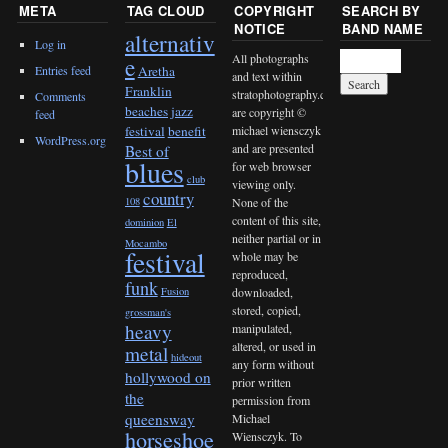
META
TAG CLOUD
COPYRIGHT
SEARCH BY
NOTICE
BAND NAME
alternativ
Log in
All photographs
e
Entries feed
Aretha
and text within
Franklin
stratophotography.com
Comments
beaches jazz
are copyright ©
feed
michael wiensczyk
festival
benefit
WordPress.org
and are presented
Best of
blues
for web browser
club
viewing only.
country
None of the
108
content of this site,
dominion
El
neither partial or in
Mocambo
festival
whole may be
reproduced,
funk
downloaded,
Fusion
stored, copied,
grossman's
heavy
manipulated,
altered, or used in
metal
hideout
any form without
hollywood on
prior written
the
permission from
queensway
Michael
horseshoe
Wiensczyk. To