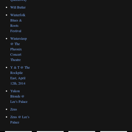
Will Butler
Winterfolk
Blues &
Roots
Festival
Wintersleep
@ The
Pheonix
Concert
Theatre
Y & T @ The
Rockpile
East, April
12th, 2014
Yukon
Blonde @
Lee’s Palace
Zeus
Zeus @ Lee’s
Palace