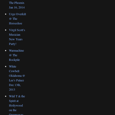
The Phoenix
Jan 16, 2014
Urge Overkill
@ The
Horseshoe
Virgil Scott’s
Musician
New Years
Party!
Warmachine
@ The
Rockpile
White
Cowbell
Oklahoma @
Lee’s Palace
Dec 13th,
2013
Wild T & the
Spirit at
Hollywood
on the
Queensway