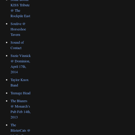
KISS Tribute
@ The
Rockpile East
Soulive @
Horseshoe
Tavern
Sound of
Contact
Suzie Vinnick
@ Dominion,
April 17th,
2014
Taylor Knox
Band
Teenage Head
The Blazers
@ Monarch’s
Pub Feb 14th,
2013
The
BlisterCats @