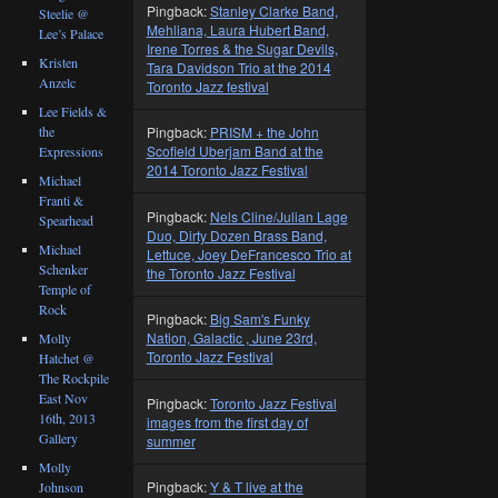
Pingback:
Stanley Clarke Band,
Steelie @
Mehliana, Laura Hubert Band,
Lee’s Palace
Irene Torres & the Sugar Devils,
Kristen
Tara Davidson Trio at the 2014
Anzelc
Toronto Jazz festival
Lee Fields &
the
Pingback:
PRISM + the John
Scofield Uberjam Band at the
Expressions
2014 Toronto Jazz Festival
Michael
Franti &
Pingback:
Nels Cline/Julian Lage
Spearhead
Duo, Dirty Dozen Brass Band,
Michael
Lettuce, Joey DeFrancesco Trio at
Schenker
the Toronto Jazz Festival
Temple of
Rock
Pingback:
Big Sam's Funky
Nation, Galactic , June 23rd,
Molly
Toronto Jazz Festival
Hatchet @
The Rockpile
East Nov
Pingback:
Toronto Jazz Festival
16th, 2013
images from the first day of
Gallery
summer
Molly
Pingback:
Y & T live at the
Johnson