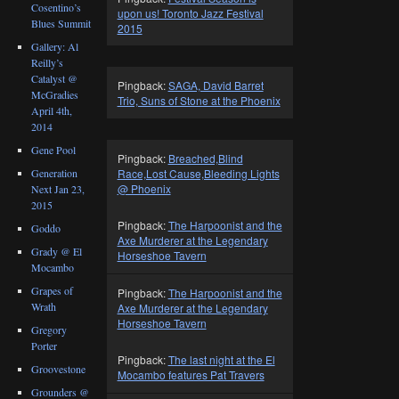
Cosentino’s
upon us! Toronto Jazz Festival
Blues Summit
2015
Gallery: Al
Reilly’s
Catalyst @
Pingback:
SAGA, David Barret
McGradies
Trio, Suns of Stone at the Phoenix
April 4th,
2014
Gene Pool
Pingback:
Breached,Blind
Race,Lost Cause,Bleeding Lights
Generation
@ Phoenix
Next Jan 23,
2015
Pingback:
The Harpoonist and the
Goddo
Axe Murderer at the Legendary
Grady @ El
Horseshoe Tavern
Mocambo
Grapes of
Pingback:
The Harpoonist and the
Wrath
Axe Murderer at the Legendary
Horseshoe Tavern
Gregory
Porter
Pingback:
The last night at the El
Groovestone
Mocambo features Pat Travers
Grounders @