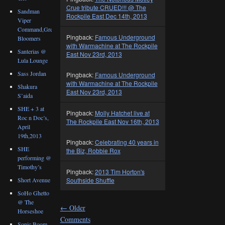
Crue tribute CRUED!!! @ The
Sandman
Rockpile East Dec 14th, 2013
Viper
Command,Great
Pingback:
Famous Underground
Bloomers
with Warmachine at The Rockpile
Santerias @
East Nov 23rd, 2013
Lula Lounge
Sass Jordan
Pingback:
Famous Underground
with Warmachine at The Rockpile
Shakura
East Nov 23rd, 2013
S’aida
SHE + 3 at
Pingback:
Molly Hatchet live at
Roc n Doc’s,
The Rockpile East Nov 16th, 2013
April
19th,2013
Pingback:
Celebrating 40 years in
SHE
the Biz, Robbie Rox
performing @
Timothy’s
Pingback:
2013 Tim Horton's
Southside Shuffle
Short Avenue
SoHo Ghetto
@ The
←
Older
Horseshoe
Comments
Sonic Boom