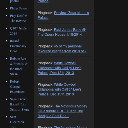
photos
Palace
Philip Sayce
Pingback:
Preview: Zeus at Lee's
Play Deaf @
Palace
The Bovine
Q107 Jingle
Pingback:
Paul James Band @
2014
The Opera House 1/18/2014
Raised
Emotionally
Pingback:
45 of my personal
favourite images from 2013 pt 2
Dead
Robbie Rox
Pingback:
White Cowbell
& Friends @
Oklahoma with Catl @ Lee's
the Black
Palace, Dec 13th, 2013
Swan
Robert
Pingback:
White Cowbell
Glasper
Oklahoma with Catl @ Lee's
Experiment
Palace, Dec 13th, 2013
Saga, David
Barrett Trio,
Pingback:
The Notorious Motley
Suns of Stone
Crue tribute CRUED!!! @ The
Rockpile East Dec...
Sam
Dickinson
Trio
Pingback:
The Notorious Motley