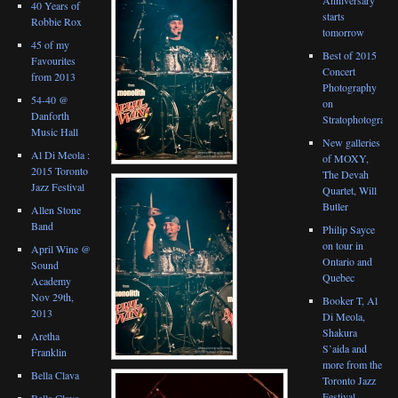
40 Years of
starts
Robbie Rox
tomorrow
45 of my
Best of 2015
Favourites
Concert
from 2013
Photography
54-40 @
on
Danforth
Stratophotograph
Music Hall
New galleries
Al Di Meola :
of MOXY,
2015 Toronto
The Devah
Jazz Festival
Quartet, Will
Butler
Allen Stone
Band
Philip Sayce
on tour in
April Wine @
Ontario and
Sound
Quebec
Academy
Nov 29th,
Booker T, Al
2013
Di Meola,
Shakura
Aretha
S’aida and
Franklin
more from the
Bella Clava
Toronto Jazz
Festival
Bella Clava