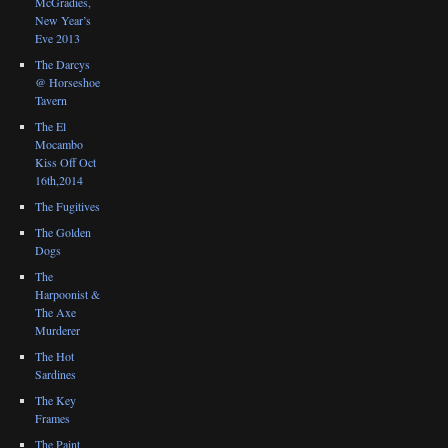
McGradies,
New Year’s
Eve 2013
The Darcys
@ Horseshoe
Tavern
The El
Mocambo
Kiss Off Oct
16th,2014
The Fugitives
The Golden
Dogs
The
Harpoonist &
The Axe
Murderer
The Hot
Sardines
The Key
Frames
The Paint