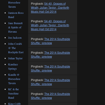
Horseshoe
Pingback:
54-40, Grapes of
Tavern
Wrath, Julian Taylor : Danforth
Music Hall Oct 2014
Jamison Ross
Band
Pingback:
54-40, Grapes of
Jane Bunnett
Wrath, Julian Taylor : Danforth
& Spirits of
Music Hall Oct 2014
Havana
Joe Jackson
Pingback:
The 2014 Southside
Shuffle : preview
John Corabi
@ The
Rockpile East
Pingback:
The 2014 Southside
Shuffle : preview
Julian Taylor
Kandace
Pingback:
The 2014 Southside
Springs
Shuffle : preview
Kandle @
Horseshoe
Pingback:
The 2014 Southside
Tavern
Shuffle : preview
KC & the
Sunshine
Pingback:
The 2014 Southside
Shuffle : preview
Band
King Cobb