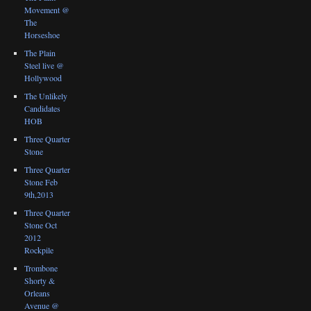
Movement @
The
Horseshoe
The Plain
Steel live @
Hollywood
The Unlikely
Candidates
HOB
Three Quarter
Stone
Three Quarter
Stone Feb
9th,2013
Three Quarter
Stone Oct
2012
Rockpile
Trombone
Shorty &
Orleans
Avenue @