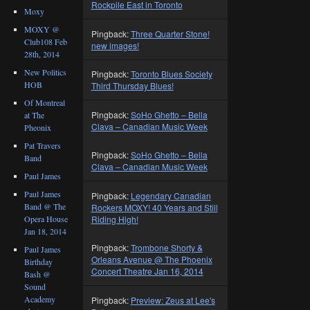
Rockpile East in Toronto
Moxy
MOXY @
Pingback:
Three Quarter Stone!
Club108 Feb
new images!
28th, 2014
New Politics
Pingback:
Toronto Blues Society
HOB
Third Thursday Blues!
Of Montreal
Pingback:
SoHo Ghetto – Bella
at The
Clava – Canadian Music Week
Pheonix
Pat Travers
Pingback:
SoHo Ghetto – Bella
Band
Clava – Canadian Music Week
Paul James
Paul James
Pingback:
Legendary Canadian
Band @ The
Rockers MOXY! 40 Years and Still
Opera House
Riding High!
Jan 18, 2014
Pingback:
Trombone Shorty &
Paul James
Orleans Avenue @ The Phoenix
Birthday
Concert Theatre Jan 16, 2014
Bash @
Sound
Academy
Pingback:
Preview: Zeus at Lee's