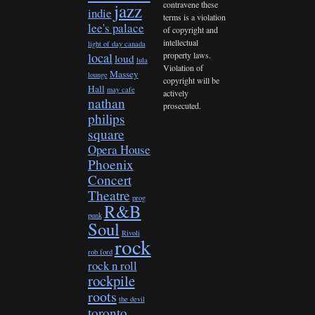
contravene these
jazz
indie
terms is a violation
lee's palace
of copyright and
intellectual
light of day canada
property laws.
local
loud
lula
Violation of
Massey
lounge
copyright will be
Hall
may cafe
actively
nathan
prosecuted.
philips
square
Opera House
Phoenix
Concert
Theatre
prog
R&B
punk
Soul
Rivoli
rock
rob ford
rock n roll
rockpile
roots
the devil
toronto