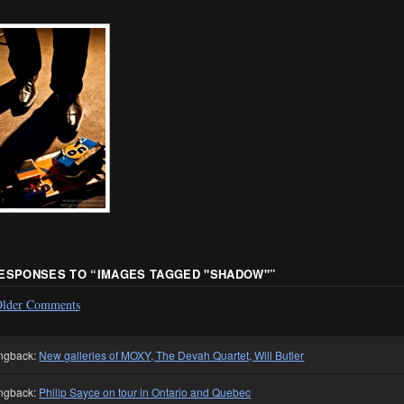
RESPONSES TO “
IMAGES TAGGED "SHADOW"
”
lder Comments
ngback:
New galleries of MOXY, The Devah Quartet, Will Butler
ngback:
Philip Sayce on tour in Ontario and Quebec