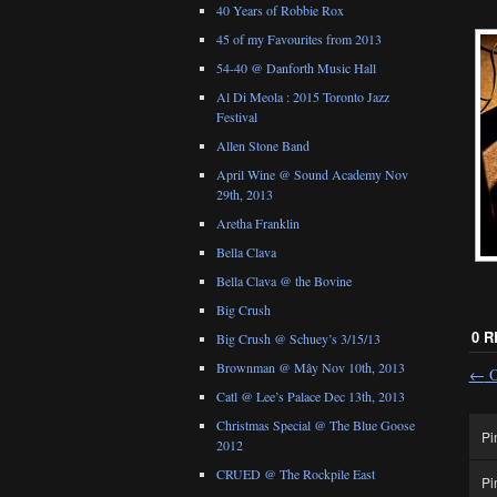
40 Years of Robbie Rox
45 of my Favourites from 2013
54-40 @ Danforth Music Hall
Al Di Meola : 2015 Toronto Jazz
Festival
Allen Stone Band
April Wine @ Sound Academy Nov
29th, 2013
Aretha Franklin
Bella Clava
Bella Clava @ the Bovine
Big Crush
0 
Big Crush @ Schuey’s 3/15/13
Brownman @ Mây Nov 10th, 2013
←
O
Catl @ Lee’s Palace Dec 13th, 2013
Christmas Special @ The Blue Goose
Pi
2012
CRUED @ The Rockpile East
Pi