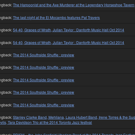
ngback:
The Harpoonist and the Axe Murderer at the Legendary Horseshoe Tavern
ngback:
The last night at the El Mocambo features Pat Travers
ngback:
54-40, Grapes of Wrath, Julian Taylor : Danforth Music Hall Oct 2014
ngback:
54-40, Grapes of Wrath, Julian Taylor : Danforth Music Hall Oct 2014
ngback:
The 2014 Southside Shuffle : preview
ngback:
The 2014 Southside Shuffle : preview
ngback:
The 2014 Southside Shuffle : preview
ngback:
The 2014 Southside Shuffle : preview
ngback:
The 2014 Southside Shuffle : preview
ngback:
Stanley Clarke Band, Mehliana, Laura Hubert Band, Irene Torres & the Su
vils, Tara Davidson Trio at the 2014 Toronto Jazz festival
ngback:
PRISM + the John Scofield Uberjam Band at the 2014 Toronto Jazz Festiva