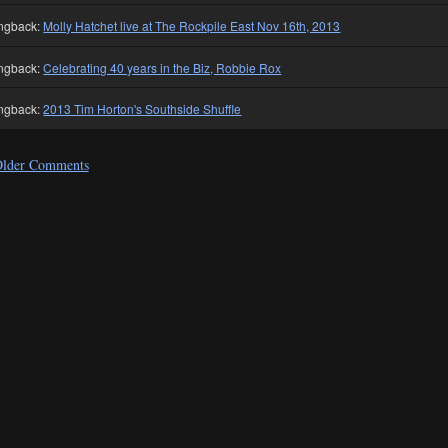
ngback:
Molly Hatchet live at The Rockpile East Nov 16th, 2013
ngback:
Celebrating 40 years in the Biz, Robbie Rox
ngback:
2013 Tim Horton's Southside Shuffle
lder Comments