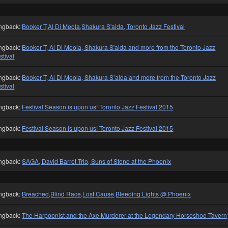
ngback:
Booker T,Al Di Meola,Shakura S'aida, Toronto Jazz Festival
ngback:
Booker T, Al Di Meola, Shakura S'aida and more from the Toronto Jazz
stival
ngback:
Booker T, Al Di Meola, Shakura S’aida and more from the Toronto Jazz
stival
ngback:
Festival Season is upon us! Toronto Jazz Festival 2015
ngback:
Festival Season is upon us! Toronto Jazz Festival 2015
ngback:
SAGA, David Barret Trio, Suns of Stone at the Phoenix
ngback:
Breached,Blind Race,Lost Cause,Bleeding Lights @ Phoenix
ngback:
The Harpoonist and the Axe Murderer at the Legendary Horseshoe Tavern