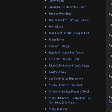
Groovestone
Pi
Grounders @ Horseshoe Tavern
Jamison Ross Band
Pi
Jane Bunnett & Spirits of Havana
Pi
Joe Jackson
John Corabi @ The Rockpile East
Pi
Julian Taylor
Pi
Kandace Springs
Kandle @ Horseshoe Tavern
Pi
KC & the Sunshine Band
King Cobb Steelie @ Lee’s Palace
Pi
Kristen Anzelc
Pi
Lee Fields & the Expressions
Michael Franti & Spearhead
Pi
Michael Schenker Temple of Rock
Pi
Molly Hatchet @ The Rockpile East
De
Nov 16th, 2013 Gallery
Molly Johnson
Pi