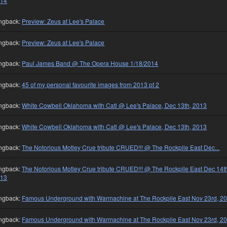
014
ngback:
Preview: Zeus at Lee's Palace
ngback:
Preview: Zeus at Lee's Palace
ngback:
Paul James Band @ The Opera House 1/18/2014
ngback:
45 of my personal favourite images from 2013 pt 2
ngback:
White Cowbell Oklahoma with Catl @ Lee's Palace, Dec 13th, 2013
ngback:
White Cowbell Oklahoma with Catl @ Lee's Palace, Dec 13th, 2013
ngback:
The Notorious Motley Crue tribute CRUED!!! @ The Rockpile East Dec...
ngback:
The Notorious Motley Crue tribute CRUED!!! @ The Rockpile East Dec 14t
013
ngback:
Famous Underground with Warmachine at The Rockpile East Nov 23rd, 2
ngback:
Famous Underground with Warmachine at The Rockpile East Nov 23rd, 2