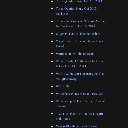
Three Quarter Stone Feb 9th,2013
Three Quarter Stone Oct 2012
Rockpile
Trombone Shorty & Orleans Avenue
@ The Phoenix Jan 16, 2014
Urge Overkill @ The Horseshoe
Virgil Scott’s Musician New Years
Party!
Warmachine @ The Rockpile
White Cowbell Oklahoma @ Lee’s
Palace Dec 13th, 2013
Wild T & the Spirit at Hollywood on
the Queensway
Will Butler
Winterfolk Blues & Roots Festival
Wintersleep @ The Pheonix Concert
Theatre
Y & T @ The Rockpile East, April
12th, 2014
Yukon Blonde @ Lee’s Palace