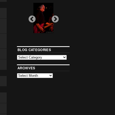
BLOG CATEGORIES
ARCHIVES