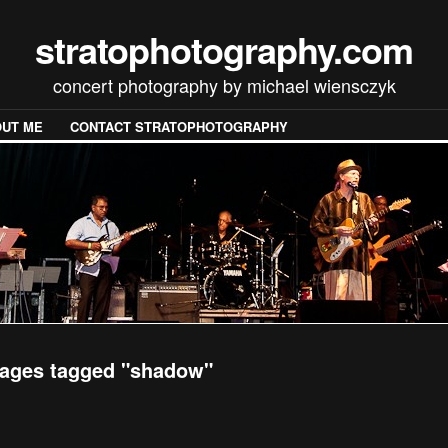
stratophotography.com
concert photography by michael wiensczyk
UT ME
CONTACT STRATOPHOTOGRAPHY
ages tagged "shadow"
[SHOW SLIDESHOW]