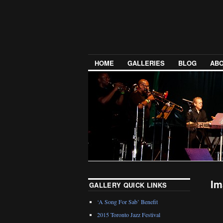
HOME
GALLERIES
BLOG
ABO
Im
GALLERY QUICK LINKS
‘A Song For Sab’ Benefit
2015 Toronto Jazz Festival