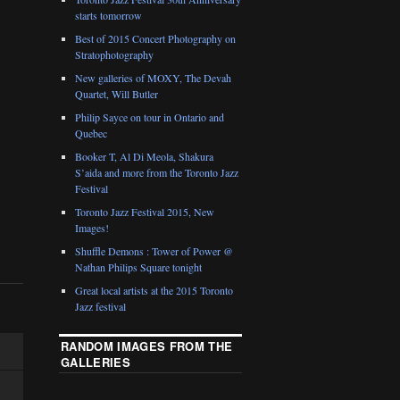
starts tomorrow
Best of 2015 Concert Photography on
Stratophotography
New galleries of MOXY, The Devah
Quartet, Will Butler
Philip Sayce on tour in Ontario and
Quebec
Booker T, Al Di Meola, Shakura
S’aida and more from the Toronto Jazz
Festival
Toronto Jazz Festival 2015, New
Images!
Shuffle Demons : Tower of Power @
Nathan Philips Square tonight
Great local artists at the 2015 Toronto
Jazz festival
RANDOM IMAGES FROM THE
GALLERIES