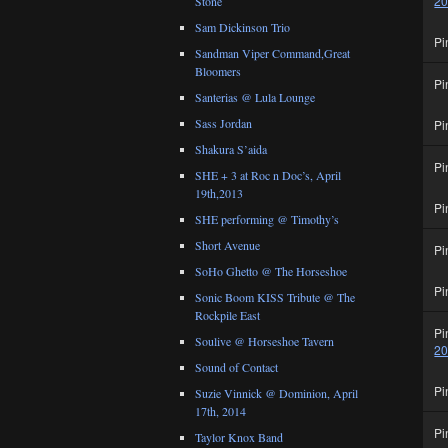
2
Stone
Sam Dickinson Trio
Pi
Sandman Viper Command,Great
Bloomers
Pi
Santerias @ Lula Lounge
Sass Jordan
Pi
Shakura S’aida
Pi
SHE + 3 at Roc n Doc’s, April
19th,2013
Pi
SHE performing @ Timothy’s
Short Avenue
Pi
SoHo Ghetto @ The Horseshoe
Pi
Sonic Boom KISS Tribute @ The
Rockpile East
Pi
Soulive @ Horseshoe Tavern
2
Sound of Contact
Pi
Suzie Vinnick @ Dominion, April
17th, 2014
Pi
Taylor Knox Band