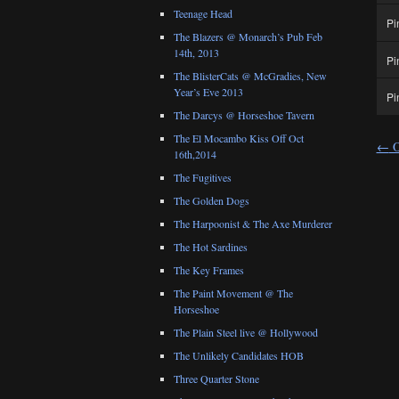
Teenage Head
Pi
The Blazers @ Monarch’s Pub Feb
14th, 2013
Pi
The BlisterCats @ McGradies, New
Year’s Eve 2013
Pi
The Darcys @ Horseshoe Tavern
The El Mocambo Kiss Off Oct
←
O
16th,2014
The Fugitives
The Golden Dogs
The Harpoonist & The Axe Murderer
The Hot Sardines
The Key Frames
The Paint Movement @ The
Horseshoe
The Plain Steel live @ Hollywood
The Unlikely Candidates HOB
Three Quarter Stone