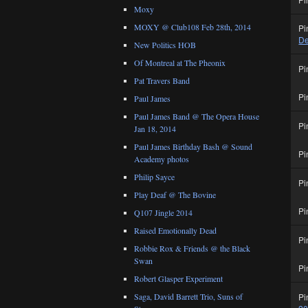
Moxy
MOXY @ Club108 Feb 28th, 2014
Pi
De
New Politics HOB
Of Montreal at The Pheonix
Pi
Pat Travers Band
Pi
Paul James
Paul James Band @ The Opera House
Pi
Jan 18, 2014
Paul James Birthday Bash @ Sound
Pi
Academy photos
Philip Sayce
Pi
Play Deaf @ The Bovine
Pi
Q107 Jingle 2014
Raised Emotionally Dead
Pi
Robbie Rox & Friends @ the Black
Swan
Pi
Robert Glasper Experiment
Pi
Saga, David Barrett Trio, Suns of