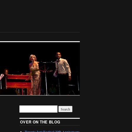
OVER ON THE BLOG
Toronto Jazz Festival 30th Anniversary