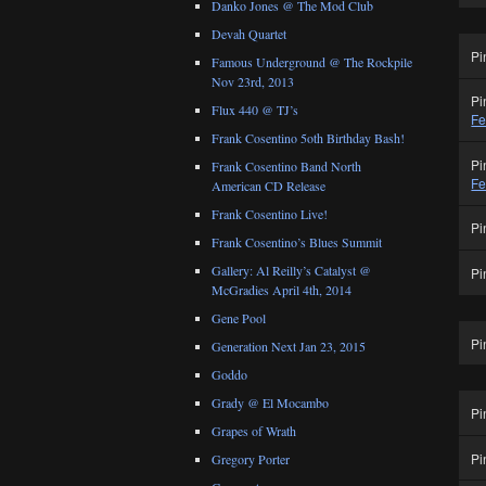
Danko Jones @ The Mod Club
Devah Quartet
Pi
Famous Underground @ The Rockpile
Nov 23rd, 2013
Pi
Flux 440 @ TJ’s
Fe
Frank Cosentino 5oth Birthday Bash!
Pi
Frank Cosentino Band North
Fe
American CD Release
Frank Cosentino Live!
Pi
Frank Cosentino’s Blues Summit
Gallery: Al Reilly’s Catalyst @
Pi
McGradies April 4th, 2014
Gene Pool
Pi
Generation Next Jan 23, 2015
Goddo
Grady @ El Mocambo
Pi
Grapes of Wrath
Pi
Gregory Porter