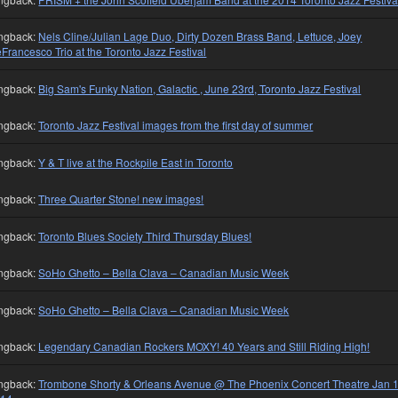
ngback:
Nels Cline/Julian Lage Duo, Dirty Dozen Brass Band, Lettuce, Joey
Francesco Trio at the Toronto Jazz Festival
ngback:
Big Sam's Funky Nation, Galactic , June 23rd, Toronto Jazz Festival
ngback:
Toronto Jazz Festival images from the first day of summer
ngback:
Y & T live at the Rockpile East in Toronto
ngback:
Three Quarter Stone! new images!
ngback:
Toronto Blues Society Third Thursday Blues!
ngback:
SoHo Ghetto – Bella Clava – Canadian Music Week
ngback:
SoHo Ghetto – Bella Clava – Canadian Music Week
ngback:
Legendary Canadian Rockers MOXY! 40 Years and Still Riding High!
ngback:
Trombone Shorty & Orleans Avenue @ The Phoenix Concert Theatre Jan 1