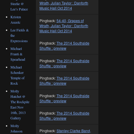
Wrath, Julian Taylor : Danforth
Steelie @
Music Hall Oct 2014
Lee’s Palace
Kristen
Pingback:
54-40, Grapes of
Anzelc
Wrath, Julian Taylor : Danforth
Lee Fields &
Music Hall Oct 2014
the
Expressions
Pingback:
The 2014 Southside
Shuffle : preview
Michael
Franti &
Spearhead
Pingback:
The 2014 Southside
Shuffle : preview
Michael
Schenker
Temple of
Pingback:
The 2014 Southside
Shuffle : preview
Rock
Molly
Pingback:
The 2014 Southside
Hatchet @
Shuffle : preview
The Rockpile
East Nov
16th, 2013
Pingback:
The 2014 Southside
Gallery
Shuffle : preview
Molly
Pingback:
Stanley Clarke Band,
Johnson