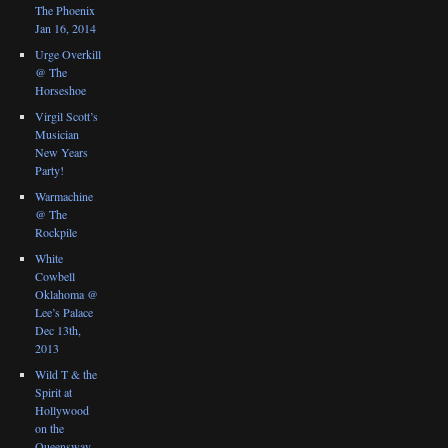
The Phoenix
Jan 16, 2014
Urge Overkill
@ The
Horseshoe
Virgil Scott’s
Musician
New Years
Party!
Warmachine
@ The
Rockpile
White
Cowbell
Oklahoma @
Lee’s Palace
Dec 13th,
2013
Wild T & the
Spirit at
Hollywood
on the
Queensway