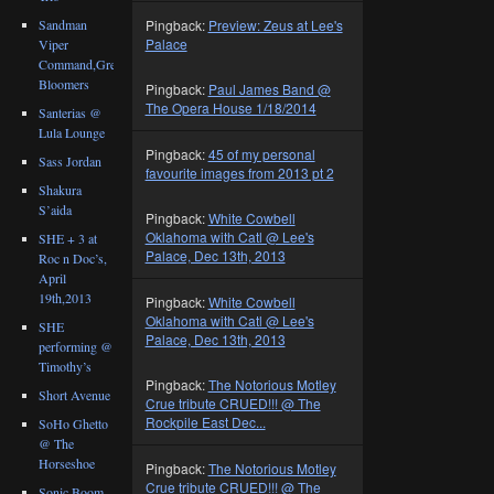
Sandman
Pingback:
Preview: Zeus at Lee's
Palace
Viper
Command,Great
Bloomers
Pingback:
Paul James Band @
The Opera House 1/18/2014
Santerias @
Lula Lounge
Pingback:
45 of my personal
Sass Jordan
favourite images from 2013 pt 2
Shakura
S’aida
Pingback:
White Cowbell
Oklahoma with Catl @ Lee's
SHE + 3 at
Palace, Dec 13th, 2013
Roc n Doc’s,
April
19th,2013
Pingback:
White Cowbell
Oklahoma with Catl @ Lee's
SHE
Palace, Dec 13th, 2013
performing @
Timothy’s
Pingback:
The Notorious Motley
Short Avenue
Crue tribute CRUED!!! @ The
Rockpile East Dec...
SoHo Ghetto
@ The
Horseshoe
Pingback:
The Notorious Motley
Crue tribute CRUED!!! @ The
Sonic Boom