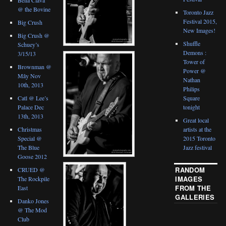
@ the Bovine
Toronto Jazz
Festival 2015,
Big Crush
New Images!
Big Crush @
Shuffle
Schuey’s
Demons :
3/15/13
Tower of
Brownman @
Power @
Mây Nov
Nathan
10th, 2013
Philips
Catl @ Lee’s
Square
Palace Dec
tonight
13th, 2013
Great local
Christmas
artists at the
Special @
2015 Toronto
The Blue
Jazz festival
Goose 2012
RANDOM
CRUED @
IMAGES
The Rockpile
FROM THE
East
GALLERIES
Danko Jones
@ The Mod
Club