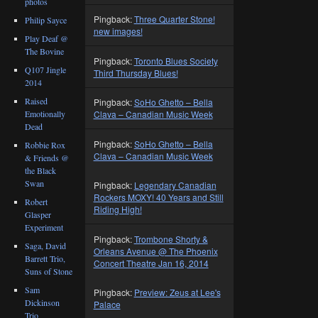
photos
Pingback:
Three Quarter Stone!
Philip Sayce
new images!
Play Deaf @
The Bovine
Pingback:
Toronto Blues Society
Q107 Jingle
Third Thursday Blues!
2014
Raised
Pingback:
SoHo Ghetto – Bella
Emotionally
Clava – Canadian Music Week
Dead
Pingback:
SoHo Ghetto – Bella
Robbie Rox
Clava – Canadian Music Week
& Friends @
the Black
Swan
Pingback:
Legendary Canadian
Rockers MOXY! 40 Years and Still
Robert
Riding High!
Glasper
Experiment
Pingback:
Trombone Shorty &
Saga, David
Orleans Avenue @ The Phoenix
Barrett Trio,
Concert Theatre Jan 16, 2014
Suns of Stone
Sam
Pingback:
Preview: Zeus at Lee's
Dickinson
Palace
Trio