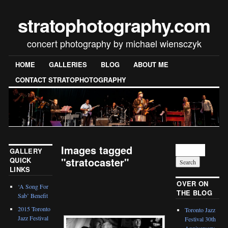
stratophotography.com
concert photography by michael wiensczyk
HOME
GALLERIES
BLOG
ABOUT ME
CONTACT STRATOPHOTOGRAPHY
Images tagged
GALLERY
"stratocaster"
QUICK
LINKS
[SHOW SLIDESHOW]
OVER ON
‘A Song For
THE BLOG
Sab’ Benefit
2015 Toronto
Toronto Jazz
Jazz Festival
Festival 30th
Anniversary