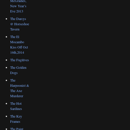
McGradies,
New Year’s
Eve 2013
The Darcys
@ Horseshoe
Tavern
The El
Mocambo
Kiss Off Oct
16th,2014
The Fugitives
The Golden
Dogs
The
Harpoonist &
The Axe
Murderer
The Hot
Sardines
The Key
Frames
The Paint