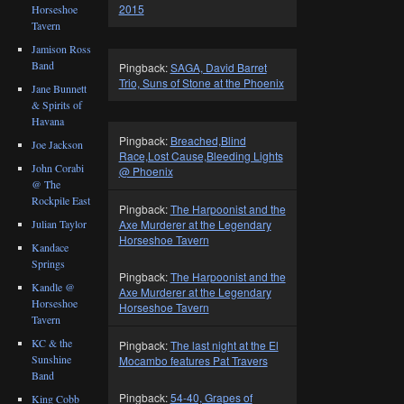
2015
Horseshoe
Tavern
Jamison Ross
Band
Pingback:
SAGA, David Barret
Trio, Suns of Stone at the Phoenix
Jane Bunnett
& Spirits of
Havana
Pingback:
Breached,Blind
Joe Jackson
Race,Lost Cause,Bleeding Lights
John Corabi
@ Phoenix
@ The
Rockpile East
Pingback:
The Harpoonist and the
Axe Murderer at the Legendary
Julian Taylor
Horseshoe Tavern
Kandace
Springs
Pingback:
The Harpoonist and the
Kandle @
Axe Murderer at the Legendary
Horseshoe
Horseshoe Tavern
Tavern
KC & the
Pingback:
The last night at the El
Sunshine
Mocambo features Pat Travers
Band
Pingback:
54-40, Grapes of
King Cobb