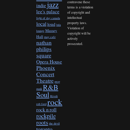
contravene these
jazz
indie
terms is a violation
lee's palace
of copyright and
intellectual
light of day canada
property laws.
local
loud
lula
Violation of
Massey
lounge
copyright will be
Hall
may cafe
actively
nathan
prosecuted.
philips
square
Opera House
Phoenix
Concert
Theatre
prog
R&B
punk
Soul
Rivoli
rock
rob ford
rock n roll
rockpile
roots
the devil
toronto