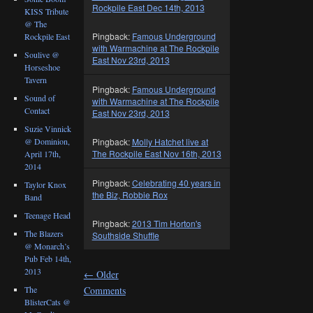
Rockpile East Dec 14th, 2013
KISS Tribute
@ The
Pingback:
Famous Underground
Rockpile East
with Warmachine at The Rockpile
Soulive @
East Nov 23rd, 2013
Horseshoe
Tavern
Pingback:
Famous Underground
Sound of
with Warmachine at The Rockpile
Contact
East Nov 23rd, 2013
Suzie Vinnick
@ Dominion,
Pingback:
Molly Hatchet live at
The Rockpile East Nov 16th, 2013
April 17th,
2014
Pingback:
Celebrating 40 years in
Taylor Knox
the Biz, Robbie Rox
Band
Teenage Head
Pingback:
2013 Tim Horton's
The Blazers
Southside Shuffle
@ Monarch’s
Pub Feb 14th,
2013
←
Older
The
Comments
BlisterCats @