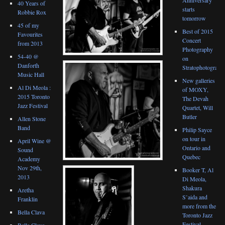
40 Years of
starts
Robbie Rox
tomorrow
45 of my
Best of 2015
Favourites
Concert
from 2013
Photography
54-40 @
on
Danforth
Stratophotograph
Music Hall
New galleries
Al Di Meola :
of MOXY,
2015 Toronto
The Devah
Jazz Festival
Quartet, Will
Butler
Allen Stone
Band
Philip Sayce
on tour in
April Wine @
Ontario and
Sound
Quebec
Academy
Nov 29th,
Booker T, Al
2013
Di Meola,
Shakura
Aretha
S’aida and
Franklin
more from the
Bella Clava
Toronto Jazz
Festival
Bella Clava