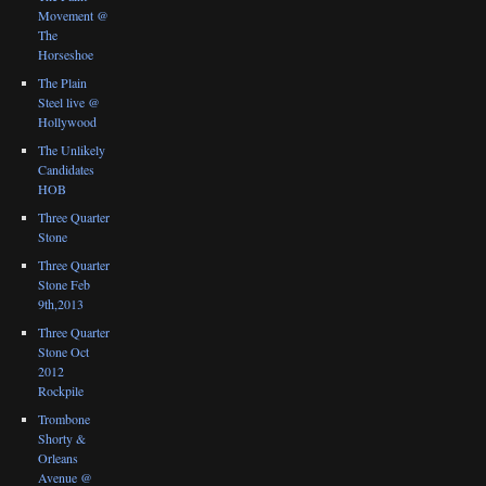
Movement @
The
Horseshoe
The Plain
Steel live @
Hollywood
The Unlikely
Candidates
HOB
Three Quarter
Stone
Three Quarter
Stone Feb
9th,2013
Three Quarter
Stone Oct
2012
Rockpile
Trombone
Shorty &
Orleans
Avenue @