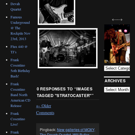
Devah
Quartet
Famous
Underground
@ The
Rockpile Nov
23rd, 2013
Flux 440 @
TJ’s
BLOG
CATEGORIES
Frank
Cosentino
5oth Birthday
Bash!
ARCHIVES
Frank
0 RESPONSES TO “
IMAGES
Cosentino
Band North
TAGGED "STRATOCASTER"
”
American CD
←
Older
Release
Comments
Frank
Cosentino
Live!
Pingback:
New galleries of MOXY,
Frank
The Devah Quartet, Will Butler