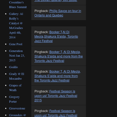
Cosentino’s
Blues Summit
Pingback:
Philip Sayce on tour in
Gallery: Al
Ontario and Quebec
Reilly’s
Catalyst @
McGradies
Pingback:
Booker T,Al Di
April 4th,
Meola,Shakura S'aida, Toronto
2014
Jazz Festival
Gene Pool
Generation
Pingback:
Booker T, Al Di Meola,
Next Jan 23,
Shakura S'aida and more from the
2015
Toronto Jazz Festival
Goddo
Pingback:
Booker T, Al Di Meola,
Grady @ El
Shakura S’aida and more from
Mocambo
the Toronto Jazz Festival
Grapes of
Wrath
Pingback:
Festival Season is
upon us! Toronto Jazz Festival
Gregory
2015
Porter
Groovestone
Pingback:
Festival Season is
Grounders @
upon us! Toronto Jazz Festival