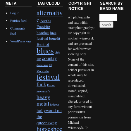
META
TAG CLOUD
COPYRIGHT
SEARCH BY
NOTICE
BAND NAME
alternativ
Log in
All photographs
e
Entries feed
Aretha
and text within
Franklin
stratophotography.com
Comments
beaches jazz
are copyright ©
feed
michael wiensczyk
festival
benefit
WordPress.org
and are presented
Best of
blues
for web browser
club
viewing only.
country
None of the
108
content of this site,
dominion
El
neither partial or in
Mocambo
festival
whole may be
reproduced,
funk
downloaded,
Fusion
stored, copied,
grossman's
heavy
manipulated,
altered, or used in
metal
hideout
any form without
hollywood on
prior written
the
permission from
queensway
Michael
horseshoe
Wiensczyk. To