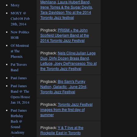
Mehliana, Laura Hubert Band,
Moxy
Irene Torres & the Sugar Devils,
Tara Davidson Trio at the 2014
MOXY @
Toronto Jazz festival
Club108 Feb
28th, 2014
Pingback:
PRISM + the John
New Politics
Scofield Uberjam Band at the
HOB
2014 Toronto Jazz Festival
Of Montreal
at The
Pingback:
Nels Cline/Julian Lage
Pheonix
Duo, Dirty Dozen Brass Band,
Lettuce, Joey DeFrancesco Trio at
Pat Travers
the Toronto Jazz Festival
Band
Paul James
Pingback:
Big Sam's Funky
Paul James
Nation, Galactic , June 23rd,
Band @ The
Toronto Jazz Festival
Opera House
Jan 18, 2014
Pingback:
Toronto Jazz Festival
images from the first day of
Paul James
summer
Birthday
Bash @
Sound
Pingback:
Y & T live at the
Academy
Rockpile East in Toronto