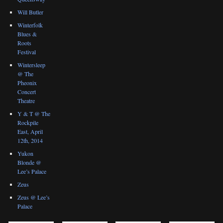
Will Butler
Winterfolk
Blues &
Roots
Festival
Wintersleep
@ The
Pheonix
Concert
Theatre
Y & T @ The
Rockpile
East, April
12th, 2014
Yukon
Blonde @
Lee’s Palace
Zeus
Zeus @ Lee’s
Palace