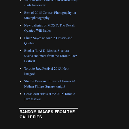
starts tomorrow
Best of 2015 Concert Photography on
Stratophotography
New galleries of MOXY, The Devah
Quartet, Will Butler
Philip Sayce on tour in Ontario and
Quebec
Booker T, Al Di Meola, Shakura
S’aida and more from the Toronto Jazz
Festival
Toronto Jazz Festival 2015, New
Images!
Shuffle Demons : Tower of Power @
Nathan Philips Square tonight
Great local artists at the 2015 Toronto
Jazz festival
RANDOM IMAGES FROM THE
GALLERIES