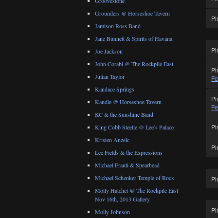
Groovestone
Grounders @ Horseshoe Tavern
Pi
Jamison Ross Band
Jane Bunnett & Spirits of Havana
Pi
Joe Jackson
John Corabi @ The Rockpile East
Pi
Julian Taylor
Fe
Kandace Springs
Pi
Kandle @ Horseshoe Tavern
Fe
KC & the Sunshine Band
Pi
King Cobb Steelie @ Lee’s Palace
Kristen Anzelc
Pi
Lee Fields & the Expressions
Michael Franti & Spearhead
Michael Schenker Temple of Rock
Pi
Molly Hatchet @ The Rockpile East
Nov 16th, 2013 Gallery
Pi
Molly Johnson