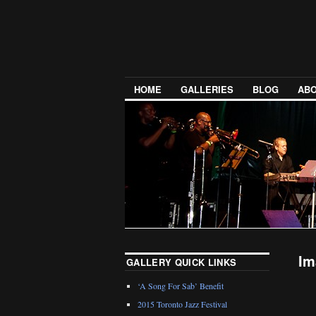
HOME
GALLERIES
BLOG
ABO
Im
GALLERY QUICK LINKS
‘A Song For Sab’ Benefit
2015 Toronto Jazz Festival