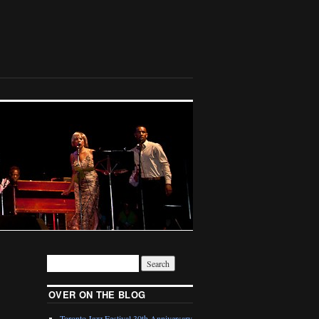
OVER ON THE BLOG
Toronto Jazz Festival 30th Anniversary