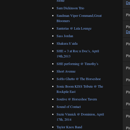
Stone
De
Sam Dickinson Trio
Pi
Sandman Viper Command,Great
Bloomers
Pi
Santerias @ Lula Lounge
De
Sass Jordan
Shakura S’aida
Pi
SHE + 3 at Roc n Doc’s, April
Pi
19th,2013
SHE performing @ Timothy’s
Pi
Short Avenue
SoHo Ghetto @ The Horseshoe
Pi
Sonic Boom KISS Tribute @ The
Rockpile East
Pi
Soulive @ Horseshoe Tavern
Pi
Sound of Contact
Suzie Vinnick @ Dominion, April
Pi
17th, 2014
Taylor Knox Band
Pi