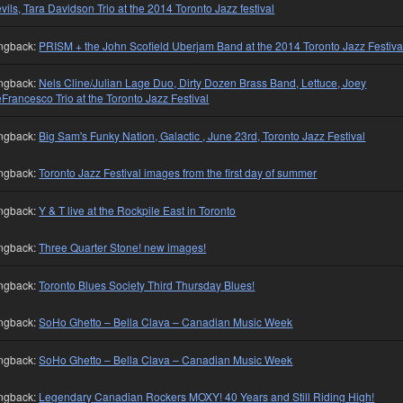
vils, Tara Davidson Trio at the 2014 Toronto Jazz festival
ngback:
PRISM + the John Scofield Uberjam Band at the 2014 Toronto Jazz Festiva
ngback:
Nels Cline/Julian Lage Duo, Dirty Dozen Brass Band, Lettuce, Joey
Francesco Trio at the Toronto Jazz Festival
ngback:
Big Sam's Funky Nation, Galactic , June 23rd, Toronto Jazz Festival
ngback:
Toronto Jazz Festival images from the first day of summer
ngback:
Y & T live at the Rockpile East in Toronto
ngback:
Three Quarter Stone! new images!
ngback:
Toronto Blues Society Third Thursday Blues!
ngback:
SoHo Ghetto – Bella Clava – Canadian Music Week
ngback:
SoHo Ghetto – Bella Clava – Canadian Music Week
ngback:
Legendary Canadian Rockers MOXY! 40 Years and Still Riding High!