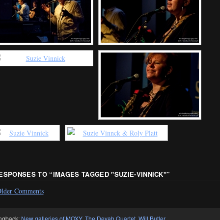
RESPONSES TO “
IMAGES TAGGED "SUZIE-VINNICK"
”
lder Comments
ngback:
New galleries of MOXY, The Devah Quartet, Will Butler