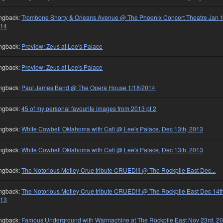
ngback:
Trombone Shorty & Orleans Avenue @ The Phoenix Concert Theatre Jan 1
014
ngback:
Preview: Zeus at Lee's Palace
ngback:
Preview: Zeus at Lee's Palace
ngback:
Paul James Band @ The Opera House 1/18/2014
ngback:
45 of my personal favourite images from 2013 pt 2
ngback:
White Cowbell Oklahoma with Catl @ Lee's Palace, Dec 13th, 2013
ngback:
White Cowbell Oklahoma with Catl @ Lee's Palace, Dec 13th, 2013
ngback:
The Notorious Motley Crue tribute CRUED!!! @ The Rockpile East Dec...
ngback:
The Notorious Motley Crue tribute CRUED!!! @ The Rockpile East Dec 14t
013
ngback:
Famous Underground with Warmachine at The Rockpile East Nov 23rd, 2