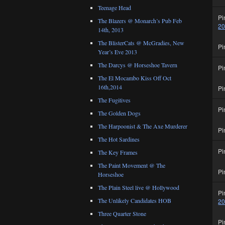
Teenage Head
Pi
The Blazers @ Monarch’s Pub Feb
2
14th, 2013
The BlisterCats @ McGradies, New
Pi
Year’s Eve 2013
The Darcys @ Horseshoe Tavern
Pi
The El Mocambo Kiss Off Oct
16th,2014
Pi
The Fugitives
Pi
The Golden Dogs
The Harpoonist & The Axe Murderer
Pi
The Hot Sardines
Pi
The Key Frames
The Paint Movement @ The
Pi
Horseshoe
The Plain Steel live @ Hollywood
Pi
The Unlikely Candidates HOB
2
Three Quarter Stone
Pi