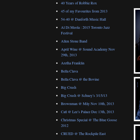
40 Years of Robbie Rox
45 of my Favourites from 2013
54-40 @ Danforth Music Hall
Al Di Meola : 2015 Toronto Jazz
Festival
Allen Stone Band
April Wine @ Sound Academy Nov
29th, 2013
Aretha Franklin
Bella Clava
Bella Clava @ the Bovine
Big Crush
Big Crush @ Schuey’s 3/15/13
Brownman @ Mây Nov 10th, 2013
Catl @ Lee’s Palace Dec 13th, 2013
Christmas Special @ The Blue Goose
2012
CRUED @ The Rockpile East