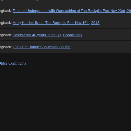
ngback:
Famous Underground with Warmachine at The Rockpile East Nov 23rd, 2
ngback:
Molly Hatchet live at The Rockpile East Nov 16th, 2013
ngback:
Celebrating 40 years in the Biz, Robbie Rox
ngback:
2013 Tim Horton's Southside Shuffle
lder Comments