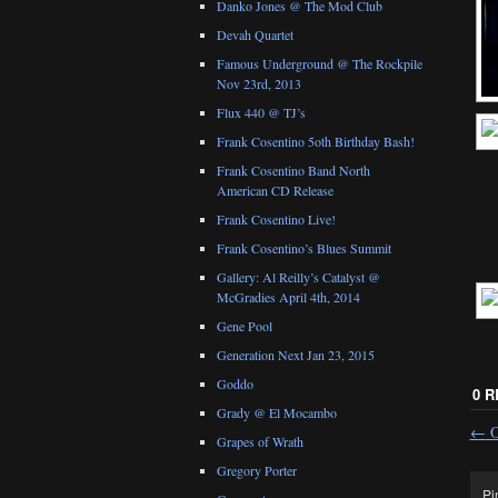
Danko Jones @ The Mod Club
Devah Quartet
Famous Underground @ The Rockpile
Nov 23rd, 2013
Flux 440 @ TJ’s
Frank Cosentino 5oth Birthday Bash!
Frank Cosentino Band North
American CD Release
Frank Cosentino Live!
Frank Cosentino’s Blues Summit
Gallery: Al Reilly’s Catalyst @
McGradies April 4th, 2014
Gene Pool
Generation Next Jan 23, 2015
Goddo
0 
Grady @ El Mocambo
←
O
Grapes of Wrath
Gregory Porter
Pi