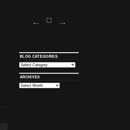
BLOG CATEGORIES
ARCHIVES