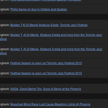
ngback:
Philip Sayce on tour in Ontario and Quebec
ngback:
Booker T,Al Di Meola,Shakura S'aida, Toronto Jazz Festival
ngback:
Booker T, Al Di Meola, Shakura S'aida and more from the Toronto Jazz
stival
ngback:
Booker T, Al Di Meola, Shakura S’aida and more from the Toronto Jazz
stival
ngback:
Festival Season is upon us! Toronto Jazz Festival 2015
ngback:
Festival Season is upon us! Toronto Jazz Festival 2015
ngback:
SAGA, David Barret Trio, Suns of Stone at the Phoenix
ngback:
Breached,Blind Race,Lost Cause,Bleeding Lights @ Phoenix