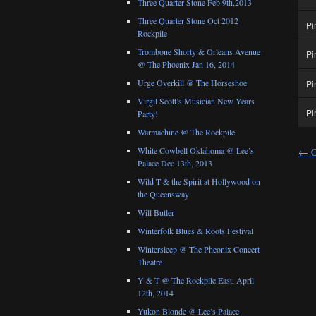
Three Quarter Stone Feb 9th,2013
Three Quarter Stone Oct 2012
Pi
Rockpile
Trombone Shorty & Orleans Avenue
Pi
@ The Phoenix Jan 16, 2014
Urge Overkill @ The Horseshoe
Pi
Virgil Scott’s Musician New Years
Pi
Party!
Warmachine @ The Rockpile
White Cowbell Oklahoma @ Lee’s
←
O
Palace Dec 13th, 2013
Wild T & the Spirit at Hollywood on
the Queensway
Will Butler
Winterfolk Blues & Roots Festival
Wintersleep @ The Pheonix Concert
Theatre
Y & T @ The Rockpile East, April
12th, 2014
Yukon Blonde @ Lee’s Palace