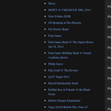
Moxy
Pi
MOXY @ Club108 Feb 28th, 2014
New Politics HOB
Pi
Of Montreal at The Pheonix
Pi
Pat Travers Band
Paul James
Pi
Paul James Band @ The Opera House
Jan 18, 2014
Pi
Paul James Birthday Bash @ Sound
Academy photos
Pi
Philip Sayce
Pi
Play Deaf @ The Bovine
Q107 Jingle 2014
Pi
Raised Emotionally Dead
Pi
Robbie Rox & Friends @ the Black
Swan
Pi
Robert Glasper Experiment
Saga, David Barrett Trio, Suns of
Pi