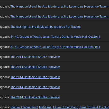
ngback:
The Harpoonist and the Axe Murderer at the Legendary Horseshoe Tavern
ngback:
The Harpoonist and the Axe Murderer at the Legendary Horseshoe Tavern
ngback:
The last night at the El Mocambo features Pat Travers
ngback:
54-40, Grapes of Wrath, Julian Taylor : Danforth Music Hall Oct 2014
ngback:
54-40, Grapes of Wrath, Julian Taylor : Danforth Music Hall Oct 2014
ngback:
The 2014 Southside Shuffle : preview
ngback:
The 2014 Southside Shuffle : preview
ngback:
The 2014 Southside Shuffle : preview
ngback:
The 2014 Southside Shuffle : preview
ngback:
The 2014 Southside Shuffle : preview
ngback:
Stanley Clarke Band, Mehliana, Laura Hubert Band, Irene Torres & the Su