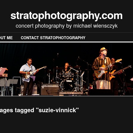
stratophotography.com
concert photography by michael wiensczyk
UT ME
CONTACT STRATOPHOTOGRAPHY
ages tagged "suzie-vinnick"
[SHOW SLIDESHOW]