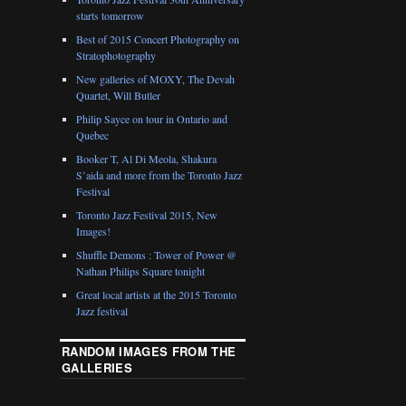
starts tomorrow
Best of 2015 Concert Photography on
Stratophotography
New galleries of MOXY, The Devah
Quartet, Will Butler
Philip Sayce on tour in Ontario and
Quebec
Booker T, Al Di Meola, Shakura
S’aida and more from the Toronto Jazz
Festival
Toronto Jazz Festival 2015, New
Images!
Shuffle Demons : Tower of Power @
Nathan Philips Square tonight
Great local artists at the 2015 Toronto
Jazz festival
RANDOM IMAGES FROM THE
GALLERIES