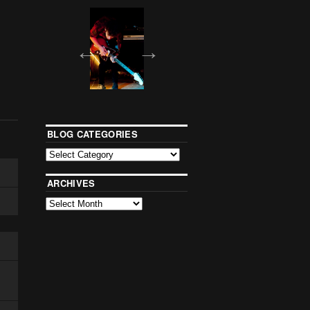
BLOG CATEGORIES
ARCHIVES