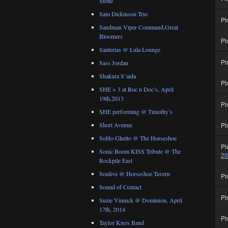
Stone
Sam Dickinson Trio
Pi
Sandman Viper Command,Great
Bloomers
Pi
Santerias @ Lula Lounge
Pi
Sass Jordan
Shakura S’aida
Pi
SHE + 3 at Roc n Doc’s, April
19th,2013
Pi
SHE performing @ Timothy’s
Short Avenue
Pi
SoHo Ghetto @ The Horseshoe
Pi
Sonic Boom KISS Tribute @ The
2
Rockpile East
Soulive @ Horseshoe Tavern
Pi
Sound of Contact
Pi
Suzie Vinnick @ Dominion, April
17th, 2014
Pi
Taylor Knox Band