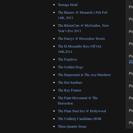
Teenage Head
Pi
The Blazers @ Monarch’s Pub Feb
14th, 2013
Pi
The BlisterCats @ McGradies, New
Year’s Eve 2013
Pi
The Darcys @ Horseshoe Tavern
Pi
The El Mocambo Kiss Off Oct
16th,2014
Pi
The Fugitives
2
The Golden Dogs
Pi
The Harpoonist & The Axe Murderer
The Hot Sardines
Pi
The Key Frames
Pi
The Paint Movement @ The
Horseshoe
Pi
The Plain Steel live @ Hollywood
The Unlikely Candidates HOB
Pi
Three Quarter Stone