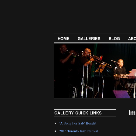
HOME
GALLERIES
BLOG
ABO
Im
GALLERY QUICK LINKS
‘A Song For Sab’ Benefit
2015 Toronto Jazz Festival