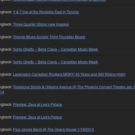
ngback:
Y & T live at the Rockpile East in Toronto
ngback:
Three Quarter Stone! new images!
ngback:
Toronto Blues Society Third Thursday Blues!
ngback:
SoHo Ghetto – Bella Clava – Canadian Music Week
ngback:
SoHo Ghetto – Bella Clava – Canadian Music Week
ngback:
Legendary Canadian Rockers MOXY! 40 Years and Still Riding High!
ngback:
Trombone Shorty & Orleans Avenue @ The Phoenix Concert Theatre Jan 1
014
ngback:
Preview: Zeus at Lee's Palace
ngback:
Preview: Zeus at Lee's Palace
ngback:
Paul James Band @ The Opera House 1/18/2014