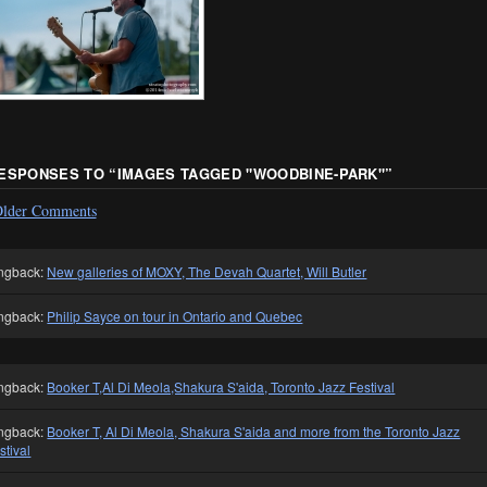
RESPONSES TO “
IMAGES TAGGED "WOODBINE-PARK"
”
lder Comments
ngback:
New galleries of MOXY, The Devah Quartet, Will Butler
ngback:
Philip Sayce on tour in Ontario and Quebec
ngback:
Booker T,Al Di Meola,Shakura S'aida, Toronto Jazz Festival
ngback:
Booker T, Al Di Meola, Shakura S'aida and more from the Toronto Jazz
stival