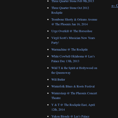
Three Quarter Stone Feb 9th,2013
←
O
Three Quarter Stone Oct 2012
Rockpile
Trombone Shorty & Orleans Avenue
@ The Phoenix Jan 16, 2014
Urge Overkill @ The Horseshoe
Virgil Scott’s Musician New Years
Party!
Warmachine @ The Rockpile
White Cowbell Oklahoma @ Lee’s
Palace Dec 13th, 2013
Wild T & the Spirit at Hollywood on
the Queensway
Will Butler
Winterfolk Blues & Roots Festival
Wintersleep @ The Pheonix Concert
Theatre
Y & T @ The Rockpile East, April
12th, 2014
Yukon Blonde @ Lee’s Palace