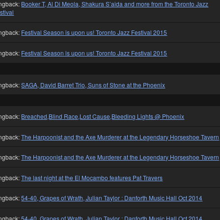
ngback:
Booker T, Al Di Meola, Shakura S’aida and more from the Toronto Jazz
stival
ngback:
Festival Season is upon us! Toronto Jazz Festival 2015
ngback:
Festival Season is upon us! Toronto Jazz Festival 2015
ngback:
SAGA, David Barret Trio, Suns of Stone at the Phoenix
ngback:
Breached,Blind Race,Lost Cause,Bleeding Lights @ Phoenix
ngback:
The Harpoonist and the Axe Murderer at the Legendary Horseshoe Tavern
ngback:
The Harpoonist and the Axe Murderer at the Legendary Horseshoe Tavern
ngback:
The last night at the El Mocambo features Pat Travers
ngback:
54-40, Grapes of Wrath, Julian Taylor : Danforth Music Hall Oct 2014
ngback:
54-40, Grapes of Wrath, Julian Taylor : Danforth Music Hall Oct 2014