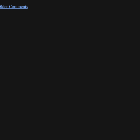
lder Comments