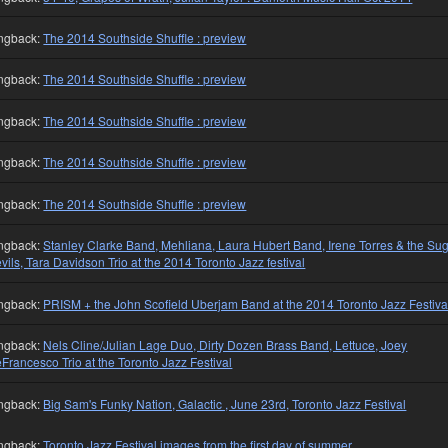
ngback:
The 2014 Southside Shuffle : preview
ngback:
The 2014 Southside Shuffle : preview
ngback:
The 2014 Southside Shuffle : preview
ngback:
The 2014 Southside Shuffle : preview
ngback:
The 2014 Southside Shuffle : preview
ngback:
Stanley Clarke Band, Mehliana, Laura Hubert Band, Irene Torres & the Su
vils, Tara Davidson Trio at the 2014 Toronto Jazz festival
ngback:
PRISM + the John Scofield Uberjam Band at the 2014 Toronto Jazz Festiva
ngback:
Nels Cline/Julian Lage Duo, Dirty Dozen Brass Band, Lettuce, Joey
Francesco Trio at the Toronto Jazz Festival
ngback:
Big Sam's Funky Nation, Galactic , June 23rd, Toronto Jazz Festival
ngback:
Toronto Jazz Festival images from the first day of summer