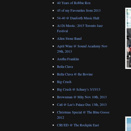
40 Years of Robbie Rox
45 of my Favourites from 2013
54-40 @ Danforth Music Hall
Al Di Meola : 2015 Toronto Jazz
Festival
Allen Stone Band
April Wine @ Sound Academy Nov
29th, 2013
Aretha Franklin
Bella Clava
Bella Clava @ the Bovine
Big Crush
Big Crush @ Schuey’s 3/15/13
Brownman @ Mây Nov 10th, 2013
Catl @ Lee’s Palace Dec 13th, 2013
Christmas Special @ The Blue Goose
2012
CRUED @ The Rockpile East