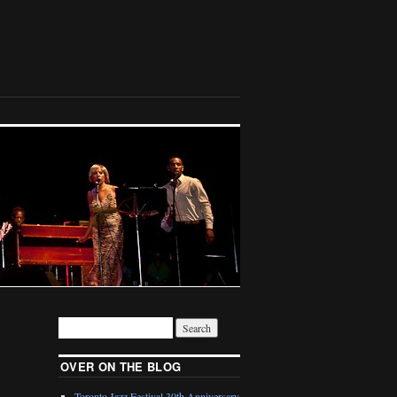
OVER ON THE BLOG
Toronto Jazz Festival 30th Anniversary