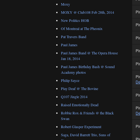
Moxy
Pi
MOXY @ Club108 Feb 28th, 2014
New Politics HOB
Pi
Of Montreal at The Pheonix
Pat Travers Band
Pi
Paul James
Pi
Paul James Band @ The Opera House
Jan 18, 2014
Pi
Paul James Birthday Bash @ Sound
Academy photos
Pi
Philip Sayce
De
Play Deaf @ The Bovine
Pi
Q107 Jingle 2014
Raised Emotionally Dead
Pi
Robbie Rox & Friends @ the Black
De
Swan
Pi
Robert Glasper Experiment
Saga, David Barrett Trio, Suns of
Pi