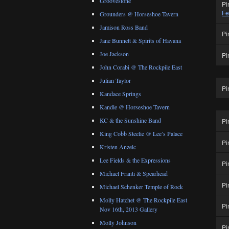
Groovestone
Pi
Fe
Grounders @ Horseshoe Tavern
Jamison Ross Band
Pi
Jane Bunnett & Spirits of Havana
Joe Jackson
Pi
John Corabi @ The Rockpile East
Julian Taylor
Pi
Kandace Springs
Kandle @ Horseshoe Tavern
KC & the Sunshine Band
Pi
King Cobb Steelie @ Lee’s Palace
Pi
Kristen Anzelc
Lee Fields & the Expressions
Pi
Michael Franti & Spearhead
Pi
Michael Schenker Temple of Rock
Molly Hatchet @ The Rockpile East
Pi
Nov 16th, 2013 Gallery
Molly Johnson
Pi