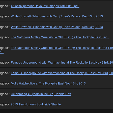
ngback:
45 of my personal favourite images from 2013 pt 2
ngback:
White Cowbell Oklahoma with Catl @ Lee's Palace, Dec 13th, 2013
ngback:
White Cowbell Oklahoma with Catl @ Lee's Palace, Dec 13th, 2013
ngback:
The Notorious Motley Crue tribute CRUED!!! @ The Rockpile East Dec...
ngback:
The Notorious Motley Crue tribute CRUED!!! @ The Rockpile East Dec 14t
013
ngback:
Famous Underground with Warmachine at The Rockpile East Nov 23rd, 2
ngback:
Famous Underground with Warmachine at The Rockpile East Nov 23rd, 2
ngback:
Molly Hatchet live at The Rockpile East Nov 16th, 2013
ngback:
Celebrating 40 years in the Biz, Robbie Rox
ngback:
2013 Tim Horton's Southside Shuffle