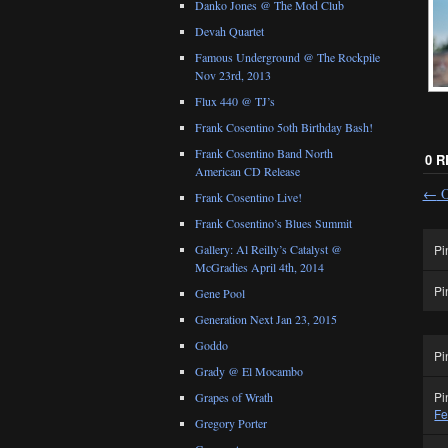
Danko Jones @ The Mod Club
Devah Quartet
Famous Underground @ The Rockpile
Nov 23rd, 2013
Flux 440 @ TJ’s
Frank Cosentino 5oth Birthday Bash!
Frank Cosentino Band North
0 
American CD Release
←
O
Frank Cosentino Live!
Frank Cosentino’s Blues Summit
Pi
Gallery: Al Reilly’s Catalyst @
McGradies April 4th, 2014
Pi
Gene Pool
Generation Next Jan 23, 2015
Goddo
Pi
Grady @ El Mocambo
Pi
Grapes of Wrath
Fe
Gregory Porter