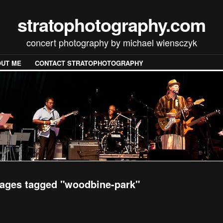
stratophotography.com
concert photography by michael wiensczyk
UT ME
CONTACT STRATOPHOTOGRAPHY
ages tagged "woodbine-park"
[SHOW SLIDESHOW]