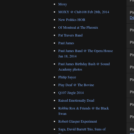
Moxy
MOXY @ Club108 Feb 28th, 2014
Pi
De
New Politics HOB
Of Montreal at The Pheonix
Pi
Pat Travers Band
Pi
Paul James
Paul James Band @ The Opera House
Pi
Jan 18, 2014
Paul James Birthday Bash @ Sound
Pi
Academy photos
Philip Sayce
Pi
Play Deaf @ The Bovine
Pi
Q107 Jingle 2014
Raised Emotionally Dead
Pi
Robbie Rox & Friends @ the Black
Swan
Pi
Robert Glasper Experiment
Pi
Saga, David Barrett Trio, Suns of