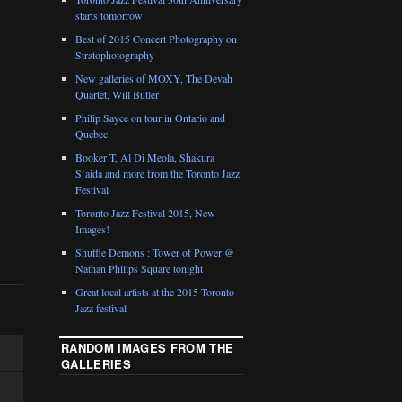
starts tomorrow
Best of 2015 Concert Photography on
Stratophotography
New galleries of MOXY, The Devah
Quartet, Will Butler
Philip Sayce on tour in Ontario and
Quebec
Booker T, Al Di Meola, Shakura
S’aida and more from the Toronto Jazz
Festival
Toronto Jazz Festival 2015, New
Images!
Shuffle Demons : Tower of Power @
Nathan Philips Square tonight
Great local artists at the 2015 Toronto
Jazz festival
RANDOM IMAGES FROM THE
GALLERIES