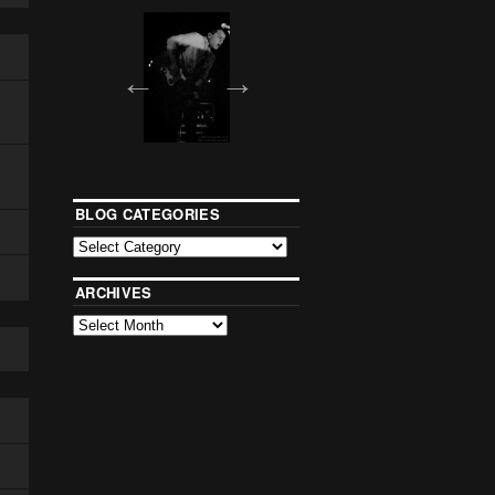
BLOG CATEGORIES
ARCHIVES