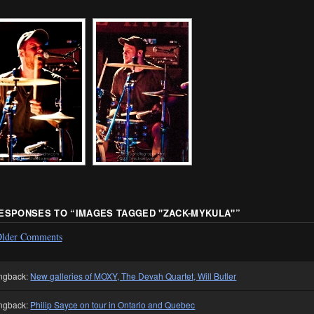
RESPONSES TO “
IMAGES TAGGED "ZACK-MYKULA"
”
lder Comments
ngback:
New galleries of MOXY, The Devah Quartet, Will Butler
ngback:
Philip Sayce on tour in Ontario and Quebec