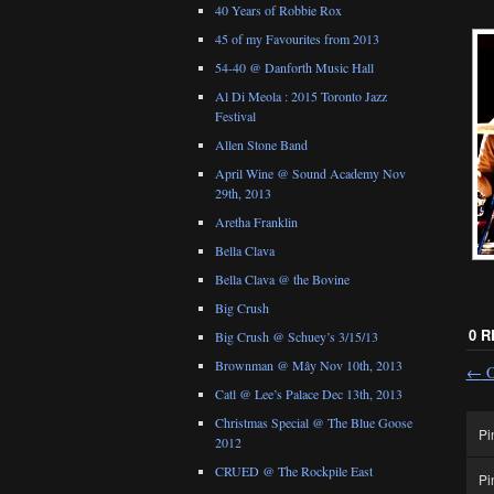
40 Years of Robbie Rox
45 of my Favourites from 2013
54-40 @ Danforth Music Hall
Al Di Meola : 2015 Toronto Jazz
Festival
Allen Stone Band
April Wine @ Sound Academy Nov
29th, 2013
Aretha Franklin
Bella Clava
Bella Clava @ the Bovine
Big Crush
0 
Big Crush @ Schuey’s 3/15/13
Brownman @ Mây Nov 10th, 2013
←
O
Catl @ Lee’s Palace Dec 13th, 2013
Christmas Special @ The Blue Goose
Pi
2012
CRUED @ The Rockpile East
Pi