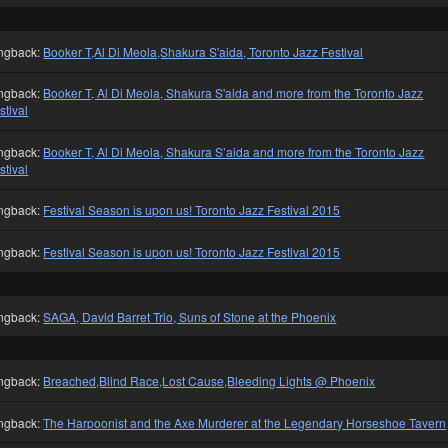
ngback:
Booker T,Al Di Meola,Shakura S'aida, Toronto Jazz Festival
ngback:
Booker T, Al Di Meola, Shakura S'aida and more from the Toronto Jazz
stival
ngback:
Booker T, Al Di Meola, Shakura S’aida and more from the Toronto Jazz
stival
ngback:
Festival Season is upon us! Toronto Jazz Festival 2015
ngback:
Festival Season is upon us! Toronto Jazz Festival 2015
ngback:
SAGA, David Barret Trio, Suns of Stone at the Phoenix
ngback:
Breached,Blind Race,Lost Cause,Bleeding Lights @ Phoenix
ngback:
The Harpoonist and the Axe Murderer at the Legendary Horseshoe Tavern