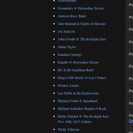
Groovestone
Pi
Grounders @ Horseshoe Tavern
Jamison Ross Band
Pi
Jane Bunnett & Spirits of Havana
Pi
Joe Jackson
John Corabi @ The Rockpile East
Pi
Julian Taylor
Pi
Kandace Springs
Kandle @ Horseshoe Tavern
Pi
KC & the Sunshine Band
King Cobb Steelie @ Lee’s Palace
Pi
Kristen Anzelc
Pi
Lee Fields & the Expressions
Michael Franti & Spearhead
Pi
Michael Schenker Temple of Rock
Pi
Molly Hatchet @ The Rockpile East
De
Nov 16th, 2013 Gallery
Molly Johnson
Pi