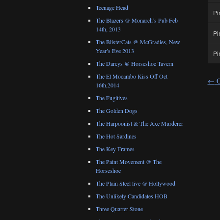
Teenage Head
Pi
The Blazers @ Monarch’s Pub Feb
14th, 2013
Pi
The BlisterCats @ McGradies, New
Year’s Eve 2013
Pi
The Darcys @ Horseshoe Tavern
The El Mocambo Kiss Off Oct
←
O
16th,2014
The Fugitives
The Golden Dogs
The Harpoonist & The Axe Murderer
The Hot Sardines
The Key Frames
The Paint Movement @ The
Horseshoe
The Plain Steel live @ Hollywood
The Unlikely Candidates HOB
Three Quarter Stone