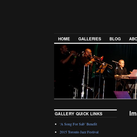
HOME
GALLERIES
BLOG
ABO
Im
GALLERY QUICK LINKS
‘A Song For Sab’ Benefit
2015 Toronto Jazz Festival