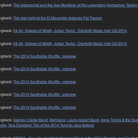
ngback:
The Harpoonist and the Axe Murderer at the Legendary Horseshoe Tavern
ngback:
The last night at the El Mocambo features Pat Travers
ngback:
54-40, Grapes of Wrath, Julian Taylor : Danforth Music Hall Oct 2014
ngback:
54-40, Grapes of Wrath, Julian Taylor : Danforth Music Hall Oct 2014
ngback:
The 2014 Southside Shuffle : preview
ngback:
The 2014 Southside Shuffle : preview
ngback:
The 2014 Southside Shuffle : preview
ngback:
The 2014 Southside Shuffle : preview
ngback:
The 2014 Southside Shuffle : preview
ngback:
Stanley Clarke Band, Mehliana, Laura Hubert Band, Irene Torres & the Su
vils, Tara Davidson Trio at the 2014 Toronto Jazz festival
ngback:
PRISM + the John Scofield Uberjam Band at the 2014 Toronto Jazz Festiva