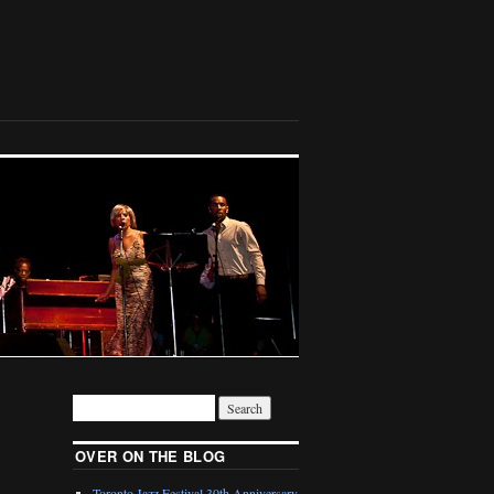
OVER ON THE BLOG
Toronto Jazz Festival 30th Anniversary