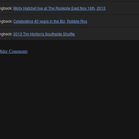
ngback:
Molly Hatchet live at The Rockpile East Nov 16th, 2013
ngback:
Celebrating 40 years in the Biz, Robbie Rox
ngback:
2013 Tim Horton's Southside Shuffle
lder Comments