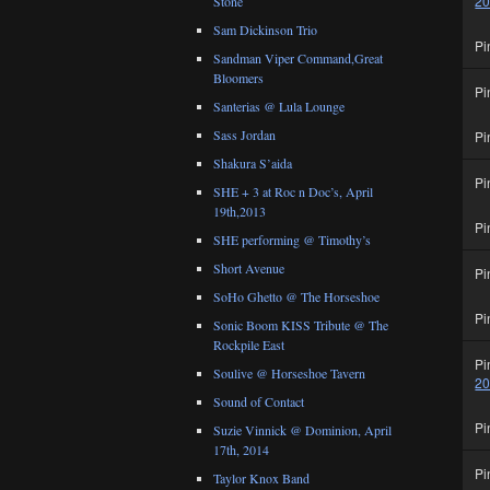
2
Stone
Sam Dickinson Trio
Pi
Sandman Viper Command,Great
Bloomers
Pi
Santerias @ Lula Lounge
Sass Jordan
Pi
Shakura S’aida
Pi
SHE + 3 at Roc n Doc’s, April
19th,2013
Pi
SHE performing @ Timothy’s
Short Avenue
Pi
SoHo Ghetto @ The Horseshoe
Pi
Sonic Boom KISS Tribute @ The
Rockpile East
Pi
Soulive @ Horseshoe Tavern
2
Sound of Contact
Pi
Suzie Vinnick @ Dominion, April
17th, 2014
Pi
Taylor Knox Band