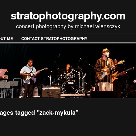
stratophotography.com
concert photography by michael wiensczyk
UT ME
CONTACT STRATOPHOTOGRAPHY
ages tagged "zack-mykula"
[SHOW SLIDESHOW]