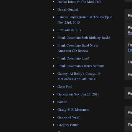
Danko Jones @ The Mod Club
Devah Quartet
Pi
Famous Underground @ The Rockpile
Nov 23rd, 2013
Pi
Flux 440 @ TJ’s
Fe
Frank Cosentino 5oth Birthday Bash!
Pi
Frank Cosentino Band North
Fe
American CD Release
Frank Cosentino Live!
Pi
Frank Cosentino’s Blues Summit
Gallery: Al Reilly’s Catalyst @
Pi
McGradies April 4th, 2014
Gene Pool
Pi
Generation Next Jan 23, 2015
Goddo
Grady @ El Mocambo
Pi
Grapes of Wrath
Pi
Gregory Porter