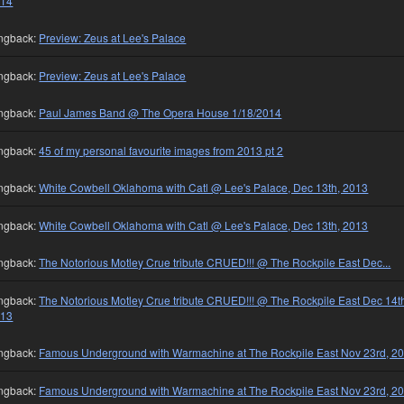
014
ngback:
Preview: Zeus at Lee's Palace
ngback:
Preview: Zeus at Lee's Palace
ngback:
Paul James Band @ The Opera House 1/18/2014
ngback:
45 of my personal favourite images from 2013 pt 2
ngback:
White Cowbell Oklahoma with Catl @ Lee's Palace, Dec 13th, 2013
ngback:
White Cowbell Oklahoma with Catl @ Lee's Palace, Dec 13th, 2013
ngback:
The Notorious Motley Crue tribute CRUED!!! @ The Rockpile East Dec...
ngback:
The Notorious Motley Crue tribute CRUED!!! @ The Rockpile East Dec 14t
013
ngback:
Famous Underground with Warmachine at The Rockpile East Nov 23rd, 2
ngback:
Famous Underground with Warmachine at The Rockpile East Nov 23rd, 2