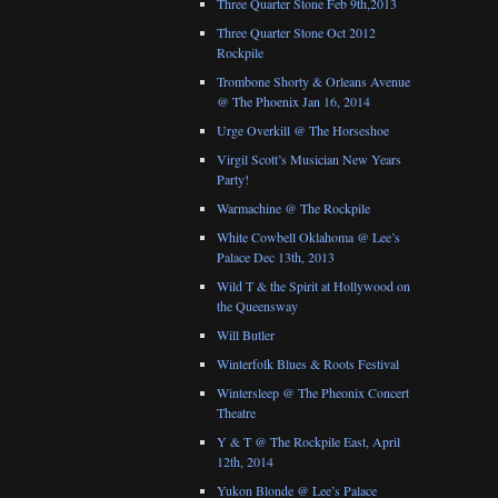
Three Quarter Stone Feb 9th,2013
Three Quarter Stone Oct 2012
Rockpile
Trombone Shorty & Orleans Avenue
@ The Phoenix Jan 16, 2014
Urge Overkill @ The Horseshoe
Virgil Scott’s Musician New Years
Party!
Warmachine @ The Rockpile
White Cowbell Oklahoma @ Lee’s
Palace Dec 13th, 2013
Wild T & the Spirit at Hollywood on
the Queensway
Will Butler
Winterfolk Blues & Roots Festival
Wintersleep @ The Pheonix Concert
Theatre
Y & T @ The Rockpile East, April
12th, 2014
Yukon Blonde @ Lee’s Palace