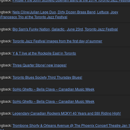
ngback:
Nels Cline/Julian Lage Duo, Dirty Dozen Brass Band, Lettuce, Joey
Francesco Trio at the Toronto Jazz Festival
ngback:
Big Sam's Funky Nation, Galactic , June 23rd, Toronto Jazz Festival
ngback:
Toronto Jazz Festival images from the first day of summer
ngback:
Y & T live at the Rockpile East in Toronto
ngback:
Three Quarter Stone! new images!
ngback:
Toronto Blues Society Third Thursday Blues!
ngback:
SoHo Ghetto – Bella Clava – Canadian Music Week
ngback:
SoHo Ghetto – Bella Clava – Canadian Music Week
ngback:
Legendary Canadian Rockers MOXY! 40 Years and Still Riding High!
ngback:
Trombone Shorty & Orleans Avenue @ The Phoenix Concert Theatre Jan 1